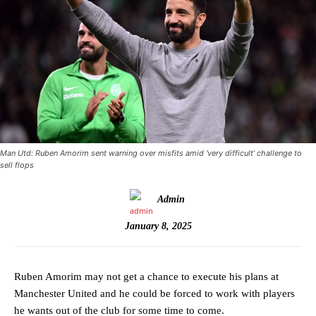
Man Utd: Ruben Amorim sent warning over misfits amid ‘very difficult’ challenge to
sell flops
Admin
January 8, 2025
Ruben Amorim may not get a chance to execute his plans at
Manchester United and he could be forced to work with players
he wants out of the club for some time to come.