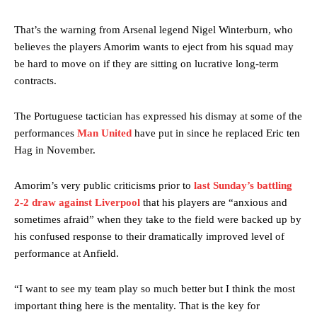
That’s the warning from Arsenal legend Nigel Winterburn, who
believes the players Amorim wants to eject from his squad may
be hard to move on if they are sitting on lucrative long-term
contracts.
The Portuguese tactician has expressed his dismay at some of the
performances
Man United
have put in since he replaced Eric ten
Hag in November.
Amorim’s very public criticisms prior to
last Sunday’s battling
2-2 draw against Liverpool
that his players are “anxious and
sometimes afraid” when they take to the field were backed up by
his confused response to their dramatically improved level of
performance at Anfield.
“I want to see my team play so much better but I think the most
important thing here is the mentality. That is the key for