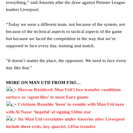
everything,” said Amorim after the draw against Premier League
leaders Liverpool.
“Today we were a different team, not because of the system, not
because of the technical aspects or tactical aspects of the game
but because we faced the competition in the way that we’re
supposed to face every day, training and match.
“It doesn’t matter the place, the opponent. We need to face every
day like that.”
MORE ON MAN UTD FROM F365…
Marcus Rashford: Man Utd’s two transfer conditions
surface as ‘agent flies’ to meet Euro giants
Cristiano Ronaldo ‘keen’ to reunite with Man Utd man
with Al Nassr ‘hopeful’ of signing £60m star
Six Man Utd certainties under Amorim after Liverpool
include three exits, key quartet, £45m transfer