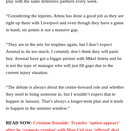
Ferdinand wasn’t having any of it and responded, “Don’t talk about
play with the same defensive partners every week.
Garnacho like that. You can’t be perfect, he’s a kid man!”
“Considering the injuries, Arteta has done a good job as they are
“[Without Garnacho] no one’s running back, no one’s running in
right up there with Liverpool and even though they have a game
behind the opposition. I’d play Garnacho on the left.”
in hand, six points is not a massive gap.
“This is a process we can’t expect them to look like the Sporting
team now. It’s impossible, you can’t expect that to be the case.”
“They are in the mix for trophies again, but I don’t expect
Arsenal to do too much. I certainly don’t think they will panic
buy. Arsenal have got a bigger picture with Mikel Arteta and he
is not the type of manager who will just fill gaps due to the
current injury situation.
“The debate is always about the centre-forward role and whether
they need to bring someone in, but I wouldn’t expect that to
happen in January. That’s always a longer-term plan and it tends
to happen in the summer window.”
READ NOW:
Cristiano Ronaldo: Transfer ‘option appears’
after he ‘requests reunion’ with Man Utd star ‘offered’ deal
Garnacho will certainly be hoping for far better fortunes when