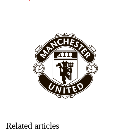
United host Eliteserien outfit FK Bodø/Glimt at Old Trafford on
Thursday.
Featured image Stephen Pond via Getty Images
Follow us on Bluesky:
@peoplesperson.bsky.social
Derick Kinoti
Derick Kinoti is a football writer at The Peoples Person who has
covered Manchester United and the game extensively for many
years. He is a keen analyst with expertise in SEO and journalism
standards. Derick is convinced Wayne Rooney is the true GOAT and
won’t hear otherwise!
Related articles