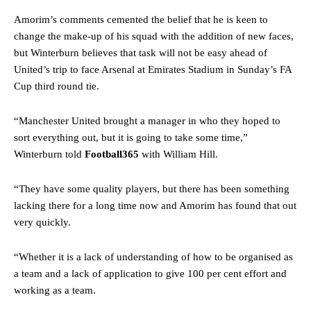
Amorim’s comments cemented the belief that he is keen to
change the make-up of his squad with the addition of new faces,
but Winterburn believes that task will not be easy ahead of
United’s trip to face Arsenal at Emirates Stadium in Sunday’s FA
Cup third round tie.
“Manchester United brought a manager in who they hoped to
sort everything out, but it is going to take some time,”
Winterburn told
Football365
with William Hill.
“They have some quality players, but there has been something
lacking there for a long time now and Amorim has found that out
very quickly.
“Whether it is a lack of understanding of how to be organised as
a team and a lack of application to give 100 per cent effort and
working as a team.