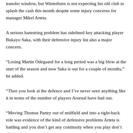
advanced midfielders in Ruben Amorim’s preferred 3-4-3 formation.
transfer window, but Winterburn is not expecting his old club to
splash the cash this month despite some injury concerns for
Garnacho’s faulty execution was on full display, especially in one or
manager Mikel Arteta.
two crucial counter-attacks that broke down because he failed to
release the ball to Marcus Rashford early enough.
A serious hamstring problem has sidelined key attacking player
Ex-United star
Lee Sharpe pinpointed this
as something Garnacho
Bukayo Saka, with their defensive injury list also a major
needs to work on, as he labelled the forward “a little bit greedy.”
concern.
Ipswich defender Axel Tuanzebe was also very comfortable against
“Losing Martin Odegaard for a long period was a big blow at the
Garnacho and hardly needed to break a sweat.
start of the season and now Saka is out for a couple of months,”
The United n.o 17 has since come under some criticism from a
he added.
section of fans, who have highlighted his weaknesses. In the latest
episode of Rio Ferdinand Presents, co-host Stephen Howson
“Then you look at the defence and I’ve never seen anything like
provided a scathing critique of Garnacho, claiming the Carrington
academy graduate “has the decision-making of a cat. It’s awful.”
it in terms of the number of players Arsenal have had out.
Howson added that he would drop Garnacho from the starting XI, in
“Moving Thomas Partey out of midfield and into a right-back
favour of an attacking trio of Amad Diallo, Bruno Fernandes and
role was evidence of the kind of defensive problems Arteta is
Rasmus Hojlund.
battling and you don’t get any continuity when you play don’t