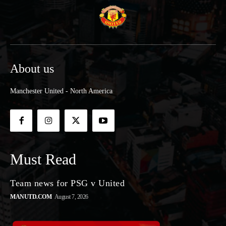
About us
Manchester United - North America
Must Read
Team news for PSG v United
MANUTD.COM
August 7, 2026