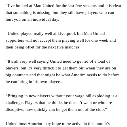
“I’ve looked at Man United for the last few seasons and it is clear
that something is missing, but they still have players who can
hurt you on an individual day.
“United played really well at Liverpool, but Man United
supporters will not accept them playing well for one week and
then being off-it for the next five matches.
“It’s all very well saying United need to get rid of a load of
players, but it’s very difficult to get them out when they are on
big contracts and that might be what Amorim needs to do before
he can bring in his own players.
Manchester United legend Rio Ferdinand launched a passionate
defence of Alejandro Garnacho after the winger was accused of
“Bringing in new players without your wage bill exploding is a
consistently making poor decisions on the pitch.
challenge. Players that he thinks he doesn’t want or who are
Garnacho produced another underwhelming performance
as United
disruptive, how quickly can he get them out of the club.”
were held to a 1-1 draw by Ipswich Town at Old Trafford.
United boss Amorim may hope to be active in this month’s
The Argentina international started as one of the two most