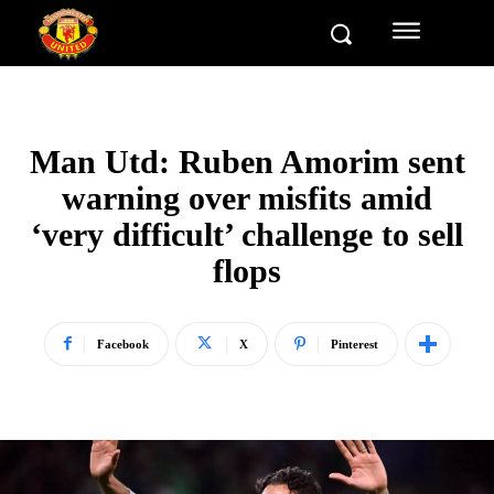
Man Utd: Ruben Amorim sent
warning over misfits amid
‘very difficult’ challenge to sell
flops
Facebook
X
Pinterest