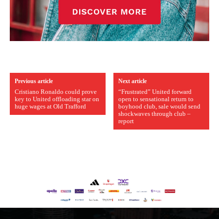
Previous article
Next article
Cristiano Ronaldo could prove
“Frustrated” United forward
key to United offloading star on
open to sensational return to
huge wages at Old Trafford
boyhood club, sale would send
shockwaves through club –
report