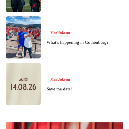
ManUtd.com
What’s happening in Gothenburg?
ManUtd.com
Save the date!