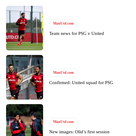
ManUtd.com
Team news for PSG v United
ManUtd.com
Confirmed: United squad for PSG
ManUtd.com
New images: Olid’s first session