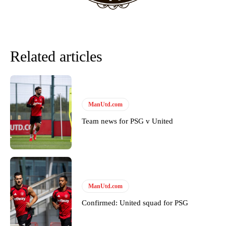
Derick Kinoti
Derick Kinoti is a football writer at The Peoples Person who has
covered Manchester United and the game extensively for many
Related articles
years. He is a keen analyst with expertise in SEO and journalism
standards. Derick is convinced Wayne Rooney is the true GOAT and
won’t hear otherwise!
ManUtd.com
Team news for PSG v United
ManUtd.com
Confirmed: United squad for PSG