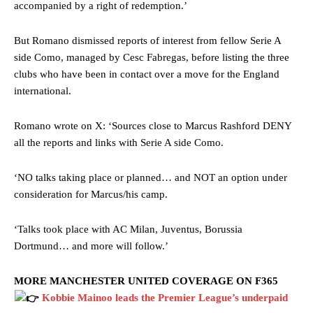
accompanied by a right of redemption.’
But Romano dismissed reports of interest from fellow Serie A
side Como, managed by Cesc Fabregas, before listing the three
clubs who have been in contact over a move for the England
international.
Romano wrote on X: ‘Sources close to Marcus Rashford DENY
all the reports and links with Serie A side Como.
‘NO talks taking place or planned… and NOT an option under
consideration for Marcus/his camp.
‘Talks took place with AC Milan, Juventus, Borussia
Dortmund… and more will follow.’
MORE MANCHESTER UNITED COVERAGE ON F365
Kobbie Mainoo leads the Premier League’s underpaid