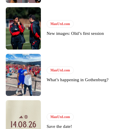
ManUtd.com
New images: Olid’s first session
ManUtd.com
What’s happening in Gothenburg?
ManUtd.com
Save the date!