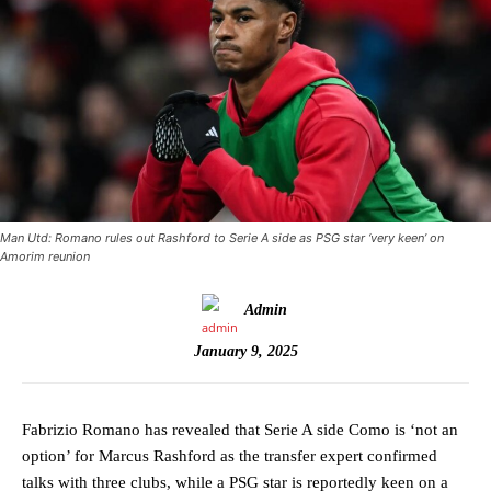
Man Utd: Romano rules out Rashford to Serie A side as PSG star ‘very keen’ on
Amorim reunion
Admin
January 9, 2025
Fabrizio Romano has revealed that Serie A side Como is ‘not an
option’ for Marcus Rashford as the transfer expert confirmed
talks with three clubs, while a PSG star is reportedly keen on a