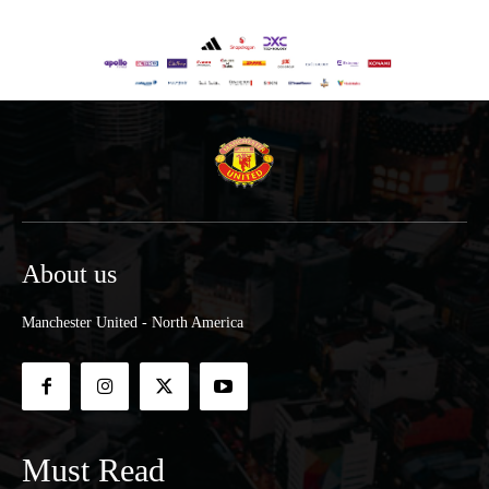
About us
Manchester United - North America
Must Read