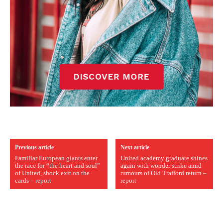
Previous article
Next article
Familiar European giants enter
United academy graduate shines
the race for “the heart and soul”
again with wonder strike amid
of United, shock exit on the
rumours of Old Trafford return –
cards – report
report