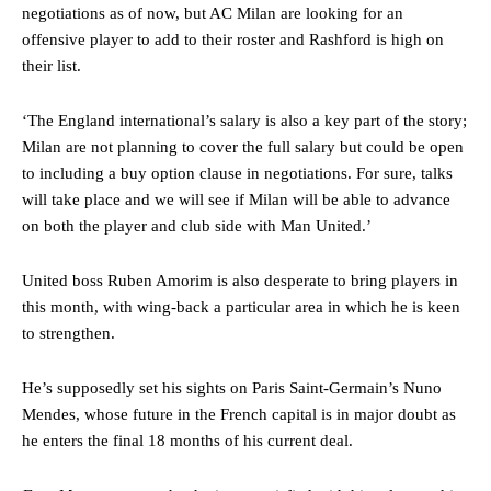
negotiations as of now, but AC Milan are looking for an
Ipswich defender Axel Tuanzebe was also very comfortable against
offensive player to add to their roster and Rashford is high on
Garnacho and hardly needed to break a sweat.
their list.
The United n.o 17 has since come under some criticism from a
section of fans, who have highlighted his weaknesses. In the latest
‘The England international’s salary is also a key part of the story;
episode of Rio Ferdinand Presents, co-host Stephen Howson
Milan are not planning to cover the full salary but could be open
provided a scathing critique of Garnacho, claiming the Carrington
to including a buy option clause in negotiations. For sure, talks
academy graduate “has the decision-making of a cat. It’s awful.”
will take place and we will see if Milan will be able to advance
Howson added that he would drop Garnacho from the starting XI, in
on both the player and club side with Man United.’
favour of an attacking trio of Amad Diallo, Bruno Fernandes and
Rasmus Hojlund.
United boss Ruben Amorim is also desperate to bring players in
this month, with wing-back a particular area in which he is keen
Ferdinand wasn’t having any of it and responded, “Don’t talk about
Garnacho like that. You can’t be perfect, he’s a kid man!”
to strengthen.
“[Without Garnacho] no one’s running back, no one’s running in
He’s supposedly set his sights on Paris Saint-Germain’s Nuno
behind the opposition. I’d play Garnacho on the left.”
Mendes, whose future in the French capital is in major doubt as
he enters the final 18 months of his current deal.
“This is a process we can’t expect them to look like the Sporting
team now. It’s impossible, you can’t expect that to be the case.”