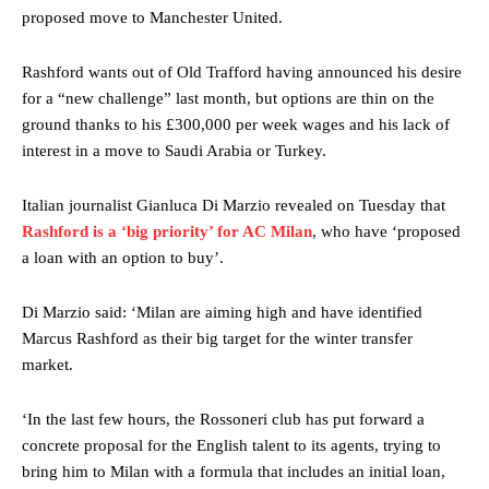
proposed move to Manchester United.
Rashford wants out of Old Trafford having announced his desire
for a “new challenge” last month, but options are thin on the
ground thanks to his £300,000 per week wages and his lack of
interest in a move to Saudi Arabia or Turkey.
Italian journalist Gianluca Di Marzio revealed on Tuesday that
Rashford is a ‘big priority’ for AC Milan
, who have ‘proposed
a loan with an option to buy’.
Di Marzio said: ‘Milan are aiming high and have identified
Marcus Rashford as their big target for the winter transfer
market.
‘In the last few hours, the Rossoneri club has put forward a
concrete proposal for the English talent to its agents, trying to
bring him to Milan with a formula that includes an initial loan,