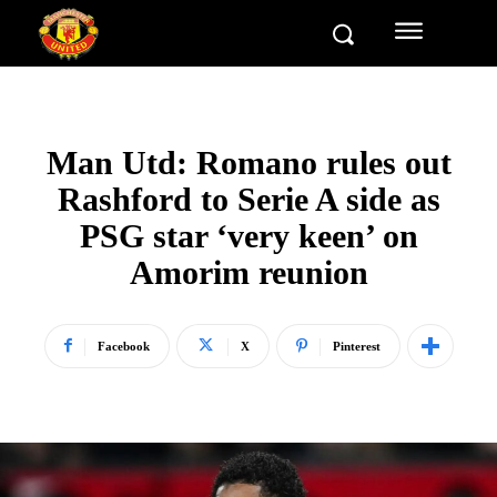
Man Utd: Romano rules out
Rashford to Serie A side as
PSG star ‘very keen’ on
Amorim reunion
Facebook
X
Pinterest