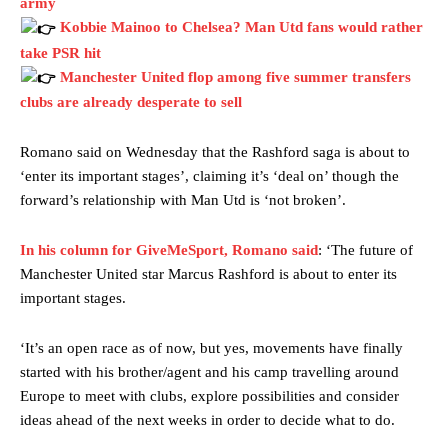
army
Kobbie Mainoo to Chelsea? Man Utd fans would rather
take PSR hit
Manchester United flop among five summer transfers
clubs are already desperate to sell
Romano said on Wednesday that the Rashford saga is about to
‘enter its important stages’, claiming it’s ‘deal on’ though the
forward’s relationship with Man Utd is ‘not broken’.
In his column for GiveMeSport, Romano said
: ‘The future of
Manchester United star Marcus Rashford is about to enter its
important stages.
‘It’s an open race as of now, but yes, movements have finally
started with his brother/agent and his camp travelling around
Europe to meet with clubs, explore possibilities and consider
ideas ahead of the next weeks in order to decide what to do.