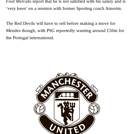
Foot Mercato
report that he is not satisfied with his salary and is
‘very keen’ on a reunion with former Sporting coach Amorim.
The Red Devils will have to sell before making a move for
Mendes though, with PSG reportedly wanting around £50m for
the Portugal international.
Garnacho will certainly be hoping for far better fortunes when
United host Eliteserien outfit FK Bodø/Glimt at Old Trafford on
Thursday.
Featured image Stephen Pond via Getty Images
Follow us on Bluesky:
@peoplesperson.bsky.social