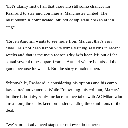
‘Let’s clarify first of all that there are still some chances for
Rashford to stay and continue at Manchester United. The
relationship is complicated, but not completely broken at this
stage.
Manchester United legend Rio Ferdinand launched a passionate
‘Ruben Amorim wants to see more from Marcus, that’s very
defence of Alejandro Garnacho after the winger was accused of
clear. He’s not been happy with some training sessions in recent
consistently making poor decisions on the pitch.
weeks and that is the main reason why he’s been left out of the
Garnacho produced another underwhelming performance
as United
squad several times, apart from at Anfield where he missed the
were held to a 1-1 draw by Ipswich Town at Old Trafford.
game because he was ill. But the story remains open.
The Argentina international started as one of the two most
‘Meanwhile, Rashford is considering his options and his camp
advanced midfielders in Ruben Amorim’s preferred 3-4-3 formation.
has started movements. While I’m writing this column, Marcus’
Garnacho’s faulty execution was on full display, especially in one or
brother is in Italy, ready for face-to-face talks with AC Milan who
two crucial counter-attacks that broke down because he failed to
are among the clubs keen on understanding the conditions of the
release the ball to Marcus Rashford early enough.
deal.
Ex-United star
Lee Sharpe pinpointed this
as something Garnacho
needs to work on, as he labelled the forward “a little bit greedy.”
‘We’re not at advanced stages or not even in concrete