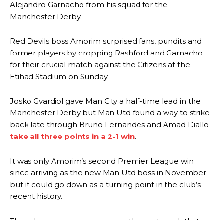
Alejandro Garnacho from his squad for the
Manchester Derby.
Red Devils boss Amorim surprised fans, pundits and
former players by dropping Rashford and Garnacho
for their crucial match against the Citizens at the
Etihad Stadium on Sunday.
Josko Gvardiol gave Man City a half-time lead in the
Manchester Derby but Man Utd found a way to strike
back late through Bruno Fernandes and Amad Diallo
take all three points in a 2-1 win
.
It was only Amorim’s second Premier League win
since arriving as the new Man Utd boss in November
but it could go down as a turning point in the club’s
recent history.