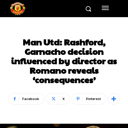
Man Utd: Rashford,
Garnacho decision
influenced by director as
Romano reveals
‘consequences’
Facebook
X
Pinterest