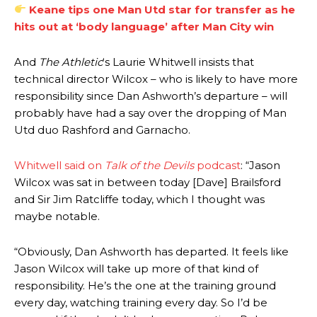
Keane tips one Man Utd star for transfer as he
hits out at ‘body language’ after Man City win
And
The Athletic
‘s Laurie Whitwell insists that
technical director Wilcox – who is likely to have more
responsibility since Dan Ashworth’s departure – will
probably have had a say over the dropping of Man
Utd duo Rashford and Garnacho.
Whitwell said on
Talk of the Devils
podcast
: “Jason
Manchester United legend Rio Ferdinand launched a passionate
Wilcox was sat in between today [Dave] Brailsford
defence of Alejandro Garnacho after the winger was accused of
and Sir Jim Ratcliffe today, which I thought was
consistently making poor decisions on the pitch.
maybe notable.
Garnacho produced another underwhelming performance
as United
were held to a 1-1 draw by Ipswich Town at Old Trafford.
“Obviously, Dan Ashworth has departed. It feels like
Jason Wilcox will take up more of that kind of
The Argentina international started as one of the two most
responsibility. He’s the one at the training ground
advanced midfielders in Ruben Amorim’s preferred 3-4-3 formation.
every day, watching training every day. So I’d be
Garnacho’s faulty execution was on full display, especially in one or