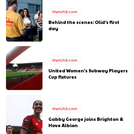
Featured image Stephen Pond via Getty Images
ManUtd.com
Behind the scenes: Olid’s first
Follow us on Bluesky:
@peoplesperson.bsky.social
day
ManUtd.com
Derick Kinoti
United Women’s Subway Players
Cup fixtures
Derick Kinoti is a football writer at The Peoples Person who has
covered Manchester United and the game extensively for many
years. He is a keen analyst with expertise in SEO and journalism
standards. Derick is convinced Wayne Rooney is the true GOAT and
won’t hear otherwise!
ManUtd.com
Gabby George joins Brighton &
Hove Albion