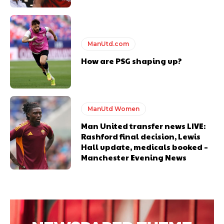
ManUtd.com
How are PSG shaping up?
ManUtd Women
Man United transfer news LIVE:
Rashford final decision, Lewis
Hall update, medicals booked –
Manchester Evening News