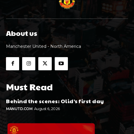
About us
Manchester United - North America
Must Read
Behind the scenes: Olid’s first day
MANUTD.COM
August 6, 2026