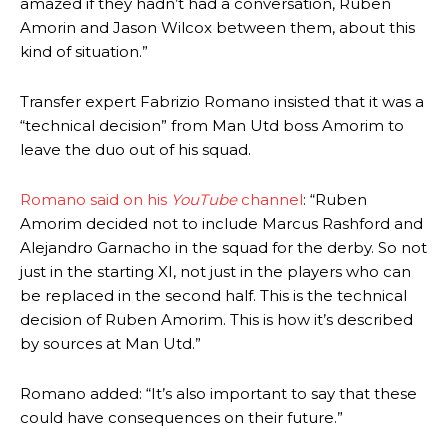
amazed if they hadn’t had a conversation, Ruben
two crucial counter-attacks that broke down because he failed to
Amorin and Jason Wilcox between them, about this
release the ball to Marcus Rashford early enough.
kind of situation.”
Ex-United star
Lee Sharpe pinpointed this
as something Garnacho
needs to work on, as he labelled the forward “a little bit greedy.”
Transfer expert Fabrizio Romano insisted that it was a
“technical decision” from Man Utd boss Amorim to
Ipswich defender Axel Tuanzebe was also very comfortable against
leave the duo out of his squad.
Garnacho and hardly needed to break a sweat.
The United n.o 17 has since come under some criticism from a
Romano said on his
YouTube
channel
: “Ruben
section of fans, who have highlighted his weaknesses. In the latest
Amorim decided not to include Marcus Rashford and
episode of Rio Ferdinand Presents, co-host Stephen Howson
Alejandro Garnacho in the squad for the derby. So not
provided a scathing critique of Garnacho, claiming the Carrington
just in the starting XI, not just in the players who can
academy graduate “has the decision-making of a cat. It’s awful.”
be replaced in the second half. This is the technical
Howson added that he would drop Garnacho from the starting XI, in
decision of Ruben Amorim. This is how it’s described
favour of an attacking trio of Amad Diallo, Bruno Fernandes and
by sources at Man Utd.”
Rasmus Hojlund.
Romano added: “It’s also important to say that these
Ferdinand wasn’t having any of it and responded, “Don’t talk about
could have consequences on their future.”
Garnacho like that. You can’t be perfect, he’s a kid man!”