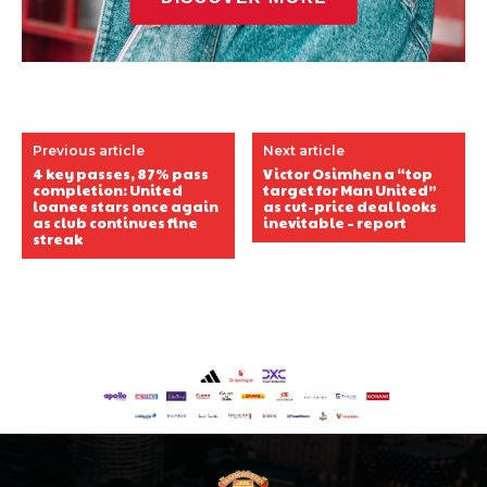
Previous article
Next article
4 key passes, 87% pass
Victor Osimhen a “top
completion: United
target for Man United”
loanee stars once again
as cut-price deal looks
as club continues fine
inevitable – report
streak