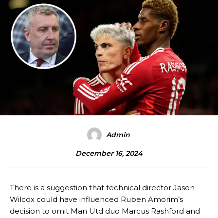
Admin
December 16, 2024
There is a suggestion that technical director Jason
Wilcox could have influenced Ruben Amorim’s
decision to omit Man Utd duo Marcus Rashford and