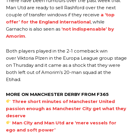
There have been rumours over the past week that
Man Utd are ready to sell Rashford over the next
couple of transfer windows if they receive
a ‘top
offer’ for the England international
, while
Garnacho is also seen as
‘not indispensable’ by
Amorim
.
Both players played in the 2-1 comeback win
over Viktoria Plzen in the Europa League group stage
on Thursday and it came as a shock that they were
both left out of Amorim’s 20-man squad at the
Etihad.
MORE ON MANCHESTER DERBY FROM F365
Three short minutes of Manchester United
passion enough as Manchester City get what they
deserve
Man City and Man Utd are ‘mere vessels for
ego and soft power’