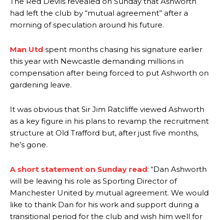
The Red Devils revealed on Sunday that Ashworth
had left the club by “mutual agreement” after a
morning of speculation around his future.
Man Utd
spent months chasing his signature earlier
this year with Newcastle demanding millions in
compensation after being forced to put Ashworth on
gardening leave.
It was obvious that Sir Jim Ratcliffe viewed Ashworth
as a key figure in his plans to revamp the recruitment
structure at Old Trafford but, after just five months,
he’s gone.
A short statement on Sunday read
: “Dan Ashworth
will be leaving his role as Sporting Director of
Manchester United by mutual agreement. We would
like to thank Dan for his work and support during a
transitional period for the club and wish him well for