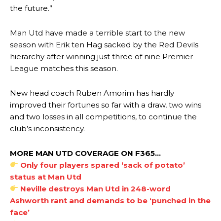
the future.”
Man Utd have made a terrible start to the new
season with Erik ten Hag sacked by the Red Devils
hierarchy after winning just three of nine Premier
League matches this season.
New head coach Ruben Amorim has hardly
improved their fortunes so far with a draw, two wins
and two losses in all competitions, to continue the
club’s inconsistency.
MORE MAN UTD COVERAGE ON F365…
Only four players spared ‘sack of potato’
status at Man Utd
Neville destroys Man Utd in 248-word
Ashworth rant and demands to be ‘punched in the
face’