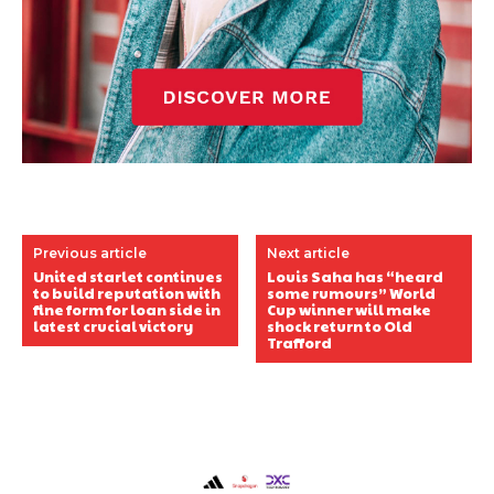
Previous article
Next article
United starlet continues
Louis Saha has “heard
to build reputation with
some rumours” World
fine form for loan side in
Cup winner will make
latest crucial victory
shock return to Old
Trafford