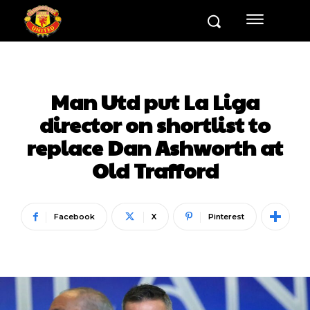
Man Utd put La Liga
director on shortlist to
replace Dan Ashworth at
Old Trafford
Facebook
X
Pinterest