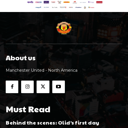
About us
Manchester United - North America
Must Read
Behind the scenes: Olid’s first day