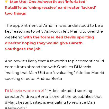
Man Utd: One Ashworth act ‘infuriated’
Ratcliffe as ‘unimpressive’ ex-director ‘lacked’
two things
The appointment of Amorim was understood to be a
key reason as to why Ashworth left Man Utd over the
weekend
with the former Red Devils sporting
director hoping they would give Gareth
Southgate the job
.
And now it’s likely that Ashworth’s replacement could
come from abroad too with Gianluca Di Marzio
Manchester United legend Rio Ferdinand launched a passionate
insisting that Man Utd are “evaluating” Atletico Madrid
defence of Alejandro Garnacho after the winger was accused of
sporting director Andrea Berta.
consistently making poor decisions on the pitch.
Di Marzio wrote on
X
: “#AtleticoMadrid sporting
Garnacho produced another underwhelming performance
as United
were held to a 1-1 draw by Ipswich Town at Old Trafford.
director Andrea #Berta is one of the possibilities that
#ManchesterUnited is evaluating to replace Dan
The Argentina international started as one of the two most
#Ashworth.”