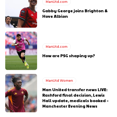
ManUtd.com
Gabby George joins Brighton &
Hove Albion
ManUtd.com
How are PSG shaping up?
ManUtd Women
Man United transfer news LIVE:
Rashford final decision, Lewis
Hall update, medicals booked –
Manchester Evening News