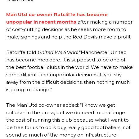
advanced midfielders in Ruben Amorim’s preferred 3-4-3 formation.
Garnacho’s faulty execution was on full display, especially in one or
Man Utd co-owner Ratcliffe has become
two crucial counter-attacks that broke down because he failed to
unpopular in recent months
after making a number
release the ball to Marcus Rashford early enough.
of cost-cutting decisions as he seeks more room to
make signings and help the Red Devils make a profit.
Ex-United star
Lee Sharpe pinpointed this
as something Garnacho
needs to work on, as he labelled the forward “a little bit greedy.”
Ratcliffe told
United We Stand
: “Manchester United
Ipswich defender Axel Tuanzebe was also very comfortable against
has become mediocre. It is supposed to be one of
Garnacho and hardly needed to break a sweat.
the best football clubs in the world. We have to make
some difficult and unpopular decisions. If you shy
The United n.o 17 has since come under some criticism from a
section of fans, who have highlighted his weaknesses. In the latest
away from the difficult decisions, then nothing much
episode of Rio Ferdinand Presents, co-host Stephen Howson
is going to change.”
provided a scathing critique of Garnacho, claiming the Carrington
academy graduate “has the decision-making of a cat. It’s awful.”
The Man Utd co-owner added: “I know we get
criticism in the press, but we do need to challenge
Howson added that he would drop Garnacho from the starting XI, in
favour of an attacking trio of Amad Diallo, Bruno Fernandes and
the cost of running this club because what I want to
Rasmus Hojlund.
be free for us to do is buy really good footballers, not
spend so much of the money on infrastructure.
Ferdinand wasn’t having any of it and responded, “Don’t talk about