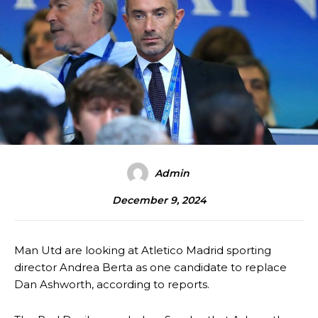
Admin
December 9, 2024
Man Utd are looking at Atletico Madrid sporting
director Andrea Berta as one candidate to replace
Dan Ashworth, according to reports.