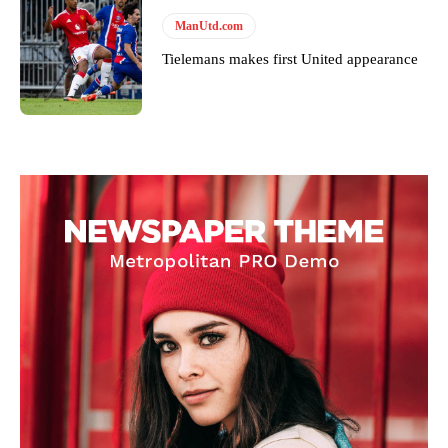
ManUtd.com
Tielemans makes first United appearance