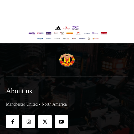
About us
Manchester United - North America