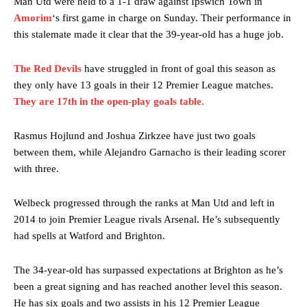
Man Utd were held to a 1-1 draw against Ipswich Town in
Amorim
‘s first game in charge on Sunday. Their performance in
this stalemate made it clear that the 39-year-old has a huge job.
The Red Devils
have struggled in front of goal this season as
they only have 13 goals in their 12 Premier League matches.
They are 17th in the open-play goals table.
Rasmus Hojlund and Joshua Zirkzee have just two goals
between them, while Alejandro Garnacho is their leading scorer
with three.
Welbeck progressed through the ranks at Man Utd and left in
2014 to join Premier League rivals Arsenal. He’s subsequently
had spells at Watford and Brighton.
The 34-year-old has surpassed expectations at Brighton as he’s
been a great signing and has reached another level this season.
He has six goals and two assists in his 12 Premier League