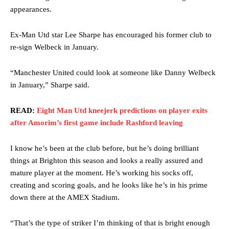
appearances.
Ex-Man Utd star Lee Sharpe has encouraged his former club to
re-sign Welbeck in January.
“Manchester United could look at someone like Danny Welbeck
in January,” Sharpe said.
READ:
Eight Man Utd kneejerk predictions on player exits
after Amorim’s first game include Rashford leaving
I know he’s been at the club before, but he’s doing brilliant
things at Brighton this season and looks a really assured and
mature player at the moment. He’s working his socks off,
creating and scoring goals, and he looks like he’s in his prime
down there at the AMEX Stadium.
“That’s the type of striker I’m thinking of that is bright enough