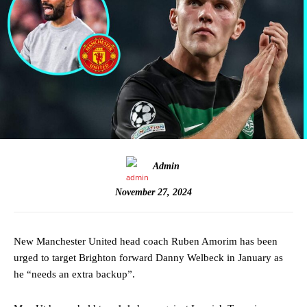
Admin
November 27, 2024
New Manchester United head coach Ruben Amorim has been
urged to target Brighton forward Danny Welbeck in January as
he “needs an extra backup”.