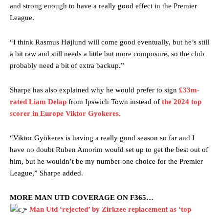
and strong enough to have a really good effect in the Premier
League.
“I think Rasmus Højlund will come good eventually, but he’s still
a bit raw and still needs a little but more composure, so the club
probably need a bit of extra backup.”
Sharpe has also explained why he would prefer to sign
£33m-
rated Liam Delap
from Ipswich Town instead of
the 2024 top
scorer in Europe Viktor Gyokeres.
“Viktor Gyökeres is having a really good season so far and I
have no doubt Ruben Amorim would set up to get the best out of
him, but he wouldn’t be my number one choice for the Premier
League,” Sharpe added.
Manchester United legend Rio Ferdinand launched a passionate
defence of Alejandro Garnacho after the winger was accused of
MORE MAN UTD COVERAGE ON F365…
consistently making poor decisions on the pitch.
Man Utd ‘rejected’ by Zirkzee replacement as ‘top