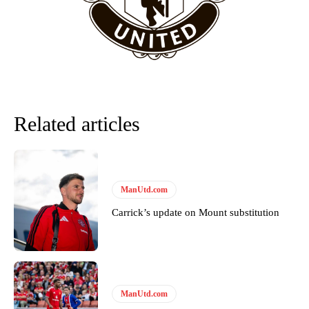
Garnacho will certainly be hoping for far better fortunes when
United host Eliteserien outfit FK Bodø/Glimt at Old Trafford on
Thursday.
Featured image Stephen Pond via Getty Images
Related articles
Follow us on Bluesky:
@peoplesperson.bsky.social
ManUtd.com
Derick Kinoti
Carrick’s update on Mount substitution
Derick Kinoti is a football writer at The Peoples Person who has
covered Manchester United and the game extensively for many
years. He is a keen analyst with expertise in SEO and journalism
standards. Derick is convinced Wayne Rooney is the true GOAT and
won’t hear otherwise!
ManUtd.com