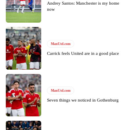
Andrey Santos: Manchester is my home
now
ManUtd.com
Carrick feels United are in a good place
ManUtd.com
Seven things we noticed in Gothenburg