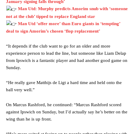
January signing falls through’
Garnacho produced another underwhelming performance
as United
Man Utd: Murphy predicts Amorim snub with ‘someone
were held to a 1-1 draw by Ipswich Town at Old Trafford.
not at the club’ tipped to replace England star
The Argentina international started as one of the two most
Man Utd ‘offer more’ than Euro giants in ‘tempting’
advanced midfielders in Ruben Amorim’s preferred 3-4-3 formation.
deal to sign Amorim’s chosen ‘flop replacement’
Garnacho’s faulty execution was on full display, especially in one or
“It depends if the club want to go for an older and more
two crucial counter-attacks that broke down because he failed to
release the ball to Marcus Rashford early enough.
experience person to lead the line, but someone like Liam Delap
from Ipswich is a fantastic player and had another good game on
Ex-United star
Lee Sharpe pinpointed this
as something Garnacho
Sunday.
needs to work on, as he labelled the forward “a little bit greedy.”
Ipswich defender Axel Tuanzebe was also very comfortable against
“He really gave Matthijs de Ligt a hard time and held onto the
Garnacho and hardly needed to break a sweat.
ball very well.”
The United n.o 17 has since come under some criticism from a
On Marcus Rashford, he continued: “Marcus Rashford scored
section of fans, who have highlighted his weaknesses. In the latest
episode of Rio Ferdinand Presents, co-host Stephen Howson
against Ipswich on Sunday, but I’d actually say he’s better on the
provided a scathing critique of Garnacho, claiming the Carrington
wing than he is up front.
academy graduate “has the decision-making of a cat. It’s awful.”