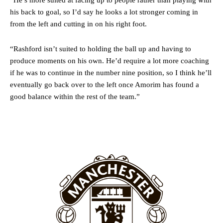
“He’s more suited at facing up to people rather than playing with
Howson added that he would drop Garnacho from the starting XI, in
his back to goal, so I’d say he looks a lot stronger coming in
favour of an attacking trio of Amad Diallo, Bruno Fernandes and
Rasmus Hojlund.
from the left and cutting in on his right foot.
Ferdinand wasn’t having any of it and responded, “Don’t talk about
“Rashford isn’t suited to holding the ball up and having to
Garnacho like that. You can’t be perfect, he’s a kid man!”
produce moments on his own. He’d require a lot more coaching
“[Without Garnacho] no one’s running back, no one’s running in
if he was to continue in the number nine position, so I think he’ll
behind the opposition. I’d play Garnacho on the left.”
eventually go back over to the left once Amorim has found a
good balance within the rest of the team.”
“This is a process we can’t expect them to look like the Sporting
team now. It’s impossible, you can’t expect that to be the case.”