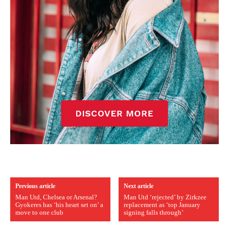
Previous article
Next article
Man Utd, Chelsea or Arsenal?
Man Utd ‘rejected’ by Zirkzee
Gyokeres has ‘his heart set on’ a
replacement as ‘top January
move to one club
signing falls through’