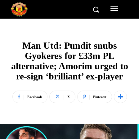
Man Utd: Pundit snubs
Gyokeres for £33m PL
alternative; Amorim urged to
re-sign ‘brilliant’ ex-player
Facebook
X
Pinterest