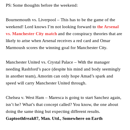
PS: Some thoughts before the weekend:
Bournemouth vs. Liverpool – This has to be the game of the
weekend! Lord knows I’m not looking forward to
the Arsenal
vs. Manchester City match
and the conspiracy theories that are
likely to arise when Arsenal receives a red card and Omar
Marmoush scores the winning goal for Manchester City.
Manchester United vs. Crystal Palace – With the manager
needing Rashford’s pace (despite his mind and body seemingly
in another team), Amorim can only hope Amad’s spark and
speed will carry Manchester United through.
Chelsea v. West Ham – Maresca is going to start Sanchez again,
isn’t he? What’s that concept called? You know, the one about
doing the same thing but expecting different results.
Gaptoothfreak87, Man. Utd., Somewhere on Earth