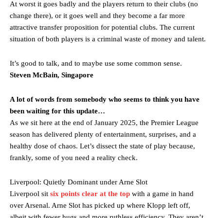
At worst it goes badly and the players return to their clubs (no
change there), or it goes well and they become a far more
attractive transfer proposition for potential clubs. The current
situation of both players is a criminal waste of money and talent.
It’s good to talk, and to maybe use some common sense.
Steven McBain, Singapore
A lot of words from somebody who seems to think you have
been waiting for this update…
As we sit here at the end of January 2025, the Premier League
season has delivered plenty of entertainment, surprises, and a
healthy dose of chaos. Let’s dissect the state of play because,
Manchester United legend Rio Ferdinand launched a passionate
frankly, some of you need a reality check.
defence of Alejandro Garnacho after the winger was accused of
consistently making poor decisions on the pitch.
Liverpool: Quietly Dominant under Arne Slot
Garnacho produced another underwhelming performance
as United
Liverpool sit
six points clear at the top
with a game in hand
were held to a 1-1 draw by Ipswich Town at Old Trafford.
over Arsenal. Arne Slot has picked up where Klopp left off,
albeit with fewer hugs and more ruthless efficiency. They aren’t