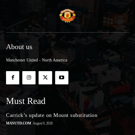
About us
Manchester United - North America
Must Read
Carrick’s update on Mount substitution
MANUTD.COM
August 9, 2026