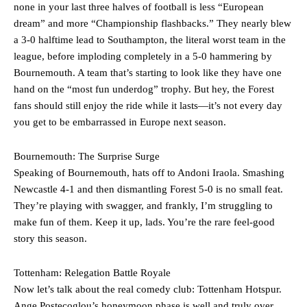
none in your last three halves of football is less “European
Ferdinand wasn’t having any of it and responded, “Don’t talk about
Garnacho like that. You can’t be perfect, he’s a kid man!”
dream” and more “Championship flashbacks.” They nearly blew
a 3-0 halftime lead to Southampton, the literal worst team in the
“[Without Garnacho] no one’s running back, no one’s running in
league, before imploding completely in a 5-0 hammering by
behind the opposition. I’d play Garnacho on the left.”
Bournemouth. A team that’s starting to look like they have one
hand on the “most fun underdog” trophy. But hey, the Forest
“This is a process we can’t expect them to look like the Sporting
team now. It’s impossible, you can’t expect that to be the case.”
fans should still enjoy the ride while it lasts—it’s not every day
you get to be embarrassed in Europe next season.
Bournemouth: The Surprise Surge
Speaking of Bournemouth, hats off to Andoni Iraola. Smashing
Newcastle 4-1 and then dismantling Forest 5-0 is no small feat.
They’re playing with swagger, and frankly, I’m struggling to
make fun of them. Keep it up, lads. You’re the rare feel-good
story this season.
Tottenham: Relegation Battle Royale
Now let’s talk about the real comedy club: Tottenham Hotspur.
Ange Postecoglou’s honeymoon phase is well and truly over,