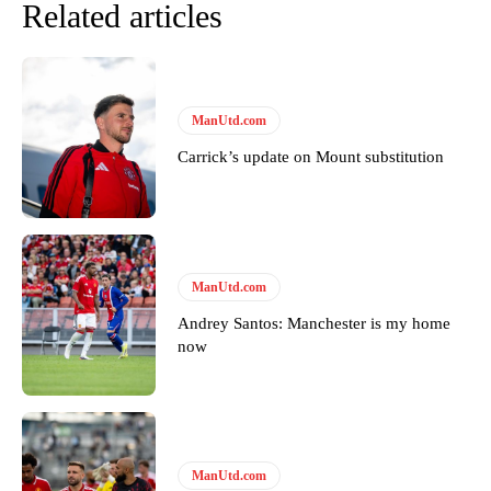
Related articles
ManUtd.com
Carrick’s update on Mount substitution
ManUtd.com
Andrey Santos: Manchester is my home
now
ManUtd.com