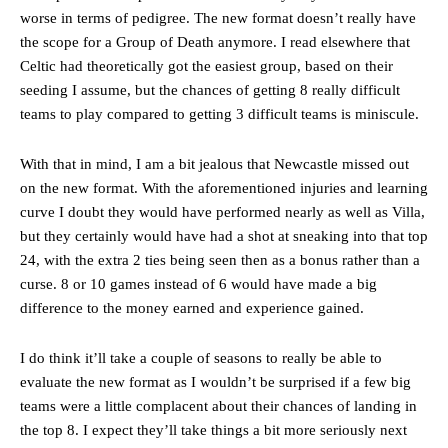
worse in terms of pedigree. The new format doesn’t really have
the scope for a Group of Death anymore. I read elsewhere that
Celtic had theoretically got the easiest group, based on their
seeding I assume, but the chances of getting 8 really difficult
teams to play compared to getting 3 difficult teams is miniscule.
With that in mind, I am a bit jealous that Newcastle missed out
on the new format. With the aforementioned injuries and learning
curve I doubt they would have performed nearly as well as Villa,
but they certainly would have had a shot at sneaking into that top
24, with the extra 2 ties being seen then as a bonus rather than a
curse. 8 or 10 games instead of 6 would have made a big
difference to the money earned and experience gained.
I do think it’ll take a couple of seasons to really be able to
evaluate the new format as I wouldn’t be surprised if a few big
teams were a little complacent about their chances of landing in
the top 8. I expect they’ll take things a bit more seriously next