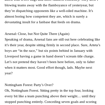
The Argentina international started as one of the two most
advanced midfielders in Ruben Amorim’s preferred 3-4-3 formation.
blowing teams away with the flamboyance of yesteryear, but
they’re dispatching opponents like a well-oiled machine. It’s
Garnacho’s faulty execution was on full display, especially in one or
almost boring how competent they are, which is surely a
two crucial counter-attacks that broke down because he failed to
devastating insult for a fanbase that feeds on drama.
release the ball to Marcus Rashford early enough.
Ex-United star
Lee Sharpe pinpointed this
as something Garnacho
Arsenal: Close, but Not Quite There (Again)
needs to work on, as he labelled the forward “a little bit greedy.”
Speaking of drama, Arsenal fans are still out here celebrating like
it’s their year, despite sitting firmly in second place. Sure, Arteta’s
Ipswich defender Axel Tuanzebe was also very comfortable against
boys are “in the race,” but six points behind in January with
Garnacho and hardly needed to break a sweat.
Liverpool having a game in hand doesn’t scream title charge.
The United n.o 17 has since come under some criticism from a
Let’s not pretend they haven’t been here before, only to falter
section of fans, who have highlighted his weaknesses. In the latest
when it matters most. Good effort though, lads. Maybe next
episode of Rio Ferdinand Presents, co-host Stephen Howson
year?
provided a scathing critique of Garnacho, claiming the Carrington
academy graduate “has the decision-making of a cat. It’s awful.”
Nottingham Forest: Party’s Over?
Howson added that he would drop Garnacho from the starting XI, in
Oh, Nottingham Forest. Sitting pretty in the top four, looking
favour of an attacking trio of Amad Diallo, Bruno Fernandes and
every bit like a team punching above their weight… until they
Rasmus Hojlund.
stopped punching entirely. Conceding seven goals and scoring