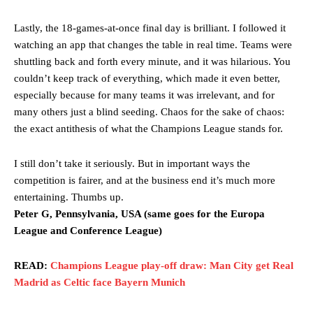
Lastly, the 18-games-at-once final day is brilliant. I followed it
watching an app that changes the table in real time. Teams were
shuttling back and forth every minute, and it was hilarious. You
couldn’t keep track of everything, which made it even better,
especially because for many teams it was irrelevant, and for
many others just a blind seeding. Chaos for the sake of chaos:
the exact antithesis of what the Champions League stands for.
I still don’t take it seriously. But in important ways the
competition is fairer, and at the business end it’s much more
entertaining. Thumbs up.
Peter G, Pennsylvania, USA (same goes for the Europa
League and Conference League)
READ:
Champions League play-off draw: Man City get Real
Madrid as Celtic face Bayern Munich