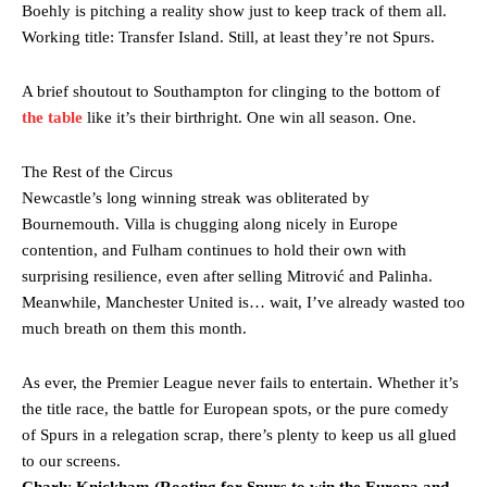
Boehly is pitching a reality show just to keep track of them all.
Working title: Transfer Island. Still, at least they’re not Spurs.
A brief shoutout to Southampton for clinging to the bottom of
the table
like it’s their birthright. One win all season. One.
The Rest of the Circus
Newcastle’s long winning streak was obliterated by
Bournemouth. Villa is chugging along nicely in Europe
contention, and Fulham continues to hold their own with
surprising resilience, even after selling Mitrović and Palinha.
Meanwhile, Manchester United is… wait, I’ve already wasted too
much breath on them this month.
As ever, the Premier League never fails to entertain. Whether it’s
the title race, the battle for European spots, or the pure comedy
of Spurs in a relegation scrap, there’s plenty to keep us all glued
to our screens.
Charly Knickham (Rooting for Spurs to win the Europa and