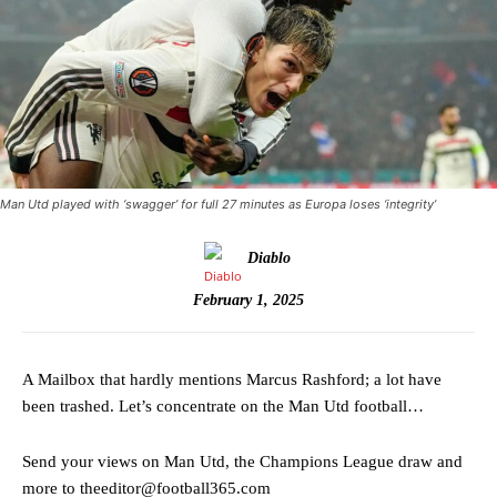
Man Utd played with ‘swagger’ for full 27 minutes as Europa loses ‘integrity’
Diablo
February 1, 2025
A Mailbox that hardly mentions Marcus Rashford; a lot have
been trashed. Let’s concentrate on the Man Utd football…
Send your views on Man Utd, the Champions League draw and
more to theeditor@football365.com