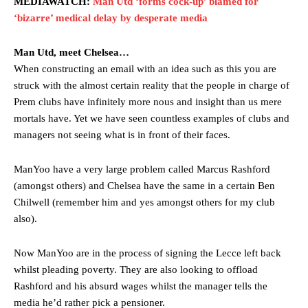
MEDIAWATCH:
Man Utd ‘forms cock-up’ blamed for
‘bizarre’ medical delay by desperate media
Man Utd, meet Chelsea…
When constructing an email with an idea such as this you are
struck with the almost certain reality that the people in charge of
Prem clubs have infinitely more nous and insight than us mere
mortals have. Yet we have seen countless examples of clubs and
managers not seeing what is in front of their faces.
ManYoo have a very large problem called Marcus Rashford
(amongst others) and Chelsea have the same in a certain Ben
Chilwell (remember him and yes amongst others for my club
also).
Now ManYoo are in the process of signing the Lecce left back
whilst pleading poverty. They are also looking to offload
Rashford and his absurd wages whilst the manager tells the
media he’d rather pick a pensioner.