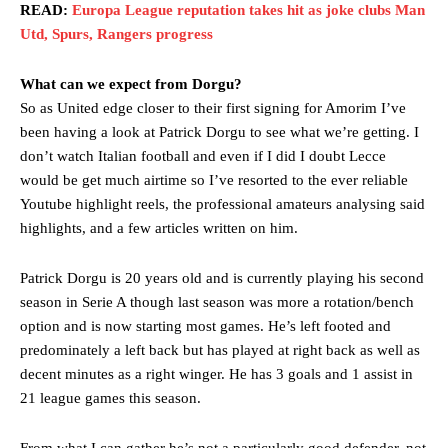
READ:
Europa League reputation takes hit as joke clubs Man
Utd, Spurs, Rangers progress
What can we expect from Dorgu?
So as United edge closer to their first signing for Amorim I’ve
been having a look at Patrick Dorgu to see what we’re getting. I
don’t watch Italian football and even if I did I doubt Lecce
would be get much airtime so I’ve resorted to the ever reliable
Youtube highlight reels, the professional amateurs analysing said
highlights, and a few articles written on him.
Patrick Dorgu is 20 years old and is currently playing his second
season in Serie A though last season was more a rotation/bench
option and is now starting most games. He’s left footed and
predominately a left back but has played at right back as well as
decent minutes as a right winger. He has 3 goals and 1 assist in
21 league games this season.
From what I can gather he’s not a particularly good defender, not