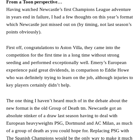
From a Toon perspective…
Having watched Newcastle’s first Champions League adventure
in years end in failure, I had a few thoughts on this year’s format
which Newcastle just missed out on (by timing, not last season’s
points obviously).
First off, congratulations to Aston Villa, they came into the
competition for the first time in a long time without strong
seeding and performed exceptionally well. Emery’s European
experience paid great dividends, in comparison to Eddie Howe
who was definitely trying to learn on the job, although injuries to
key players certainly didn’t help.
The one thing I haven’t heard much of in the debate about the
new format is the old Group of Death tm. Newcastle got an
absolute stinker of a draw last season having to deal with
European heavyweights PSG, Dortmund and AC Milan, as much
of a group of death as you could hope for. Replacing PSG with
The Spanish Champions would be the only way to make it much