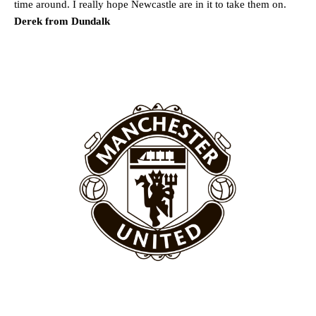
time around. I really hope Newcastle are in it to take them on.
Derek from Dundalk