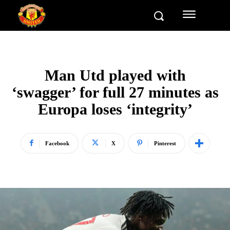
Man Utd played with
‘swagger’ for full 27 minutes as
Europa loses ‘integrity’
Facebook
X
Pinterest