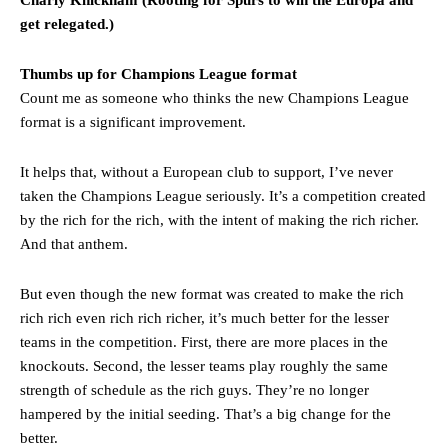
get relegated.)
Thumbs up for Champions League format
Count me as someone who thinks the new Champions League
format is a significant improvement.
It helps that, without a European club to support, I’ve never
taken the Champions League seriously. It’s a competition created
by the rich for the rich, with the intent of making the rich richer.
And that anthem.
But even though the new format was created to make the rich
rich rich even rich rich richer, it’s much better for the lesser
teams in the competition. First, there are more places in the
knockouts. Second, the lesser teams play roughly the same
strength of schedule as the rich guys. They’re no longer
hampered by the initial seeding. That’s a big change for the
better.