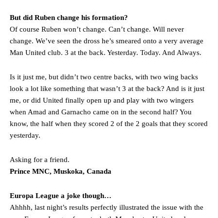
But did Ruben change his formation?
Of course Ruben won’t change. Can’t change. Will never
change. We’ve seen the dross he’s smeared onto a very average
Man United club. 3 at the back. Yesterday. Today. And Always.
Is it just me, but didn’t two centre backs, with two wing backs
look a lot like something that wasn’t 3 at the back? And is it just
me, or did United finally open up and play with two wingers
when Amad and Garnacho came on in the second half? You
know, the half when they scored 2 of the 2 goals that they scored
yesterday.
Asking for a friend.
Prince MNC, Muskoka, Canada
Europa League a joke though…
Ahhhh, last night’s results perfectly illustrated the issue with the