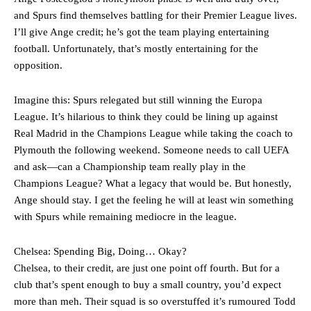
Garnacho will certainly be hoping for far better fortunes when
and Spurs find themselves battling for their Premier League lives.
United host Eliteserien outfit FK Bodø/Glimt at Old Trafford on
I’ll give Ange credit; he’s got the team playing entertaining
Thursday.
football. Unfortunately, that’s mostly entertaining for the
Featured image Stephen Pond via Getty Images
opposition.
Follow us on Bluesky:
@peoplesperson.bsky.social
Imagine this: Spurs relegated but still winning the Europa
League. It’s hilarious to think they could be lining up against
Real Madrid in the Champions League while taking the coach to
Derick Kinoti
Plymouth the following weekend. Someone needs to call UEFA
and ask—can a Championship team really play in the
Derick Kinoti is a football writer at The Peoples Person who has
Champions League? What a legacy that would be. But honestly,
covered Manchester United and the game extensively for many
Ange should stay. I get the feeling he will at least win something
years. He is a keen analyst with expertise in SEO and journalism
standards. Derick is convinced Wayne Rooney is the true GOAT and
with Spurs while remaining mediocre in the league.
won’t hear otherwise!
Chelsea: Spending Big, Doing… Okay?
Chelsea, to their credit, are just one point off fourth. But for a
club that’s spent enough to buy a small country, you’d expect
more than meh. Their squad is so overstuffed it’s rumoured Todd