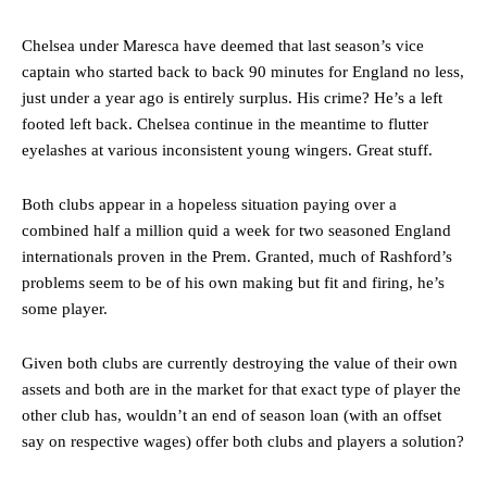
Chelsea under Maresca have deemed that last season’s vice
captain who started back to back 90 minutes for England no less,
just under a year ago is entirely surplus. His crime? He’s a left
footed left back. Chelsea continue in the meantime to flutter
eyelashes at various inconsistent young wingers. Great stuff.
Both clubs appear in a hopeless situation paying over a
combined half a million quid a week for two seasoned England
internationals proven in the Prem. Granted, much of Rashford’s
problems seem to be of his own making but fit and firing, he’s
some player.
Given both clubs are currently destroying the value of their own
assets and both are in the market for that exact type of player the
other club has, wouldn’t an end of season loan (with an offset
say on respective wages) offer both clubs and players a solution?