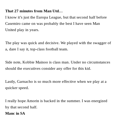
That 27 minutes from Man Utd…
I know it’s just the Europa League, but that second half before
Casemiro came on was probably the best I have seen Man
United play in years.
The play was quick and decisive. We played with the swagger of
a, dare I say it, top-class football team.
Side note, Kobbie Mainoo is class man. Under no circumstances
should the executives consider any offer for this kid.
Lastly, Garnacho is so much more effective when we play at a
quicker speed.
I really hope Amorin is backed in the summer. I was energized
by that second half.
Manc in SA