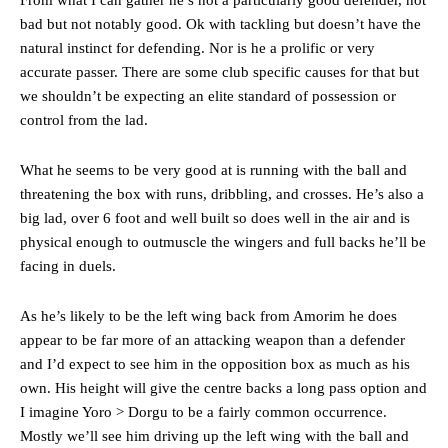
bad but not notably good. Ok with tackling but doesn’t have the
natural instinct for defending. Nor is he a prolific or very
accurate passer. There are some club specific causes for that but
we shouldn’t be expecting an elite standard of possession or
control from the lad.
What he seems to be very good at is running with the ball and
threatening the box with runs, dribbling, and crosses. He’s also a
big lad, over 6 foot and well built so does well in the air and is
physical enough to outmuscle the wingers and full backs he’ll be
facing in duels.
As he’s likely to be the left wing back from Amorim he does
appear to be far more of an attacking weapon than a defender
and I’d expect to see him in the opposition box as much as his
own. His height will give the centre backs a long pass option and
I imagine Yoro > Dorgu to be a fairly common occurrence.
Mostly we’ll see him driving up the left wing with the ball and