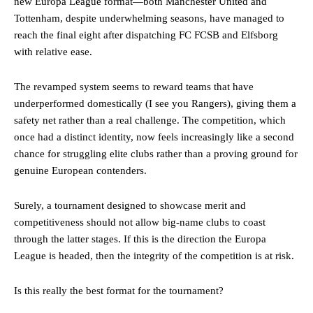
new Europa League format—both Manchester United and
Tottenham, despite underwhelming seasons, have managed to
reach the final eight after dispatching FC FCSB and Elfsborg
with relative ease.
The revamped system seems to reward teams that have
underperformed domestically (I see you Rangers), giving them a
safety net rather than a real challenge. The competition, which
once had a distinct identity, now feels increasingly like a second
chance for struggling elite clubs rather than a proving ground for
genuine European contenders.
Surely, a tournament designed to showcase merit and
competitiveness should not allow big-name clubs to coast
through the latter stages. If this is the direction the Europa
League is headed, then the integrity of the competition is at risk.
Is this really the best format for the tournament?