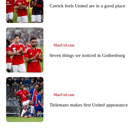
Carrick feels United are in a good place
ManUtd.com
Seven things we noticed in Gothenburg
ManUtd.com
Tielemans makes first United appearance