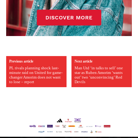
Previous article
Next article
PL rivals planning shock last-
Man Utd ‘in talks to sell’ one
minute raid on United for game-
star as Ruben Amorim ‘wants
changer Amorim does not want
out’ two ‘unconvincing’ Red
to lose – report
Devils