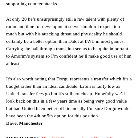
supporting counter attacks.
At only 20 he’s unsurprisingly still a raw talent with plenty of
room and time for development so we shouldn’t expect too
much but with his attacking threat and physicality he should
certainly be a better option than Dalot at LWB in most games.
Carrying the ball through transition seems to be quite important
to Amorim’s system so I’m confident he’ll make good use of him
at least.
It’s also worth noting that Dorgu represents a transfer which fits a
budget rather than an ideal candidate. £25m is fairly low as
United transfer fees go but it’s still not cheap. Hopefully we’ll
look back on this in a few years time as being very good value
but had United been better off financially I’m sure Dorgu would
have been the 4th or 5th option for this position.
Dave, Manchester