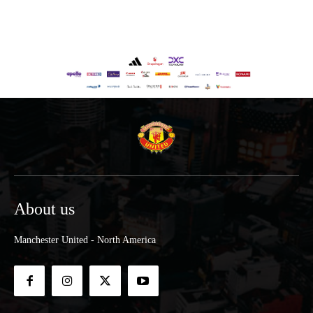
About us
Manchester United - North America