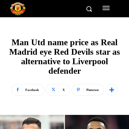
Man Utd name price as Real
Madrid eye Red Devils star as
alternative to Liverpool
defender
Facebook
X
Pinterest