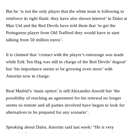
But he ‘is not the only player that the white team is following to
reinforce its right flank: they have also shown interest’ in Dalot at
Man Utd and the Red Devils have told them that ‘to get the
Portuguese player from Old Trafford they would have to start
talking from 50 million euros’.
Manchester United legend Rio Ferdinand launched a passionate
defence of Alejandro Garnacho after the winger was accused of
It is claimed that ‘contact with the player’s entourage was made
consistently making poor decisions on the pitch.
while Erik Ten Hag was still in charge of the Red Devils’ dugout’
but ‘his importance seems to be growing even more’ with
Garnacho produced another underwhelming performance
as United
Amorim now in charge.
were held to a 1-1 draw by Ipswich Town at Old Trafford.
The Argentina international started as one of the two most
Real Madrid’s ‘main option’ is still Alexander-Arnold but ‘the
advanced midfielders in Ruben Amorim’s preferred 3-4-3 formation.
possibility of reaching an agreement for his renewal no longer
seems so remote and all parties involved have begun to look for
Garnacho’s faulty execution was on full display, especially in one or
two crucial counter-attacks that broke down because he failed to
alternatives to be prepared for any scenario’.
release the ball to Marcus Rashford early enough.
Speaking about Dalot, Amorim said last week: “He is very
Ex-United star
Lee Sharpe pinpointed this
as something Garnacho