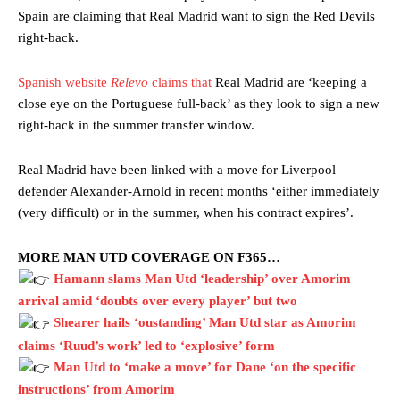
Spain are claiming that Real Madrid want to sign the Red Devils
right-back.
Spanish website
Relevo
claims that
Real Madrid are ‘keeping a
close eye on the Portuguese full-back’ as they look to sign a new
right-back in the summer transfer window.
Real Madrid have been linked with a move for Liverpool
defender Alexander-Arnold in recent months ‘either immediately
(very difficult) or in the summer, when his contract expires’.
MORE MAN UTD COVERAGE ON F365…
Hamann slams Man Utd ‘leadership’ over Amorim
arrival amid ‘doubts over every player’ but two
Shearer hails ‘oustanding’ Man Utd star as Amorim
claims ‘Ruud’s work’ led to ‘explosive’ form
Man Utd to ‘make a move’ for Dane ‘on the specific
instructions’ from Amorim