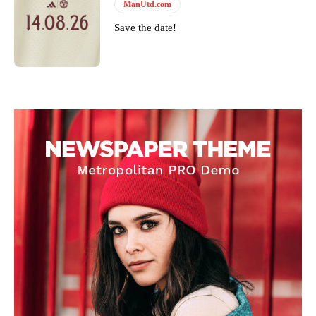
ManUtd.com
Save the date!