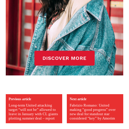
Previous article
Next article
Long-term United attacking
Fabrizio Romano: United
target “will not be” allowed to
making “good progress” over
leave in January with CL giants
new deal for standout star
plotting summer deal – report
considered “key” by Amorim