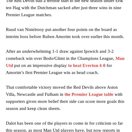
The Red Devils had a terrible start to the new season under Erik
ten Hag with the Dutchman sacked after just three wins in nine
Premier League matches.
Ruud van Nistelrooy put another four points on the board as
interim boss before Ruben Amorim took over earlier this month.
After an underwhelming 1-1 draw against Ipswich and 3-2
comeback win over Bodo/Glimt in the Champions League,
Man
Utd
put on an impressive display
to beat Everton 4-0
for
Amorim’s first Premier League win as head coach.
That comfortable victory moved the Red Devils above Aston
Villa, Newcastle and Fulham in
the Premier League table
with
supporters given more belief their side can score more goals this
season and keep clean sheets.
Dalot has been one of the players to come in for criticism so far
this season, as most Man Utd players have, but now reports in