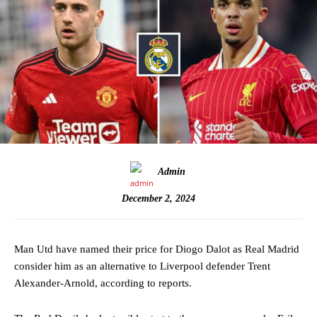
Admin
December 2, 2024
Man Utd have named their price for Diogo Dalot as Real Madrid
consider him as an alternative to Liverpool defender Trent
Alexander-Arnold, according to reports.