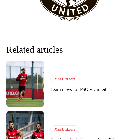
Related articles
ManUtd.com
Team news for PSG v United
Garnacho will certainly be hoping for far better fortunes when
United host Eliteserien outfit FK Bodø/Glimt at Old Trafford on
Thursday.
Featured image Stephen Pond via Getty Images
ManUtd.com
Follow us on Bluesky:
@peoplesperson.bsky.social