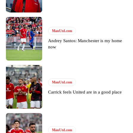
Featured image Stephen Pond via Getty Images
Follow us on Bluesky:
@peoplesperson.bsky.social
ManUtd.com
Derick Kinoti
Andrey Santos: Manchester is my home
now
Derick Kinoti is a football writer at The Peoples Person who has
covered Manchester United and the game extensively for many
years. He is a keen analyst with expertise in SEO and journalism
standards. Derick is convinced Wayne Rooney is the true GOAT and
won’t hear otherwise!
ManUtd.com
Carrick feels United are in a good place
ManUtd.com