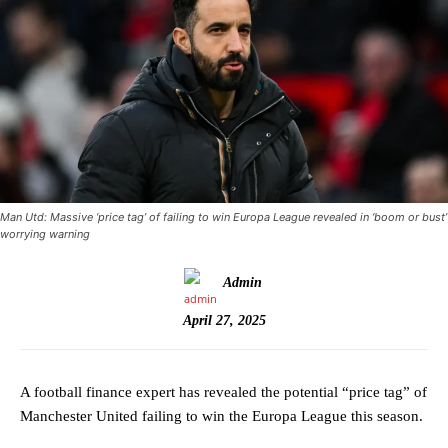
Man Utd: Massive ‘price tag’ of failing to win Europa League revealed in ‘boom or bust’
worrying warning
Admin
April 27, 2025
A football finance expert has revealed the potential “price tag” of
Manchester United failing to win the Europa League this season.