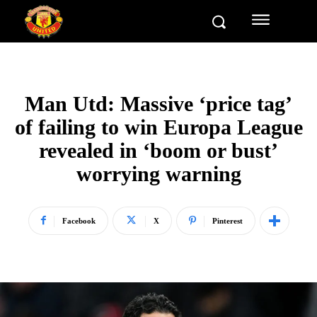
Man Utd: Massive ‘price tag’
of failing to win Europa League
revealed in ‘boom or bust’
worrying warning
Facebook
X
Pinterest