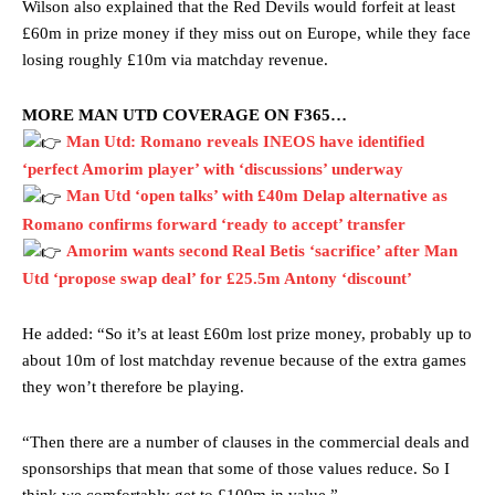
Wilson also explained that the Red Devils would forfeit at least
£60m in prize money if they miss out on Europe, while they face
losing roughly £10m via matchday revenue.
MORE MAN UTD COVERAGE ON F365…
Man Utd: Romano reveals INEOS have identified
‘perfect Amorim player’ with ‘discussions’ underway
Man Utd ‘open talks’ with £40m Delap alternative as
Romano confirms forward ‘ready to accept’ transfer
Amorim wants second Real Betis ‘sacrifice’ after Man
Manchester United legend Rio Ferdinand launched a passionate
defence of Alejandro Garnacho after the winger was accused of
Utd ‘propose swap deal’ for £25.5m Antony ‘discount’
consistently making poor decisions on the pitch.
He added: “So it’s at least £60m lost prize money, probably up to
Garnacho produced another underwhelming performance
as United
about 10m of lost matchday revenue because of the extra games
were held to a 1-1 draw by Ipswich Town at Old Trafford.
they won’t therefore be playing.
The Argentina international started as one of the two most
advanced midfielders in Ruben Amorim’s preferred 3-4-3 formation.
“Then there are a number of clauses in the commercial deals and
sponsorships that mean that some of those values reduce. So I
Garnacho’s faulty execution was on full display, especially in one or