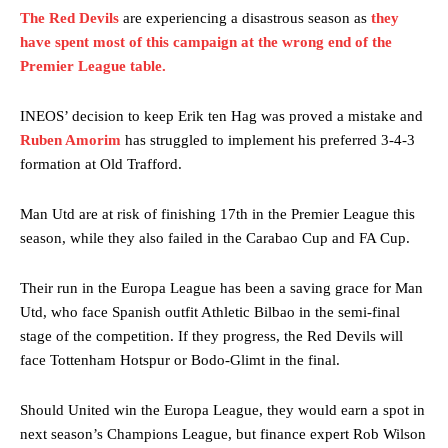
The Red Devils
are experiencing a disastrous season as
they
have spent most of this campaign at the wrong end of the
Premier League table.
INEOS’ decision to keep Erik ten Hag was proved a mistake and
Ruben Amorim
has struggled to implement his preferred 3-4-3
formation at Old Trafford.
Man Utd are at risk of finishing 17th in the Premier League this
season, while they also failed in the Carabao Cup and FA Cup.
Their run in the Europa League has been a saving grace for Man
Utd, who face Spanish outfit Athletic Bilbao in the semi-final
stage of the competition. If they progress, the Red Devils will
face Tottenham Hotspur or Bodo-Glimt in the final.
Should United win the Europa League, they would earn a spot in
next season’s Champions League, but finance expert Rob Wilson