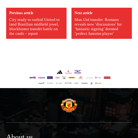
Previous article
Next article
City ready to outbid United to
Man Utd transfer: Romano
land Brazilian midfield jewel,
reveals new ‘discussions’ for
blockbuster transfer battle on
‘fantastic signing’ deemed
the cards – report
‘perfect Amorim player’
About us