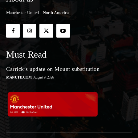
Manchester United - North America
Must Read
Carrick’s update on Mount substitution
MANUTD.COM
August 9, 2026