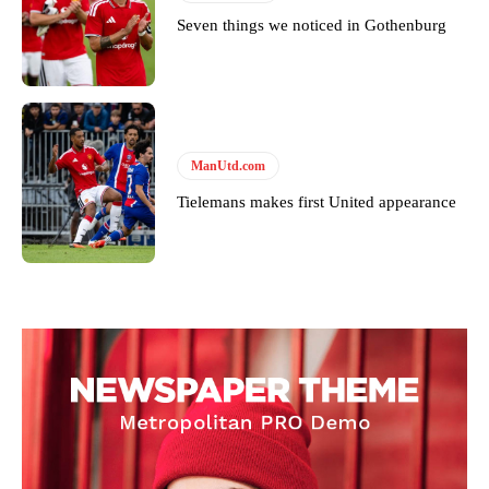
Seven things we noticed in Gothenburg
ManUtd.com
Tielemans makes first United appearance