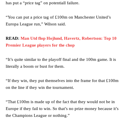
has put a “price tag” on potentiall failure.
“You can put a price tag of £100m on Manchester United’s
Europa League run,” Wilson said.
READ:
Man Utd flop Hojlund, Havertz, Robertson: Top 10
Premier League players for the chop
“It’s quite similar to the playoff final and the 100m game. It is
literally a boom or bust for them.
“If they win, they put themselves into the frame for that £100m
on the line if they win the tournament.
“That £100m is made up of the fact that they would not be in
Europe if they fail to win. So that’s no prize money because it’s
the Champions League or nothing.”