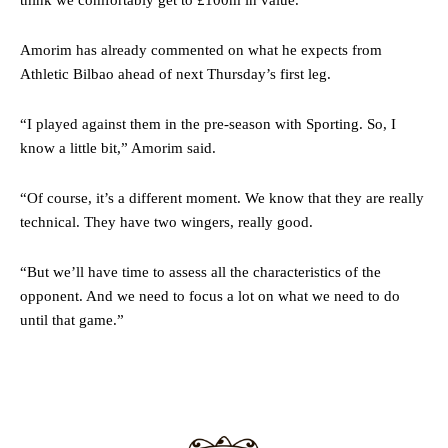
think we comfortably get to £100m in value.”
two crucial counter-attacks that broke down because he failed to
release the ball to Marcus Rashford early enough.
Amorim has already commented on what he expects from
Ex-United star
Lee Sharpe pinpointed this
as something Garnacho
Athletic Bilbao ahead of next Thursday’s first leg.
needs to work on, as he labelled the forward “a little bit greedy.”
Ipswich defender Axel Tuanzebe was also very comfortable against
“I played against them in the pre-season with Sporting. So, I
Garnacho and hardly needed to break a sweat.
know a little bit,” Amorim said.
The United n.o 17 has since come under some criticism from a
“Of course, it’s a different moment. We know that they are really
section of fans, who have highlighted his weaknesses. In the latest
episode of Rio Ferdinand Presents, co-host Stephen Howson
technical. They have two wingers, really good.
provided a scathing critique of Garnacho, claiming the Carrington
academy graduate “has the decision-making of a cat. It’s awful.”
“But we’ll have time to assess all the characteristics of the
opponent. And we need to focus a lot on what we need to do
Howson added that he would drop Garnacho from the starting XI, in
until that game.”
favour of an attacking trio of Amad Diallo, Bruno Fernandes and
Rasmus Hojlund.
Ferdinand wasn’t having any of it and responded, “Don’t talk about
Garnacho like that. You can’t be perfect, he’s a kid man!”
“[Without Garnacho] no one’s running back, no one’s running in