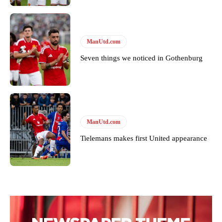
ManUtd.com
Seven things we noticed in Gothenburg
ManUtd.com
Tielemans makes first United appearance