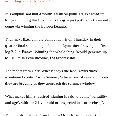
according to the
Daily Mail
.
It is emphasised that Amorim’s transfer plans are expected ‘to
hinge on hitting the Champions League jackpot’, which can only
come via winning the Europa League.
Their next fixture in the competition is on Thursday in their
quarter-final second leg at home to Lyon after drawing the first
leg 2-2 in France. Winning the whole thing ‘would generate up
to £100m in extra income’, the report states.
The report from Chris Wheeler says the Red Devils ‘have
Manchester United legend Rio Ferdinand launched a passionate
defence of Alejandro Garnacho after the winger was accused of
maintained contact’ with Simons, ‘who is one of several options
consistently making poor decisions on the pitch.
they are juggling as they approach the summer window’.
Garnacho produced another underwhelming performance
as United
What makes him a ‘desired’ signing is said to be his ‘versatility
were held to a 1-1 draw by Ipswich Town at Old Trafford.
and age’, with the 21-year-old not expected to ‘come cheap’.
The Argentina international started as one of the two most
advanced midfielders in Ruben Amorim’s preferred 3-4-3 formation.
There is also interest from Bayern Munich, Manchester City and