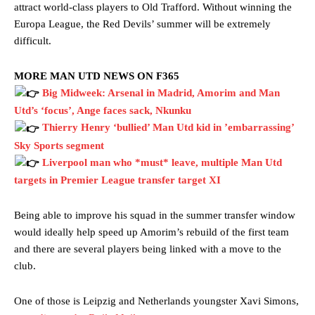
attract world-class players to Old Trafford. Without winning the
Europa League, the Red Devils’ summer will be extremely
difficult.
MORE MAN UTD NEWS ON F365
Big Midweek: Arsenal in Madrid, Amorim and Man
Utd’s ‘focus’, Ange faces sack, Nkunku
Thierry Henry ‘bullied’ Man Utd kid in ’embarrassing’
Sky Sports segment
Liverpool man who *must* leave, multiple Man Utd
targets in Premier League transfer target XI
Being able to improve his squad in the summer transfer window
would ideally help speed up Amorim’s rebuild of the first team
and there are several players being linked with a move to the
club.
One of those is Leipzig and Netherlands youngster Xavi Simons,