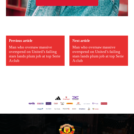
Previous article
Next article
Man who oversaw massive
Man who oversaw massive
overspend on United’s failing
overspend on United’s failing
stars lands plum job at top Serie
stars lands plum job at top Serie
A club
A club