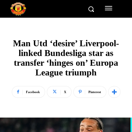
Man Utd ‘desire’ Liverpool-
linked Bundesliga star as
transfer ‘hinges on’ Europa
League triumph
Facebook
X
Pinterest