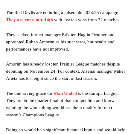
The Red Devils are enduring a miserable 2024/25 campaign.
They are currently 14th
with just ten wins from 32 matches.
They sacked former manager Erik ten Hag in October and
appointed Ruben Amorim as his successor, but results and
performances have not improved.
Amorim has already lost ten Premier League matches despite
debuting on November 24. For context, Arsenal manager Mikel
Arteta has lost eight since the start of last season.
The one saving grace for
Man United
is the Europa League.
They are in the quarter-final of that competition and know
winning the whole thing would see them qualify for next
season’s Champions League.
Doing so would be a significant financial bonus and would help