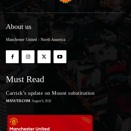
About us
Manchester United - North America
Must Read
Carrick’s update on Mount substitution
MANUTD.COM
August 9, 2026