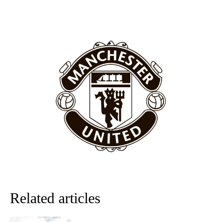
“[Without Garnacho] no one’s running back, no one’s running in
behind the opposition. I’d play Garnacho on the left.”
“This is a process we can’t expect them to look like the Sporting
team now. It’s impossible, you can’t expect that to be the case.”
Related articles
Garnacho will certainly be hoping for far better fortunes when
United host Eliteserien outfit FK Bodø/Glimt at Old Trafford on