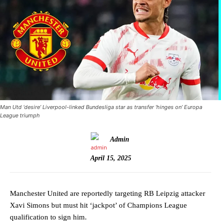
Man Utd ‘desire’ Liverpool-linked Bundesliga star as transfer ‘hinges on’ Europa
League triumph
Admin
April 15, 2025
Manchester United are reportedly targeting RB Leipzig attacker
Xavi Simons but must hit ‘jackpot’ of Champions League
qualification to sign him.