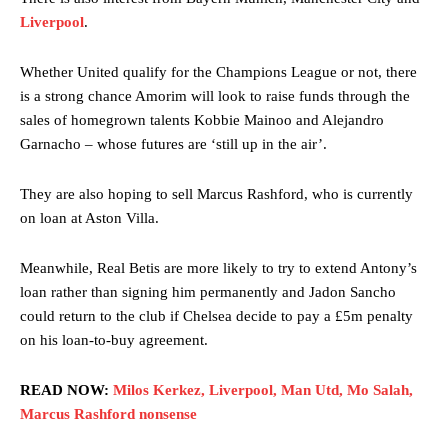
Liverpool
.
Garnacho’s faulty execution was on full display, especially in one or
two crucial counter-attacks that broke down because he failed to
release the ball to Marcus Rashford early enough.
Whether United qualify for the Champions League or not, there
is a strong chance Amorim will look to raise funds through the
Ex-United star
Lee Sharpe pinpointed this
as something Garnacho
sales of homegrown talents Kobbie Mainoo and Alejandro
needs to work on, as he labelled the forward “a little bit greedy.”
Garnacho – whose futures are ‘still up in the air’.
Ipswich defender Axel Tuanzebe was also very comfortable against
Garnacho and hardly needed to break a sweat.
They are also hoping to sell Marcus Rashford, who is currently
on loan at Aston Villa.
The United n.o 17 has since come under some criticism from a
section of fans, who have highlighted his weaknesses. In the latest
episode of Rio Ferdinand Presents, co-host Stephen Howson
Meanwhile, Real Betis are more likely to try to extend Antony’s
provided a scathing critique of Garnacho, claiming the Carrington
loan rather than signing him permanently and Jadon Sancho
academy graduate “has the decision-making of a cat. It’s awful.”
could return to the club if Chelsea decide to pay a £5m penalty
on his loan-to-buy agreement.
Howson added that he would drop Garnacho from the starting XI, in
favour of an attacking trio of Amad Diallo, Bruno Fernandes and
Rasmus Hojlund.
READ NOW:
Milos Kerkez, Liverpool, Man Utd, Mo Salah,
Marcus Rashford nonsense
Ferdinand wasn’t having any of it and responded, “Don’t talk about
Garnacho like that. You can’t be perfect, he’s a kid man!”