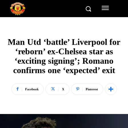
Man Utd ‘battle’ Liverpool for
‘reborn’ ex-Chelsea star as
‘exciting signing’; Romano
confirms one ‘expected’ exit
Facebook
X
Pinterest