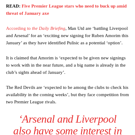
READ:
Five Premier League stars who need to buck up amid
threat of January axe
According to
the Daily Briefing
, Man Utd are ‘battling Liverpool
and Arsenal’ for an ‘exciting new signing for Ruben Amorim this
January’ as they have identified Pulisic as a potential ‘option’.
It is claimed that Amorim is ‘expected to be given new signings
to work with in the near future, and a big name is already in the
club’s sights ahead of January’.
The Red Devils are ‘expected to be among the clubs to check his
availability in the coming weeks’, but they face competition from
two Premier League rivals.
‘Arsenal and Liverpool
also have some interest in