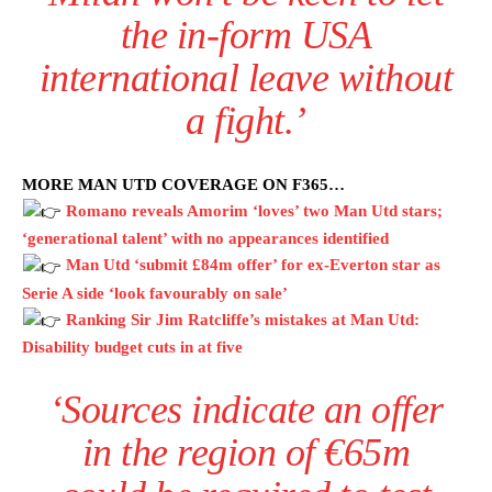
the in-form USA
international leave without
a fight.’
MORE MAN UTD COVERAGE ON F365…
Romano reveals Amorim ‘loves’ two Man Utd stars;
‘generational talent’ with no appearances identified
Man Utd ‘submit £84m offer’ for ex-Everton star as
Serie A side ‘look favourably on sale’
Ranking Sir Jim Ratcliffe’s mistakes at Man Utd:
Disability budget cuts in at five
‘Sources indicate an offer
in the region of €65m
Manchester United legend Rio Ferdinand launched a passionate