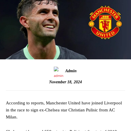
Admin
November 18, 2024
According to reports, Manchester United have joined Liverpool
in the race to sign ex-Chelsea star Christian Pulisic from AC
Milan.