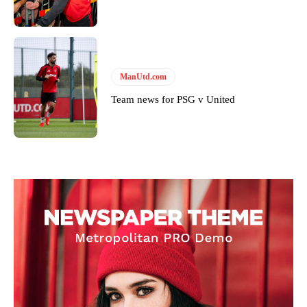
ManUtd.com
Team news for PSG v United