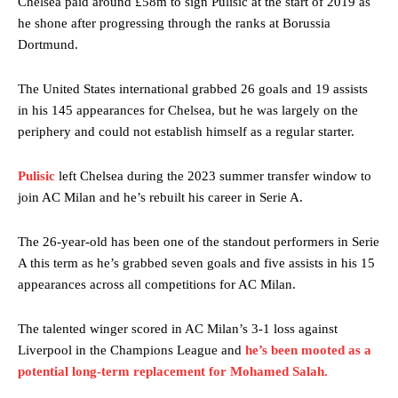
Chelsea paid around £58m to sign Pulisic at the start of 2019 as
he shone after progressing through the ranks at Borussia
Dortmund.
The United States international grabbed 26 goals and 19 assists
in his 145 appearances for Chelsea, but he was largely on the
periphery and could not establish himself as a regular starter.
Pulisic
left Chelsea during the 2023 summer transfer window to
join AC Milan and he’s rebuilt his career in Serie A.
The 26-year-old has been one of the standout performers in Serie
A this term as he’s grabbed seven goals and five assists in his 15
appearances across all competitions for AC Milan.
The talented winger scored in AC Milan’s 3-1 loss against
Liverpool in the Champions League and
he’s been mooted as a
potential long-term replacement for Mohamed Salah.