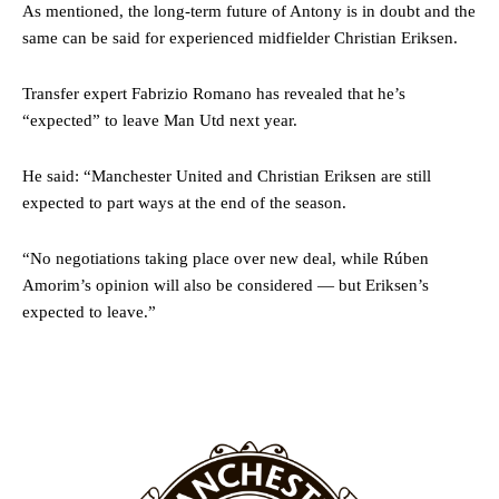
As mentioned, the long-term future of Antony is in doubt and the
same can be said for experienced midfielder Christian Eriksen.
Transfer expert Fabrizio Romano has revealed that he’s
“expected” to leave Man Utd next year.
Garnacho will certainly be hoping for far better fortunes when
United host Eliteserien outfit FK Bodø/Glimt at Old Trafford on
He said: “Manchester United and Christian Eriksen are still
Thursday.
expected to part ways at the end of the season.
Featured image Stephen Pond via Getty Images
“No negotiations taking place over new deal, while Rúben
Amorim’s opinion will also be considered — but Eriksen’s
Follow us on Bluesky:
@peoplesperson.bsky.social
expected to leave.”
Derick Kinoti
Derick Kinoti is a football writer at The Peoples Person who has
covered Manchester United and the game extensively for many
years. He is a keen analyst with expertise in SEO and journalism
standards. Derick is convinced Wayne Rooney is the true GOAT and