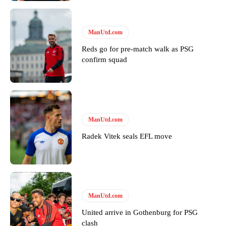
ManUtd.com
Reds go for pre-match walk as PSG
confirm squad
ManUtd.com
Radek Vitek seals EFL move
ManUtd.com
United arrive in Gothenburg for PSG
clash