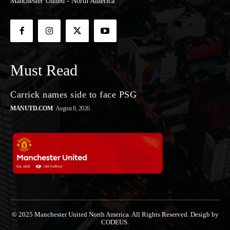
Manchester United - North America
Must Read
Carrick names side to face PSG
MANUTD.COM
August 8, 2026
© 2025 Manchester United North America. All Rights Reserved. Desigb by
CODEUS.