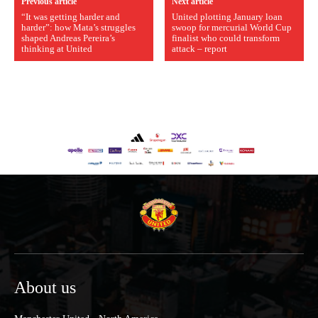
Previous article
Next article
“It was getting harder and
United plotting January loan
harder”: how Mata’s struggles
swoop for mercurial World Cup
shaped Andreas Pereira’s
finalist who could transform
thinking at United
attack – report
About us