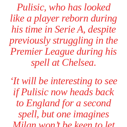
Pulisic, who has looked
like a player reborn during
his time in Serie A, despite
previously struggling in the
Premier League during his
spell at Chelsea.
‘It will be interesting to see
if Pulisic now heads back
to England for a second
spell, but one imagines
Milan won’t be keen to let