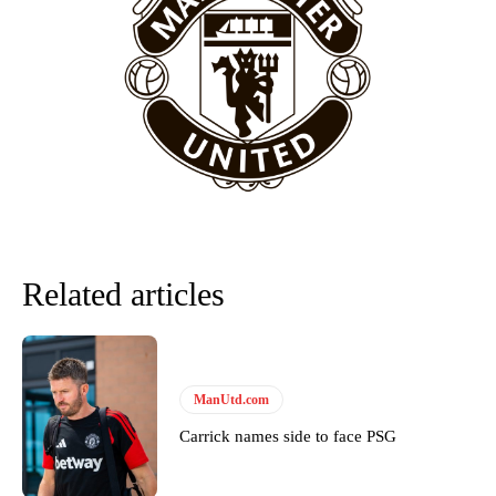
won’t hear otherwise!
Related articles
ManUtd.com
Carrick names side to face PSG