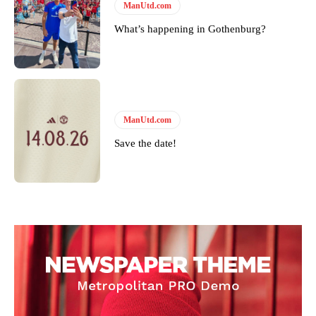
ManUtd.com
What’s happening in Gothenburg?
ManUtd.com
Save the date!