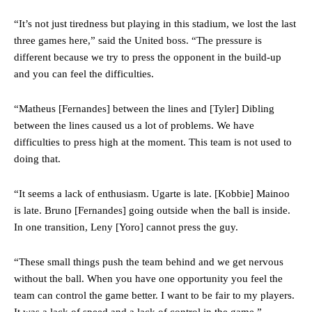
“It’s not just tiredness but playing in this stadium, we lost the last
three games here,” said the United boss. “The pressure is
different because we try to press the opponent in the build-up
and you can feel the difficulties.
“Matheus [Fernandes] between the lines and [Tyler] Dibling
between the lines caused us a lot of problems. We have
difficulties to press high at the moment. This team is not used to
doing that.
“It seems a lack of enthusiasm. Ugarte is late. [Kobbie] Mainoo
is late. Bruno [Fernandes] going outside when the ball is inside.
In one transition, Leny [Yoro] cannot press the guy.
“These small things push the team behind and we get nervous
without the ball. When you have one opportunity you feel the
team can control the game better. I want to be fair to my players.
It was a lack of speed and a lack of control in the game.”