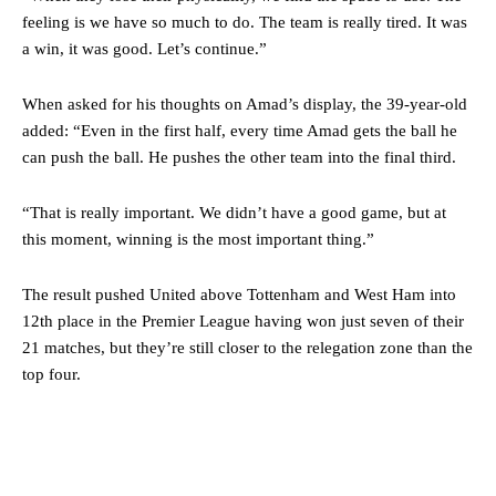
two crucial counter-attacks that broke down because he failed to
feeling is we have so much to do. The team is really tired. It was
release the ball to Marcus Rashford early enough.
a win, it was good. Let’s continue.”
Ex-United star
Lee Sharpe pinpointed this
as something Garnacho
When asked for his thoughts on Amad’s display, the 39-year-old
needs to work on, as he labelled the forward “a little bit greedy.”
added: “Even in the first half, every time Amad gets the ball he
Ipswich defender Axel Tuanzebe was also very comfortable against
can push the ball. He pushes the other team into the final third.
Garnacho and hardly needed to break a sweat.
“That is really important. We didn’t have a good game, but at
The United n.o 17 has since come under some criticism from a
this moment, winning is the most important thing.”
section of fans, who have highlighted his weaknesses. In the latest
episode of Rio Ferdinand Presents, co-host Stephen Howson
provided a scathing critique of Garnacho, claiming the Carrington
The result pushed United above Tottenham and West Ham into
academy graduate “has the decision-making of a cat. It’s awful.”
12th place in the Premier League having won just seven of their
21 matches, but they’re still closer to the relegation zone than the
Howson added that he would drop Garnacho from the starting XI, in
favour of an attacking trio of Amad Diallo, Bruno Fernandes and
top four.
Rasmus Hojlund.
Ferdinand wasn’t having any of it and responded, “Don’t talk about
Garnacho like that. You can’t be perfect, he’s a kid man!”