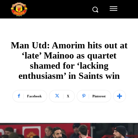
Man Utd: Amorim hits out at
‘late’ Mainoo as quartet
shamed for ‘lacking
enthusiasm’ in Saints win
Facebook
X
Pinterest