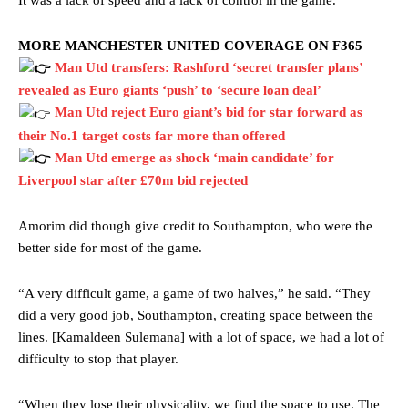
MORE MANCHESTER UNITED COVERAGE ON F365
Man Utd transfers: Rashford ‘secret transfer plans’
revealed as Euro giants ‘push’ to ‘secure loan deal’
Man Utd reject Euro giant’s bid for star forward as
their No.1 target costs far more than offered
Man Utd emerge as shock ‘main candidate’ for
Liverpool star after £70m bid rejected
Manchester United legend Rio Ferdinand launched a passionate
Amorim did though give credit to Southampton, who were the
defence of Alejandro Garnacho after the winger was accused of
better side for most of the game.
consistently making poor decisions on the pitch.
“A very difficult game, a game of two halves,” he said. “They
Garnacho produced another underwhelming performance
as United
were held to a 1-1 draw by Ipswich Town at Old Trafford.
did a very good job, Southampton, creating space between the
lines. [Kamaldeen Sulemana] with a lot of space, we had a lot of
The Argentina international started as one of the two most
difficulty to stop that player.
advanced midfielders in Ruben Amorim’s preferred 3-4-3 formation.
“When they lose their physicality, we find the space to use. The
Garnacho’s faulty execution was on full display, especially in one or