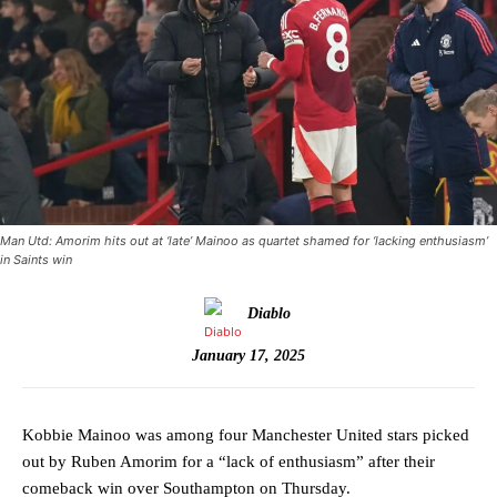
Man Utd: Amorim hits out at ‘late’ Mainoo as quartet shamed for ‘lacking enthusiasm’
in Saints win
Diablo
January 17, 2025
Kobbie Mainoo was among four Manchester United stars picked
out by Ruben Amorim for a “lack of enthusiasm” after their
comeback win over Southampton on Thursday.