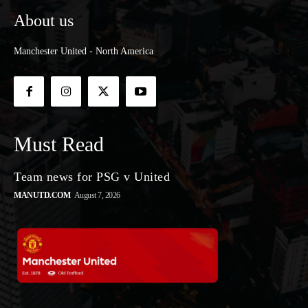
About us
Manchester United - North America
Must Read
Team news for PSG v United
MANUTD.COM
August 7, 2026