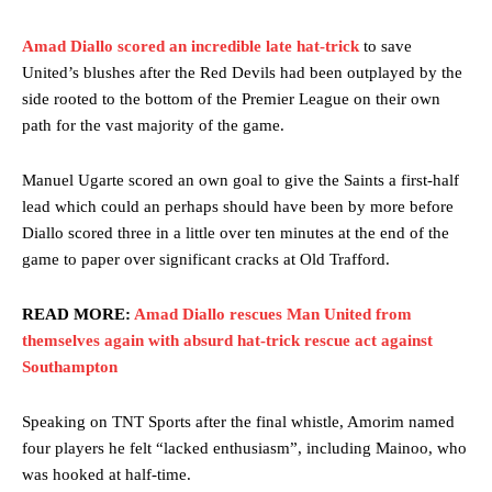
Amad Diallo scored an incredible late hat-trick
to save
United’s blushes after the Red Devils had been outplayed by the
side rooted to the bottom of the Premier League on their own
path for the vast majority of the game.
Manuel Ugarte scored an own goal to give the Saints a first-half
lead which could an perhaps should have been by more before
Diallo scored three in a little over ten minutes at the end of the
game to paper over significant cracks at Old Trafford.
READ MORE:
Amad Diallo rescues Man United from
themselves again with absurd hat-trick rescue act against
Southampton
Speaking on TNT Sports after the final whistle, Amorim named
four players he felt “lacked enthusiasm”, including Mainoo, who
was hooked at half-time.