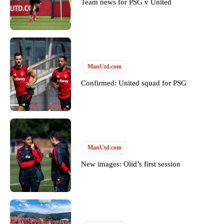
Team news for PSG v United
Featured image Stephen Pond via Getty Images
Follow us on Bluesky:
@peoplesperson.bsky.social
ManUtd.com
Derick Kinoti
Confirmed: United squad for PSG
Derick Kinoti is a football writer at The Peoples Person who has
covered Manchester United and the game extensively for many
years. He is a keen analyst with expertise in SEO and journalism
standards. Derick is convinced Wayne Rooney is the true GOAT and
won’t hear otherwise!
ManUtd.com
New images: Olid’s first session