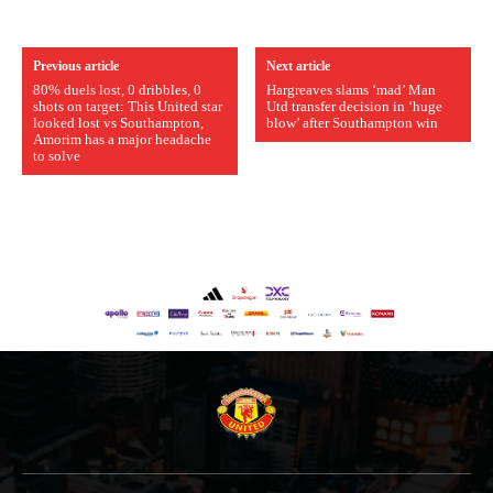
Previous article
Next article
80% duels lost, 0 dribbles, 0
Hargreaves slams ‘mad’ Man
shots on target: This United star
Utd transfer decision in ‘huge
looked lost vs Southampton,
blow’ after Southampton win
Amorim has a major headache
to solve