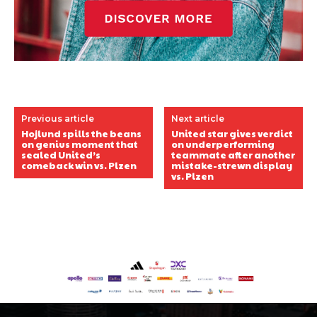
Previous article
Next article
Hojlund spills the beans
United star gives verdict
on genius moment that
on underperforming
sealed United’s
teammate after another
comeback win vs. Plzen
mistake-strewn display
vs. Plzen