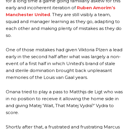
for a long time a game going familiarly askew for this
early and incoherent iteration of
Ruben Amorim’s
Manchester United
. They are still visibly a team,
squad and manager learning as they go, adapting to
each other and making plenty of mistakes as they do
so.
One of those mistakes had given Viktoria Plzen a lead
early in the second half after what was largely a non-
event of a first half in which United’s brand of stale
and sterile domination brought back unpleasant
memories of the Louis van Gaal years.
Onana tried to play a pass to Matthijs de Ligt who was
in no position to receive it allowing the home side in
and giving Matej ‘Wait, That Matej Vydra?’ Vydra to
score.
Shortly after that, a frustrated and frustrating Marcus