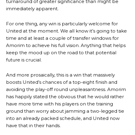
turnaround of greater significance than might be
immediately apparent.
For one thing, any win is particularly welcome for
United at the moment. We all know it’s going to take
time and at least a couple of transfer windows for
Amorim to achieve his full vision. Anything that helps
keep the mood up on the road to that potential
future is crucial.
And more prosaically, this is a win that massively
boosts United’s chances of a top-eight finish and
avoiding the play-off round unpleasantness. Amorim
has happily stated the obvious that he would rather
have more time with his players on the training
ground than worry about jamming a two-legged tie
into an already packed schedule, and United now
have that in their hands.