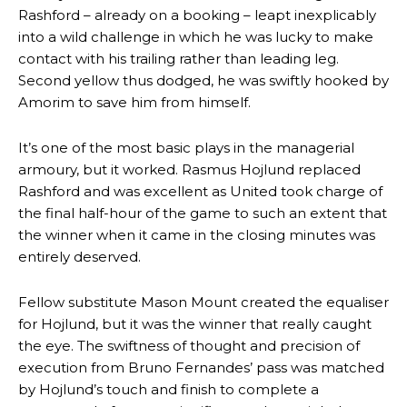
Rashford – already on a booking – leapt inexplicably
into a wild challenge in which he was lucky to make
contact with his trailing rather than leading leg.
Second yellow thus dodged, he was swiftly hooked by
Amorim to save him from himself.
It’s one of the most basic plays in the managerial
armoury, but it worked. Rasmus Hojlund replaced
Rashford and was excellent as United took charge of
the final half-hour of the game to such an extent that
the winner when it came in the closing minutes was
entirely deserved.
Fellow substitute Mason Mount created the equaliser
for Hojlund, but it was the winner that really caught
the eye. The swiftness of thought and precision of
execution from Bruno Fernandes’ pass was matched
by Hojlund’s touch and finish to complete a