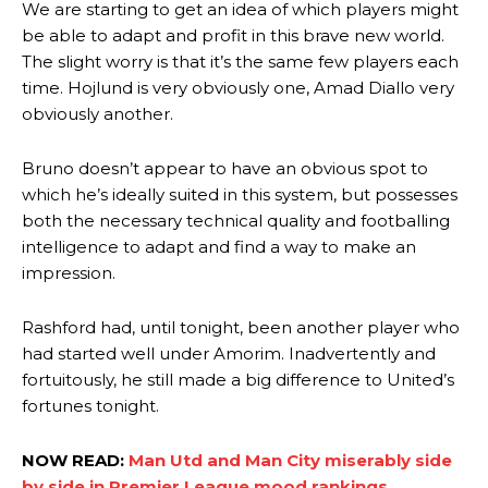
We are starting to get an idea of which players might
section of fans, who have highlighted his weaknesses. In the latest
episode of Rio Ferdinand Presents, co-host Stephen Howson
be able to adapt and profit in this brave new world.
provided a scathing critique of Garnacho, claiming the Carrington
The slight worry is that it’s the same few players each
academy graduate “has the decision-making of a cat. It’s awful.”
time. Hojlund is very obviously one, Amad Diallo very
obviously another.
Howson added that he would drop Garnacho from the starting XI, in
favour of an attacking trio of Amad Diallo, Bruno Fernandes and
Rasmus Hojlund.
Bruno doesn’t appear to have an obvious spot to
which he’s ideally suited in this system, but possesses
Ferdinand wasn’t having any of it and responded, “Don’t talk about
both the necessary technical quality and footballing
Garnacho like that. You can’t be perfect, he’s a kid man!”
intelligence to adapt and find a way to make an
“[Without Garnacho] no one’s running back, no one’s running in
impression.
behind the opposition. I’d play Garnacho on the left.”
Rashford had, until tonight, been another player who
“This is a process we can’t expect them to look like the Sporting
had started well under Amorim. Inadvertently and
team now. It’s impossible, you can’t expect that to be the case.”
fortuitously, he still made a big difference to United’s
fortunes tonight.
NOW READ:
Man Utd and Man City miserably side
by side in Premier League mood rankings