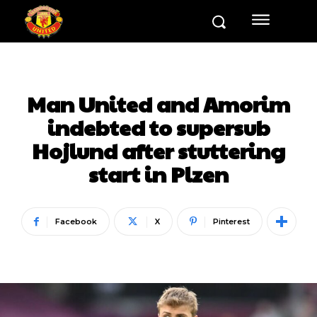
Man United and Amorim
indebted to supersub
Hojlund after stuttering
start in Plzen
Facebook
X
Pinterest