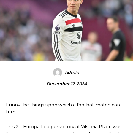
Admin
December 12, 2024
Funny the things upon which a football match can
turn.
This 2-1 Europa League victory at Viktoria Plzen was