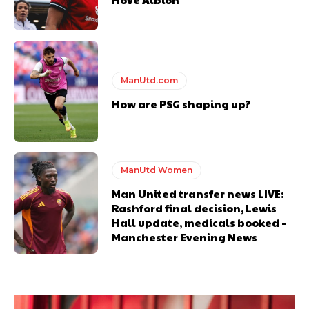
ManUtd.com
How are PSG shaping up?
ManUtd Women
Man United transfer news LIVE:
Rashford final decision, Lewis
Hall update, medicals booked –
Manchester Evening News