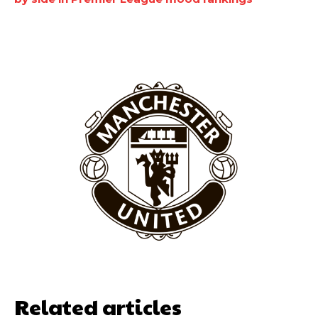
Garnacho will certainly be hoping for far better fortunes when
United host Eliteserien outfit FK Bodø/Glimt at Old Trafford on
Thursday.
Featured image Stephen Pond via Getty Images
Follow us on Bluesky:
@peoplesperson.bsky.social
Related articles