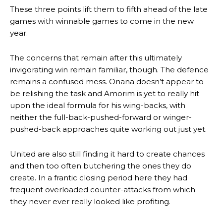
These three points lift them to fifth ahead of the late
Manchester United legend Rio Ferdinand launched a passionate
games with winnable games to come in the new
defence of Alejandro Garnacho after the winger was accused of
year.
consistently making poor decisions on the pitch.
The concerns that remain after this ultimately
Garnacho produced another underwhelming performance
as United
were held to a 1-1 draw by Ipswich Town at Old Trafford.
invigorating win remain familiar, though. The defence
remains a confused mess. Onana doesn’t appear to
The Argentina international started as one of the two most
be relishing the task and Amorim is yet to really hit
advanced midfielders in Ruben Amorim’s preferred 3-4-3 formation.
upon the ideal formula for his wing-backs, with
neither the full-back-pushed-forward or winger-
Garnacho’s faulty execution was on full display, especially in one or
two crucial counter-attacks that broke down because he failed to
pushed-back approaches quite working out just yet.
release the ball to Marcus Rashford early enough.
United are also still finding it hard to create chances
Ex-United star
Lee Sharpe pinpointed this
as something Garnacho
and then too often butchering the ones they do
needs to work on, as he labelled the forward “a little bit greedy.”
create. In a frantic closing period here they had
Ipswich defender Axel Tuanzebe was also very comfortable against
frequent overloaded counter-attacks from which
Garnacho and hardly needed to break a sweat.
they never ever really looked like profiting.
The United n.o 17 has since come under some criticism from a