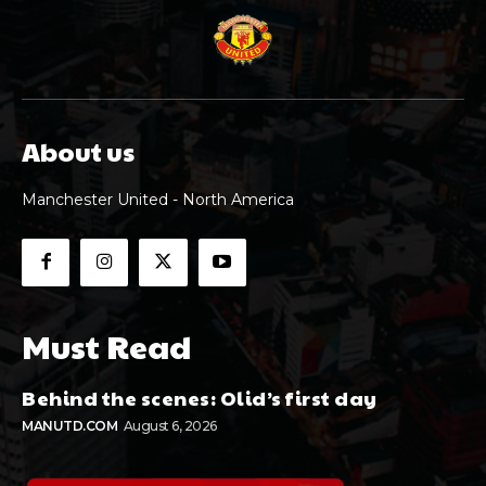
About us
Manchester United - North America
Must Read
Behind the scenes: Olid’s first day
MANUTD.COM
August 6, 2026