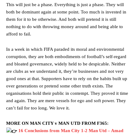
Rasmus Hojlund.
This will just be a phase. Everything is just a phase. They will
both be dominant again at some point. Too much is invested in
Ferdinand wasn’t having any of it and responded, “Don’t talk about
Garnacho like that. You can’t be perfect, he’s a kid man!”
them for it to be otherwise. And both will pretend it is still
nothing to do with throwing money around and being able to
“[Without Garnacho] no one’s running back, no one’s running in
afford to fail.
behind the opposition. I’d play Garnacho on the left.”
“This is a process we can’t expect them to look like the Sporting
In a week in which FIFA paraded its moral and environmental
team now. It’s impossible, you can’t expect that to be the case.”
corruption, they are both embodiments of football’s self-regard
and bloated governance, widely held to be despicable. Neither
are clubs as we understand it, they’re businesses and not very
good ones at that. Supporters have to rely on the habits built up
over generations or pretend some other truth exists. The
organisations hold their public in contempt. They proved it time
and again. They are mere vessels for ego and soft power. They
can’t fail for too long. We love it.
MORE ON MAN CITY v MAN UTD FROM F365:
16 Conclusions from Man City 1-2 Man Utd – Amad