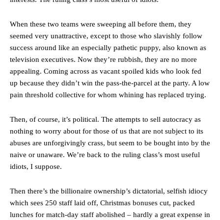
When these two teams were sweeping all before them, they
seemed very unattractive, except to those who slavishly follow
success around like an especially pathetic puppy, also known as
television executives. Now they’re rubbish, they are no more
appealing. Coming across as vacant spoiled kids who look fed
up because they didn’t win the pass-the-parcel at the party. A low
pain threshold collective for whom whining has replaced trying.
Then, of course, it’s political. The attempts to sell autocracy as
nothing to worry about for those of us that are not subject to its
abuses are unforgivingly crass, but seem to be bought into by the
naive or unaware. We’re back to the ruling class’s most useful
idiots, I suppose.
Then there’s the billionaire ownership’s dictatorial, selfish idiocy
which sees 250 staff laid off, Christmas bonuses cut, packed
lunches for match-day staff abolished – hardly a great expense in