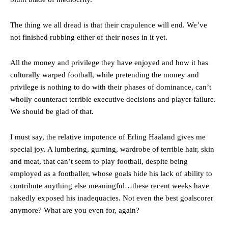
The Argentina international started as one of the two most
The thing we all dread is that their crapulence will end. We’ve
advanced midfielders in Ruben Amorim’s preferred 3-4-3 formation.
not finished rubbing either of their noses in it yet.
Garnacho’s faulty execution was on full display, especially in one or
two crucial counter-attacks that broke down because he failed to
All the money and privilege they have enjoyed and how it has
release the ball to Marcus Rashford early enough.
culturally warped football, while pretending the money and
Ex-United star
Lee Sharpe pinpointed this
as something Garnacho
privilege is nothing to do with their phases of dominance, can’t
needs to work on, as he labelled the forward “a little bit greedy.”
wholly counteract terrible executive decisions and player failure.
We should be glad of that.
Ipswich defender Axel Tuanzebe was also very comfortable against
Garnacho and hardly needed to break a sweat.
I must say, the relative impotence of Erling Haaland gives me
The United n.o 17 has since come under some criticism from a
special joy. A lumbering, gurning, wardrobe of terrible hair, skin
section of fans, who have highlighted his weaknesses. In the latest
and meat, that can’t seem to play football, despite being
episode of Rio Ferdinand Presents, co-host Stephen Howson
employed as a footballer, whose goals hide his lack of ability to
provided a scathing critique of Garnacho, claiming the Carrington
contribute anything else meaningful…these recent weeks have
academy graduate “has the decision-making of a cat. It’s awful.”
nakedly exposed his inadequacies. Not even the best goalscorer
Howson added that he would drop Garnacho from the starting XI, in
anymore? What are you even for, again?
favour of an attacking trio of Amad Diallo, Bruno Fernandes and