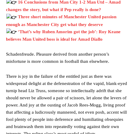
16 Conclusions from Man City 1-2 Man Utd – Amad
changes the story, but what if Pep really is done?
Three short minutes of Manchester United passion
enough as Manchester City get what they deserve
‘That’s why Ruben Amorim got the job’: Roy Keane
believes Man United boss is ideal for Amad Diallo
Schadenfreude. Pleasure derived from another person’s
misfortune is more common in football than elsewhere.
There is joy in the failure of the entitled just as there was
widespread delight at the defenestration of the vapid, blank-eyed
turnip head Liz Truss, someone so intellectually adrift that she
should never be allowed a pair of scissors, let alone the levers of
power. And joy at the ousting of Jacob Rees-Mogg, living proof
that affecting a ludicrously mannered, not even posh, accent will
fool plenty of people into deference and humiliating obsequies
and brainwash them into repeatedly voting against their own
interests. The ruling class’s most useful of idiots.