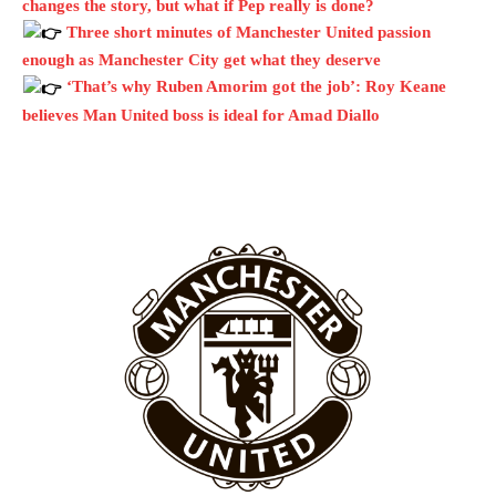
changes the story, but what if Pep really is done?
Three short minutes of Manchester United passion
Garnacho will certainly be hoping for far better fortunes when
enough as Manchester City get what they deserve
United host Eliteserien outfit FK Bodø/Glimt at Old Trafford on
Thursday.
‘That’s why Ruben Amorim got the job’: Roy Keane
believes Man United boss is ideal for Amad Diallo
Featured image Stephen Pond via Getty Images
Follow us on Bluesky:
@peoplesperson.bsky.social
Derick Kinoti
Derick Kinoti is a football writer at The Peoples Person who has
covered Manchester United and the game extensively for many
years. He is a keen analyst with expertise in SEO and journalism
standards. Derick is convinced Wayne Rooney is the true GOAT and
won’t hear otherwise!