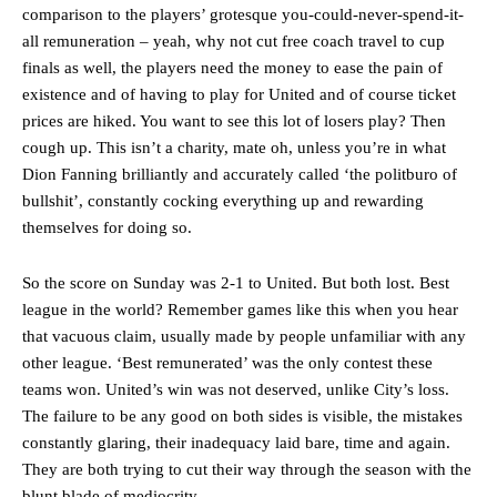
comparison to the players’ grotesque you-could-never-spend-it-
all remuneration – yeah, why not cut free coach travel to cup
finals as well, the players need the money to ease the pain of
existence and of having to play for United and of course ticket
prices are hiked. You want to see this lot of losers play? Then
cough up. This isn’t a charity, mate oh, unless you’re in what
Dion Fanning brilliantly and accurately called ‘the politburo of
bullshit’, constantly cocking everything up and rewarding
themselves for doing so.
So the score on Sunday was 2-1 to United. But both lost. Best
league in the world? Remember games like this when you hear
that vacuous claim, usually made by people unfamiliar with any
other league. ‘Best remunerated’ was the only contest these
Manchester United legend Rio Ferdinand launched a passionate
teams won. United’s win was not deserved, unlike City’s loss.
defence of Alejandro Garnacho after the winger was accused of
The failure to be any good on both sides is visible, the mistakes
consistently making poor decisions on the pitch.
constantly glaring, their inadequacy laid bare, time and again.
Garnacho produced another underwhelming performance
as United
They are both trying to cut their way through the season with the
were held to a 1-1 draw by Ipswich Town at Old Trafford.
blunt blade of mediocrity.