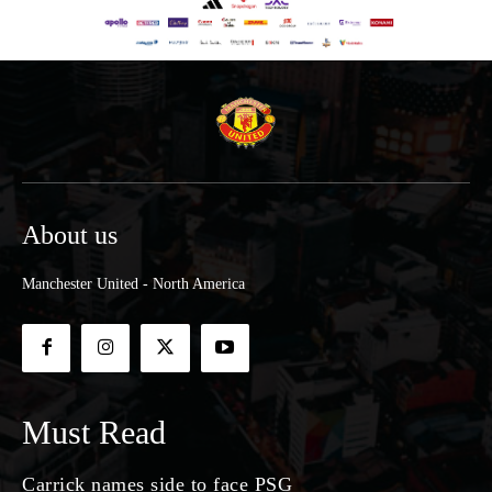
About us
Manchester United - North America
Must Read
Carrick names side to face PSG