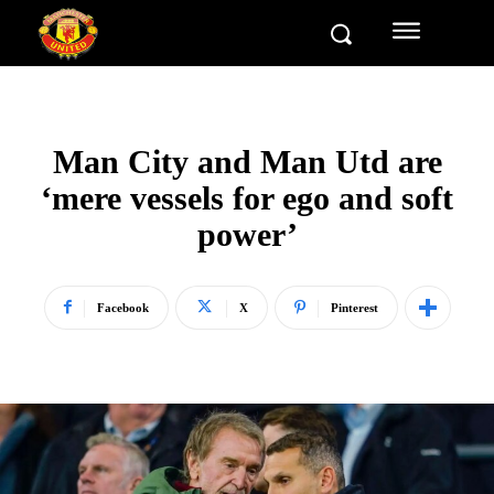
Man City and Man Utd are
‘mere vessels for ego and soft
power’
Facebook
X
Pinterest