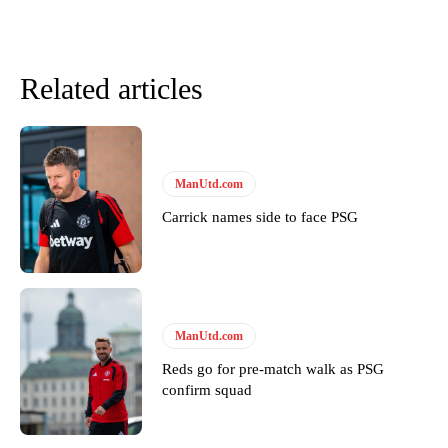
Related articles
ManUtd.com
Carrick names side to face PSG
ManUtd.com
Reds go for pre-match walk as PSG
confirm squad