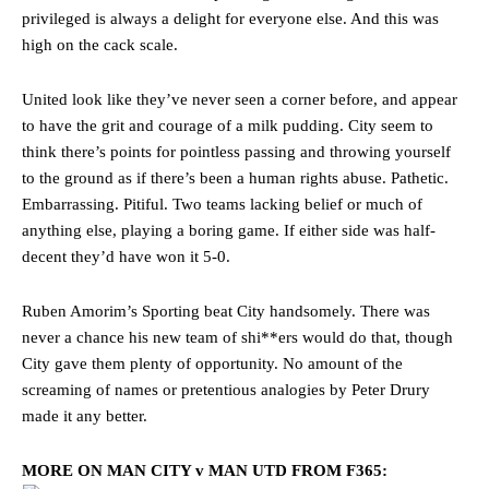
privileged is always a delight for everyone else. And this was
high on the cack scale.
United look like they’ve never seen a corner before, and appear
to have the grit and courage of a milk pudding. City seem to
think there’s points for pointless passing and throwing yourself
to the ground as if there’s been a human rights abuse. Pathetic.
Embarrassing. Pitiful. Two teams lacking belief or much of
anything else, playing a boring game. If either side was half-
decent they’d have won it 5-0.
Ruben Amorim’s Sporting beat City handsomely. There was
never a chance his new team of shi**ers would do that, though
City gave them plenty of opportunity. No amount of the
screaming of names or pretentious analogies by Peter Drury
made it any better.
MORE ON MAN CITY v MAN UTD FROM F365: