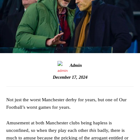
Admin
December 17, 2024
Not just the worst Manchester derby for years, but one of Our
Football’s worst games for years.
Amusement at both Manchester clubs being hapless is
unconfined, so when they play each other
this
badly, there is
much to amuse because the pricking of the arrogant entitled or