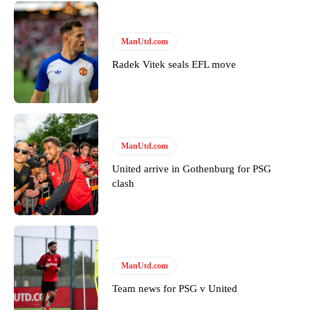
ManUtd.com
Radek Vitek seals EFL move
ManUtd.com
United arrive in Gothenburg for PSG
clash
ManUtd.com
Team news for PSG v United