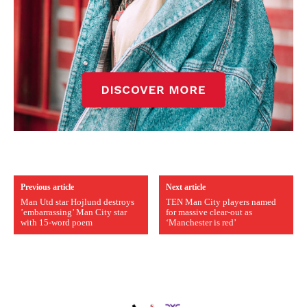
Previous article
Next article
Man Utd star Hojlund destroys
TEN Man City players named
’embarrassing’ Man City star
for massive clear-out as
with 15-word poem
‘Manchester is red’