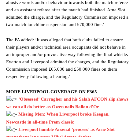
abusive words and/or behaviour towards both the match referee
and an assistant referee after the match had finished. Arne Slot
admitted the charge, and the Regulatory Commission imposed a
two-match touchline suspension and £70,000 fine.’
The FA added: ‘It was alleged that both clubs failed to ensure
their players and/or technical area occupants did not behave in
an improper and/or provocative way following the final whistle.
Everton and Liverpool admitted the charges, and the Regulatory
Commission imposed £65,000 and £50,000 fines on them
respectively following a hearing.’
MORE LIVERPOOL COVERAGE ON F365…
‘Obsessed’ Carragher and his Salah AFCON slip shows
we can all do better as Owen nails Ballon d’Or
Missing Men: When Liverpool broke Keegan,
Newcastle in all-time Prem classic
Liverpool humble Arsenal ‘process’ as Arne Slot