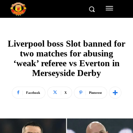
Liverpool boss Slot banned for
two matches for abusing
‘weak’ referee vs Everton in
Merseyside Derby
Facebook
X
Pinterest