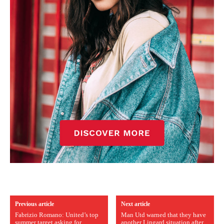
Previous article
Next article
Fabrizio Romano: United’s top
Man Utd warned that they have
summer target asking for
another Lingard situation after