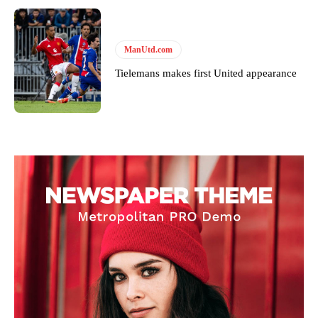
ManUtd.com
Tielemans makes first United appearance