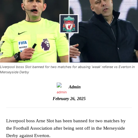
Liverpool boss Slot banned for two matches for abusing ‘weak’ referee vs Everton in
Merseyside Derby
Admin
February 26, 2025
Liverpool boss Arne Slot has been banned for two matches by
the Football Association after being sent off in the Merseyside
Derby against Everton.