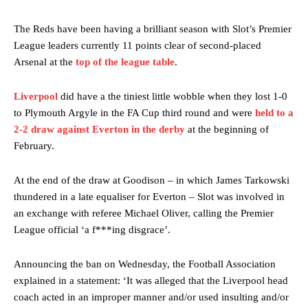
The Reds have been having a brilliant season with Slot’s Premier
League leaders currently 11 points clear of second-placed
Arsenal at the
top of the league table
.
Liverpool
did have a the tiniest little wobble when they lost 1-0
to Plymouth Argyle in the FA Cup third round and were
held to a
2-2 draw against Everton in the derby
at the beginning of
February.
At the end of the draw at Goodison – in which James Tarkowski
thundered in a late equaliser for Everton – Slot was involved in
an exchange with referee Michael Oliver, calling the Premier
League official ‘a f***ing disgrace’.
Announcing the ban on Wednesday, the Football Association
explained in a statement: ‘It was alleged that the Liverpool head
coach acted in an improper manner and/or used insulting and/or