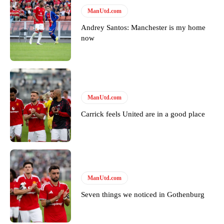
Follow us on Bluesky:
@peoplesperson.bsky.social
ManUtd.com
Andrey Santos: Manchester is my home
now
Derick Kinoti
Derick Kinoti is a football writer at The Peoples Person who has
covered Manchester United and the game extensively for many
years. He is a keen analyst with expertise in SEO and journalism
standards. Derick is convinced Wayne Rooney is the true GOAT and
ManUtd.com
won’t hear otherwise!
Carrick feels United are in a good place
ManUtd.com
Seven things we noticed in Gothenburg