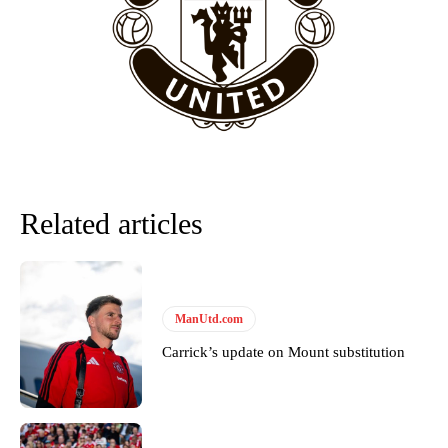
“This is a process we can’t expect them to look like the Sporting
team now. It’s impossible, you can’t expect that to be the case.”
Related articles
ManUtd.com
Garnacho will certainly be hoping for far better fortunes when
Carrick’s update on Mount substitution
United host Eliteserien outfit FK Bodø/Glimt at Old Trafford on
Thursday.
Featured image Stephen Pond via Getty Images