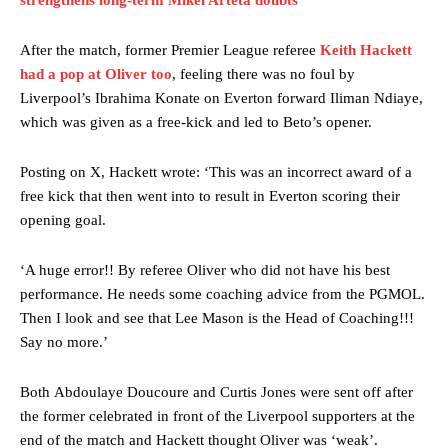
strengthens long-term Mikel Arteta doubts
After the match, former Premier League referee
Keith Hackett
had a pop at Oliver too
, feeling there was no foul by
Liverpool’s Ibrahima Konate on Everton forward Iliman Ndiaye,
which was given as a free-kick and led to Beto’s opener.
Posting on X, Hackett wrote: ‘This was an incorrect award of a
Manchester United legend Rio Ferdinand launched a passionate
free kick that then went into to result in Everton scoring their
defence of Alejandro Garnacho after the winger was accused of
opening goal.
consistently making poor decisions on the pitch.
Garnacho produced another underwhelming performance
as United
‘A huge error!! By referee Oliver who did not have his best
were held to a 1-1 draw by Ipswich Town at Old Trafford.
performance. He needs some coaching advice from the PGMOL.
Then I look and see that Lee Mason is the Head of Coaching!!!
The Argentina international started as one of the two most
Say no more.’
advanced midfielders in Ruben Amorim’s preferred 3-4-3 formation.
Garnacho’s faulty execution was on full display, especially in one or
Both Abdoulaye Doucoure and Curtis Jones were sent off after
two crucial counter-attacks that broke down because he failed to
the former celebrated in front of the Liverpool supporters at the
release the ball to Marcus Rashford early enough.
end of the match and Hackett thought Oliver was ‘weak’.