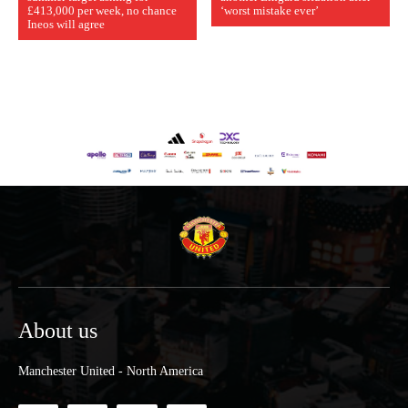
£413,000 per week, no chance
‘worst mistake ever’
Ineos will agree
About us
Manchester United - North America