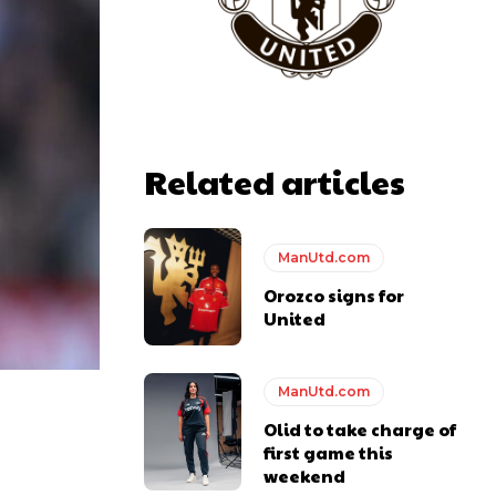
Related articles
ManUtd.com
Orozco signs for
United
ManUtd.com
Olid to take charge of
first game this
weekend