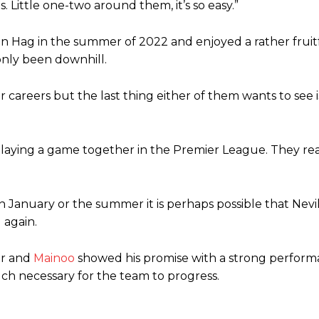
 Little one-two around them, it’s so easy.”
en Hag in the summer of 2022 and enjoyed a rather fruit
 only been downhill.
careers but the last thing either of them wants to see i
playing a game together in the Premier League. They rea
January or the summer it is perhaps possible that Nevill
 again.
er and
Mainoo
showed his promise with a strong perform
much necessary for the team to progress.