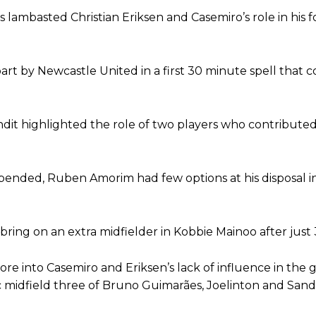
ambasted Christian Eriksen and Casemiro’s role in his f
ion of fans, who have highlighted his weaknesses. In the latest episod
duate “has the decision-making of a cat. It’s awful.”
n favour of an attacking trio of Amad Diallo, Bruno Fernandes and Rasmu
art by Newcastle United in a first 30 minute spell that 
Garnacho like that. You can’t be perfect, he’s a kid man!”
nd the opposition. I’d play Garnacho on the left.”
dit highlighted the role of two players who contributed
am now. It’s impossible, you can’t expect that to be the case.”
nded, Ruben Amorim had few options at his disposal i
bring on an extra midfielder in Kobbie Mainoo after just
 tore into Casemiro and Eriksen’s lack of influence in the
 midfield three of Bruno Guimarães, Joelinton and Sandr