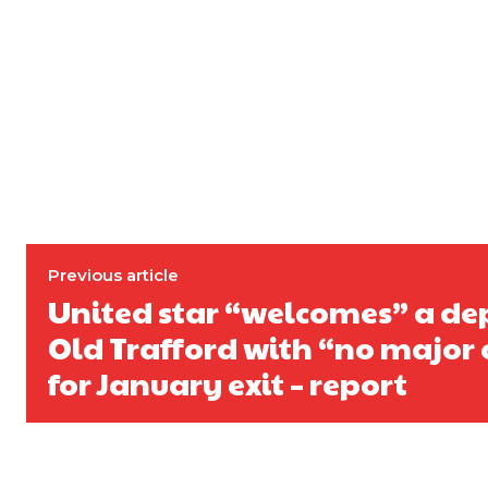
Previous article
United star “welcomes” a de
Old Trafford with “no major 
for January exit – report