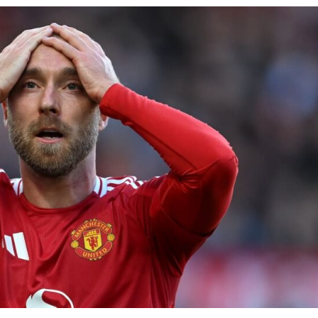
ence of Alejandro Garnacho after the winger was accused of consistentl
d were held to a 1-1 draw by Ipswich Town at Old Trafford.
ed midfielders in Ruben Amorim’s preferred 3-4-3 formation.
 or two crucial counter-attacks that broke down because he failed to rele
eds to work on, as he labelled the forward “a little bit greedy.”
st Garnacho and hardly needed to break a sweat.