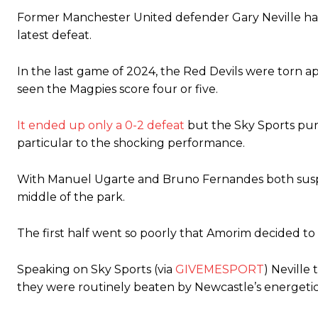
Former Manchester United defender Gary Neville has l
The United n.o 17 has since come under some criticism from a sect
latest defeat.
scathing critique of Garnacho, claiming the Carrington academy gra
Howson added that he would drop Garnacho from the starting XI, i
In the last game of 2024, the Red Devils were torn ap
seen the Magpies score four or five.
Ferdinand wasn’t having any of it and responded, “Don’t talk about 
“[Without Garnacho] no one’s running back, no one’s running in behi
It ended up only a 0-2 defeat
but the Sky Sports pun
particular to the shocking performance.
“This is a process we can’t expect them to look like the Sporting te
With Manuel Ugarte and Bruno Fernandes both suspe
middle of the park.
The first half went so poorly that Amorim decided to 
Speaking on Sky Sports (via
GIVEMESPORT
) Neville
they were routinely beaten by Newcastle’s energetic