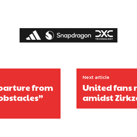
Next article
parture from
United fans m
obstacles”
amidst Zirkz