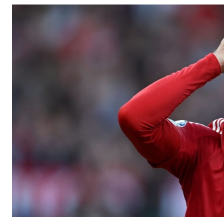
Manchester United legend Rio Ferdinand launched a passionate def
Garnacho produced another underwhelming performance
as Unite
The Argentina international started as one of the two most advanc
Garnacho’s faulty execution was on full display, especially in one
Ex-United star
Lee Sharpe pinpointed this
as something Garnacho ne
Ipswich defender Axel Tuanzebe was also very comfortable again