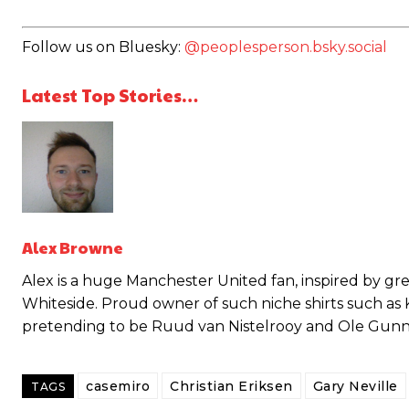
Follow us on Bluesky:
@peoplesperson.bsky.social
Garnacho will certainly be hoping for far better fortunes when Unit
Latest Top Stories…
Featured image Stephen Pond via Getty Images
Follow us on Bluesky:
@peoplesperson.bsky.social
Alex Browne
Alex is a huge Manchester United fan, inspired by g
Whiteside. Proud owner of such niche shirts such as
Derick Kinoti
pretending to be Ruud van Nistelrooy and Ole Gunnar 
Derick Kinoti is a football writer at The Peoples Person who has 
Derick is convinced Wayne Rooney is the true GOAT and won’t hea
casemiro
Christian Eriksen
Gary Neville
TAGS