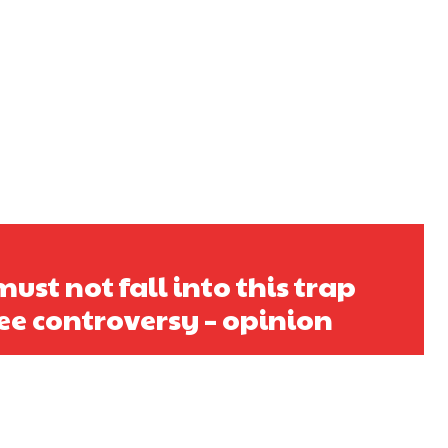
ust not fall into this trap
ee controversy – opinion