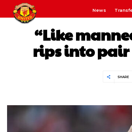
News
Transf
“Like manneq
rips into pai
SHARE