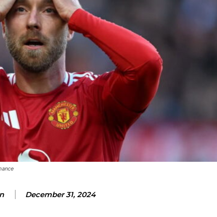
rmance
n
December 31, 2024