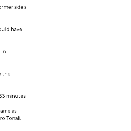
ormer side’s
e of Rio Ferdinand Presents, co-host Stephen Howson provided a
s Hojlund.
could have
 in
n the
 33 minutes.
 game as
o Tonali.