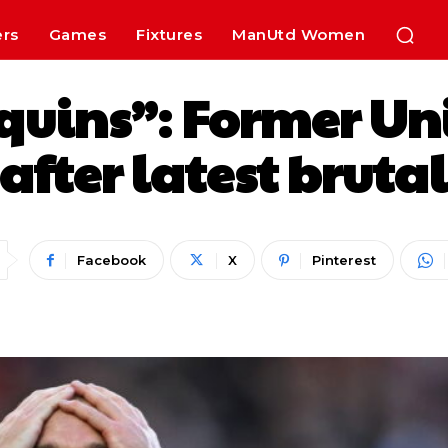
ers
Games
Fixtures
ManUtd Women
uins”: Former Un
r after latest brut
Facebook
X
Pinterest