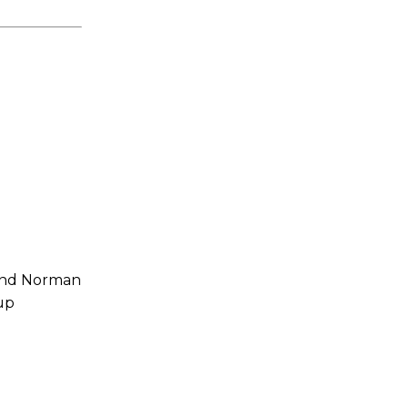
 and Norman
up
s a keen analyst with expertise in SEO and journalism standards.