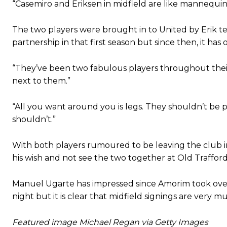
“Casemiro and Eriksen in midfield are like mannequins.
The two players were brought in to United by Erik t
partnership in that first season but since then, it has
“They’ve been two fabulous players throughout their 
next to them.”
“All you want around you is legs. They shouldn’t be 
shouldn’t.”
With both players rumoured to be leaving the club in 
his wish and not see the two together at Old Trafford
Manuel Ugarte has impressed since Amorim took ov
night but it is clear that midfield signings are very 
Featured image Michael Regan via Getty Images