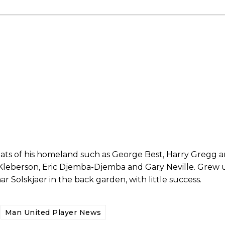
ed host Eliteserien outfit FK Bodø/Glimt at Old Trafford on Thursday.
reats of his homeland such as George Best, Harry Gregg
 Kleberson, Eric Djemba-Djemba and Gary Neville. Grew 
Solskjaer in the back garden, with little success.
covered Manchester United and the game extensively for many years. He i
r otherwise!
Man United Player News