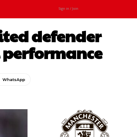
Sign in / Join
ited defender
al performance
WhatsApp