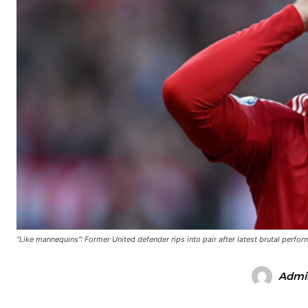
“Like mannequins”: Former United defender rips into pair after latest brutal perfo
Admi