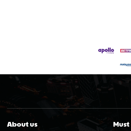
About us
Must