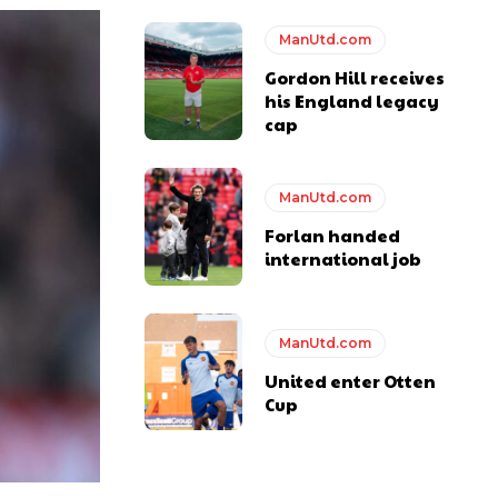
ManUtd.com
Gordon Hill receives
his England legacy
cap
ManUtd.com
Forlan handed
international job
y making poor decisions on the pitch.
ManUtd.com
United enter Otten
ase the ball to Marcus Rashford early enough.
Cup