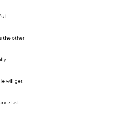
ful
s the other
lly
e will get
ance last