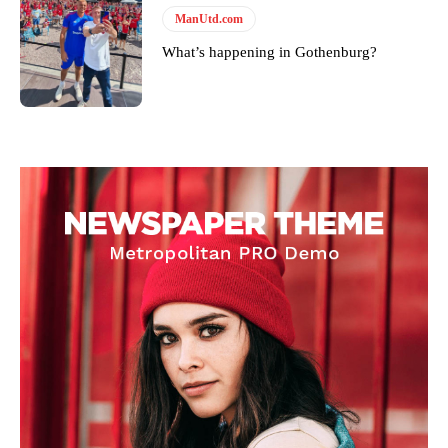
ManUtd.com
What’s happening in Gothenburg?