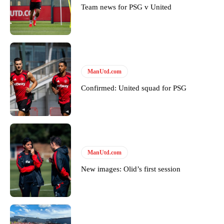
Team news for PSG v United
Derick Kinoti
Derick Kinoti is a football writer at The Peoples Person who has
covered Manchester United and the game extensively for many
years. He is a keen analyst with expertise in SEO and journalism
ManUtd.com
standards. Derick is convinced Wayne Rooney is the true GOAT and
won’t hear otherwise!
Confirmed: United squad for PSG
ManUtd.com
New images: Olid’s first session