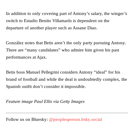
In addition to only covering part of Antony’s salary, the winger’s
switch to Estadio Benito Villamarín is dependent on the
departure of another player such as Assane Diao.
González notes that Betis aren’t the only party pursuing Antony.
Manchester United legend Rio Ferdinand launched a passionate
There are “many candidates” who admire him given his past
defence of Alejandro Garnacho after the winger was accused of
performances at Ajax.
consistently making poor decisions on the pitch.
Garnacho produced another underwhelming performance
as United
Betis boss Manuel Pellegrini considers Antony “ideal” for his
were held to a 1-1 draw by Ipswich Town at Old Trafford.
brand of football and while the deal is undoubtedly complex, the
Spanish outfit don’t consider it impossible.
The Argentina international started as one of the two most
advanced midfielders in Ruben Amorim’s preferred 3-4-3 formation.
Feature image Paul Ellis via Getty Images
Garnacho’s faulty execution was on full display, especially in one or
two crucial counter-attacks that broke down because he failed to
release the ball to Marcus Rashford early enough.
Follow us on Bluesky:
@peoplesperson.bsky.social
Ex-United star
Lee Sharpe pinpointed this
as something Garnacho