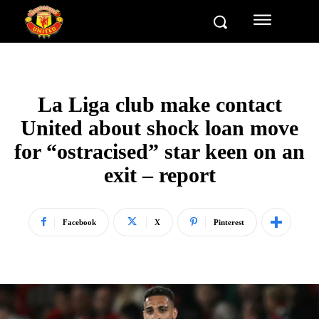
La Liga club make contact
United about shock loan move
for “ostracised” star keen on an
exit – report
Facebook
X
Pinterest