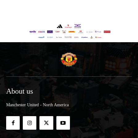
About us
Manchester United - North America