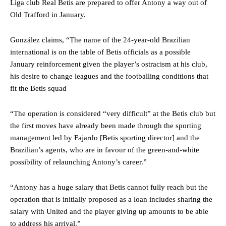
Liga club Real Betis are prepared to offer Antony a way out of
Old Trafford in January.
González claims, “The name of the 24-year-old Brazilian
international is on the table of Betis officials as a possible
January reinforcement given the player’s ostracism at his club,
his desire to change leagues and the footballing conditions that
fit the Betis squad
“The operation is considered “very difficult” at the Betis club but
the first moves have already been made through the sporting
management led by Fajardo [Betis sporting director] and the
Brazilian’s agents, who are in favour of the green-and-white
possibility of relaunching Antony’s career.”
“Antony has a huge salary that Betis cannot fully reach but the
operation that is initially proposed as a loan includes sharing the
salary with United and the player giving up amounts to be able
to address his arrival.”