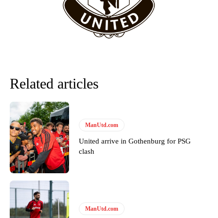
Related articles
ManUtd.com
United arrive in Gothenburg for PSG
Garnacho will certainly be hoping for far better fortunes when
clash
United host Eliteserien outfit FK Bodø/Glimt at Old Trafford on
Thursday.
Featured image Stephen Pond via Getty Images
Follow us on Bluesky:
@peoplesperson.bsky.social
ManUtd.com