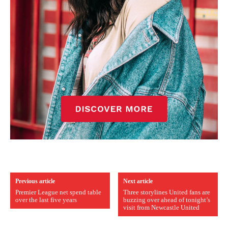
Previous article
Next article
Premier League net spend table
Three storylines United fans are
over the last five years
buzzing over ahead of tonight’s
visit from Newcastle United