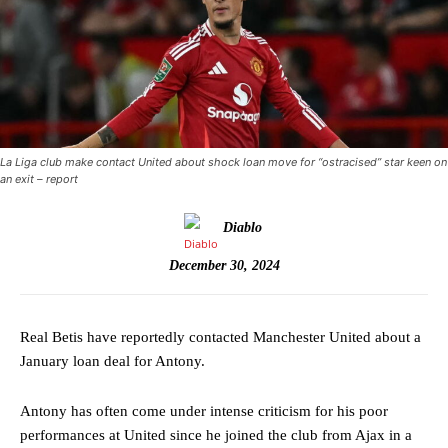
La Liga club make contact United about shock loan move for “ostracised” star keen on
an exit – report
Diablo
December 30, 2024
Real Betis have reportedly contacted Manchester United about a
January loan deal for Antony.
Antony has often come under intense criticism for his poor
performances at United since he joined the club from Ajax in a