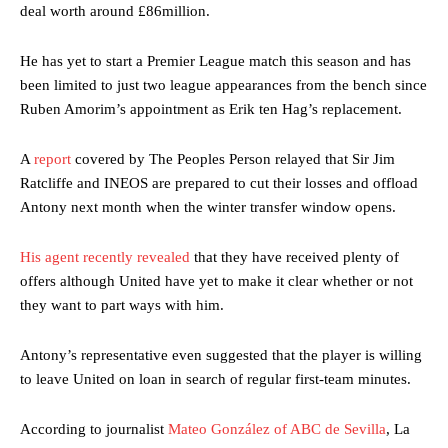
deal worth around £86million.
He has yet to start a Premier League match this season and has
been limited to just two league appearances from the bench since
Ruben Amorim’s appointment as Erik ten Hag’s replacement.
A
report
covered by The Peoples Person relayed that Sir Jim
Ratcliffe and INEOS are prepared to cut their losses and offload
Antony next month when the winter transfer window opens.
His agent recently revealed
that they have received plenty of
offers although United have yet to make it clear whether or not
they want to part ways with him.
Antony’s representative even suggested that the player is willing
to leave United on loan in search of regular first-team minutes.
According to journalist
Mateo González of ABC de Sevilla
, La