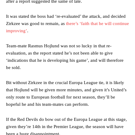
after a report suggested the same of late.
It was stated the boss had ‘re-evaluated’ the attack, and decided
Zirkzee was good to remain, as
there’s ‘faith that he will continue
improving’
.
Manchester United legend Rio Ferdinand launched a passionate
defence of Alejandro Garnacho after the winger was accused of
consistently making poor decisions on the pitch.
Team-mate Rasmus Hojlund was not so lucky in that re-
evaluation, as the report stated he’s not been able to give
Garnacho produced another underwhelming performance
as United
‘indications that he is developing his game’, and will therefore
were held to a 1-1 draw by Ipswich Town at Old Trafford.
be sold.
The Argentina international started as one of the two most
advanced midfielders in Ruben Amorim’s preferred 3-4-3 formation.
Bit without Zirkzee in the crucial Europa League tie, it is likely
that Hojlund will be given more minutes, and given it’s United’s
Garnacho’s faulty execution was on full display, especially in one or
only route to European football for next season, they’ll be
two crucial counter-attacks that broke down because he failed to
release the ball to Marcus Rashford early enough.
hopeful he and his team-mates can perform.
Ex-United star
Lee Sharpe pinpointed this
as something Garnacho
If the Red Devils do bow out of the Europa League at this stage,
needs to work on, as he labelled the forward “a little bit greedy.”
given they’re 14th in the Premier League, the season will have
Ipswich defender Axel Tuanzebe was also very comfortable against
been a huge disappointment.