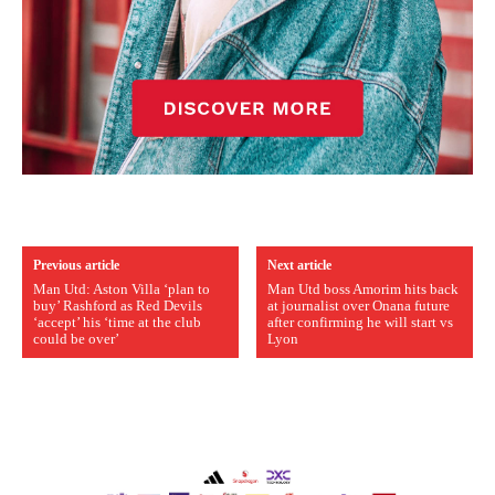
Previous article
Next article
Man Utd: Aston Villa ‘plan to
Man Utd boss Amorim hits back
buy’ Rashford as Red Devils
at journalist over Onana future
‘accept’ his ‘time at the club
after confirming he will start vs
could be over’
Lyon