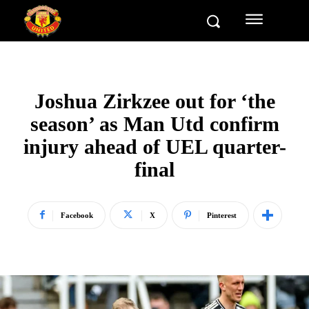
Joshua Zirkzee out for ‘the
season’ as Man Utd confirm
injury ahead of UEL quarter-
final
Facebook
X
Pinterest