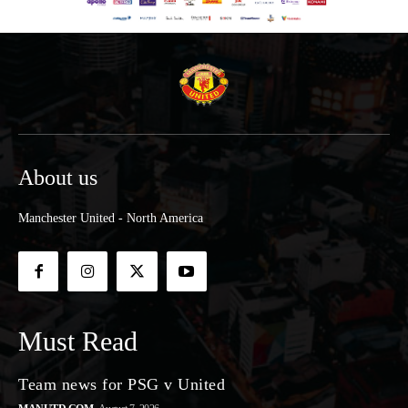
About us
Manchester United - North America
Must Read
Team news for PSG v United