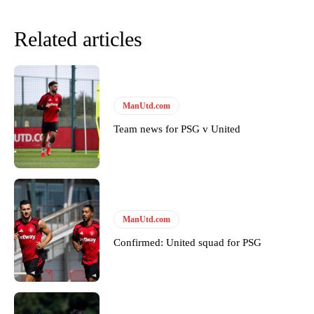
Related articles
ManUtd.com
Team news for PSG v United
Garnacho will certainly be hoping for far better fortunes when
United host Eliteserien outfit FK Bodø/Glimt at Old Trafford on
Thursday.
ManUtd.com
Featured image Stephen Pond via Getty Images
Confirmed: United squad for PSG
Follow us on Bluesky:
@peoplesperson.bsky.social