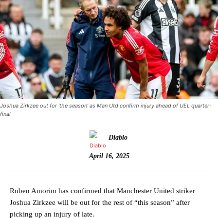
Joshua Zirkzee out for ‘the season’ as Man Utd confirm injury ahead of UEL quarter-
final
Diablo
April 16, 2025
Ruben Amorim has confirmed that Manchester United striker
Joshua Zirkzee will be out for the rest of “this season” after
picking up an injury of late.