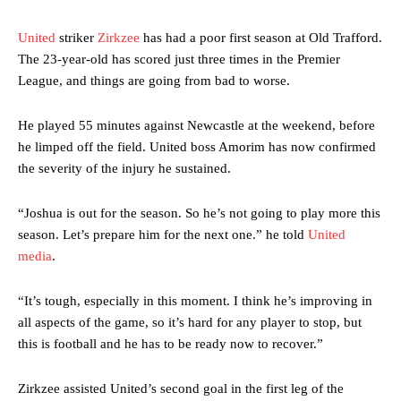
United
striker
Zirkzee
has had a poor first season at Old Trafford.
The 23-year-old has scored just three times in the Premier
League, and things are going from bad to worse.
He played 55 minutes against Newcastle at the weekend, before
he limped off the field. United boss Amorim has now confirmed
the severity of the injury he sustained.
“Joshua is out for the season. So he’s not going to play more this
season. Let’s prepare him for the next one.” he told
United
media
.
“It’s tough, especially in this moment. I think he’s improving in
all aspects of the game, so it’s hard for any player to stop, but
this is football and he has to be ready now to recover.”
Zirkzee assisted United’s second goal in the first leg of the