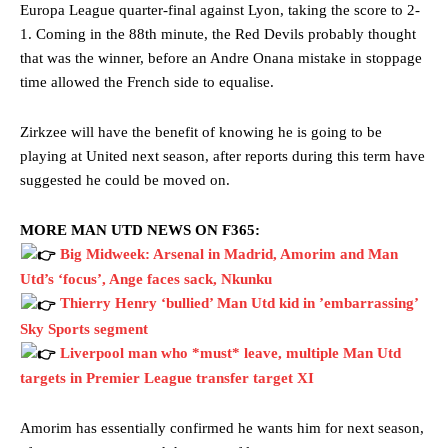
Europa League quarter-final against Lyon, taking the score to 2-
1. Coming in the 88th minute, the Red Devils probably thought
that was the winner, before an Andre Onana mistake in stoppage
time allowed the French side to equalise.
Zirkzee will have the benefit of knowing he is going to be
playing at United next season, after reports during this term have
suggested he could be moved on.
MORE MAN UTD NEWS ON F365:
Big Midweek: Arsenal in Madrid, Amorim and Man
Utd’s ‘focus’, Ange faces sack, Nkunku
Thierry Henry ‘bullied’ Man Utd kid in ’embarrassing’
Sky Sports segment
Liverpool man who *must* leave, multiple Man Utd
targets in Premier League transfer target XI
Amorim has essentially confirmed he wants him for next season,