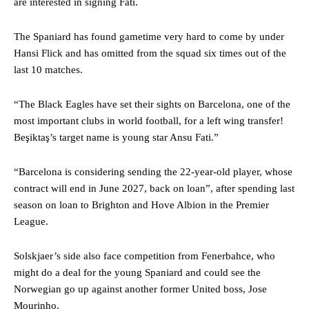
are interested in signing Fati.
The Spaniard has found gametime very hard to come by under
Hansi Flick and has omitted from the squad six times out of the
last 10 matches.
“The Black Eagles have set their sights on Barcelona, ​​one of the
most important clubs in world football, for a left wing transfer!
Beşiktaş’s target name is young star Ansu Fati.”
“Barcelona is considering sending the 22-year-old player, whose
contract will end in June 2027, back on loan”, after spending last
season on loan to Brighton and Hove Albion in the Premier
League.
Solskjaer’s side also face competition from Fenerbahce, who
might do a deal for the young Spaniard and could see the
Norwegian go up against another former United boss, Jose
Mourinho.