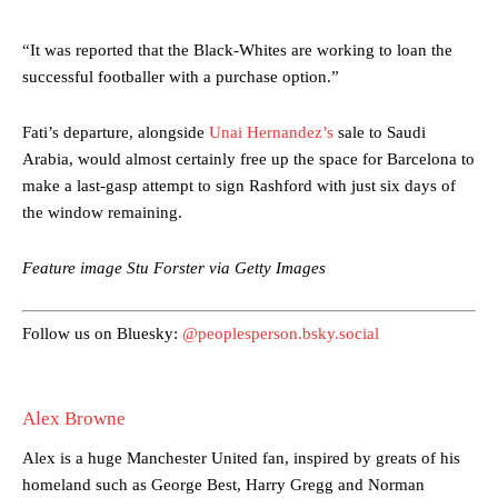
“It was reported that the Black-Whites are working to loan the
successful footballer with a purchase option.”
Fati’s departure, alongside
Unai Hernandez’s
sale to Saudi
Manchester United legend Rio Ferdinand launched a passionate
Arabia, would almost certainly free up the space for Barcelona to
defence of Alejandro Garnacho after the winger was accused of
make a last-gasp attempt to sign Rashford with just six days of
consistently making poor decisions on the pitch.
the window remaining.
Garnacho produced another underwhelming performance
as United
were held to a 1-1 draw by Ipswich Town at Old Trafford.
Feature image Stu Forster via Getty Images
The Argentina international started as one of the two most
advanced midfielders in Ruben Amorim’s preferred 3-4-3 formation.
Follow us on Bluesky:
@peoplesperson.bsky.social
Garnacho’s faulty execution was on full display, especially in one or
two crucial counter-attacks that broke down because he failed to
Alex Browne
release the ball to Marcus Rashford early enough.
Alex is a huge Manchester United fan, inspired by greats of his
Ex-United star
Lee Sharpe pinpointed this
as something Garnacho
needs to work on, as he labelled the forward “a little bit greedy.”
homeland such as George Best, Harry Gregg and Norman