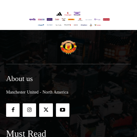
About us
Manchester United - North America
Must Read