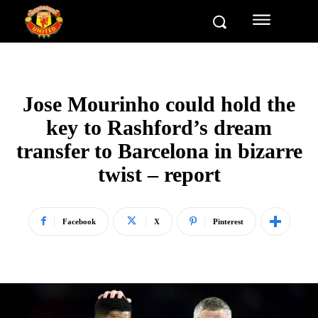
Jose Mourinho could hold the
key to Rashford’s dream
transfer to Barcelona in bizarre
twist – report
Facebook
X
Pinterest