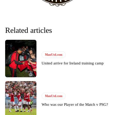
Related articles
ManUtd.com
United arrive for Ireland training camp
Garnacho will certainly be hoping for far better fortunes when
United host Eliteserien outfit FK Bodø/Glimt at Old Trafford on
Thursday.
Featured image Stephen Pond via Getty Images
ManUtd.com
Who was our Player of the Match v PSG?
Follow us on Bluesky:
@peoplesperson.bsky.social