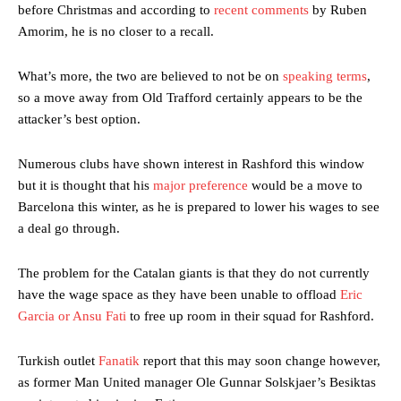
before Christmas and according to
recent comments
by Ruben
Amorim, he is no closer to a recall.
What’s more, the two are believed to not be on
speaking terms
,
so a move away from Old Trafford certainly appears to be the
attacker’s best option.
Numerous clubs have shown interest in Rashford this window
but it is thought that his
major preference
would be a move to
Barcelona this winter, as he is prepared to lower his wages to see
a deal go through.
The problem for the Catalan giants is that they do not currently
have the wage space as they have been unable to offload
Eric
Garcia or Ansu Fati
to free up room in their squad for Rashford.
Turkish outlet
Fanatik
report that this may soon change however,
as former Man United manager Ole Gunnar Solskjaer’s Besiktas