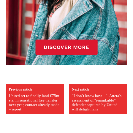
Previous article
Next article
United set to finally land €75m
“I don’t know how…”: Arteta’s
star in sensational free transfer
assessment of “remarkable”
next year, contact already made
defender captured by United
– report
will delight fans