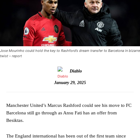
Jose Mourinho could hold the key to Rashford’s dream transfer to Barcelona in bizarre
twist – report
Diablo
January 29, 2025
Manchester United’s Marcus Rashford could see his move to FC
Barcelona still go through as Ansu Fati has an offer from
Besiktas.
The England international has been out of the first team since