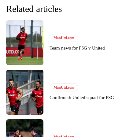
Related articles
ManUtd.com
Team news for PSG v United
ManUtd.com
Confirmed: United squad for PSG
ManUtd.com