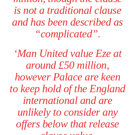
is not a traditional clause
and has been described as
“complicated”.
‘Man United value Eze at
around £50 million,
however Palace are keen
to keep hold of the England
international and are
Manchester United legend Rio Ferdinand launched a passionate
defence of Alejandro Garnacho after the winger was accused of
unlikely to consider any
consistently making poor decisions on the pitch.
offers below that release
Garnacho produced another underwhelming performance
as United
were held to a 1-1 draw by Ipswich Town at Old Trafford.