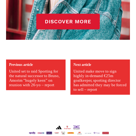
Previous article
Next article
United set to raid Sporting for
United make move to sign
the natural successor to Bruno,
highly in-demand €25m
Amorim “hugely keen” on
goalkeeper, sporting director
reunion with 26-yo – report
has admitted they may be forced
to sell – report