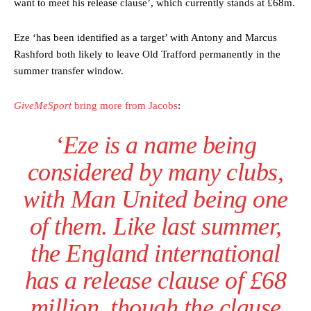
want to meet his release clause’, which currently stands at £68m.
Eze ‘has been identified as a target’ with Antony and Marcus
Rashford both likely to leave Old Trafford permanently in the
summer transfer window.
GiveMeSport
bring more from Jacobs
:
‘Eze is a name being
considered by many clubs,
with Man United being one
of them. Like last summer,
the England international
has a release clause of £68
million, though the clause