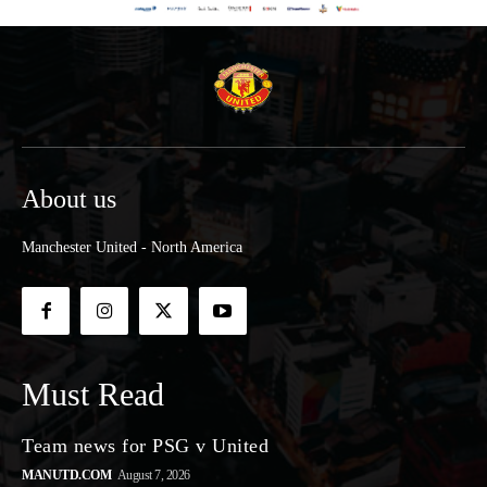
About us
Manchester United - North America
Must Read
Team news for PSG v United
MANUTD.COM
August 7, 2026