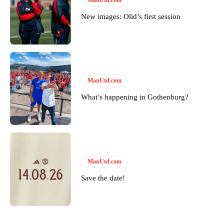
New images: Olid’s first session
ManUtd.com
What’s happening in Gothenburg?
ManUtd.com
Save the date!