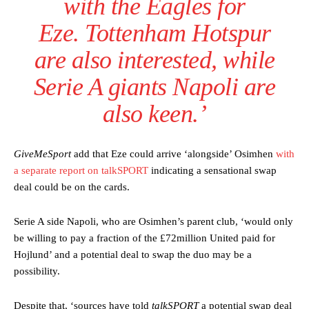
with the Eagles for
Ferdinand wasn’t having any of it and responded, “Don’t talk about
Eze. Tottenham Hotspur
Garnacho like that. You can’t be perfect, he’s a kid man!”
are also interested, while
“[Without Garnacho] no one’s running back, no one’s running in
behind the opposition. I’d play Garnacho on the left.”
Serie A giants Napoli are
“This is a process we can’t expect them to look like the Sporting
also keen.’
team now. It’s impossible, you can’t expect that to be the case.”
GiveMeSport
add that Eze could arrive ‘alongside’ Osimhen
with
a separate report on talkSPORT
indicating a sensational swap
deal could be on the cards.
Serie A side Napoli, who are Osimhen’s parent club, ‘would only
be willing to pay a fraction of the £72million United paid for
Hojlund’ and a potential deal to swap the duo may be a
possibility.
Despite that, ‘sources have told
talkSPORT
a potential swap deal