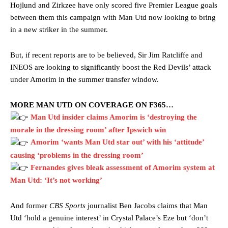
Hojlund and Zirkzee have only scored five Premier League goals
between them this campaign with Man Utd now looking to bring
in a new striker in the summer.
But, if recent reports are to be believed, Sir Jim Ratcliffe and
INEOS are looking to significantly boost the Red Devils’ attack
under Amorim in the summer transfer window.
MORE MAN UTD ON COVERAGE ON F365…
Man Utd insider claims Amorim is ‘destroying the
morale in the dressing room’ after Ipswich win
Amorim ‘wants Man Utd star out’ with his ‘attitude’
causing ‘problems in the dressing room’
Fernandes gives bleak assessment of Amorim system at
Man Utd: ‘It’s not working’
And former
CBS Sports
journalist Ben Jacobs claims that Man
Utd ‘hold a genuine interest’ in Crystal Palace’s Eze but ‘don’t