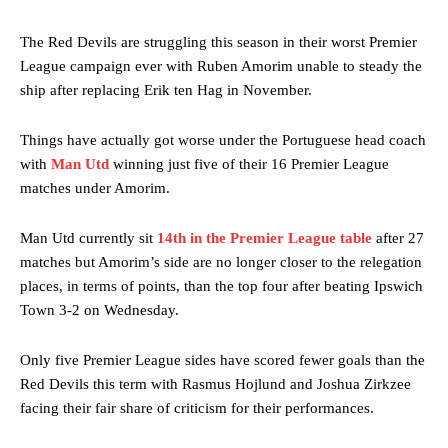
The Red Devils are struggling this season in their worst Premier
League campaign ever with Ruben Amorim unable to steady the
ship after replacing Erik ten Hag in November.
Things have actually got worse under the Portuguese head coach
with
Man Utd
winning just five of their 16 Premier League
matches under Amorim.
Man Utd currently sit
14th in the Premier League table
after 27
matches but Amorim’s side are no longer closer to the relegation
places, in terms of points, than the top four after beating Ipswich
Town 3-2 on Wednesday.
Only five Premier League sides have scored fewer goals than the
Red Devils this term with Rasmus Hojlund and Joshua Zirkzee
facing their fair share of criticism for their performances.