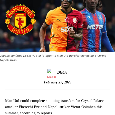
Jacobs confirms £68m PL star is ‘open’ to Man Utd transfer ‘alongside’ stunning
Napoli swap
Diablo
February 27, 2025
Man Utd could complete stunning transfers for Crystal Palace
attacker Eberechi Eze and Napoli striker Victor Osimhen this
summer, according to reports.