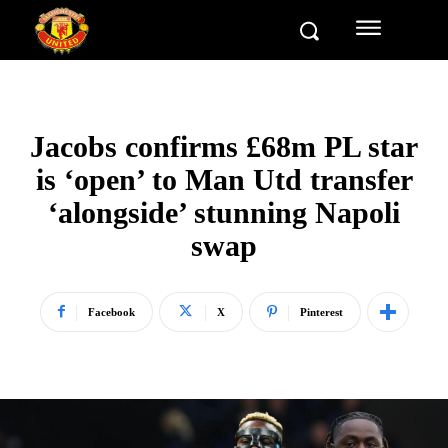
Jacobs confirms £68m PL star
is ‘open’ to Man Utd transfer
‘alongside’ stunning Napoli
swap
Facebook
X
Pinterest