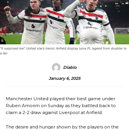
“It surprised me”: United star’s heroic Anfield display turns PL legend from doubter to
a fan
Diablo
January 6, 2025
Manchester United played their best game under
Ruben Amorim on Sunday as they battled back to
claim a 2-2 draw against Liverpool at Anfield.
The desire and hunger shown by the players on the