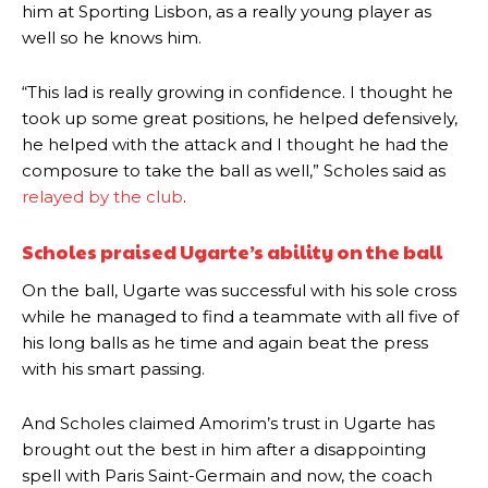
him at Sporting Lisbon, as a really young player as
well so he knows him.
“This lad is really growing in confidence. I thought he
took up some great positions, he helped defensively,
he helped with the attack and I thought he had the
composure to take the ball as well,” Scholes said as
relayed by the club
.
Scholes praised Ugarte’s ability on the ball
On the ball, Ugarte was successful with his sole cross
while he managed to find a teammate with all five of
his long balls as he time and again beat the press
with his smart passing.
And Scholes claimed Amorim’s trust in Ugarte has
brought out the best in him after a disappointing
Manchester United legend Rio Ferdinand launched a passionate
spell with Paris Saint-Germain and now, the coach