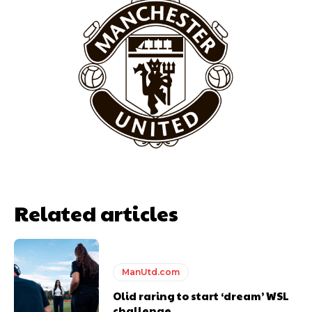
Garnacho will certainly be hoping for far better fortunes when
United host Eliteserien outfit FK Bodø/Glimt at Old Trafford on
Thursday.
Featured image Stephen Pond via Getty Images
Follow us on Bluesky:
@peoplesperson.bsky.social
Related articles
ManUtd.com
Derick Kinoti
Olid raring to start ‘dream’ WSL
challenge