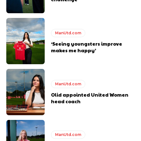
Derick Kinoti is a football writer at The Peoples Person who has
covered Manchester United and the game extensively for many
years. He is a keen analyst with expertise in SEO and journalism
standards. Derick is convinced Wayne Rooney is the true GOAT and
won’t hear otherwise!
ManUtd.com
‘Seeing youngsters improve
makes me happy’
ManUtd.com
Olid appointed United Women
head coach
ManUtd.com