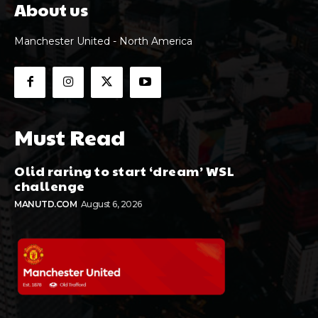
About us
Manchester United - North America
Must Read
Olid raring to start ‘dream’ WSL
challenge
MANUTD.COM
August 6, 2026