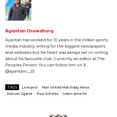
academy graduate “has the decision-making of a cat. It’s awful.”
Howson added that he would drop Garnacho from the starting XI, in
favour of an attacking trio of Amad Diallo, Bruno Fernandes and
Rasmus Hojlund.
Ayantan Chowdhury
Ferdinand wasn’t having any of it and responded, “Don’t talk about
Ayantan has worked for 10 years in the Indian sports
Garnacho like that. You can’t be perfect, he’s a kid man!”
media industry, writing for the biggest newspapers
“[Without Garnacho] no one’s running back, no one’s running in
and websites but his heart was always set on writing
behind the opposition. I’d play Garnacho on the left.”
about his favourite club. Currently an editor at The
Peoples Person. You can follow him on X:
“This is a process we can’t expect them to look like the Sporting
@ayantanc_25
team now. It’s impossible, you can’t expect that to be the case.”
TAGS
Liverpool
Man United Matchday News
Manuel Ugarte
Paul Scholes
ruben amorim