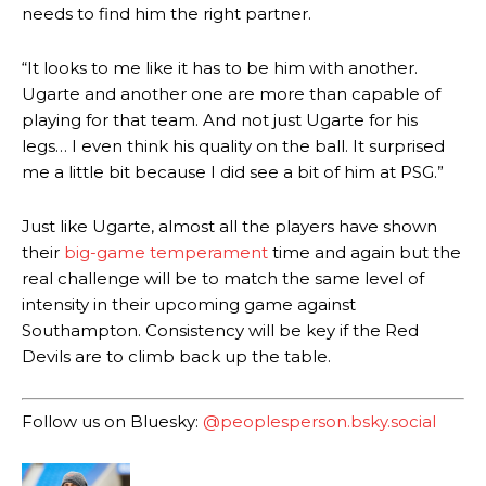
defence of Alejandro Garnacho after the winger was accused of
needs to find him the right partner.
consistently making poor decisions on the pitch.
“It looks to me like it has to be him with another.
Garnacho produced another underwhelming performance
as United
were held to a 1-1 draw by Ipswich Town at Old Trafford.
Ugarte and another one are more than capable of
playing for that team. And not just Ugarte for his
The Argentina international started as one of the two most
legs… I even think his quality on the ball. It surprised
advanced midfielders in Ruben Amorim’s preferred 3-4-3 formation.
me a little bit because I did see a bit of him at PSG.”
Garnacho’s faulty execution was on full display, especially in one or
two crucial counter-attacks that broke down because he failed to
Just like Ugarte, almost all the players have shown
release the ball to Marcus Rashford early enough.
their
big-game temperament
time and again but the
real challenge will be to match the same level of
Ex-United star
Lee Sharpe pinpointed this
as something Garnacho
intensity in their upcoming game against
needs to work on, as he labelled the forward “a little bit greedy.”
Southampton. Consistency will be key if the Red
Ipswich defender Axel Tuanzebe was also very comfortable against
Devils are to climb back up the table.
Garnacho and hardly needed to break a sweat.
The United n.o 17 has since come under some criticism from a
Follow us on Bluesky:
@peoplesperson.bsky.social
section of fans, who have highlighted his weaknesses. In the latest
episode of Rio Ferdinand Presents, co-host Stephen Howson
provided a scathing critique of Garnacho, claiming the Carrington