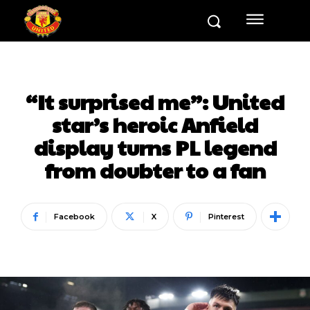
“It surprised me”: United
star’s heroic Anfield
display turns PL legend
from doubter to a fan
Facebook
X
Pinterest