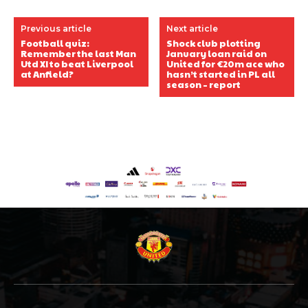
Previous article
Next article
Football quiz:
Shock club plotting
Remember the last Man
January loan raid on
Utd XI to beat Liverpool
United for €20m ace who
at Anfield?
hasn’t started in PL all
season – report