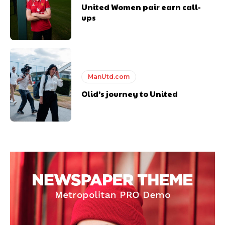
United Women pair earn call-
ups
ManUtd.com
Olid’s journey to United