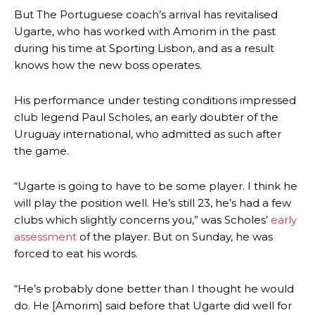
But The Portuguese coach’s arrival has revitalised
Ugarte, who has worked with Amorim in the past
during his time at Sporting Lisbon, and as a result
knows how the new boss operates.
His performance under testing conditions impressed
club legend Paul Scholes, an early doubter of the
Uruguay international, who admitted as such after
the game.
“Ugarte is going to have to be some player. I think he
will play the position well. He’s still 23, he’s had a few
clubs which slightly concerns you,” was Scholes’
early
assessment
of the player. But on Sunday, he was
forced to eat his words.
“He’s probably done better than I thought he would
do. He [Amorim] said before that Ugarte did well for