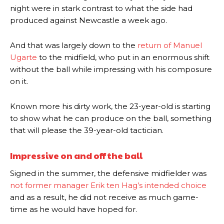
night were in stark contrast to what the side had
produced against Newcastle a week ago.
And that was largely down to the
return of Manuel
Ugarte
to the midfield, who put in an enormous shift
without the ball while impressing with his composure
on it.
Known more his dirty work, the 23-year-old is starting
to show what he can produce on the ball, something
that will please the 39-year-old tactician.
Impressive on and off the ball
Signed in the summer, the defensive midfielder was
not former manager Erik ten Hag’s intended choice
and as a result, he did not receive as much game-
time as he would have hoped for.