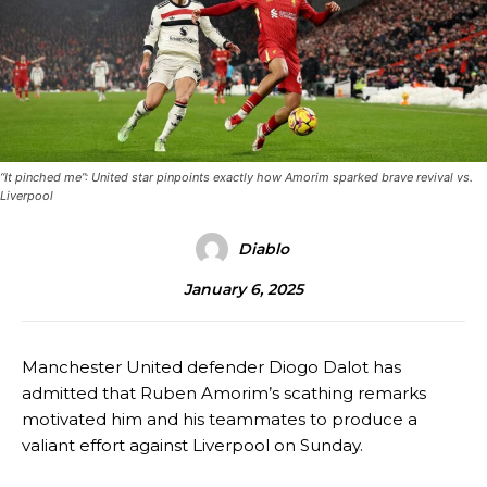
“It pinched me”: United star pinpoints exactly how Amorim sparked brave revival vs.
Liverpool
Diablo
January 6, 2025
Manchester United defender Diogo Dalot has
admitted that Ruben Amorim’s scathing remarks
motivated him and his teammates to produce a
valiant effort against Liverpool on Sunday.