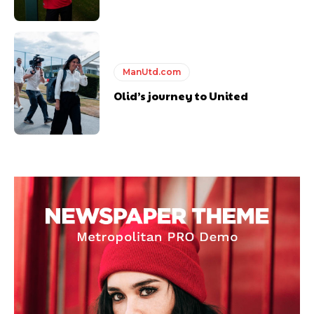
ManUtd.com
Olid’s journey to United