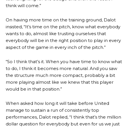
think will come.”
On having more time on the training ground, Dalot
insisted, “It’s time on the pitch, know what everybody
wants to do, almost like trusting ourselves that
everybody will be in the right position to play in every
aspect of the game in every inch of the pitch.”
“So I think that’s it. When you have time to know what
to do, I think it becomes more natural. And you saw
the structure much more compact, probably a bit
more playing almost like we knew that this player
would be in that position.”
When asked how long it will take before United
manage to sustain a run of consistently top
Manchester United legend Rio Ferdinand launched a passionate
performances, Dalot replied, “I think that’s the million
defence of Alejandro Garnacho after the winger was accused of
dollar question for everybody but even for us we just
consistently making poor decisions on the pitch.