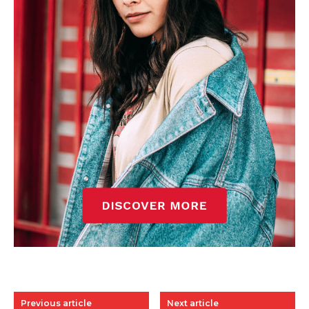
Previous article
Next article