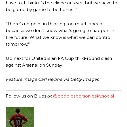
have to, I think it’s the cliche answer, but we have to
be game by game to be honest.”
Garnacho produced another underwhelming performance
as United
were held to a 1-1 draw by Ipswich Town at Old Trafford.
“There’s no point in thinking too much ahead
The Argentina international started as one of the two most
because we don’t know what’s going to happen in
advanced midfielders in Ruben Amorim’s preferred 3-4-3 formation.
the future. What we know is what we can control
tomorrow.”
Garnacho’s faulty execution was on full display, especially in one or
two crucial counter-attacks that broke down because he failed to
release the ball to Marcus Rashford early enough.
Up next for United is an FA Cup third-round clash
against Arsenal on Sunday.
Ex-United star
Lee Sharpe pinpointed this
as something Garnacho
needs to work on, as he labelled the forward “a little bit greedy.”
Feature image Carl Recine via Getty Images
Ipswich defender Axel Tuanzebe was also very comfortable against
Garnacho and hardly needed to break a sweat.
Follow us on Bluesky:
@peoplesperson.bsky.social
The United n.o 17 has since come under some criticism from a
section of fans, who have highlighted his weaknesses. In the latest
episode of Rio Ferdinand Presents, co-host Stephen Howson
provided a scathing critique of Garnacho, claiming the Carrington
academy graduate “has the decision-making of a cat. It’s awful.”