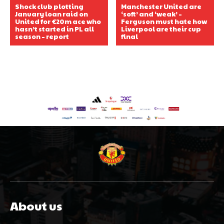
Shock club plotting
Manchester United are
January loan raid on
‘soft’ and ‘weak’ –
United for €20m ace who
Ferguson must hate how
hasn’t started in PL all
Liverpool are their cup
season – report
final
About us