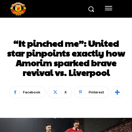
“It pinched me”: United
star pinpoints exactly how
Amorim sparked brave
revival vs. Liverpool
Facebook
X
Pinterest