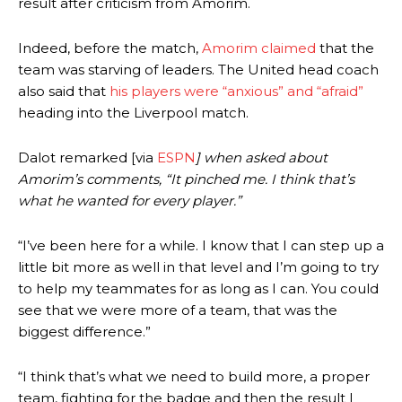
result after criticism from Amorim.
Indeed, before the match,
Amorim claimed
that the
team was starving of leaders. The United head coach
also said that
his players were “anxious” and “afraid”
heading into the Liverpool match.
Dalot remarked [via
ESPN
] when asked about
Amorim’s comments, “It pinched me. I think that’s
what he wanted for every player.”
“I’ve been here for a while. I know that I can step up a
little bit more as well in that level and I’m going to try
to help my teammates for as long as I can. You could
see that we were more of a team, that was the
biggest difference.”
“I think that’s what we need to build more, a proper
team, fighting for the badge and then the result I