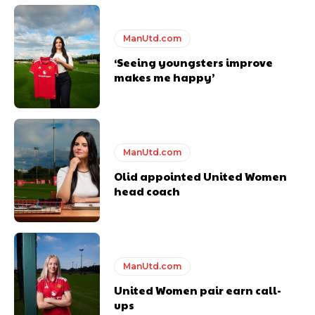
years. He is a keen analyst with expertise in SEO and journalism
standards. Derick is convinced Wayne Rooney is the true GOAT and
ManUtd.com
won’t hear otherwise!
‘Seeing youngsters improve
makes me happy’
ManUtd.com
Olid appointed United Women
head coach
ManUtd.com
United Women pair earn call-
ups