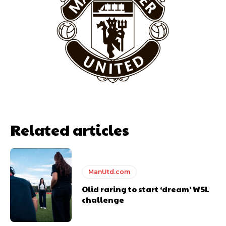
Garnacho will certainly be hoping for far better fortunes when
United host Eliteserien outfit FK Bodø/Glimt at Old Trafford on
Thursday.
Featured image Stephen Pond via Getty Images
Follow us on Bluesky:
@peoplesperson.bsky.social
Related articles
ManUtd.com
Olid raring to start ‘dream’ WSL
challenge
Derick Kinoti
Derick Kinoti is a football writer at The Peoples Person who has
covered Manchester United and the game extensively for many