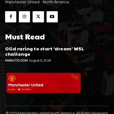
Manchester United - North America
Must Read
Olid raring to start ‘dream’ WSL
challenge
MANUTD.COM
August 6, 2026
© 2025 Manchester United North America. All Rights Reserved.