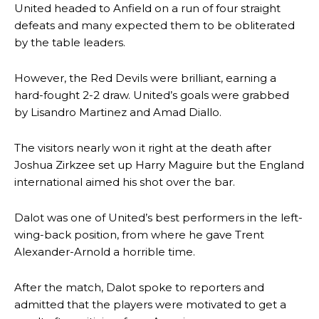
United headed to Anfield on a run of four straight
defeats and many expected them to be obliterated
by the table leaders.
However, the Red Devils were brilliant, earning a
hard-fought 2-2 draw. United’s goals were grabbed
by Lisandro Martinez and Amad Diallo.
The visitors nearly won it right at the death after
Joshua Zirkzee set up Harry Maguire but the England
international aimed his shot over the bar.
Dalot was one of United’s best performers in the left-
wing-back position, from where he gave Trent
Alexander-Arnold a horrible time.
After the match, Dalot spoke to reporters and
admitted that the players were motivated to get a