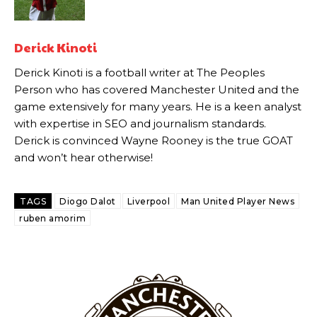
Howson added that he would drop Garnacho from the starting XI, in
favour of an attacking trio of Amad Diallo, Bruno Fernandes and
Derick Kinoti
Rasmus Hojlund.
Derick Kinoti is a football writer at The Peoples
Ferdinand wasn’t having any of it and responded, “Don’t talk about
Person who has covered Manchester United and the
Garnacho like that. You can’t be perfect, he’s a kid man!”
game extensively for many years. He is a keen analyst
“[Without Garnacho] no one’s running back, no one’s running in
with expertise in SEO and journalism standards.
behind the opposition. I’d play Garnacho on the left.”
Derick is convinced Wayne Rooney is the true GOAT
and won’t hear otherwise!
“This is a process we can’t expect them to look like the Sporting
team now. It’s impossible, you can’t expect that to be the case.”
TAGS
Diogo Dalot
Liverpool
Man United Player News
ruben amorim