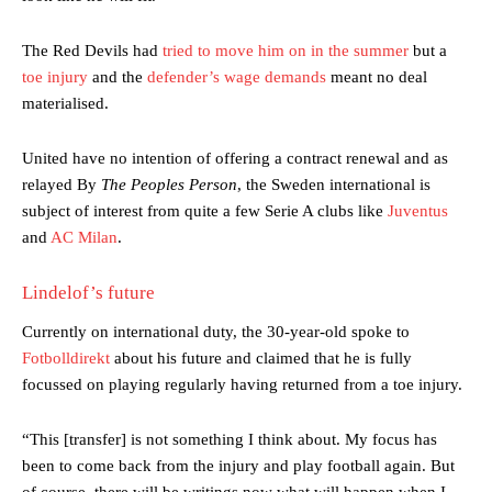
The Red Devils had
tried to move him on in the summer
but a
toe injury
and the
defender’s wage demands
meant no deal
materialised.
United have no intention of offering a contract renewal and as
relayed By
The Peoples Person
, the Sweden international is
subject of interest from quite a few Serie A clubs like
Juventus
and
AC Milan
.
Lindelof’s future
Currently on international duty, the 30-year-old spoke to
Fotbolldirekt
about his future and claimed that he is fully
focussed on playing regularly having returned from a toe injury.
“This [transfer] is not something I think about. My focus has
been to come back from the injury and play football again. But
of course, there will be writings now what will happen when I