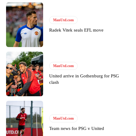
Derick Kinoti
Derick Kinoti is a football writer at The Peoples Person who has
ManUtd.com
covered Manchester United and the game extensively for many
Radek Vitek seals EFL move
years. He is a keen analyst with expertise in SEO and journalism
standards. Derick is convinced Wayne Rooney is the true GOAT and
won’t hear otherwise!
ManUtd.com
United arrive in Gothenburg for PSG
clash
ManUtd.com
Team news for PSG v United