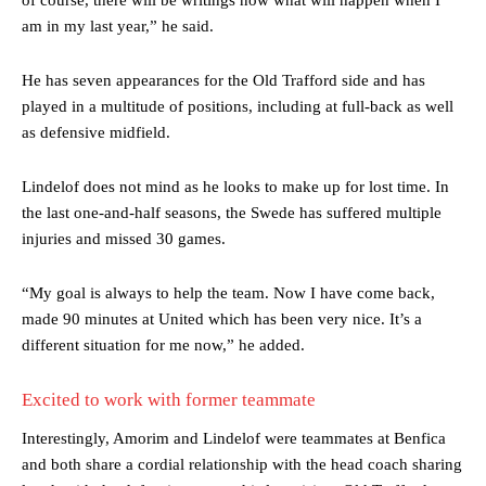
am in my last year,” he said.
He has seven appearances for the Old Trafford side and has
played in a multitude of positions, including at full-back as well
as defensive midfield.
Lindelof does not mind as he looks to make up for lost time. In
the last one-and-half seasons, the Swede has suffered multiple
injuries and missed 30 games.
“My goal is always to help the team. Now I have come back,
made 90 minutes at United which has been very nice. It’s a
different situation for me now,” he added.
Excited to work with former teammate
Interestingly, Amorim and Lindelof were teammates at Benfica
and both share a cordial relationship with the head coach sharing