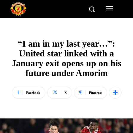
“I am in my last year…”:
United star linked with a
January exit opens up on his
future under Amorim
Facebook
X
Pinterest