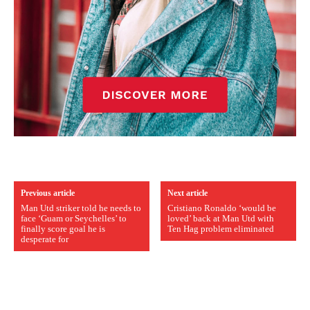
Previous article
Next article
Man Utd striker told he needs to
Cristiano Ronaldo ‘would be
face ‘Guam or Seychelles’ to
loved’ back at Man Utd with
finally score goal he is
Ten Hag problem eliminated
desperate for