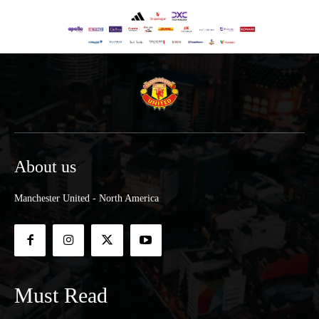
About us
Manchester United - North America
Must Read