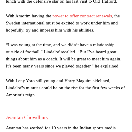
lunch with the defensive star on his last visit to Old Trafford.
With Amorim having the
power to offer contract renewals
, the
Sweden international must be excited to work under him and
hopefully, try and impress him with his abilities.
Manchester United legend Rio Ferdinand launched a passionate
defence of Alejandro Garnacho after the winger was accused of
“I was young at the time, and we didn’t have a relationship
consistently making poor decisions on the pitch.
outside of football,” Lindelof recalled. “But I’ve heard great
things about him as a coach. It will be great to meet him again.
Garnacho produced another underwhelming performance
as United
It’s been many years since we played together,” he explained.
were held to a 1-1 draw by Ipswich Town at Old Trafford.
The Argentina international started as one of the two most
With Leny Yoro still young and Harry Maguire sidelined,
advanced midfielders in Ruben Amorim’s preferred 3-4-3 formation.
Lindelof’s minutes could be on the rise for the first few weeks of
Amorim’s reign.
Garnacho’s faulty execution was on full display, especially in one or
two crucial counter-attacks that broke down because he failed to
release the ball to Marcus Rashford early enough.
Ayantan Chowdhury
Ex-United star
Lee Sharpe pinpointed this
as something Garnacho
needs to work on, as he labelled the forward “a little bit greedy.”
Ayantan has worked for 10 years in the Indian sports media