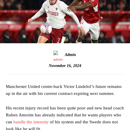
Admin
November 16, 2024
Manchester United centre-back Victor Lindelof’s future remains
up in the air with his current contract expiring next summer.
His recent injury record has been quite poor and new head coach
Ruben Amorim has already indicated that he wants players who
can
handle the intensity
of his system and the Swede does not
look like he will fit.