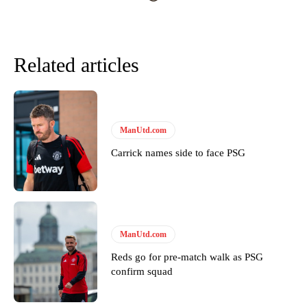
Related articles
ManUtd.com
Carrick names side to face PSG
Garnacho will certainly be hoping for far better fortunes when
United host Eliteserien outfit FK Bodø/Glimt at Old Trafford on
Thursday.
ManUtd.com
Featured image Stephen Pond via Getty Images
Reds go for pre-match walk as PSG
confirm squad
Follow us on Bluesky:
@peoplesperson.bsky.social