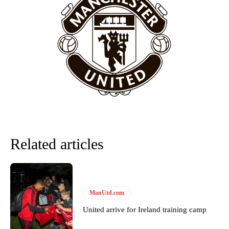
behind the opposition. I’d play Garnacho on the left.”
“This is a process we can’t expect them to look like the Sporting
team now. It’s impossible, you can’t expect that to be the case.”
Related articles
Garnacho will certainly be hoping for far better fortunes when
ManUtd.com
United host Eliteserien outfit FK Bodø/Glimt at Old Trafford on
Thursday.
United arrive for Ireland training camp
Featured image Stephen Pond via Getty Images