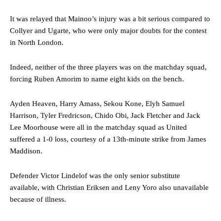
It was relayed that Mainoo’s injury was a bit serious compared to
Collyer and Ugarte, who were only major doubts for the contest
in North London.
Indeed, neither of the three players was on the matchday squad,
forcing Ruben Amorim to name eight kids on the bench.
Ayden Heaven, Harry Amass, Sekou Kone, Elyh Samuel
Harrison, Tyler Fredricson, Chido Obi, Jack Fletcher and Jack
Lee Moorhouse were all in the matchday squad as United
suffered a 1-0 loss, courtesy of a 13th-minute strike from James
Maddison.
Defender Victor Lindelof was the only senior substitute
available, with Christian Eriksen and Leny Yoro also unavailable
because of illness.