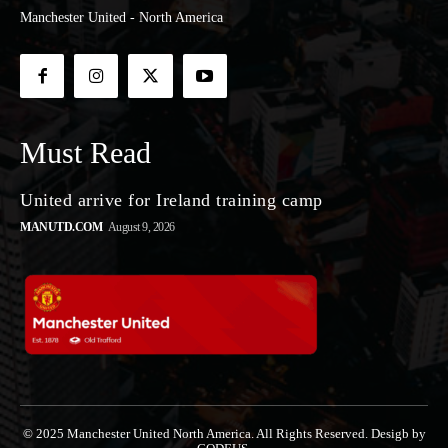
Manchester United - North America
Must Read
United arrive for Ireland training camp
MANUTD.COM
August 9, 2026
© 2025 Manchester United North America. All Rights Reserved. Desigb by