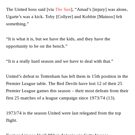
The United boss said [via
The Sun
], “Amad’s [injury] was alone,
Ugarte’s was a kick. Toby [Collyer] and Kobbie [Mainoo] felt
something.”
“It is what it is, but we have the kids, and they have the
opportunity to be on the bench.”
“It is a really hard season and we have to deal with that.”
Manchester United legend Rio Ferdinand launched a passionate
defence of Alejandro Garnacho after the winger was accused of
United’s defeat to Tottenham has left them in 15th position in the
consistently making poor decisions on the pitch.
Premier League table. The Red Devils have lost 12 of their 25
Garnacho produced another underwhelming performance
as United
Premier League games this season – their most defeats from their
were held to a 1-1 draw by Ipswich Town at Old Trafford.
first 25 matches of a league campaign since 1973/74 (13).
The Argentina international started as one of the two most
1973/74 is the season United were last relegated from the top
advanced midfielders in Ruben Amorim’s preferred 3-4-3 formation.
flight.
Garnacho’s faulty execution was on full display, especially in one or
two crucial counter-attacks that broke down because he failed to