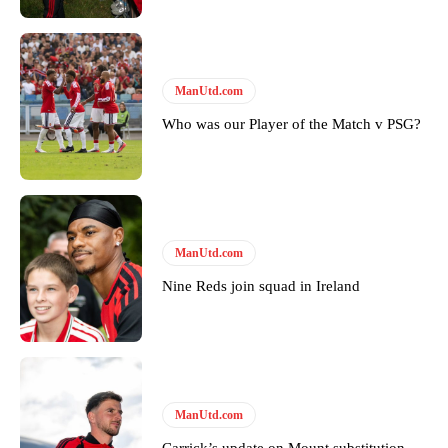
Follow us on Bluesky:
@peoplesperson.bsky.social
ManUtd.com
Who was our Player of the Match v PSG?
Derick Kinoti
Derick Kinoti is a football writer at The Peoples Person who has
covered Manchester United and the game extensively for many
years. He is a keen analyst with expertise in SEO and journalism
standards. Derick is convinced Wayne Rooney is the true GOAT and
won’t hear otherwise!
ManUtd.com
Nine Reds join squad in Ireland
ManUtd.com
Carrick’s update on Mount substitution