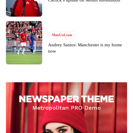
ManUtd.com
Andrey Santos: Manchester is my home
now