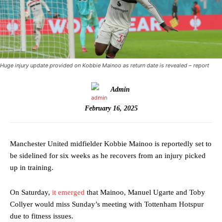
Huge injury update provided on Kobbie Mainoo as return date is revealed – report
Admin
February 16, 2025
Manchester United midfielder Kobbie Mainoo is reportedly set to
be sidelined for six weeks as he recovers from an injury picked
up in training.
On Saturday,
it emerged
that Mainoo, Manuel Ugarte and Toby
Collyer would miss Sunday’s meeting with Tottenham Hotspur
due to fitness issues.