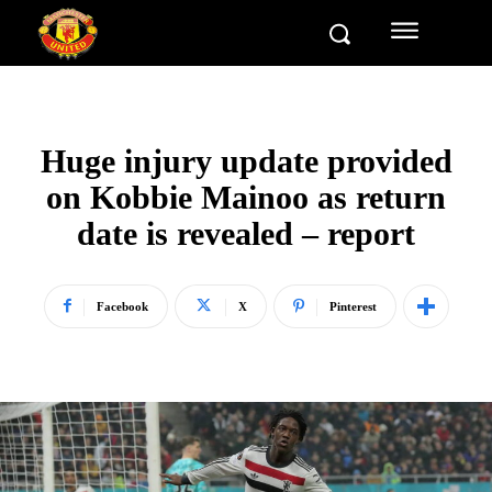
Huge injury update provided
on Kobbie Mainoo as return
date is revealed – report
Facebook
X
Pinterest