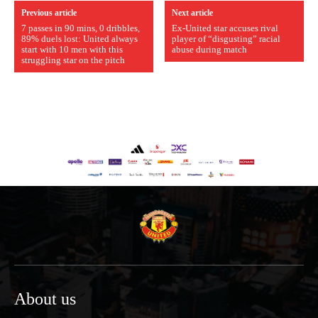
Previous article
Next article
7 passes in 90 mins, 0 dribbles,
Ex-United star accuses rival
89% duels lost: United always
player of “disgusting” racial
start with 10 men with this
abuse during match
struggling star on the pitch
About us