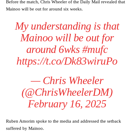
Before the match, Chris Wheeler of the Daily Mail revealed that
Mainoo will be out for around six weeks.
My understanding is that
Mainoo will be out for
around 6wks
#mufc
https://t.co/Dk83wiruPo
— Chris Wheeler
(@ChrisWheelerDM)
February 16, 2025
Ruben Amorim spoke to the media and addressed the setback
suffered by Mainoo.