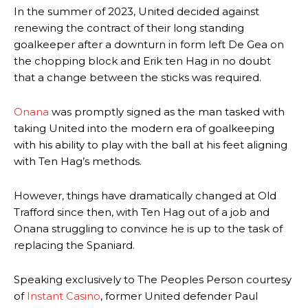
In the summer of 2023, United decided against
renewing the contract of their long standing
goalkeeper after a downturn in form left De Gea on
the chopping block and Erik ten Hag in no doubt
that a change between the sticks was required.
Onana
was promptly signed as the man tasked with
taking United into the modern era of goalkeeping
with his ability to play with the ball at his feet aligning
with Ten Hag’s methods.
However, things have dramatically changed at Old
Trafford since then, with Ten Hag out of a job and
Onana struggling to convince he is up to the task of
replacing the Spaniard.
Speaking exclusively to The Peoples Person courtesy
of
Instant Casino
, former United defender Paul