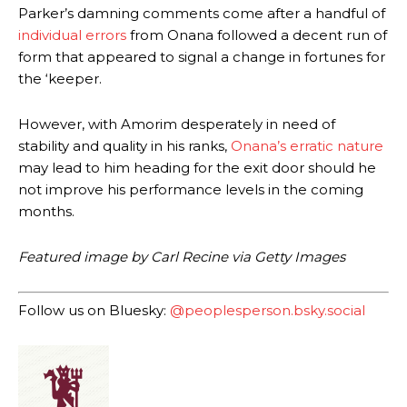
Parker’s damning comments come after a handful of
Garnacho produced another underwhelming performance
as United
individual errors
from Onana followed a decent run of
were held to a 1-1 draw by Ipswich Town at Old Trafford.
form that appeared to signal a change in fortunes for
the ‘keeper.
The Argentina international started as one of the two most
advanced midfielders in Ruben Amorim’s preferred 3-4-3 formation.
However, with Amorim desperately in need of
Garnacho’s faulty execution was on full display, especially in one or
stability and quality in his ranks,
Onana’s erratic nature
two crucial counter-attacks that broke down because he failed to
may lead to him heading for the exit door should he
release the ball to Marcus Rashford early enough.
not improve his performance levels in the coming
months.
Ex-United star
Lee Sharpe pinpointed this
as something Garnacho
needs to work on, as he labelled the forward “a little bit greedy.”
Featured image by Carl Recine via Getty Images
Ipswich defender Axel Tuanzebe was also very comfortable against
Garnacho and hardly needed to break a sweat.
Follow us on Bluesky:
@peoplesperson.bsky.social
The United n.o 17 has since come under some criticism from a
section of fans, who have highlighted his weaknesses. In the latest
episode of Rio Ferdinand Presents, co-host Stephen Howson
provided a scathing critique of Garnacho, claiming the Carrington
academy graduate “has the decision-making of a cat. It’s awful.”