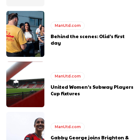
years. He is a keen analyst with expertise in SEO and journalism
standards. Derick is convinced Wayne Rooney is the true GOAT and
won’t hear otherwise!
ManUtd.com
Behind the scenes: Olid’s first
day
ManUtd.com
United Women’s Subway Players
Cup fixtures
ManUtd.com
Gabby George joins Brighton &