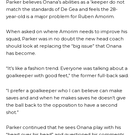
Parker believes Onana’s abilities as a ‘keeper do not
match the standards of De Gea and feels the 28-
year-old is a major problem for Ruben Amorim.
When asked on where Amorim needs to improve his
squad, Parker was in no doubt the new head coach
should look at replacing the “big issue” that Onana
has become.
“It’s like a fashion trend. Everyone was talking about a
goalkeeper with good feet,” the former full-back said.
“I prefer a goalkeeper who I can believe can make
saves and and when he makes saves he doesn’t give
the ball back to the opposition to have a second
shot.”
Parker continued that he sees Onana play with his
“heart over his head” and questioned his comments