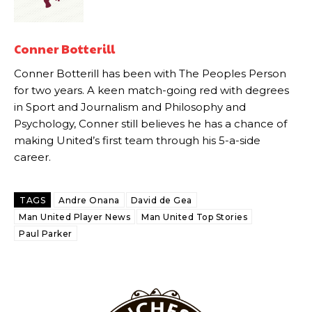
Howson added that he would drop Garnacho from the starting XI, in
favour of an attacking trio of Amad Diallo, Bruno Fernandes and
Rasmus Hojlund.
Conner Botterill
Conner Botterill has been with The Peoples Person
Ferdinand wasn’t having any of it and responded, “Don’t talk about
Garnacho like that. You can’t be perfect, he’s a kid man!”
for two years. A keen match-going red with degrees
in Sport and Journalism and Philosophy and
“[Without Garnacho] no one’s running back, no one’s running in
Psychology, Conner still believes he has a chance of
behind the opposition. I’d play Garnacho on the left.”
making United’s first team through his 5-a-side
career.
“This is a process we can’t expect them to look like the Sporting
team now. It’s impossible, you can’t expect that to be the case.”
TAGS
Andre Onana
David de Gea
Man United Player News
Man United Top Stories
Paul Parker