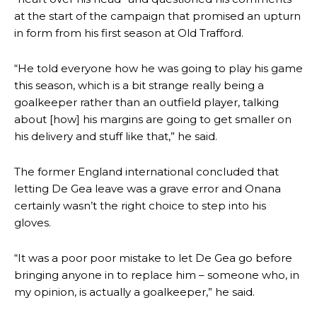
at the start of the campaign that promised an upturn
in form from his first season at Old Trafford.
“He told everyone how he was going to play his game
this season, which is a bit strange really being a
goalkeeper rather than an outfield player, talking
about [how] his margins are going to get smaller on
his delivery and stuff like that,” he said.
The former England international concluded that
letting De Gea leave was a grave error and Onana
certainly wasn’t the right choice to step into his
gloves.
“It was a poor poor mistake to let De Gea go before
bringing anyone in to replace him – someone who, in
Manchester United legend Rio Ferdinand launched a passionate
my opinion, is actually a goalkeeper,” he said.
defence of Alejandro Garnacho after the winger was accused of
consistently making poor decisions on the pitch.