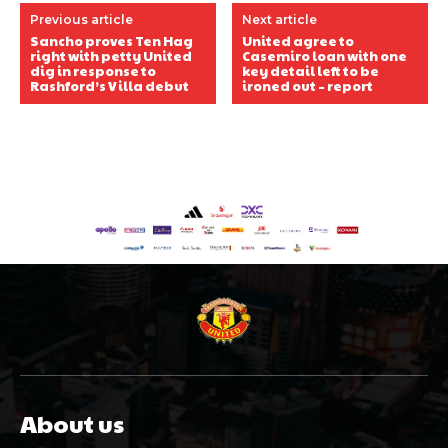
Previous article
Next article
Sancho proves Ten Hag
United agree to
right with petty United
Casemiro loan with one
dig in response to
key detail left to be
Rashford’s Villa debut
ironed out – report
About us