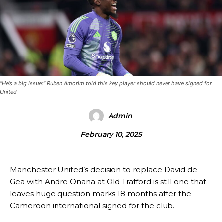
“He’s a big issue:” Ruben Amorim told this key player should never have signed for
United
Admin
February 10, 2025
Manchester United’s decision to replace David de
Gea with Andre Onana at Old Trafford is still one that
leaves huge question marks 18 months after the
Cameroon international signed for the club.