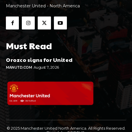
Manchester United - North America
Must Read
Orozco signs for United
MANUTD.COM
August 7, 2026
© 2025 Manchester United North America. All Rights Reserved.