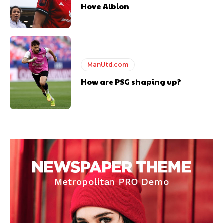
Hove Albion
ManUtd.com
How are PSG shaping up?