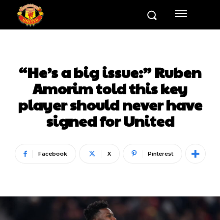
“He’s a big issue:” Ruben
Amorim told this key
player should never have
signed for United
Facebook
X
Pinterest