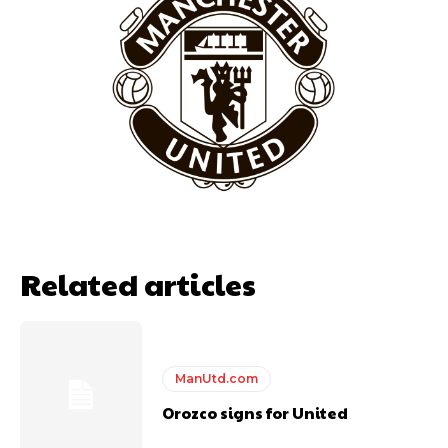
Garnacho will certainly be hoping for far better fortunes when
United host Eliteserien outfit FK Bodø/Glimt at Old Trafford on
Thursday.
Featured image Stephen Pond via Getty Images
Follow us on Bluesky:
@peoplesperson.bsky.social
Related articles
ManUtd.com
Derick Kinoti
Orozco signs for United
Derick Kinoti is a football writer at The Peoples Person who has
covered Manchester United and the game extensively for many