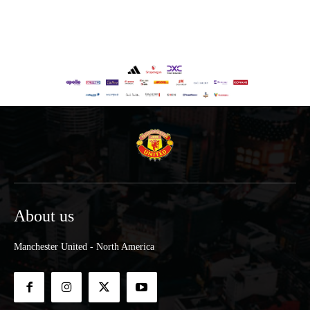
About us
Manchester United - North America