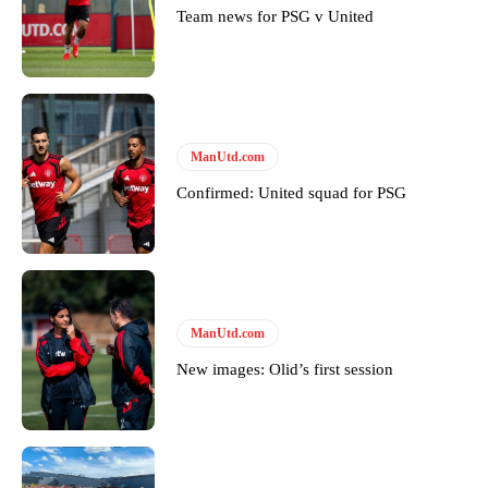
Team news for PSG v United
ManUtd.com
Confirmed: United squad for PSG
ManUtd.com
New images: Olid’s first session