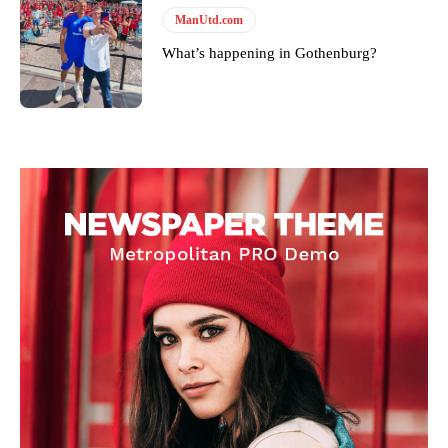
ManUtd.com
What’s happening in Gothenburg?