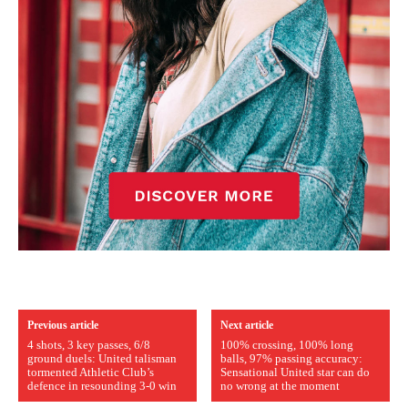
Previous article
Next article
4 shots, 3 key passes, 6/8
100% crossing, 100% long
ground duels: United talisman
balls, 97% passing accuracy:
tormented Athletic Club’s
Sensational United star can do
defence in resounding 3-0 win
no wrong at the moment