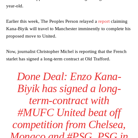
year-old.
Earlier this week, The Peoples Person relayed a
report
claiming
Kana-Biyik will travel to Manchester imminently to complete his
proposed move to United.
Now, journalist Christopher Michel is reporting that the French
starlet has signed a long-term contract at Old Trafford.
Done Deal: Enzo Kana-
Biyik has signed a long-
term-contract with
#MUFC
United beat off
competition from Chelsea,
Monaco and
#PSG
. PSG in