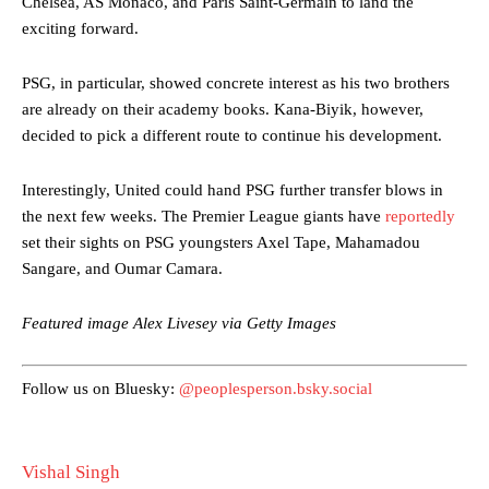
Chelsea, AS Monaco, and Paris Saint-Germain to land the
Garnacho produced another underwhelming performance
as United
exciting forward.
were held to a 1-1 draw by Ipswich Town at Old Trafford.
PSG, in particular, showed concrete interest as his two brothers
The Argentina international started as one of the two most
advanced midfielders in Ruben Amorim’s preferred 3-4-3 formation.
are already on their academy books. Kana-Biyik, however,
decided to pick a different route to continue his development.
Garnacho’s faulty execution was on full display, especially in one or
two crucial counter-attacks that broke down because he failed to
Interestingly, United could hand PSG further transfer blows in
release the ball to Marcus Rashford early enough.
the next few weeks. The Premier League giants have
reportedly
Ex-United star
Lee Sharpe pinpointed this
as something Garnacho
set their sights on PSG youngsters Axel Tape, Mahamadou
needs to work on, as he labelled the forward “a little bit greedy.”
Sangare, and Oumar Camara.
Ipswich defender Axel Tuanzebe was also very comfortable against
Featured image Alex Livesey via Getty Images
Garnacho and hardly needed to break a sweat.
The United n.o 17 has since come under some criticism from a
Follow us on Bluesky:
@peoplesperson.bsky.social
section of fans, who have highlighted his weaknesses. In the latest
episode of Rio Ferdinand Presents, co-host Stephen Howson
provided a scathing critique of Garnacho, claiming the Carrington
academy graduate “has the decision-making of a cat. It’s awful.”
Vishal Singh