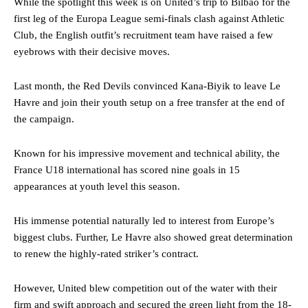
While the spotlight this week is on United’s trip to Bilbao for the
first leg of the Europa League semi-finals clash against Athletic
Club, the English outfit’s recruitment team have raised a few
eyebrows with their decisive moves.
Last month, the Red Devils convinced Kana-Biyik to leave Le
Havre and join their youth setup on a free transfer at the end of
the campaign.
Known for his impressive movement and technical ability, the
France U18 international has scored nine goals in 15
appearances at youth level this season.
His immense potential naturally led to interest from Europe’s
biggest clubs. Further, Le Havre also showed great determination
to renew the highly-rated striker’s contract.
However, United blew competition out of the water with their
firm and swift approach and secured the green light from the 18-