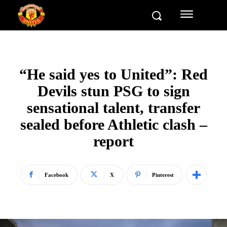
“He said yes to United”: Red
Devils stun PSG to sign
sensational talent, transfer
sealed before Athletic clash –
report
Facebook
X
Pinterest