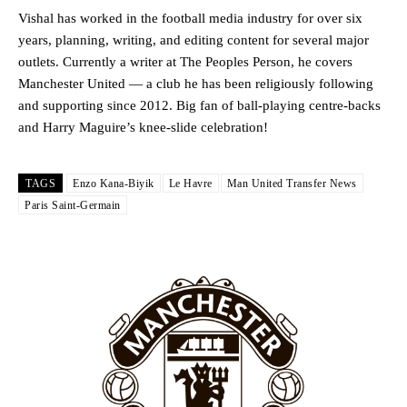
Howson added that he would drop Garnacho from the starting XI, in
Vishal has worked in the football media industry for over six
favour of an attacking trio of Amad Diallo, Bruno Fernandes and
years, planning, writing, and editing content for several major
Rasmus Hojlund.
outlets. Currently a writer at The Peoples Person, he covers
Ferdinand wasn’t having any of it and responded, “Don’t talk about
Manchester United — a club he has been religiously following
Garnacho like that. You can’t be perfect, he’s a kid man!”
and supporting since 2012. Big fan of ball-playing centre-backs
and Harry Maguire’s knee-slide celebration!
“[Without Garnacho] no one’s running back, no one’s running in
behind the opposition. I’d play Garnacho on the left.”
TAGS
Enzo Kana-Biyik
Le Havre
Man United Transfer News
“This is a process we can’t expect them to look like the Sporting
Paris Saint-Germain
team now. It’s impossible, you can’t expect that to be the case.”