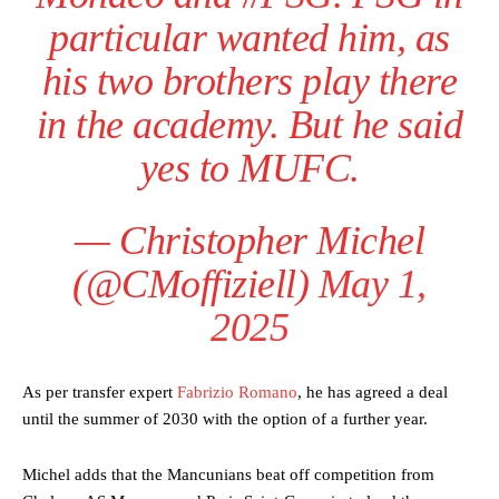
particular wanted him, as
his two brothers play there
in the academy. But he said
yes to MUFC.
— Christopher Michel
(@CMoffiziell)
May 1,
2025
As per transfer expert
Fabrizio Romano
, he has agreed a deal
until the summer of 2030 with the option of a further year.
Manchester United legend Rio Ferdinand launched a passionate
defence of Alejandro Garnacho after the winger was accused of
Michel adds that the Mancunians beat off competition from
consistently making poor decisions on the pitch.