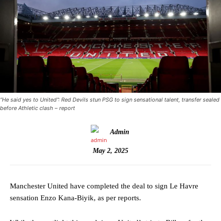
“He said yes to United”: Red Devils stun PSG to sign sensational talent, transfer sealed
before Athletic clash – report
Admin
May 2, 2025
Manchester United have completed the deal to sign Le Havre
sensation Enzo Kana-Biyik, as per reports.