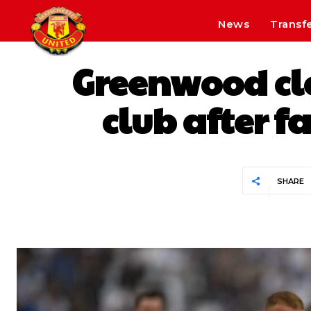
News
Transf
Greenwood clo
club after f
SHARE