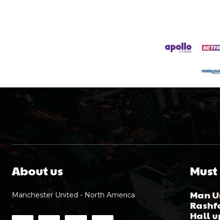
About us
Must
Man Un
Manchester United - North America
Rashfo
Hall 