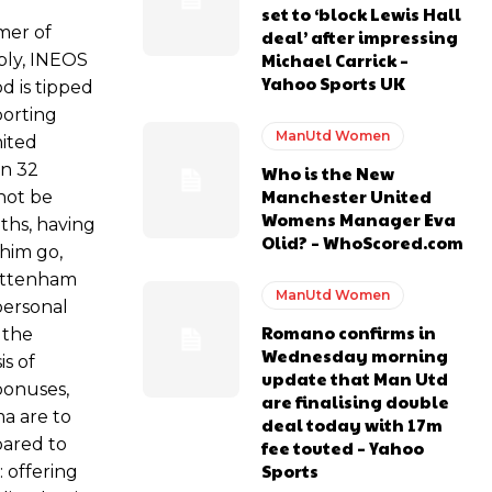
set to ‘block Lewis Hall
mer of
deal’ after impressing
Michael Carrick –
ably, INEOS
s Hojlund.
Yahoo Sports UK
d is tipped
porting
ManUtd Women
nited
In 32
Who is the New
Manchester United
not be
Womens Manager Eva
ths, having
Olid? – WhoScored.com
 him go,
Tottenham
ManUtd Women
personal
Romano confirms in
 the
Wednesday morning
is of
update that Man Utd
bonuses,
are finalising double
ma are to
deal today with 17m
pared to
fee touted – Yahoo
Sports
: offering