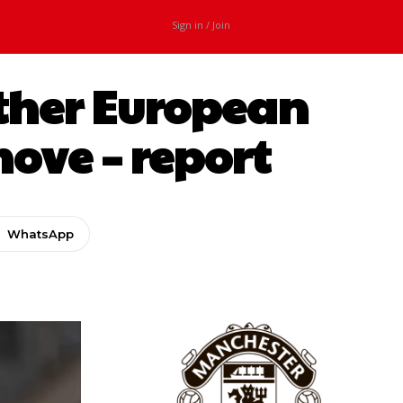
Sign in / Join
other European
move – report
WhatsApp