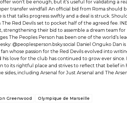
fer won’t be enough, but it’s useful for validating a real
mper transfer windfall An official bid from Roma should 
is that talks progress swiftly and a deal is struck. Shoul
 The Red Devils set to pocket half of the agreed fee. IN
st, strengthening their bid to assemble a dream team for
ages The Peoples Person has been one of the world’s le
uesky: @peoplesperson.bsky.social Daniel Onguko Dan is 
fan whose passion for the Red Devils evolved into writi
his love for the club has continued to grow ever since. 
o its rightful place and strives to reflect that belief in h
 sides, including Arsenal for Just Arsenal and The Arsen
on Greenwood
Olympique de Marseille