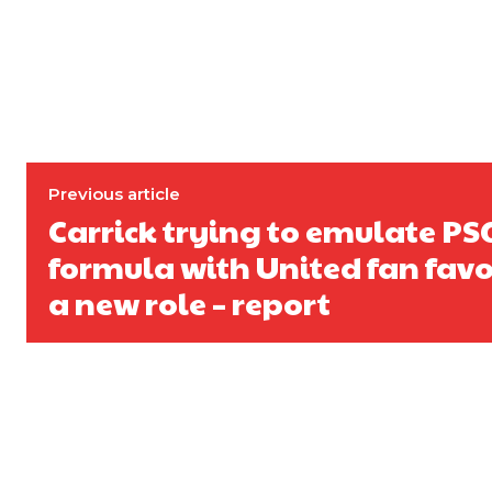
Garnacho will certainly be hoping for far better fortunes when Unit
Featured image Stephen Pond via Getty Images
Follow us on Bluesky:
@peoplesperson.bsky.social
Previous article
Carrick trying to emulate PS
formula with United fan favou
a new role – report
Derick Kinoti
Derick Kinoti is a football writer at The Peoples Person who has 
Derick is convinced Wayne Rooney is the true GOAT and won’t hea