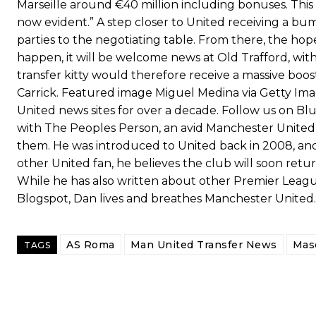
Marseille around €40 million including bonuses. This of
now evident.” A step closer to United receiving a bu
parties to the negotiating table. From there, the hope 
happen, it will be welcome news at Old Trafford, with
transfer kitty would therefore receive a massive boo
Carrick. Featured image Miguel Medina via Getty Im
United news sites for over a decade. Follow us on Bl
with The Peoples Person, an avid Manchester United 
them. He was introduced to United back in 2008, and 
other United fan, he believes the club will soon return t
While he has also written about other Premier League
Blogspot, Dan lives and breathes Manchester United.
AS Roma
Man United Transfer News
Mas
TAGS