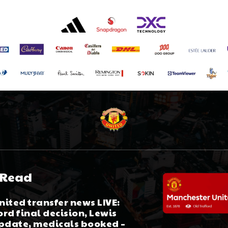
 Read
ited transfer news LIVE:
rd final decision, Lewis
update, medicals booked –