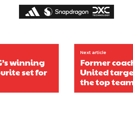
ed host Eliteserien outfit FK Bodø/Glimt at Old Trafford on Thursday.
Next article
G’s winning
Former coac
rite set for
United targe
the top tea
covered Manchester United and the game extensively for many years. He i
r otherwise!