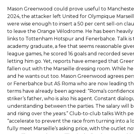
scathing critique of Garnacho, claiming the Carrington academy gra
Mason Greenwood could prove useful to Manchester 
2024, the attacker left United for Olympique Marseille
Howson added that he would drop Garnacho from the starting XI, i
were wise enough to insert a 50 per cent sell-on cla
Ferdinand wasn’t having any of it and responded, “Don’t talk about 
to leave the Orange Vélodrome. He has been heavily 
links to Tottenham Hotspur and Fenerbahce. Talk is t
“[Without Garnacho] no one’s running back, no one’s running in behi
academy graduate, a fee that seems reasonable given 
“This is a process we can’t expect them to look like the Sporting te
league games, he scored 16 goals and recorded seven a
letting him go. Yet, reports have emerged that Gree
fallen out with the Marseille dressing room. While he
and he wants out too. Mason Greenwood agrees person
or Fenerbahce but AS Roma who are now leading the
terms have already been agreed: “Roma’s confidence 
striker’s father, who is also his agent. Constant dialog
understanding between the parties. The salary will b
and rising over the years.” Club-to-club talks With p
“accelerate to prevent the race from turning into a
fully meet Marseille’s asking price, with the outlet no