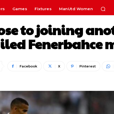
ers
Games
Fixtures
ManUtd Women
se to joining an
ailed Fenerbahce 
Facebook
X
Pinterest