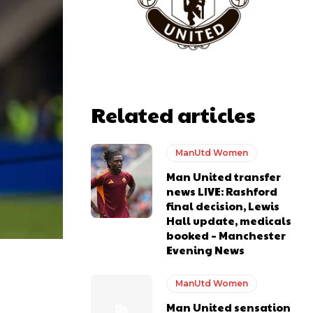
Related articles
y making poor decisions on the pitch.
ManUtd Women
Man United transfer
news LIVE: Rashford
final decision, Lewis
Hall update, medicals
ase the ball to Marcus Rashford early enough.
booked – Manchester
Evening News
ManUtd Women
Man United sensation
e of Rio Ferdinand Presents, co-host Stephen Howson provided a