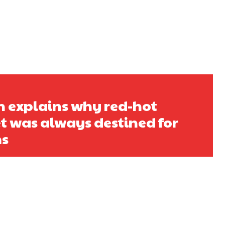
h explains why red-hot
t was always destined for
ms
s a keen analyst with expertise in SEO and journalism standards.