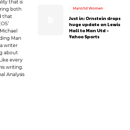
ity that is
ManUtd Women
bring both
d that
Just in: Ornstein drops
EOS’
huge update on Lewis
Hall to Man Utd –
 Michael
Yahoo Sports
ading Man
a writer
ng about
Like every
is writing.
al Analysis