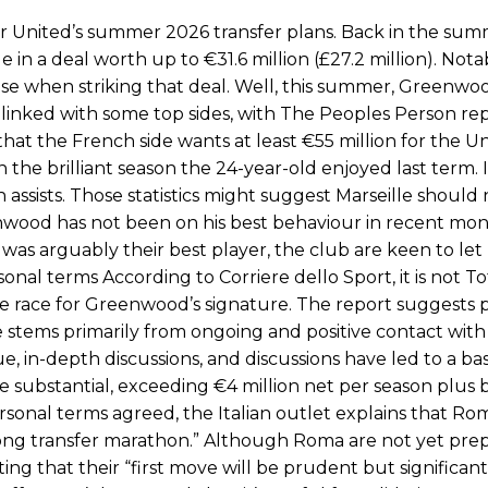
duate “has the decision-making of a cat. It’s awful.”
United’s summer 2026 transfer plans. Back in the sum
 in a deal worth up to €31.6 million (£27.2 million). Not
n favour of an attacking trio of Amad Diallo, Bruno Fernandes and Rasmu
use when striking that deal. Well, this summer, Greenwoo
Garnacho like that. You can’t be perfect, he’s a kid man!”
linked with some top sides, with The Peoples Person re
hat the French side wants at least €55 million for the U
nd the opposition. I’d play Garnacho on the left.”
the brilliant season the 24-year-old enjoyed last term. 
am now. It’s impossible, you can’t expect that to be the case.”
ssists. Those statistics might suggest Marseille should 
nwood has not been on his best behaviour in recent mon
 was arguably their best player, the club are keen to let
al terms According to Corriere dello Sport, it is not 
 race for Greenwood’s signature. The report suggests 
stems primarily from ongoing and positive contact with
ue, in-depth discussions, and discussions have led to a bas
e substantial, exceeding €4 million net per season plus 
ersonal terms agreed, the Italian outlet explains that Ro
 long transfer marathon.” Although Roma are not yet pre
ting that their “first move will be prudent but significant