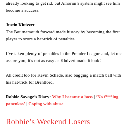
already looking to get rid, but Amorim’s system might see him
become a success.
Justin Kluivert
The Bournemouth forward made history by becoming the first
player to score a hat-trick of penalties.
I’ve taken plenty of penalties in the Premier League and, let me
assure you, it’s not as easy as Kluivert made it look!
All credit too for Kevin Schade, also bagging a match ball with
his hat-trick for Brentford.
Robbie Savage’s Diary:
Why I became a boss
|
‘No f***ing
panenkas’
|
Coping with abuse
Robbie’s Weekend Losers