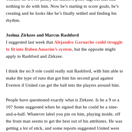
nothing to do with him. Now he’s starting to score goals, he’s
creating and he looks like he’s finally settled and finding his
rhythm.
Joshua Zirkzee and Marcus Rashford
I suggested last week that
Alejandro Garnacho could struggle
to fit into Ruben Amorim’s system
, but the opposite might
apply to Rashford and Zirkzee.
I think the no.9 role could really suit Rashford, with him able to
make the type of runs that got him his second goal against
Everton if United can get the ball into the players around him.
People have questioned exactly what is Zirkzee. Is he a 9 or a
10? Some suggested when he signed that he could be a nine-
and-a-half. Whatever label you pin on him, playing inside, off
the front man seems to get the best out of his attributes. He was
getting a lot of stick, and some reports suggested United were