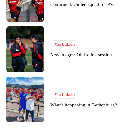
Confirmed: United squad for PSG
ManUtd.com
New images: Olid’s first session
ManUtd.com
What’s happening in Gothenburg?