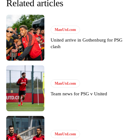
Related articles
ManUtd.com
United arrive in Gothenburg for PSG
clash
ManUtd.com
Team news for PSG v United
ManUtd.com