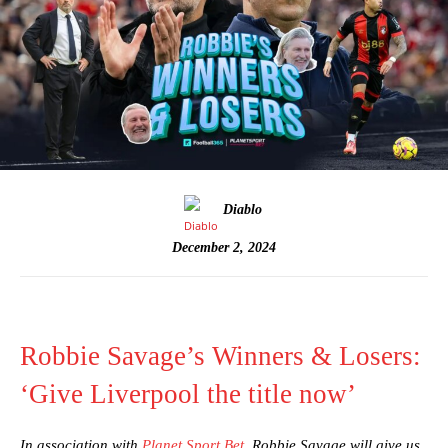
Diablo
December 2, 2024
Robbie Savage’s Winners & Losers:
‘Give Liverpool the title now’
In association with
Planet Sport Bet
, Robbie Savage will give us