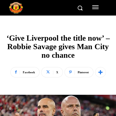
‘Give Liverpool the title now’ –
Robbie Savage gives Man City
no chance
Facebook
X
Pinterest