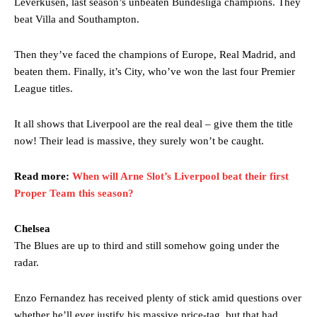
Leverkusen, last season’s unbeaten Bundesliga champions. They
beat Villa and Southampton.
Then they’ve faced the champions of Europe, Real Madrid, and
beaten them. Finally, it’s City, who’ve won the last four Premier
League titles.
It all shows that Liverpool are the real deal – give them the title
now! Their lead is massive, they surely won’t be caught.
Read more:
When will Arne Slot’s Liverpool beat their first
Proper Team this season?
Chelsea
The Blues are up to third and still somehow going under the
radar.
Enzo Fernandez has received plenty of stick amid questions over
whether he’ll ever justify his massive price-tag, but that had