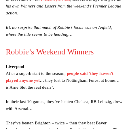
his own Winners and Losers from the weekend’s Premier League
action.
It’s no surprise that much of Robbie’s focus was on Anfield,
where the title seems to be heading…
Robbie’s Weekend Winners
Liverpool
After a superb start to the season,
people said ‘they haven’t
played anyone yet
… they lost to Nottingham Forest at home…
is Arne Slot the real deal?’.
In their last 10 games, they’ve beaten Chelsea, RB Leipzig, drew
with Arsenal…
They’ve beaten Brighton – twice – then they beat Bayer