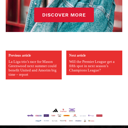
Previous article
Next article
La Liga trio’s race for Mason
Will the Premier League get a
Greenwood next summer could
fifth spot in next season’s
benefit United and Amorim big
Champions League?
time – report