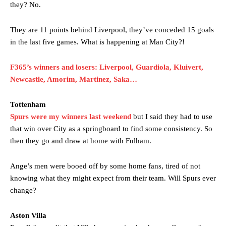
they? No.
The United n.o 17 has since come under some criticism from a
section of fans, who have highlighted his weaknesses. In the latest
They are 11 points behind Liverpool, they’ve conceded 15 goals
episode of Rio Ferdinand Presents, co-host Stephen Howson
in the last five games. What is happening at Man City?!
provided a scathing critique of Garnacho, claiming the Carrington
academy graduate “has the decision-making of a cat. It’s awful.”
F365’s winners and losers: Liverpool, Guardiola, Kluivert,
Howson added that he would drop Garnacho from the starting XI, in
Newcastle, Amorim, Martinez, Saka…
favour of an attacking trio of Amad Diallo, Bruno Fernandes and
Rasmus Hojlund.
Tottenham
Spurs were my winners last weekend
but I said they had to use
Ferdinand wasn’t having any of it and responded, “Don’t talk about
Garnacho like that. You can’t be perfect, he’s a kid man!”
that win over City as a springboard to find some consistency. So
then they go and draw at home with Fulham.
“[Without Garnacho] no one’s running back, no one’s running in
behind the opposition. I’d play Garnacho on the left.”
Ange’s men were booed off by some home fans, tired of not
“This is a process we can’t expect them to look like the Sporting
knowing what they might expect from their team. Will Spurs ever
team now. It’s impossible, you can’t expect that to be the case.”
change?
Aston Villa