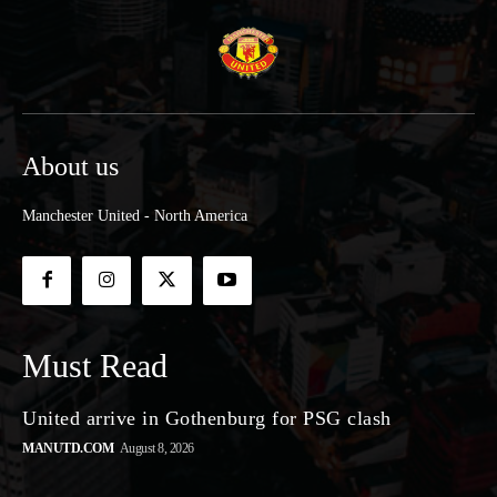
About us
Manchester United - North America
Must Read
United arrive in Gothenburg for PSG clash
MANUTD.COM
August 8, 2026