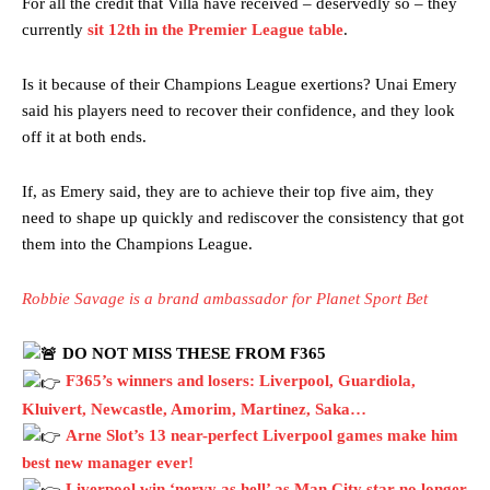
For all the credit that Villa have received – deservedly so – they
currently
sit 12th in the Premier League table
.
Is it because of their Champions League exertions? Unai Emery
said his players need to recover their confidence, and they look
off it at both ends.
If, as Emery said, they are to achieve their top five aim, they
need to shape up quickly and rediscover the consistency that got
them into the Champions League.
Garnacho will certainly be hoping for far better fortunes when
United host Eliteserien outfit FK Bodø/Glimt at Old Trafford on
Thursday.
Robbie Savage is a brand ambassador for Planet Sport Bet
Featured image Stephen Pond via Getty Images
DO NOT MISS THESE FROM F365
F365’s winners and losers: Liverpool, Guardiola,
Follow us on Bluesky:
@peoplesperson.bsky.social
Kluivert, Newcastle, Amorim, Martinez, Saka…
Arne Slot’s 13 near-perfect Liverpool games make him
best new manager ever!
Derick Kinoti
Liverpool win ‘nervy as hell’ as Man City star no longer