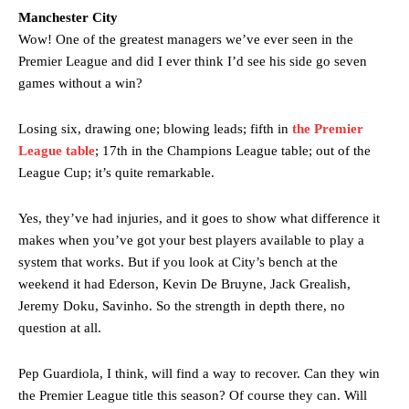
Manchester City
Wow! One of the greatest managers we’ve ever seen in the
Premier League and did I ever think I’d see his side go seven
Manchester United legend Rio Ferdinand launched a passionate
games without a win?
defence of Alejandro Garnacho after the winger was accused of
consistently making poor decisions on the pitch.
Losing six, drawing one; blowing leads; fifth in
the Premier
Garnacho produced another underwhelming performance
as United
League table
; 17th in the Champions League table; out of the
were held to a 1-1 draw by Ipswich Town at Old Trafford.
League Cup; it’s quite remarkable.
The Argentina international started as one of the two most
Yes, they’ve had injuries, and it goes to show what difference it
advanced midfielders in Ruben Amorim’s preferred 3-4-3 formation.
makes when you’ve got your best players available to play a
Garnacho’s faulty execution was on full display, especially in one or
system that works. But if you look at City’s bench at the
two crucial counter-attacks that broke down because he failed to
weekend it had Ederson, Kevin De Bruyne, Jack Grealish,
release the ball to Marcus Rashford early enough.
Jeremy Doku, Savinho. So the strength in depth there, no
question at all.
Ex-United star
Lee Sharpe pinpointed this
as something Garnacho
needs to work on, as he labelled the forward “a little bit greedy.”
Pep Guardiola, I think, will find a way to recover. Can they win
Ipswich defender Axel Tuanzebe was also very comfortable against
the Premier League title this season? Of course they can. Will
Garnacho and hardly needed to break a sweat.