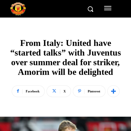
From Italy: United have
“started talks” with Juventus
over summer deal for striker,
Amorim will be delighted
Facebook
X
Pinterest