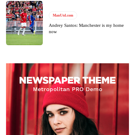
ManUtd.com
Andrey Santos: Manchester is my home
now