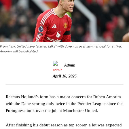
From Italy: United have “started talks” with Juventus over summer deal for striker,
Amorim will be delighted
Admin
April 10, 2025
Rasmus Hojlund’s form has a major concern for Ruben Amorim
with the Dane scoring only twice in the Premier League since the
Portuguese took over the job at Manchester United.
After finishing his debut season as top scorer, a lot was expected