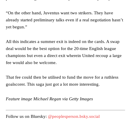
“On the other hand, Juventus want two strikers. They have
already started preliminary talks even if a real negotiation hasn’t
yet begun.”
All this indicates a summer exit is indeed on the cards. A swap
deal would be the best option for the 20-time English league
Manchester United legend Rio Ferdinand launched a passionate
champions but even a direct exit wherein United recoup a large
defence of Alejandro Garnacho after the winger was accused of
fee would also be welcome.
consistently making poor decisions on the pitch.
That fee could then be utilised to fund the move for a ruthless
Garnacho produced another underwhelming performance
as United
were held to a 1-1 draw by Ipswich Town at Old Trafford.
goalscorer. This saga just got a lot more interesting.
The Argentina international started as one of the two most
Feature image Michael Regan via Getty Images
advanced midfielders in Ruben Amorim’s preferred 3-4-3 formation.
Garnacho’s faulty execution was on full display, especially in one or
Follow us on Bluesky:
@peoplesperson.bsky.social
two crucial counter-attacks that broke down because he failed to
release the ball to Marcus Rashford early enough.