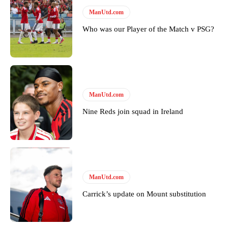
Follow us on Bluesky:
@peoplesperson.bsky.social
ManUtd.com
Who was our Player of the Match v PSG?
Derick Kinoti
Derick Kinoti is a football writer at The Peoples Person who has
covered Manchester United and the game extensively for many
years. He is a keen analyst with expertise in SEO and journalism
standards. Derick is convinced Wayne Rooney is the true GOAT and
ManUtd.com
won’t hear otherwise!
Nine Reds join squad in Ireland
ManUtd.com
Carrick’s update on Mount substitution