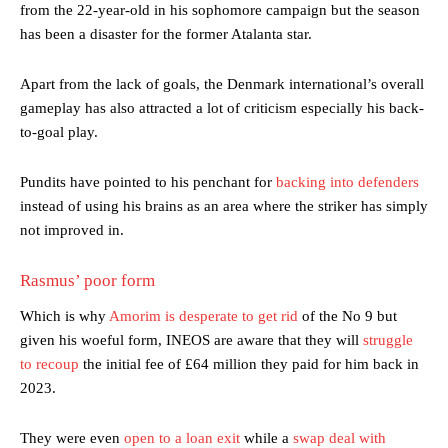
from the 22-year-old in his sophomore campaign but the season
has been a disaster for the former Atalanta star.
Apart from the lack of goals, the Denmark international’s overall
gameplay has also attracted a lot of criticism especially his back-
to-goal play.
Pundits have pointed to his penchant for
backing into defenders
instead of using his brains as an area where the striker has simply
not improved in.
Rasmus’ poor form
Which is why
Amorim is desperate to get rid
of the No 9 but
given his woeful form, INEOS are aware that they will
struggle
to recoup
the initial fee of £64 million they paid for him back in
2023.
They were even
open to a loan exit
while a
swap deal with