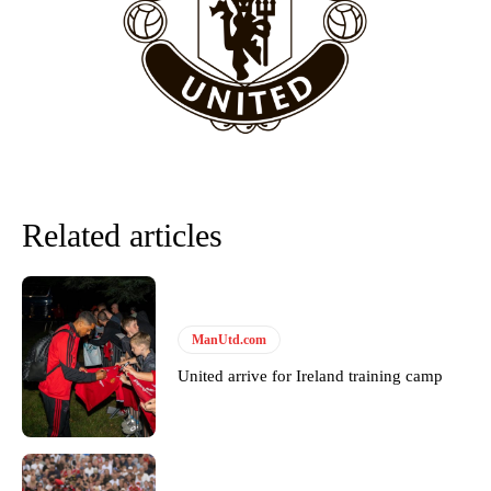
“This is a process we can’t expect them to look like the Sporting
team now. It’s impossible, you can’t expect that to be the case.”
Related articles
ManUtd.com
Garnacho will certainly be hoping for far better fortunes when
United arrive for Ireland training camp
United host Eliteserien outfit FK Bodø/Glimt at Old Trafford on
Thursday.
Featured image Stephen Pond via Getty Images