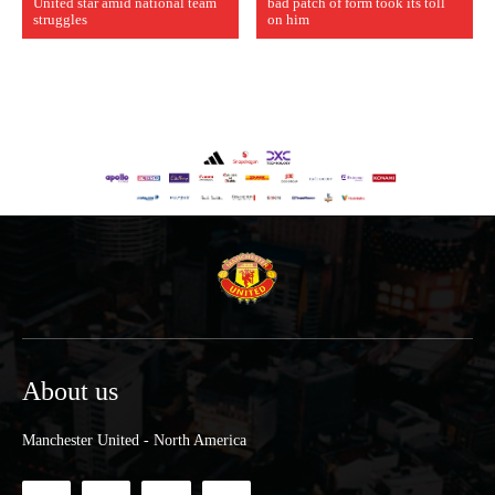
United star amid national team
bad patch of form took its toll
struggles
on him
About us
Manchester United - North America