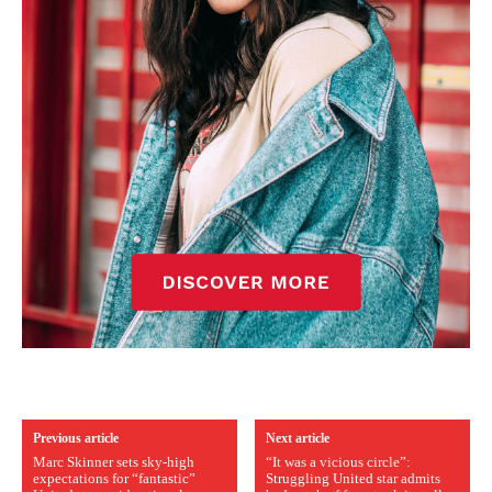
Previous article
Next article
Marc Skinner sets sky-high
“It was a vicious circle”:
expectations for “fantastic”
Struggling United star admits