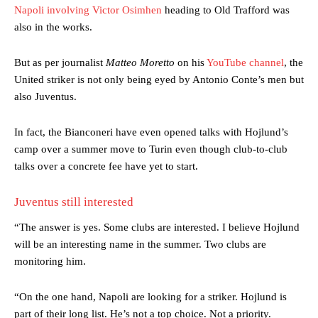
Napoli involving Victor Osimhen
heading to Old Trafford was
also in the works.
But as per journalist
Matteo Moretto
on his
YouTube channel
, the
United striker is not only being eyed by Antonio Conte’s men but
also Juventus.
In fact, the Bianconeri have even opened talks with Hojlund’s
camp over a summer move to Turin even though club-to-club
talks over a concrete fee have yet to start.
Juventus still interested
“The answer is yes. Some clubs are interested. I believe Hojlund
will be an interesting name in the summer. Two clubs are
monitoring him.
“On the one hand, Napoli are looking for a striker. Hojlund is
part of their long list. He’s not a top choice. Not a priority.