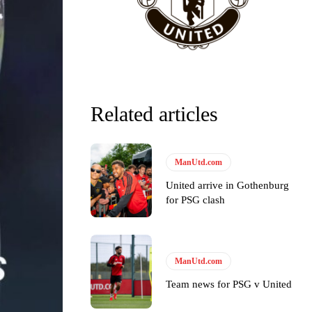
Related articles
y making poor decisions on the pitch.
ManUtd.com
United arrive in Gothenburg
for PSG clash
ase the ball to Marcus Rashford early enough.
ManUtd.com
Team news for PSG v United
e of Rio Ferdinand Presents, co-host Stephen Howson provided a