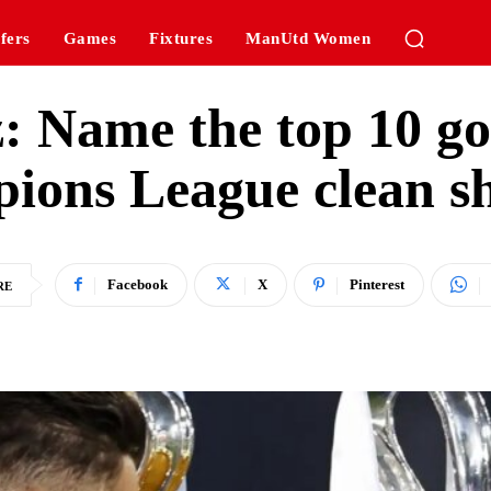
fers
Games
Fixtures
ManUtd Women
z: Name the top 10 go
ions League clean s
Facebook
X
Pinterest
RE