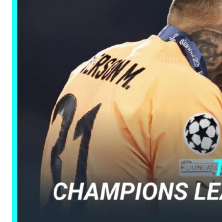
Manchester United legend Rio Ferdinand launched a passionate def
Garnacho produced another underwhelming performance
as Unite
The Argentina international started as one of the two most advanc
Garnacho’s faulty execution was on full display, especially in one
Ex-United star
Lee Sharpe pinpointed this
as something Garnacho ne
Ipswich defender Axel Tuanzebe was also very comfortable again
The United n.o 17 has since come under some criticism from a sect
scathing critique of Garnacho, claiming the Carrington academy gra