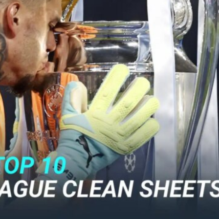
ence of Alejandro Garnacho after the winger was accused of consistentl
d were held to a 1-1 draw by Ipswich Town at Old Trafford.
ed midfielders in Ruben Amorim’s preferred 3-4-3 formation.
 or two crucial counter-attacks that broke down because he failed to rele
eds to work on, as he labelled the forward “a little bit greedy.”
st Garnacho and hardly needed to break a sweat.
ion of fans, who have highlighted his weaknesses. In the latest episod
duate “has the decision-making of a cat. It’s awful.”