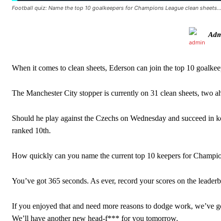
Football quiz: Name the top 10 goalkeepers for Champions League clean sheets
Howson added that he would drop Garnacho from the starting XI, i
Adm
Ferdinand wasn’t having any of it and responded, “Don’t talk about 
“[Without Garnacho] no one’s running back, no one’s running in behi
When it comes to clean sheets, Ederson can join the top 10 goalkee
“This is a process we can’t expect them to look like the Sporting te
The Manchester City stopper is currently on 31 clean sheets, two a
Should he play against the Czechs on Wednesday and succeed in keep
ranked 10th.
How quickly can you name the current top 10 keepers for Champio
You’ve got 365 seconds. As ever, record your scores on the leade
If you enjoyed that and need more reasons to dodge work, we’ve 
We’ll have another new head-f*** for you tomorrow.