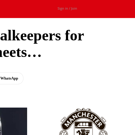
Sign in / Join
alkeepers for
heets…
WhatsApp