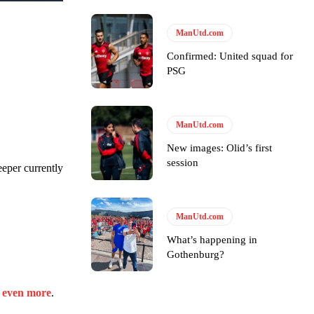
s Hojlund.
ManUtd.com
Confirmed: United squad for
PSG
ManUtd.com
New images: Olid’s first
session
eeper currently
ManUtd.com
What’s happening in
Gothenburg?
e even more
.