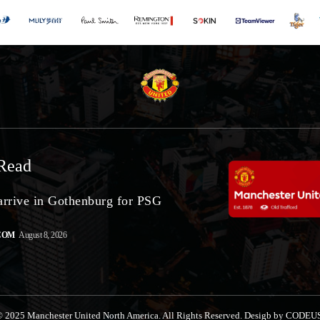
Read
arrive in Gothenburg for PSG
COM
August 8, 2026
 2025 Manchester United North America. All Rights Reserved. Desigb by CODEU