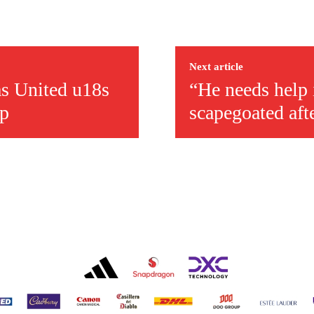
ed host Eliteserien outfit FK Bodø/Glimt at Old Trafford on Thursday.
Next article
as United u18s
“He needs help i
up
scapegoated aft
covered Manchester United and the game extensively for many years. He i
r otherwise!