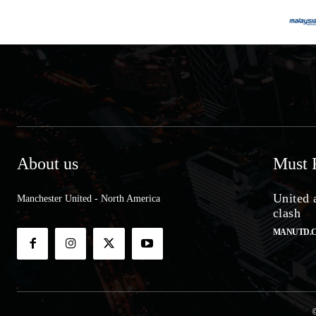
About us
Must 
United 
Manchester United - North America
clash
MANUTD.
©