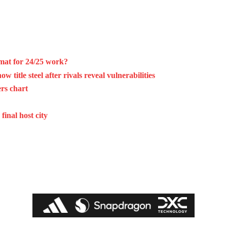
mat for 24/25 work?
 title steel after rivals reveal vulnerabilities
rs chart
final host city