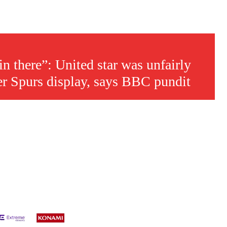
n there”: United star was unfairly
er Spurs display, says BBC pundit
s a keen analyst with expertise in SEO and journalism standards.