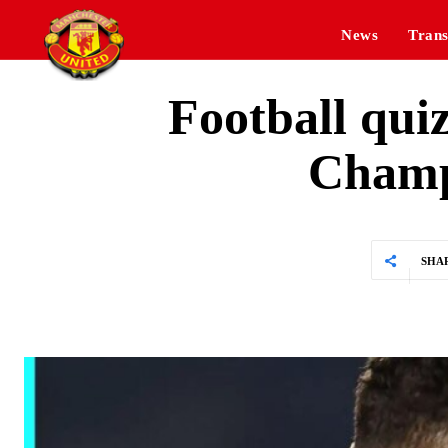
News
Trans
Football qui
Champ
SHA