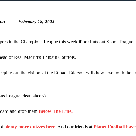
…
n favour of an attacking trio of Amad Diallo, Bruno Fernandes and Rasmu
in
February 18, 2025
Garnacho like that. You can’t be perfect, he’s a kid man!”
nd the opposition. I’d play Garnacho on the left.”
pers in the Champions League this week if he shuts out Sparta Prague.
am now. It’s impossible, you can’t expect that to be the case.”
head of Real Madrid’s Thibaut Courtois.
ing out the visitors at the Etihad, Ederson will draw level with the k
ns League clean sheets?
rboard and drop them
Below The Line.
got
plenty more quizzes here
. And our friends at
Planet Football hav