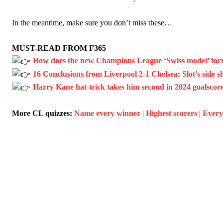
In the meantime, make sure you don’t miss these…
MUST-READ FROM F365
How does the new Champions League ‘Swiss model’ for
16 Conclusions from Liverpool 2-1 Chelsea: Slot’s side show
Harry Kane hat-trick takes him second in 2024 goalscore
More CL quizzes:
Name every winner
|
Highest scorers
|
Every 