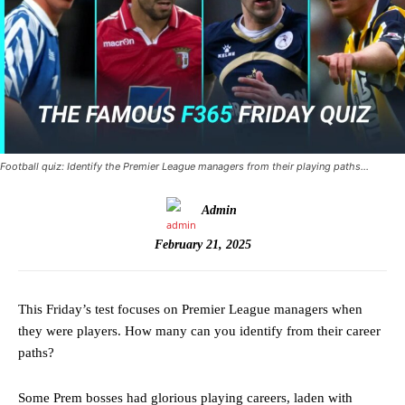
Football quiz: Identify the Premier League managers from their playing paths…
Admin
February 21, 2025
This Friday’s test focuses on Premier League managers when
they were players. How many can you identify from their career
paths?
Some Prem bosses had glorious playing careers, laden with