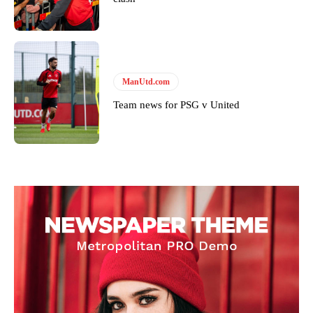
Follow us on Bluesky:
@peoplesperson.bsky.social
ManUtd.com
Derick Kinoti
Team news for PSG v United
Derick Kinoti is a football writer at The Peoples Person who has
covered Manchester United and the game extensively for many
years. He is a keen analyst with expertise in SEO and journalism
standards. Derick is convinced Wayne Rooney is the true GOAT and
won’t hear otherwise!