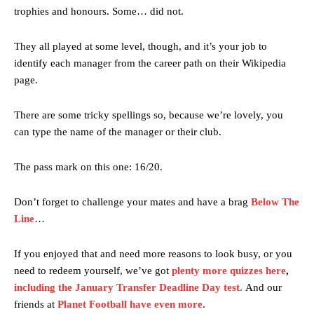
trophies and honours. Some… did not.
They all played at some level, though, and it’s your job to
identify each manager from the career path on their Wikipedia
page.
There are some tricky spellings so, because we’re lovely, you
can type the name of the manager or their club.
The pass mark on this one: 16/20.
Don’t forget to challenge your mates and have a brag
Below The
Line
…
If you enjoyed that and need more reasons to look busy, or you
need to redeem yourself, we’ve got
plenty more quizzes here
,
including the January Transfer Deadline Day test
.
And our
friends at
Planet Football have even more
.