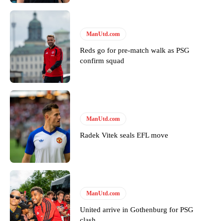
“This is a process we can’t expect them to look like the Sporting
team now. It’s impossible, you can’t expect that to be the case.”
ManUtd.com
Reds go for pre-match walk as PSG
confirm squad
ManUtd.com
Radek Vitek seals EFL move
Garnacho will certainly be hoping for far better fortunes when
United host Eliteserien outfit FK Bodø/Glimt at Old Trafford on
ManUtd.com
Thursday.
United arrive in Gothenburg for PSG
Featured image Stephen Pond via Getty Images
clash