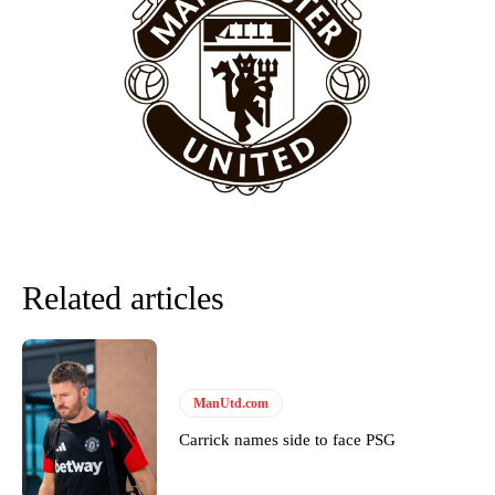
release the ball to Marcus Rashford early enough.
Ex-United star
Lee Sharpe pinpointed this
as something Garnacho
needs to work on, as he labelled the forward “a little bit greedy.”
Ipswich defender Axel Tuanzebe was also very comfortable against
Garnacho and hardly needed to break a sweat.
The United n.o 17 has since come under some criticism from a
section of fans, who have highlighted his weaknesses. In the latest
episode of Rio Ferdinand Presents, co-host Stephen Howson
provided a scathing critique of Garnacho, claiming the Carrington
academy graduate “has the decision-making of a cat. It’s awful.”
Related articles
Howson added that he would drop Garnacho from the starting XI, in
favour of an attacking trio of Amad Diallo, Bruno Fernandes and
Rasmus Hojlund.
Ferdinand wasn’t having any of it and responded, “Don’t talk about
ManUtd.com
Garnacho like that. You can’t be perfect, he’s a kid man!”
Carrick names side to face PSG
“[Without Garnacho] no one’s running back, no one’s running in
behind the opposition. I’d play Garnacho on the left.”