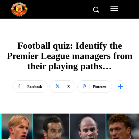
Football quiz: Identify the
Premier League managers from
their playing paths…
Facebook
X
Pinterest