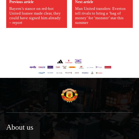
Previous article
Next article
Bayern’s stance on red-hot
Man United transfers: Everton
United loanee made clear, they
tell rivals to bring a ‘bag of
could have signed him already
money’ for ‘monster’ star this
– report
summer
About us