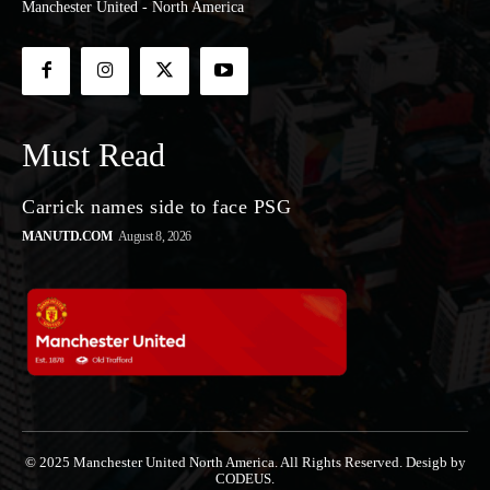
Manchester United - North America
Must Read
Carrick names side to face PSG
MANUTD.COM
August 8, 2026
© 2025 Manchester United North America. All Rights Reserved. Desigb by
CODEUS.