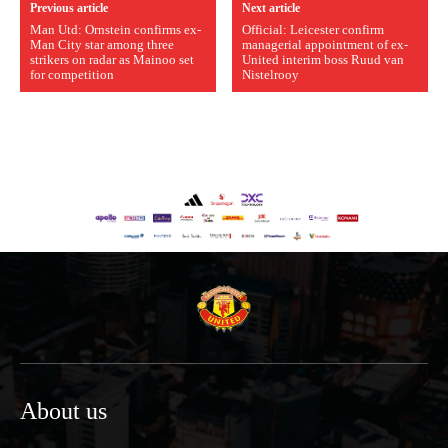
Previous article
Next article
Man Utd: Ornstein confirms ex-
Official: Leicester confirm
Man City star among three
managerial appointment of ex-
strikers on radar as Mainoo set
United interim boss Ruud van
for competition
Nistelrooy
About us