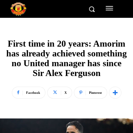
First time in 20 years: Amorim
has already achieved something
no United manager has since
Sir Alex Ferguson
Facebook
X
Pinterest