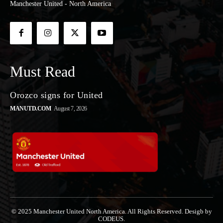
Manchester United - North America
Must Read
Orozco signs for United
MANUTD.COM
August 7, 2026
© 2025 Manchester United North America. All Rights Reserved. Desigb by
CODEUS.