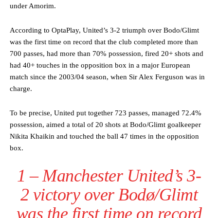
under Amorim.
According to OptaPlay, United’s 3-2 triumph over Bodo/Glimt
was the first time on record that the club completed more than
700 passes, had more than 70% possession, fired 20+ shots and
had 40+ touches in the opposition box in a major European
match since the 2003/04 season, when Sir Alex Ferguson was in
charge.
To be precise, United put together 723 passes, managed 72.4%
possession, aimed a total of 20 shots at Bodo/Glimt goalkeeper
Nikita Khaikin and touched the ball 47 times in the opposition
box.
1 – Manchester United’s 3-
2 victory over Bodø/Glimt
was the first time on record