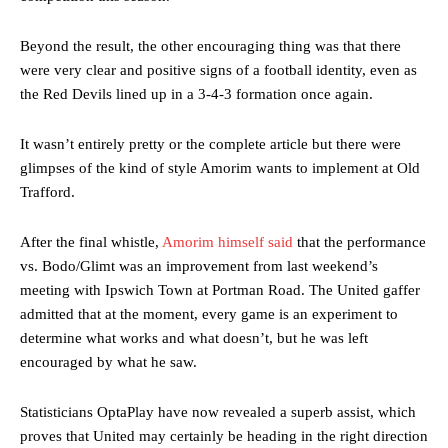
Beyond the result, the other encouraging thing was that there
were very clear and positive signs of a football identity, even as
the Red Devils lined up in a 3-4-3 formation once again.
It wasn’t entirely pretty or the complete article but there were
glimpses of the kind of style Amorim wants to implement at Old
Trafford.
After the final whistle,
Amorim himself said
that the performance
vs. Bodo/Glimt was an improvement from last weekend’s
meeting with Ipswich Town at Portman Road. The United gaffer
admitted that at the moment, every game is an experiment to
determine what works and what doesn’t, but he was left
encouraged by what he saw.
Statisticians OptaPlay have now revealed a superb assist, which
proves that United may certainly be heading in the right direction