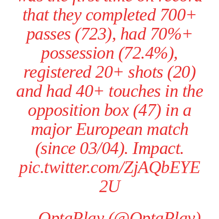
that they completed 700+
passes (723), had 70%+
possession (72.4%),
registered 20+ shots (20)
and had 40+ touches in the
opposition box (47) in a
major European match
(since 03/04). Impact.
pic.twitter.com/ZjAQbEYE
2U
— OptaPlay (@OptaPlay)
Manchester United legend Rio Ferdinand launched a passionate