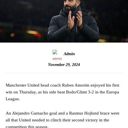
Admin
November 29, 2024
Manchester United head coach Ruben Amorim enjoyed his first
win on Thursday, as his side beat Bodo/Glimt 3-2 in the Europa
League.
An Alejandro Garnacho goal and a Rasmus Hojlund brace were
all that United needed to clinch their second victory in the
competition this season.