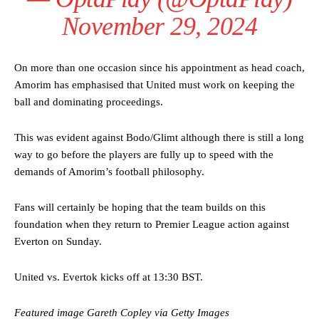
defence of Alejandro Garnacho after the winger was accused of
November 29, 2024
consistently making poor decisions on the pitch.
Garnacho produced another underwhelming performance
as United
were held to a 1-1 draw by Ipswich Town at Old Trafford.
On more than one occasion since his appointment as head coach,
Amorim has emphasised that United must work on keeping the
The Argentina international started as one of the two most
ball and dominating proceedings.
advanced midfielders in Ruben Amorim’s preferred 3-4-3 formation.
Garnacho’s faulty execution was on full display, especially in one or
This was evident against Bodo/Glimt although there is still a long
two crucial counter-attacks that broke down because he failed to
way to go before the players are fully up to speed with the
release the ball to Marcus Rashford early enough.
demands of Amorim’s football philosophy.
Ex-United star
Lee Sharpe pinpointed this
as something Garnacho
needs to work on, as he labelled the forward “a little bit greedy.”
Fans will certainly be hoping that the team builds on this
foundation when they return to Premier League action against
Ipswich defender Axel Tuanzebe was also very comfortable against
Everton on Sunday.
Garnacho and hardly needed to break a sweat.
The United n.o 17 has since come under some criticism from a
United vs. Evertok kicks off at 13:30 BST.
section of fans, who have highlighted his weaknesses. In the latest
episode of Rio Ferdinand Presents, co-host Stephen Howson
Featured image Gareth Copley via Getty Images