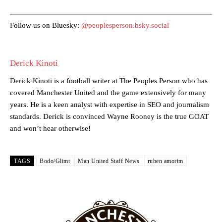
provided a scathing critique of Garnacho, claiming the Carrington
academy graduate “has the decision-making of a cat. It’s awful.”
Follow us on Bluesky:
@peoplesperson.bsky.social
Howson added that he would drop Garnacho from the starting XI, in
favour of an attacking trio of Amad Diallo, Bruno Fernandes and
Rasmus Hojlund.
Derick Kinoti
Ferdinand wasn’t having any of it and responded, “Don’t talk about
Garnacho like that. You can’t be perfect, he’s a kid man!”
Derick Kinoti is a football writer at The Peoples Person who has
covered Manchester United and the game extensively for many
“[Without Garnacho] no one’s running back, no one’s running in
years. He is a keen analyst with expertise in SEO and journalism
behind the opposition. I’d play Garnacho on the left.”
standards. Derick is convinced Wayne Rooney is the true GOAT
and won’t hear otherwise!
“This is a process we can’t expect them to look like the Sporting
team now. It’s impossible, you can’t expect that to be the case.”
TAGS
Bodo/Glimt
Man United Staff News
ruben amorim