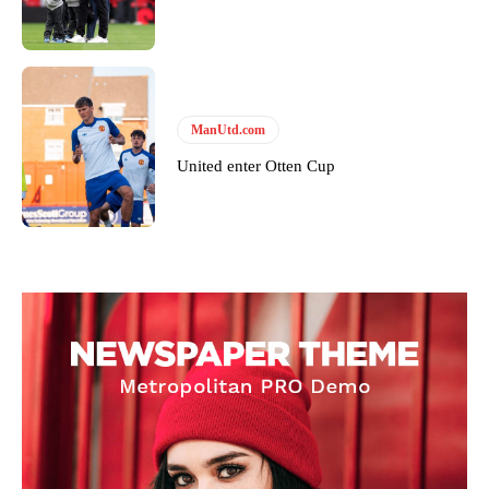
ManUtd.com
United enter Otten Cup