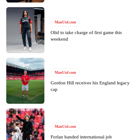
won’t hear otherwise!
ManUtd.com
Olid to take charge of first game this
weekend
ManUtd.com
Gordon Hill receives his England legacy
cap
ManUtd.com
Forlan handed international job