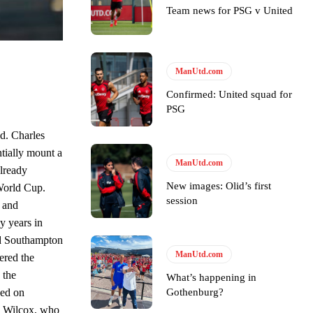
Team news for PSG v United
e of Rio Ferdinand Presents, co-host Stephen Howson provided a
ManUtd.com
s Hojlund.
Confirmed: United squad for
PSG
d. Charles
ntially mount a
ManUtd.com
already
New images: Olid’s first
 World Cup.
session
 and
y years in
ed Southampton
ManUtd.com
ered the
 the
What’s happening in
Gothenburg?
sed on
on Wilcox, who