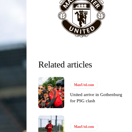
Related articles
y making poor decisions on the pitch.
ManUtd.com
United arrive in Gothenburg
for PSG clash
ase the ball to Marcus Rashford early enough.
ManUtd.com