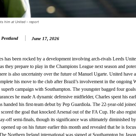
st Garnacho and hardly needed to break a sweat.
ion of fans, who have highlighted his weaknesses. In the latest episod
duate “has the decision-making of a cat. It’s awful.”
nts him at United – report
n favour of an attacking trio of Amad Diallo, Bruno Fernandes and Rasmu
 Pentland
June 17, 2026
Garnacho like that. You can’t be perfect, he’s a kid man!”
nd the opposition. I’d play Garnacho on the left.”
s has been rocked by a development involving arch-rivals Leeds Unite
r as they prepare to play in the Champions League next season and pote
am now. It’s impossible, you can’t expect that to be the case.”
there is also uncertainty over the future of Manuel Ugarte. United have 
omplete his move to the club after Brazil’s involvement in the ongoing
 a superb campaign with Southampton. The youngster bagged four goals
earances he made A dynamic defensive midfielder, Charles spent his earl
s handed his first-team debut by Pep Guardiola. The 22-year-old join
scored the goal that knocked Arsenal out of the FA Cup. He also regist
-off semi-finals, though its significance was ultimately diminished by
pened up on his future earlier this month and revealed that he is focu
. The Northern Ireland international was signed at Southampton by Jas