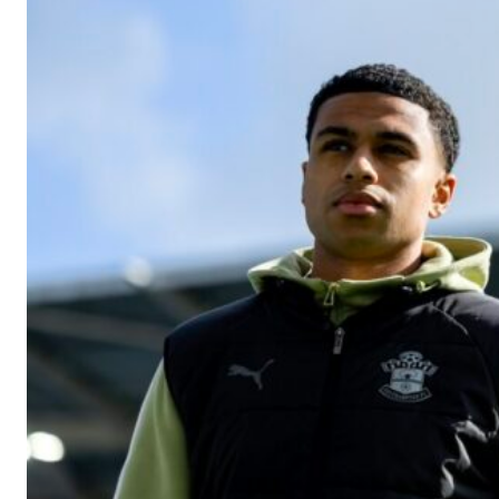
Manchester United legend Rio Ferdinand launched a passionate def
Garnacho produced another underwhelming performance
as Unite
The Argentina international started as one of the two most advanc
Garnacho’s faulty execution was on full display, especially in one
Ex-United star
Lee Sharpe pinpointed this
as something Garnacho ne