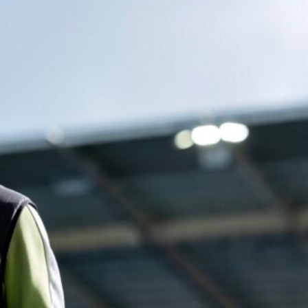
ence of Alejandro Garnacho after the winger was accused of consistentl
d were held to a 1-1 draw by Ipswich Town at Old Trafford.
ed midfielders in Ruben Amorim’s preferred 3-4-3 formation.
 or two crucial counter-attacks that broke down because he failed to rele
eds to work on, as he labelled the forward “a little bit greedy.”