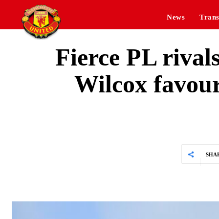
News
Trans
Fierce PL rival
Wilcox favour
SHA