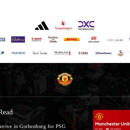
Read
arrive in Gothenburg for PSG