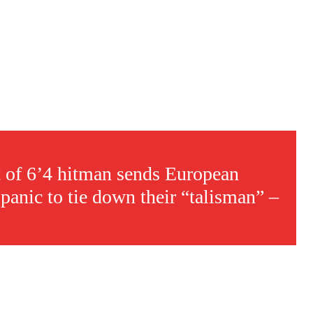
t of 6’4 hitman sends European
panic to tie down their “talisman” –
s a keen analyst with expertise in SEO and journalism standards.