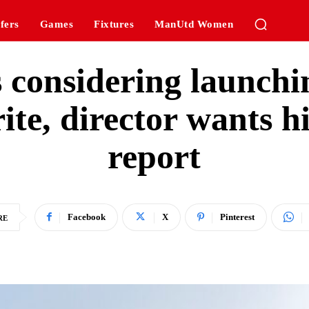
fers
Games
Fixtures
ManUtd Women
s considering launchi
ite, director wants h
report
Facebook
X
Pinterest
RE