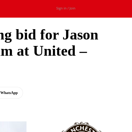
Sign in / Join
ng bid for Jason
im at United –
WhatsApp