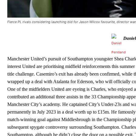
Ipswich defender Axel Tuanzebe was also very comfortable again
The United n.o 17 has since come under some criticism from a sect
scathing critique of Garnacho, claiming the Carrington academy gra
Fierce PL rivals considering launching bid for Jason Wilcox favourite, director wa
Howson added that he would drop Garnacho from the starting XI, i
Daniel
Ferdinand wasn’t having any of it and responded, “Don’t talk about 
“[Without Garnacho] no one’s running back, no one’s running in behi
Manchester United’s pursuit of Southampton youngster Shea Charle
interest United are prioritising midfield reinforcements this summe
“This is a process we can’t expect them to look like the Sporting te
title challenge. Casemiro’s exit has already been confirmed, while 
wrapped up a deal with Atalanta for Ederson, who will officially c
One of the midfielders United are eyeing is Charles, who enjoyed
contributed an additional three assists in the 33 Championship app
Manchester City’s academy. He captained City’s Under-23s and wa
permanently in July 2023 in a deal worth up to £15m. He famously 
match-winning goal against Middlesbrough in the Championship play
subsequent spygate controversy surrounding Southampton. Charles o
Southampton, although he didn’t close the door on a possible exit