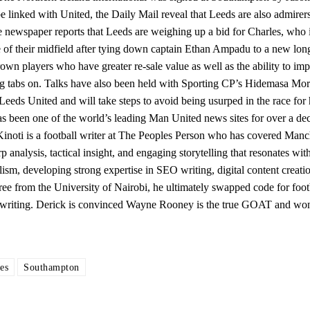
e linked with United, the Daily Mail reveal that Leeds are also admirers
 newspaper reports that Leeds are weighing up a bid for Charles, who i
e of their midfield after tying down captain Ethan Ampadu to a new lon
rown players who have greater re-sale value as well as the ability to imp
ng tabs on. Talks have also been held with Sporting CP’s Hidemasa Mor
y Leeds United and will take steps to avoid being usurped in the race for 
s been one of the world’s leading Man United news sites for over a de
inoti is a football writer at The Peoples Person who has covered Manc
analysis, tactical insight, and engaging storytelling that resonates wit
ism, developing strong expertise in SEO writing, digital content creatio
e from the University of Nairobi, he ultimately swapped code for foot
is writing. Derick is convinced Wayne Rooney is the true GOAT and won
es
Southampton