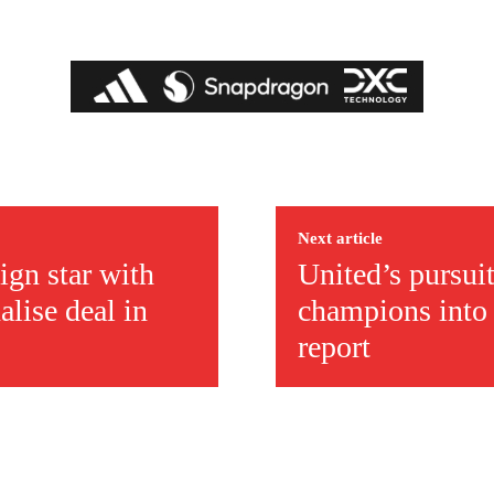
ed host Eliteserien outfit FK Bodø/Glimt at Old Trafford on Thursday.
Next article
ign star with
United’s pursui
alise deal in
champions into 
report
covered Manchester United and the game extensively for many years. He i
r otherwise!