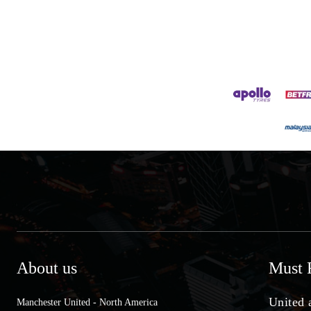
About us
Must 
United 
Manchester United - North America