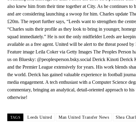
also knew him from their time together at City. As he continues to b
and are considering launching a swoop for him. Charles update The
£20m. The report further says, “Leeds want to strengthen the centr
“Charles suits their profile as they look to bring in younger, homeg
squad immediately.” He is not the only midfielder Leeds are keepi
available as a free agent. United will be alert to the threat posed b
Feature image Leila Coker via Getty Images The Peoples Person ha
us on Bluesky: @peoplesperson.bsky.social Derick Kinoti Derick K
and the Premier League extensively for years. His work blends sharp 
the world. Derick has gained valuable experience in football journal
media engagement. A tech enthusiast with a Computer Science degre
commentary, bringing an analytical, detail-oriented approach to h
otherwise!
Leeds United
Man United Transfer News
Shea Charl
TAGS