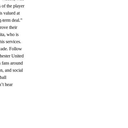
 of the player
s valued at
g-term deal.”
rove their
ita, who is
his services.
cade. Follow
hester United
h fans around
n, and social
ball
’t hear