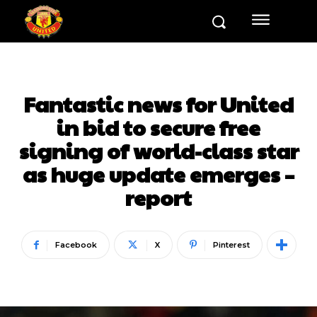
Fantastic news for United
in bid to secure free
signing of world-class star
as huge update emerges –
report
Facebook
X
Pinterest