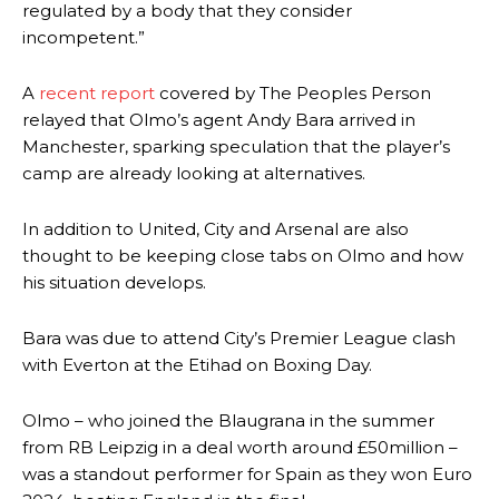
regulated by a body that they consider
incompetent.”
A
recent report
covered by The Peoples Person
relayed that Olmo’s agent Andy Bara arrived in
Manchester, sparking speculation that the player’s
camp are already looking at alternatives.
In addition to United, City and Arsenal are also
thought to be keeping close tabs on Olmo and how
his situation develops.
Bara was due to attend City’s Premier League clash
with Everton at the Etihad on Boxing Day.
Olmo – who joined the Blaugrana in the summer
from RB Leipzig in a deal worth around £50million –
was a standout performer for Spain as they won Euro