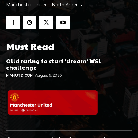
Manchester United - North America
Must Read
Olid raring to start ‘dream’ WSL
challenge
MANUTD.COM
August 6, 2026