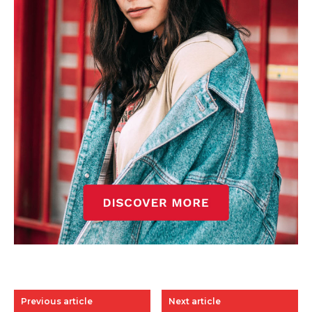
Previous article
Next article