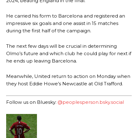
2024, beating England in the final.
He carried his form to Barcelona and registered an
impressive six goals and one assist in 15 matches
during the first half of the campaign.
The next few days will be crucial in determining
Olmo’s future and which club he could play for next if
Manchester United legend Rio Ferdinand launched a passionate
he ends up leaving Barcelona.
defence of Alejandro Garnacho after the winger was accused of
consistently making poor decisions on the pitch.
Meanwhile, United return to action on Monday when
Garnacho produced another underwhelming performance
as United
they host Eddie Howe’s Newcastle at Old Trafford.
were held to a 1-1 draw by Ipswich Town at Old Trafford.
The Argentina international started as one of the two most
Follow us on Bluesky:
@peoplesperson.bsky.social
advanced midfielders in Ruben Amorim’s preferred 3-4-3 formation.
Garnacho’s faulty execution was on full display, especially in one or
two crucial counter-attacks that broke down because he failed to
release the ball to Marcus Rashford early enough.