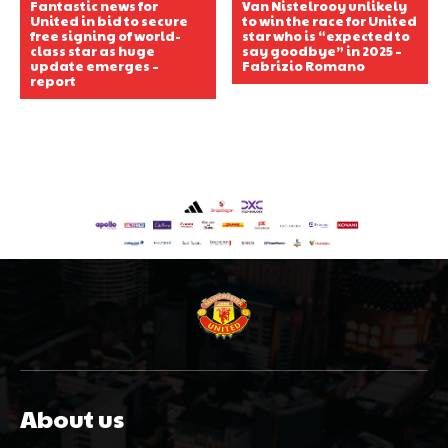
Fantastic news for
Van Nistelrooy unlikely
United in bid to secure
to win the race for United
free signing of world-
star who is “expected to
class star as huge
say goodbye” in 2025 –
update emerges –
Fabrizio Romano
report
About us