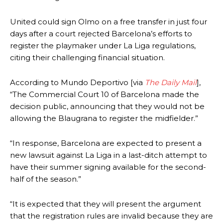
United could sign Olmo on a free transfer in just four
days after a court rejected Barcelona’s efforts to
register the playmaker under La Liga regulations,
citing their challenging financial situation.
According to Mundo Deportivo [via
The Daily Mail
],
“The Commercial Court 10 of Barcelona made the
decision public, announcing that they would not be
allowing the Blaugrana to register the midfielder.”
“In response, Barcelona are expected to present a
new lawsuit against La Liga in a last-ditch attempt to
have their summer signing available for the second-
half of the season.”
“It is expected that they will present the argument
that the registration rules are invalid because they are