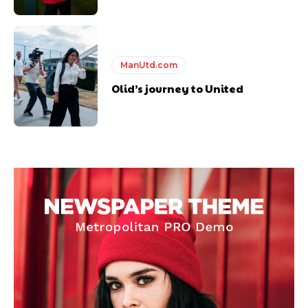
ManUtd.com
Olid’s journey to United