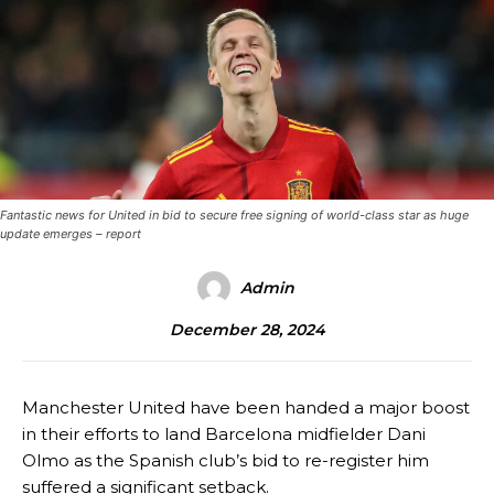
Fantastic news for United in bid to secure free signing of world-class star as huge
update emerges – report
Admin
December 28, 2024
Manchester United have been handed a major boost
in their efforts to land Barcelona midfielder Dani
Olmo as the Spanish club’s bid to re-register him
suffered a significant setback.