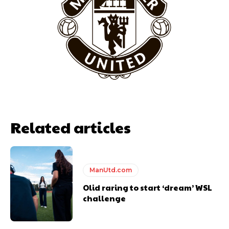
“This is a process we can’t expect them to look like the Sporting
team now. It’s impossible, you can’t expect that to be the case.”
Related articles
Garnacho will certainly be hoping for far better fortunes when
ManUtd.com
United host Eliteserien outfit FK Bodø/Glimt at Old Trafford on
Olid raring to start ‘dream’ WSL
Thursday.
challenge
Featured image Stephen Pond via Getty Images