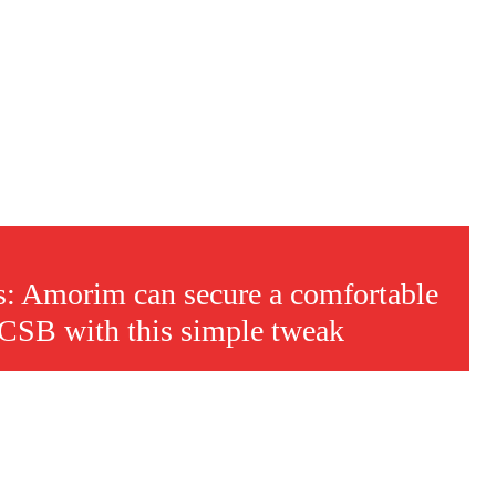
is: Amorim can secure a comfortable
FCSB with this simple tweak