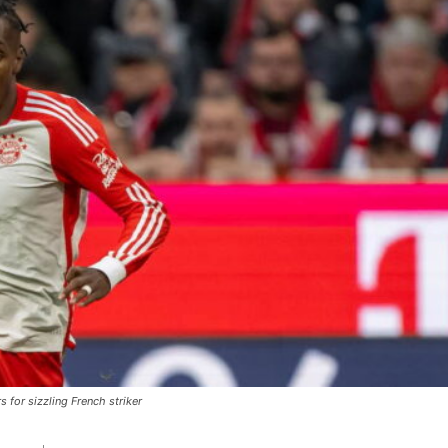
 for sizzling French striker