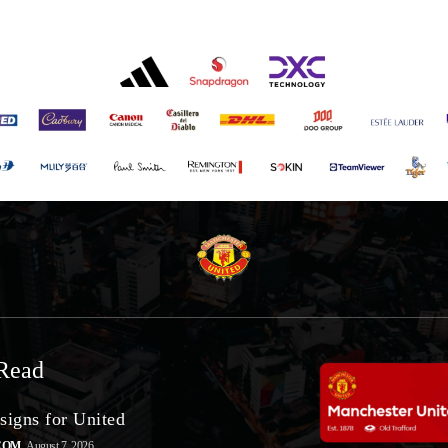
Read
signs for United
COM
August 7, 2026