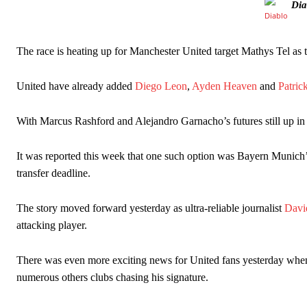
Dia
The race is heating up for Manchester United target Mathys Tel as t
United have already added
Diego Leon
,
Ayden Heaven
and
Patri
With Marcus Rashford and Alejandro Garnacho’s futures still up in t
It was reported this week that one such option was Bayern Munich’
transfer deadline.
Manchester United legend Rio Ferdinand launched a passionate def
Garnacho produced another underwhelming performance
as Unite
The story moved forward yesterday as ultra-reliable journalist
Davi
attacking player.
The Argentina international started as one of the two most advanc
Garnacho’s faulty execution was on full display, especially in one
There was even more exciting news for United fans yesterday whe
numerous others clubs chasing his signature.
Ex-United star
Lee Sharpe pinpointed this
as something Garnacho ne