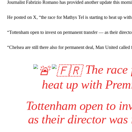
Ipswich defender Axel Tuanzebe was also very comfortable again
Journalist Fabrizio Romano has provided another update this morni
The United n.o 17 has since come under some criticism from a sect
He posted on X, “the race for Mathys Tel is starting to heat up wi
scathing critique of Garnacho, claiming the Carrington academy gra
Howson added that he would drop Garnacho from the starting XI, i
“Tottenham open to invest on permanent transfer — as their directo
Ferdinand wasn’t having any of it and responded, “Don’t talk about 
“Chelsea are still there also for permanent deal, Man United called f
“[Without Garnacho] no one’s running back, no one’s running in behi
The race f
“This is a process we can’t expect them to look like the Sporting te
heat up with Prem
Tottenham open to in
as their director was