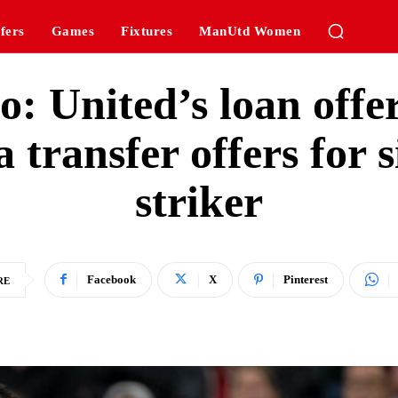
fers
Games
Fixtures
ManUtd Women
: United’s loan offe
 transfer offers for 
striker
Facebook
X
Pinterest
RE