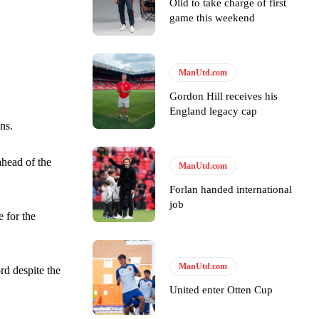
Olid to take charge of first
game this weekend
ManUtd.com
Gordon Hill receives his
England legacy cap
ns.
ahead of the
ManUtd.com
y making poor decisions on the pitch.
Forlan handed international
job
 for the
ase the ball to Marcus Rashford early enough.
ManUtd.com
rd despite the
United enter Otten Cup