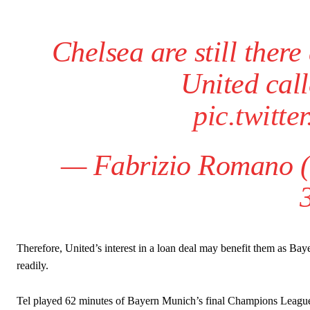
Chelsea are still ther
United call
pic.twitt
— Fabrizio Romano 
Therefore, United’s interest in a loan deal may benefit them as Ba
readily.
Tel played 62 minutes of Bayern Munich’s final Champions League 