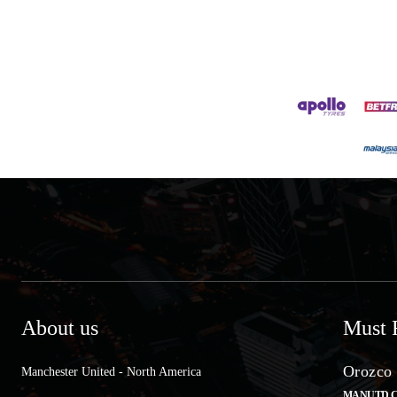
About us
Must 
Orozco 
Manchester United - North America
MANUTD.