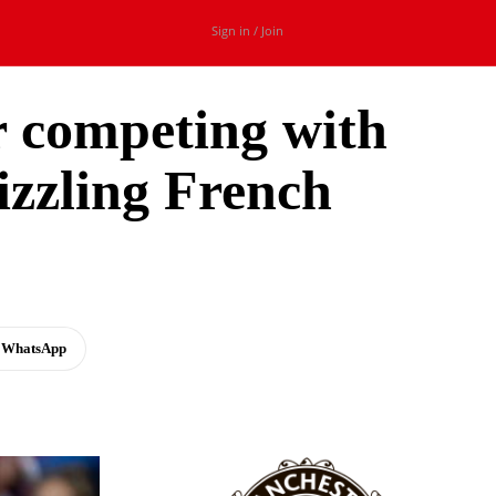
Sign in / Join
r competing with
sizzling French
WhatsApp