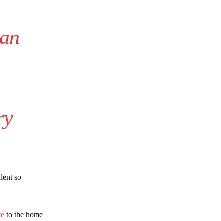
Man
ry
lent so
ye
to the home