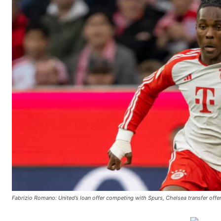
Fabrizio Romano: United’s loan offer competing with Spurs, Chelsea transfer offers