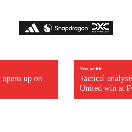
Next article
r opens up on
Tactical analys
United win at 