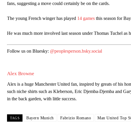
fans, suggesting a move could certainly be on the cards.
The young French winger has played
14 games
this season for Baye
Garnacho will certainly be hoping for far better fortunes when Unit
He was much more involved last season under Thomas Tuchel as he 
Featured image Stephen Pond via Getty Images
Follow us on Bluesky:
@peoplesperson.bsky.social
Follow us on Bluesky:
@peoplesperson.bsky.social
Alex Browne
Derick Kinoti
Alex is a huge Manchester United fan, inspired by greats of his
such niche shirts such as Kleberson, Eric Djemba-Djemba and Gar
Derick Kinoti is a football writer at The Peoples Person who has 
Derick is convinced Wayne Rooney is the true GOAT and won’t hea
in the back garden, with little success.
Bayern Munich
Fabrizio Romano
Man United Top St
TAGS