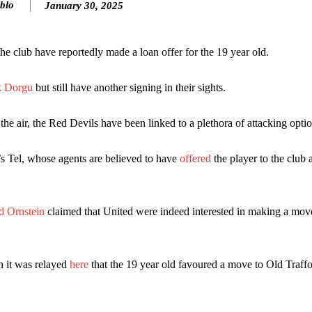
blo
January 30, 2025
he club have reportedly made a loan offer for the 19 year old.
ck Dorgu
but still have another signing in their sights.
he air, the Red Devils have been linked to a plethora of attacking optio
s Tel, whose agents are believed to have
offered
the player to the club 
ence of Alejandro Garnacho after the winger was accused of consistentl
d were held to a 1-1 draw by Ipswich Town at Old Trafford.
d Ornstein
claimed that United were indeed interested in making a move
ed midfielders in Ruben Amorim’s preferred 3-4-3 formation.
 or two crucial counter-attacks that broke down because he failed to rele
n it was relayed
here
that the 19 year old favoured a move to Old Traffo
eds to work on, as he labelled the forward “a little bit greedy.”