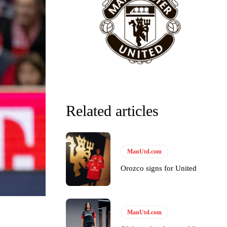
Related articles
ManUtd.com
Orozco signs for United
ManUtd.com