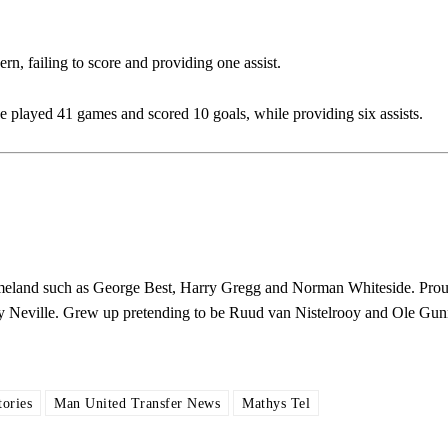
rn, failing to score and providing one assist.
ed host Eliteserien outfit FK Bodø/Glimt at Old Trafford on Thursday.
played 41 games and scored 10 goals, while providing six assists.
 homeland such as George Best, Harry Gregg and Norman Whiteside. Pro
y Neville. Grew up pretending to be Ruud van Nistelrooy and Ole Gun
covered Manchester United and the game extensively for many years. He i
r otherwise!
ories
Man United Transfer News
Mathys Tel