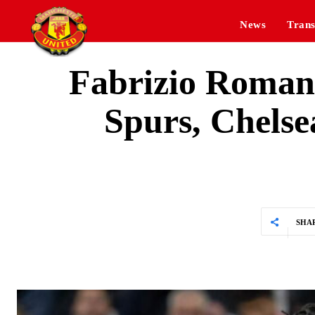
News
Trans
Fabrizio Romano
Spurs, Chelsea
SHA