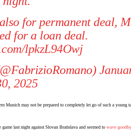
night.
e also for permanent deal, 
ed for a loan deal.
er.com/lpkzL94Owj
(@FabrizioRomano)
Janua
30, 2025
yern Munich may not be prepared to completely let go of such a young ta
game last night against Slovan Bratislava and seemed to
wave goodb