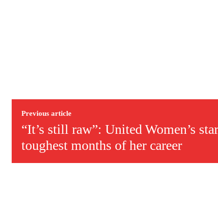
Previous article
“It’s still raw”: United Women’s sta
toughest months of her career