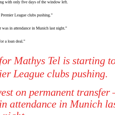
st Garnacho and hardly needed to break a sweat.
ng with only five days of the window left.
ion of fans, who have highlighted his weaknesses. In the latest episod
th Premier League clubs pushing.”
duate “has the decision-making of a cat. It’s awful.”
n favour of an attacking trio of Amad Diallo, Bruno Fernandes and Rasmu
r was in attendance in Munich last night.”
Garnacho like that. You can’t be perfect, he’s a kid man!”
or a loan deal.”
nd the opposition. I’d play Garnacho on the left.”
or Mathys Tel is starting t
am now. It’s impossible, you can’t expect that to be the case.”
ier League clubs pushing.
vest on permanent transfer
 in attendance in Munich la