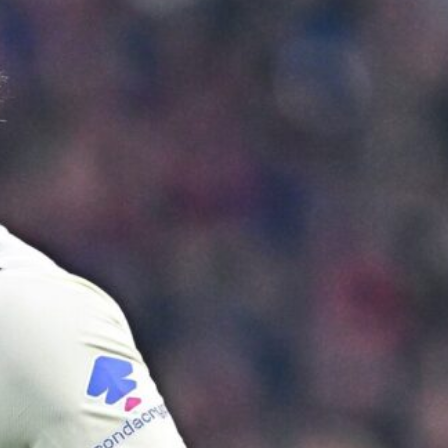
ence of Alejandro Garnacho after the winger was accused of consistentl
d were held to a 1-1 draw by Ipswich Town at Old Trafford.
ed midfielders in Ruben Amorim’s preferred 3-4-3 formation.
 or two crucial counter-attacks that broke down because he failed to rele
eds to work on, as he labelled the forward “a little bit greedy.”
st Garnacho and hardly needed to break a sweat.