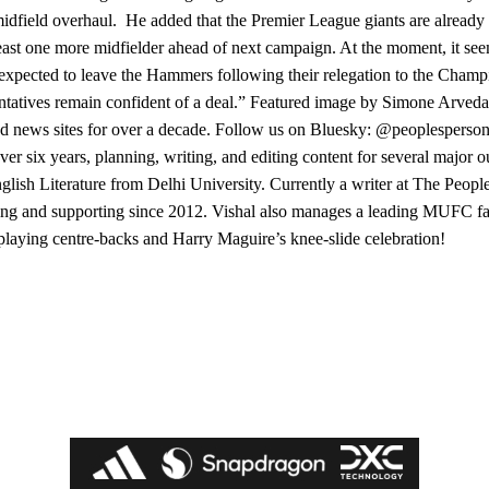
midfield overhaul. He added that the Premier League giants are alread
t least one more midfielder ahead of next campaign. At the moment, it s
expected to leave the Hammers following their relegation to the Champ
sentatives remain confident of a deal.” Featured image by Simone Arved
d news sites for over a decade. Follow us on Bluesky: @peoplesperson
er six years, planning, writing, and editing content for several major ou
glish Literature from Delhi University. Currently a writer at The Peopl
wing and supporting since 2012. Vishal also manages a leading MUFC f
-playing centre-backs and Harry Maguire’s knee-slide celebration!