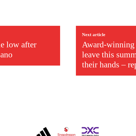
ed host Eliteserien outfit FK Bodø/Glimt at Old Trafford on Thursday.
Next article
e low after
Award-winning U
mano
leave this summ
their hands – re
covered Manchester United and the game extensively for many years. He i
r otherwise!