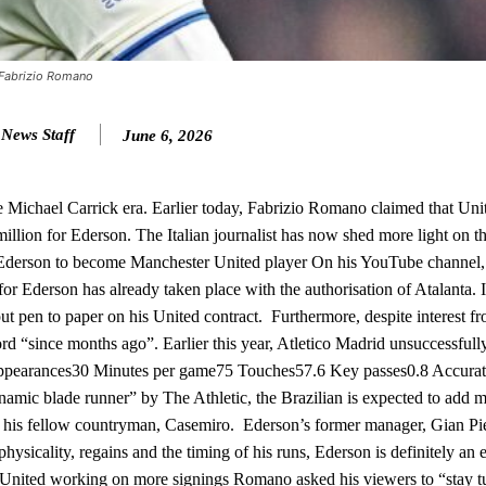
ion of fans, who have highlighted his weaknesses. In the latest episod
duate “has the decision-making of a cat. It’s awful.”
n favour of an attacking trio of Amad Diallo, Bruno Fernandes and Rasmu
– Fabrizio Romano
Garnacho like that. You can’t be perfect, he’s a kid man!”
y News Staff
June 6, 2026
nd the opposition. I’d play Garnacho on the left.”
am now. It’s impossible, you can’t expect that to be the case.”
he Michael Carrick era. Earlier today, Fabrizio Romano claimed that Uni
illion for Ederson. The Italian journalist has now shed more light on 
l. Ederson to become Manchester United player On his YouTube channel,
r Ederson has already taken place with the authorisation of Atalanta. It
put pen to paper on his United contract. Furthermore, despite interest f
rd “since months ago”. Earlier this year, Atletico Madrid unsuccessfully
 Appearances30 Minutes per game75 Touches57.6 Key passes0.8 Accurat
ynamic blade runner” by The Athletic, the Brazilian is expected to add
 of his fellow countryman, Casemiro. Ederson’s former manager, Gian Pi
f physicality, regains and the timing of his runs, Ederson is definitely an
ter United working on more signings Romano asked his viewers to “stay 