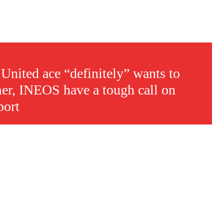
nited ace “definitely” wants to
er, INEOS have a tough call on
port
s a keen analyst with expertise in SEO and journalism standards.