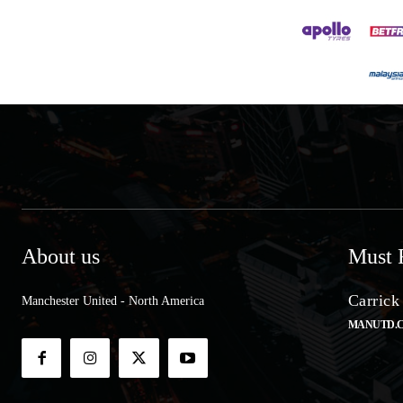
About us
Must 
Carrick
Manchester United - North America
MANUTD.