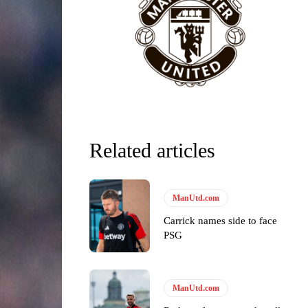
Related articles
y making poor decisions on the pitch.
ManUtd.com
Carrick names side to face
ase the ball to Marcus Rashford early enough.
PSG
ManUtd.com