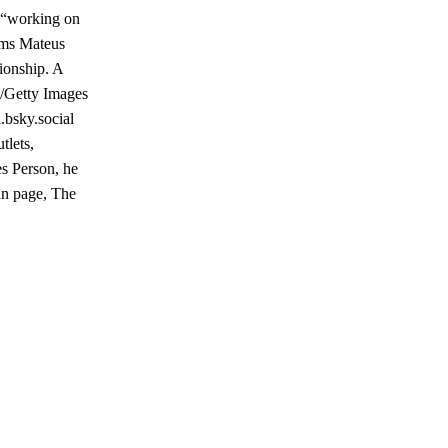
y “working on
eems Mateus
ionship. A
a/Getty Images
.bsky.social
tlets,
es Person, he
an page, The