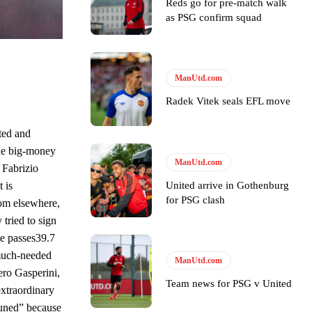
e of Rio Ferdinand Presents, co-host Stephen Howson provided a
Reds go for pre-match walk
as PSG confirm squad
s Hojlund.
ManUtd.com
Radek Vitek seals EFL move
ted and
the big-money
ManUtd.com
 Fabrizio
United arrive in Gothenburg
 is
for PSG clash
rom elsewhere,
 tried to sign
e passes39.7
 much-needed
ManUtd.com
ero Gasperini,
Team news for PSG v United
 extraordinary
tuned” because