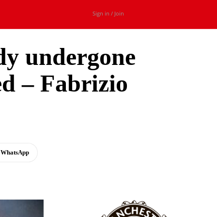
Sign in / Join
ady undergone
ed – Fabrizio
WhatsApp