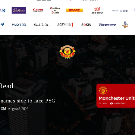
Read
 names side to face PSG
COM
August 8, 2026