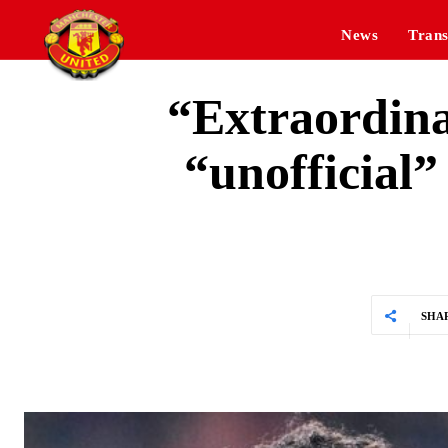
News
Trans
“Extraordina
“unofficial”
SHA