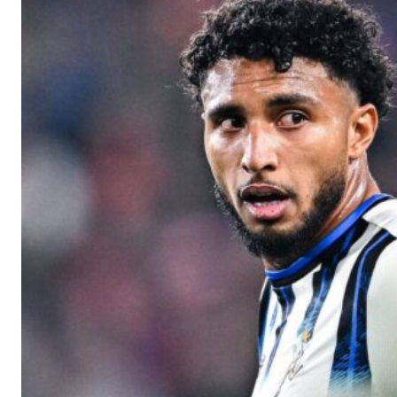
Manchester United legend Rio Ferdinand launched a passionate def
Garnacho produced another underwhelming performance
as Unite
The Argentina international started as one of the two most advanc
Garnacho’s faulty execution was on full display, especially in one
Ex-United star
Lee Sharpe pinpointed this
as something Garnacho ne
Ipswich defender Axel Tuanzebe was also very comfortable again