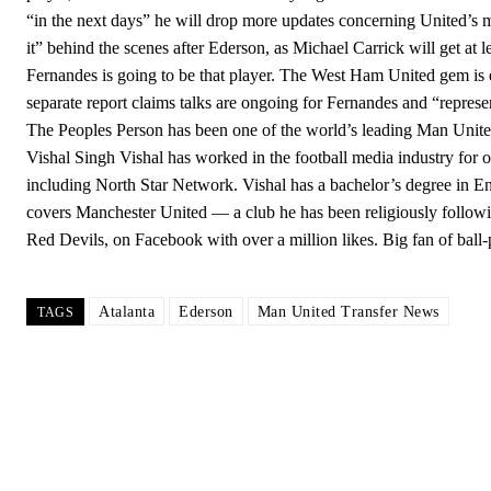
“in the next days” he will drop more updates concerning United’s 
it” behind the scenes after Ederson, as Michael Carrick will get a
Fernandes is going to be that player. The West Ham United gem is 
separate report claims talks are ongoing for Fernandes and “repre
The Peoples Person has been one of the world’s leading Man Unite
Vishal Singh Vishal has worked in the football media industry for ov
including North Star Network. Vishal has a bachelor’s degree in En
covers Manchester United — a club he has been religiously follo
Red Devils, on Facebook with over a million likes. Big fan of ball
Atalanta
Ederson
Man United Transfer News
TAGS