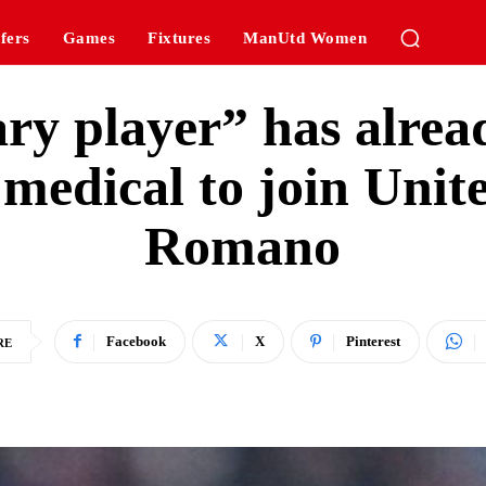
fers
Games
Fixtures
ManUtd Women
ry player” has alre
 medical to join Unit
Romano
Facebook
X
Pinterest
RE