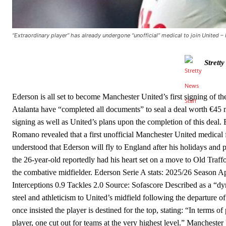
The United n.o 17 has since come under some criticism from a sect
scathing critique of Garnacho, claiming the Carrington academy gra
Howson added that he would drop Garnacho from the starting XI, i
“Extraordinary player” has already undergone “unofficial” medical to join United 
Ferdinand wasn’t having any of it and responded, “Don’t talk about 
Strett
“[Without Garnacho] no one’s running back, no one’s running in behi
“This is a process we can’t expect them to look like the Sporting te
Ederson is all set to become Manchester United’s first signing of t
Atalanta have “completed all documents” to seal a deal worth €45 m
signing as well as United’s plans upon the completion of this dea
Romano revealed that a first unofficial Manchester United medical fo
understood that Ederson will fly to England after his holidays and 
the 26-year-old reportedly had his heart set on a move to Old Traffo
the combative midfielder. Ederson Serie A stats: 2025/26 Season
Interceptions 0.9 Tackles 2.0 Source: Sofascore Described as a “d
steel and athleticism to United’s midfield following the departure
once insisted the player is destined for the top, stating: “In terms o
player, one cut out for teams at the very highest level.” Manches