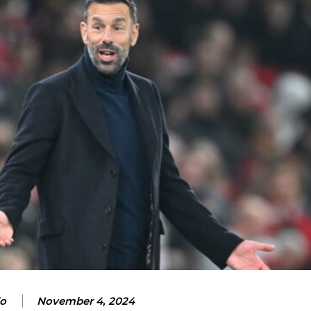
lo
November 4, 2024