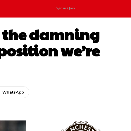
Sign in / Join
ls the damning
position we’re
WhatsApp