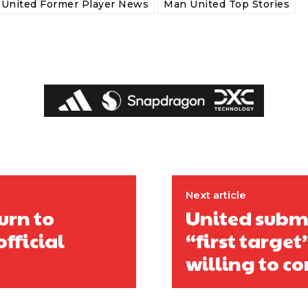
United Former Player News
Man United Top Stories
Next article
urn to
United submi
fficial
“first targe
willing to co