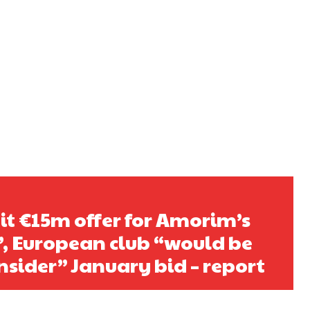
t €15m offer for Amorim’s
t”, European club “would be
nsider” January bid – report