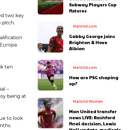
Subway Players Cup
fixtures
ied two key
 pitch.
ManUtd.com
Gabby George joins
lification
Brighton & Hove
e Europa
Albion
ik ten
ManUtd.com
y making poor decisions on the pitch.
How are PSG shaping
up?
al –
ooy being at
ManUtd Women
ase the ball to Marcus Rashford early enough.
Man United transfer
news LIVE: Rashford
nue to look
final decision, Lewis
nths.
Hall update, medicals