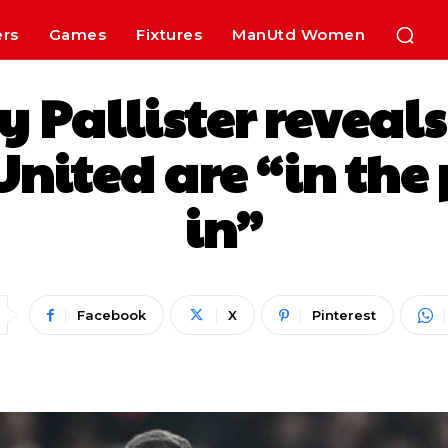
ers
Games
Fixtures
ManUtd Women
ry Pallister revea
nited are “in the 
in”
Facebook
X
Pinterest