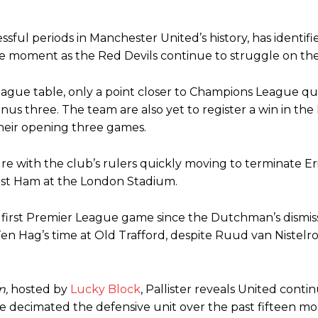
ssful periods in Manchester United’s history, has identif
 the moment as the Red Devils continue to struggle on the
eague table, only a point closer to Champions League qua
inus three. The team are also yet to register a win in th
heir opening three games.
e with the club’s rulers quickly moving to terminate Er
West Ham at the London Stadium.
ence of Alejandro Garnacho after the winger was accused of consistentl
d were held to a 1-1 draw by Ipswich Town at Old Trafford.
s first Premier League game since the Dutchman’s dismiss
en Hag’s time at Old Trafford, despite Ruud van Nistelr
ed midfielders in Ruben Amorim’s preferred 3-4-3 formation.
 or two crucial counter-attacks that broke down because he failed to rele
n,
hosted by
Lucky Block
, Pallister reveals United conti
eds to work on, as he labelled the forward “a little bit greedy.”
ve decimated the defensive unit over the past fifteen mo