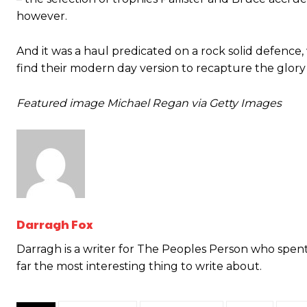
however.
And it was a haul predicated on a rock solid defence, 
find their modern day version to recapture the glory o
Garnacho will certainly be hoping for far better fortunes when Unit
Featured image Michael Regan via Getty Images
Featured image Stephen Pond via Getty Images
Follow us on Bluesky:
@peoplesperson.bsky.social
Darragh Fox
Derick Kinoti
Darragh is a writer for The Peoples Person who spent 
far the most interesting thing to write about.
Derick Kinoti is a football writer at The Peoples Person who has 
Derick is convinced Wayne Rooney is the true GOAT and won’t hea