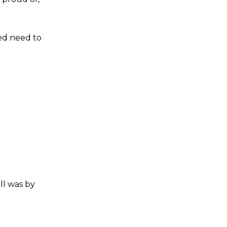
ted need to
ll was by
s a keen analyst with expertise in SEO and journalism standards.