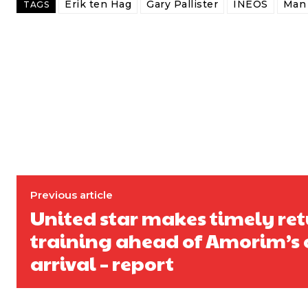
Erik ten Hag
Gary Pallister
INEOS
Man 
TAGS
Previous article
United star makes timely ret
training ahead of Amorim’s o
arrival – report