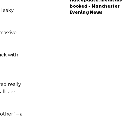
booked – Manchester
 leaky
Evening News
e of Rio Ferdinand Presents, co-host Stephen Howson provided a
s Hojlund.
“massive
uck with
ed really
llister
other” – a