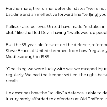
Ipswich defender Axel Tuanzebe was also very comfortable again
Furthermore, the former defender states “we’re not s
The United n.o 17 has since come under some criticism from a sect
backline and an ineffective forward line “tell[ing] you
scathing critique of Garnacho, claiming the Carrington academy gra
Howson added that he would drop Garnacho from the starting XI, i
Pallister also believes United have made “mistakes in 
club” like the Red Devils having “swallowed up people
Ferdinand wasn’t having any of it and responded, “Don’t talk about 
But the 59-year-old focuses on the defence, referen
“[Without Garnacho] no one’s running back, no one’s running in behi
Steve Bruce at United stemmed from how “regularly
“This is a process we can’t expect them to look like the Sporting te
Middlesbrough in 1989.
“One thing we were lucky with was we escaped injurie
regularly. We had the ‘keeper settled, the right-back 
recalls.
He describes how the “solidity” a defence is able to
luxury rarely afforded to defenders at Old Trafford i