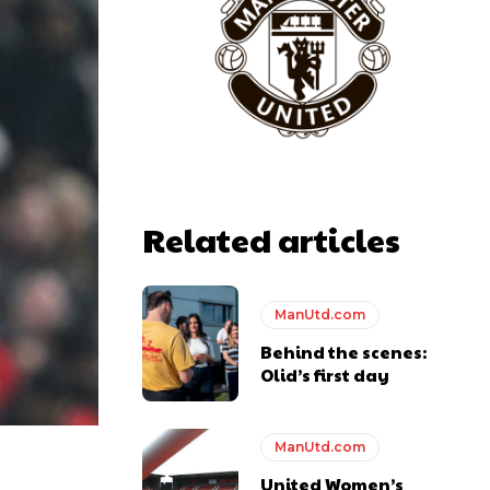
Related articles
ManUtd.com
Behind the scenes:
Olid’s first day
ManUtd.com
United Women’s