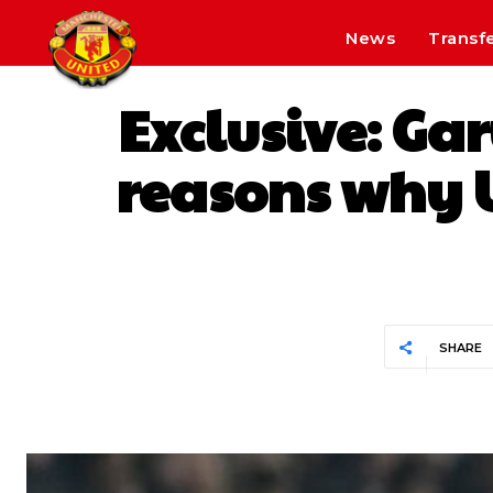
News
Transf
Exclusive: Ga
reasons why U
SHARE