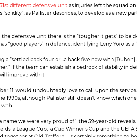
31st different defensive unit
as injuries left the squad on
“solidity”, as Pallister describes, to develop as a new pa
he defensive unit there is the “tougher it gets” to be d
s “good players” in defence, identifying Leny Yoro as a “
ding a “settled back four or…a back five now with [Ruben
r.” If the team can establish a bedrock of stability in de
ll improve with it.
r 11, would undoubtedly love to call upon the services
 the 1990s, although Pallister still doesn’t know which one
 with.
 name we were very proud of”, the 59-year-old reveals
hields, a League Cup, a Cup Winner’s Cup and the UEFA
d together at Old Trafford – is certainly something to be