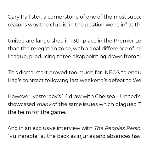
Gary Pallister, a cornerstone of one of the most succe
reasons why the club is “in the position we’re in” at
United are languished in 13th place in the Premier L
than the relegation zone, with a goal difference of m
League, producing three disappointing draws from t
This dismal start proved too much for INEOS to endur
Hag’s contract following last weekend’s defeat to 
Manchester United legend Rio Ferdinand launched a passionate def
Garnacho produced another underwhelming performance
as Unite
However, yesterday’s 1-1 draw with Chelsea – United’
showcased
many
of the same issues which plagued T
The Argentina international started as one of the two most advanc
the helm for the game.
Garnacho’s faulty execution was on full display, especially in one
And in an exclusive interview with
The Peoples Perso
Ex-United star
Lee Sharpe pinpointed this
as something Garnacho ne
“vulnerable” at the back as injuries and absences ha