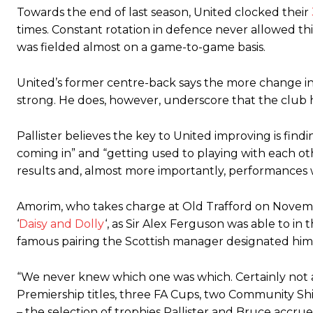
Towards the end of last season, United clocked their
times. Constant rotation in defence never allowed this 
was fielded almost on a game-to-game basis.
United’s former centre-back says the more change in t
strong. He does, however, underscore that the club ha
Pallister believes the key to United improving is fin
coming in” and “getting used to playing with each othe
results and, almost more importantly, performances wi
Amorim, who takes charge at Old Trafford on Novembe
‘
Daisy and Dolly
‘, as Sir Alex Ferguson was able to in
famous pairing the Scottish manager designated him
“We never knew which one was which. Certainly not a
Premiership titles, three FA Cups, two Community S
– the selection of trophies Pallister and Bruce accrue