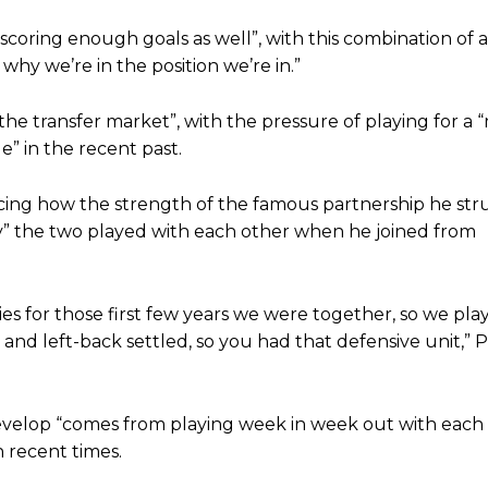
st Garnacho and hardly needed to break a sweat.
coring enough goals as well”, with this combination of a
ion of fans, who have highlighted his weaknesses. In the latest episod
 why we’re in the position we’re in.”
duate “has the decision-making of a cat. It’s awful.”
n favour of an attacking trio of Amad Diallo, Bruno Fernandes and Rasmu
the transfer market”, with the pressure of playing for a 
” in the recent past.
Garnacho like that. You can’t be perfect, he’s a kid man!”
cing how the strength of the famous partnership he str
nd the opposition. I’d play Garnacho on the left.”
” the two played with each other when he joined from
am now. It’s impossible, you can’t expect that to be the case.”
s for those first few years we were together, so we play
and left-back settled, so you had that defensive unit,” Pa
 develop “comes from playing week in week out with each 
n recent times.