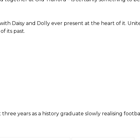
with Daisy and Dolly ever present at the heart of it. Uni
f its past.
ed host Eliteserien outfit FK Bodø/Glimt at Old Trafford on Thursday.
three years as a history graduate slowly realising footba
covered Manchester United and the game extensively for many years. He i
r otherwise!