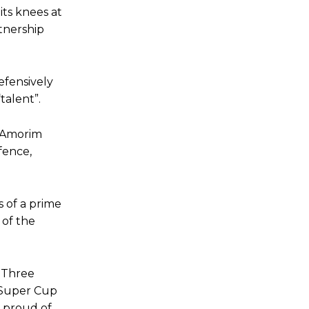
 its knees at
rtnership
efensively
talent”.
] Amorim
fence,
 of a prime
 of the
. Three
 Super Cup
 proud of,