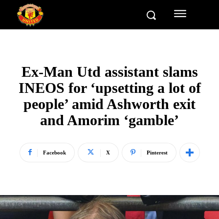
Ex-Man Utd assistant slams
INEOS for ‘upsetting a lot of
people’ amid Ashworth exit
and Amorim ‘gamble’
Facebook
X
Pinterest