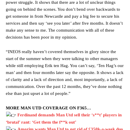
power struggle. It shows that there are a lot of unclear things
going on behind the scenes. You don’t bend over backwards to
get someone in from Newcastle and pay a big fee to secure his
services and then say ‘see you later’ after five months. It doesn’t
make any sense to me. The communication with all of these
decisions has been poor in my opinion.
“INEOS really haven’t covered themselves in glory since the
start of the summer when they were talking to other managers
while still employing Erik ten Hag. You can’t say, ‘Ten Hag’s our
man’ and then four months later say the opposite. It shows a lack
of clarity and a lack of direction and, most importantly, a lack of
communication. Over the past 12 months, they’ve done nothing
else than just upset a lot of people.”
MORE MAN UTD COVERAGE ON F365…
Ferdinand demands Man Utd sell their ‘s**t’ players in
‘brutal’ rant: ‘Get them the f**k out’
Amorim wants Man Utd to get rid of £350k-a-week duo