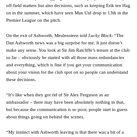
off-field matters but also decisions, such as keeping Erik ten Hag
on in the summer, which have seen Man Utd drop to 13th in the
Premier League on the pitch.
On the exit of Ashworth, Meulensteen told
Lucky Block
: “The
Dan Ashworth news was a big surprise for me. It just doesn’t
make any sense. You look at Sir Jim Ratcliffe’s tenure at the club
so far – obviously he started with all those mass redundancies
and everything, which is fine if you get your communication
about your vision for the club spot on so people can understand
these decisions.
“It’s like when they got rid of Sir Alex Ferguson as an
ambassador – there may have been absolutely nothing in that,
but because the communication is so poor, people start to guess
about things going on behind the scenes.
“My instinct with Ashworth leaving is that there was a bit of a