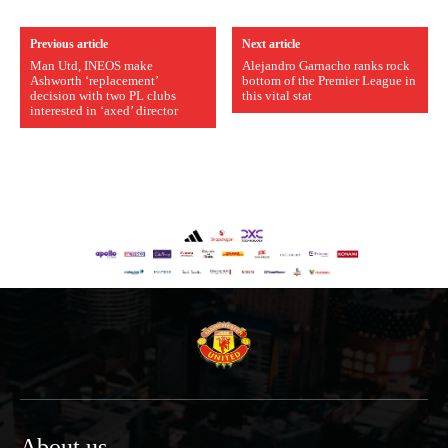
Previous article
Next article
Man Utd, INEOS make
Alejandro Garnacho ranks rock
Ashworth ‘replacement’
bottom of the Premier League in
decision with two PL clubs
this vital stat
interested in ‘axed’ director
About us