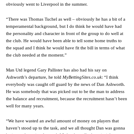
two crucial counter-attacks that broke down because he failed to
obviously went to Liverpool in the summer.
release the ball to Marcus Rashford early enough.
Ex-United star
Lee Sharpe pinpointed this
as something Garnacho
“There was Thomas Tuchel as well – obviously he has a bit of a
needs to work on, as he labelled the forward “a little bit greedy.”
temperamental background, but I do think he would have had
the personality and character in front of the group to do well at
Ipswich defender Axel Tuanzebe was also very comfortable against
the club. He would have been able to tell some home truths to
Garnacho and hardly needed to break a sweat.
the squad and I think he would have fit the bill in terms of what
The United n.o 17 has since come under some criticism from a
the club needed at the moment.”
section of fans, who have highlighted his weaknesses. In the latest
episode of Rio Ferdinand Presents, co-host Stephen Howson
Man Utd legend Gary Pallister has also had his say on
provided a scathing critique of Garnacho, claiming the Carrington
Ashworth’s departure, he told
MyBettingSites.co.uk
: “I think
academy graduate “has the decision-making of a cat. It’s awful.”
everybody was caught off guard by the news of Dan Ashworth.
Howson added that he would drop Garnacho from the starting XI, in
He was somebody that was picked out to be the man to address
favour of an attacking trio of Amad Diallo, Bruno Fernandes and
the balance and recruitment, because the recruitment hasn’t been
Rasmus Hojlund.
well for many years.
Ferdinand wasn’t having any of it and responded, “Don’t talk about
Garnacho like that. You can’t be perfect, he’s a kid man!”
“We have wasted an awful amount of money on players that
haven’t stood up to the task, and we all thought Dan was gonna
“[Without Garnacho] no one’s running back, no one’s running in