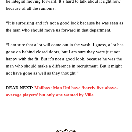
be integral moving forward. It´s hard to talk about it right now
behind the opposition. I’d play Garnacho on the left.”
because of all the rumours.
“This is a process we can’t expect them to look like the Sporting
team now. It’s impossible, you can’t expect that to be the case.”
“It is surprising and it’s not a good look because he was seen as
the man who should move us forward in that department.
“I am sure that a lot will come out in the wash. I guess, a lot has
gone on behind closed doors, but I am sure they were just not
happy with the fit. But it´s not a good look, because he was the
man who should make a difference in recruitment. But it might
not have gone as well as they thought.”
READ NEXT:
Mailbox: Man Utd have ‘barely five above-
average players’ but only one wanted by Villa
Garnacho will certainly be hoping for far better fortunes when
United host Eliteserien outfit FK Bodø/Glimt at Old Trafford on
Thursday.