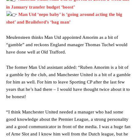
in January transfer budget ‘boost’
Man Utd ‘nepo baby’ is ‘going around acting the big
shot’ and Brailsford’s ‘bag man’
Meulensteen thinks Man Utd appointed Amorim as a bit of
“gamble” and reckons England manager Thomas Tuchel would
have done well at Old Trafford.
The former Man Utd assistant added: “Ruben Amorim is a bit of
Manchester United legend Rio Ferdinand launched a passionate
a gamble by the club, and Manchester United is a bit of a gamble
defence of Alejandro Garnacho after the winger was accused of
for him as well. For him to leave Sporting CP after the last few
consistently making poor decisions on the pitch.
years that he’s had there – I would have thought twice about it to
Garnacho produced another underwhelming performance
as United
be honest!
were held to a 1-1 draw by Ipswich Town at Old Trafford.
“I think Manchester United needed a manager who had some
The Argentina international started as one of the two most
advanced midfielders in Ruben Amorim’s preferred 3-4-3 formation.
good knowledge about the Premier League, a strong personality
and a good communicator in front of the media. I was a huge fan
Garnacho’s faulty execution was on full display, especially in one or
of Arne Slot and I know him well from the Dutch league, but he