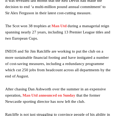
It was revealed last month that the Red Devils had made the
decision to end ‘a multi-million pound annual commitment’ to
Sir Alex Ferguson in their latest cost-cutting measure.
The Scot won 38 trophies at
Man Utd
during a managerial reign
spanning nearly 27 years, including 13 Premier League titles and
two European Cups.
INEOS and Sir Jim Ratcliffe are working to put the club on a
more sustainable financial footing and have instigated a number
of cost-saving measures, including a redundancy programme
which cut 250 jobs from headcount across all departments by the
end of August.
After chasing Dan Ashworth over the summer in an expensive
operation,
Man Utd announced on Sunday
that the former
Newcastle sporting director has now left the club.
Ratcliffe is not just struggling to convince people of his ability in