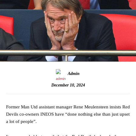
Admin
December 10, 2024
Former Man Utd assistant manager Rene Meulensteen insists Red
Devils co-owners INEOS have “done nothing else than just upset
a lot of people”.