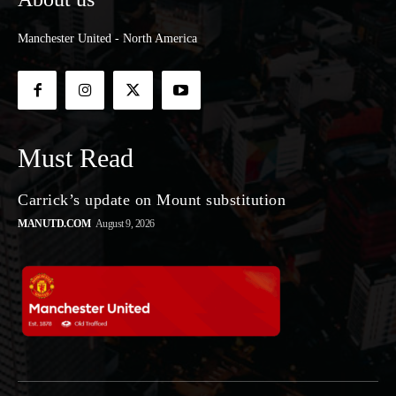
Manchester United - North America
Must Read
Carrick’s update on Mount substitution
MANUTD.COM
August 9, 2026