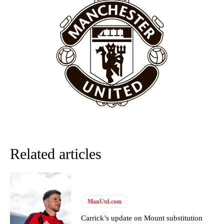
Featured image Stephen Pond via Getty Images
Follow us on Bluesky:
@peoplesperson.bsky.social
Derick Kinoti
Derick Kinoti is a football writer at The Peoples Person who has
covered Manchester United and the game extensively for many
years. He is a keen analyst with expertise in SEO and journalism
standards. Derick is convinced Wayne Rooney is the true GOAT and
won’t hear otherwise!
Related articles
ManUtd.com
Carrick’s update on Mount substitution