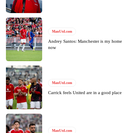
ManUtd.com
Andrey Santos: Manchester is my home
now
ManUtd.com
Carrick feels United are in a good place
ManUtd.com