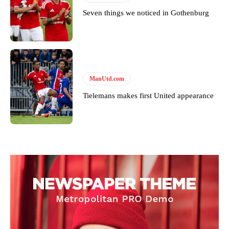
Seven things we noticed in Gothenburg
ManUtd.com
Tielemans makes first United appearance