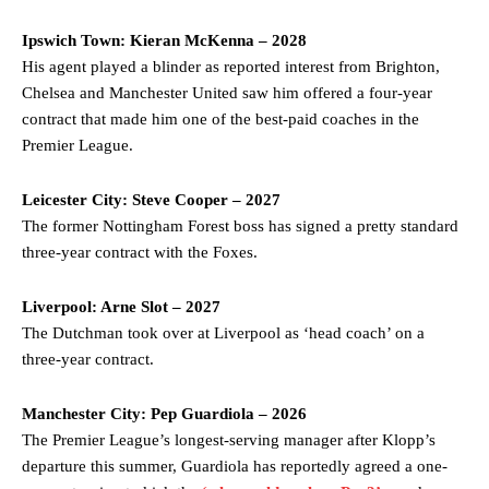
Ipswich Town: Kieran McKenna – 2028
His agent played a blinder as reported interest from Brighton,
Chelsea and Manchester United saw him offered a four-year
contract that made him one of the best-paid coaches in the
Premier League.
Leicester City: Steve Cooper – 2027
The former Nottingham Forest boss has signed a pretty standard
three-year contract with the Foxes.
Liverpool: Arne Slot – 2027
Manchester United legend Rio Ferdinand launched a passionate
The Dutchman took over at Liverpool as ‘head coach’ on a
defence of Alejandro Garnacho after the winger was accused of
consistently making poor decisions on the pitch.
three-year contract.
Garnacho produced another underwhelming performance
as United
Manchester City: Pep Guardiola – 2026
were held to a 1-1 draw by Ipswich Town at Old Trafford.
The Premier League’s longest-serving manager after Klopp’s
The Argentina international started as one of the two most
departure this summer, Guardiola has reportedly agreed a one-
advanced midfielders in Ruben Amorim’s preferred 3-4-3 formation.