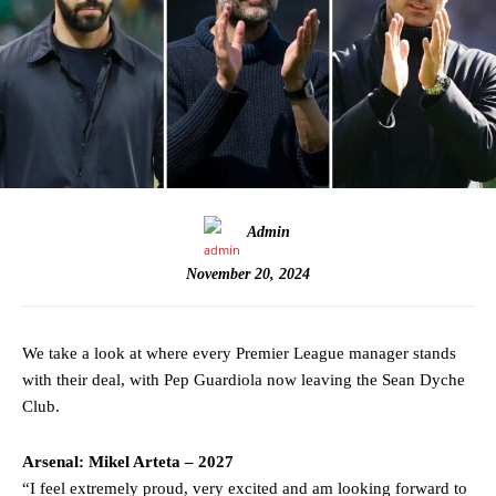
Admin
November 20, 2024
We take a look at where every Premier League manager stands
with their deal, with Pep Guardiola now leaving the Sean Dyche
Club.
Arsenal: Mikel Arteta – 2027
“I feel extremely proud, very excited and am looking forward to