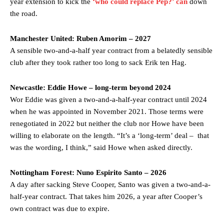
year extension to kick the
‘who could replace Pep?’ can
down
the road.
Garnacho’s faulty execution was on full display, especially in one or
two crucial counter-attacks that broke down because he failed to
Manchester United: Ruben Amorim – 2027
release the ball to Marcus Rashford early enough.
A sensible two-and-a-half year contract from a belatedly sensible
Ex-United star
Lee Sharpe pinpointed this
as something Garnacho
club after they took rather too long to sack Erik ten Hag.
needs to work on, as he labelled the forward “a little bit greedy.”
Newcastle: Eddie Howe – long-term beyond 2024
Ipswich defender Axel Tuanzebe was also very comfortable against
Garnacho and hardly needed to break a sweat.
Wor Eddie was given a two-and-a-half-year contract until 2024
when he was appointed in November 2021. Those terms were
The United n.o 17 has since come under some criticism from a
renegotiated in 2022 but neither the club nor Howe have been
section of fans, who have highlighted his weaknesses. In the latest
willing to elaborate on the length. “It’s a ‘long-term’ deal – that
episode of Rio Ferdinand Presents, co-host Stephen Howson
was the wording, I think,” said Howe when asked directly.
provided a scathing critique of Garnacho, claiming the Carrington
academy graduate “has the decision-making of a cat. It’s awful.”
Nottingham Forest: Nuno Espirito Santo – 2026
Howson added that he would drop Garnacho from the starting XI, in
A day after sacking Steve Cooper, Santo was given a two-and-a-
favour of an attacking trio of Amad Diallo, Bruno Fernandes and
half-year contract. That takes him 2026, a year after Cooper’s
Rasmus Hojlund.
own contract was due to expire.
Ferdinand wasn’t having any of it and responded, “Don’t talk about