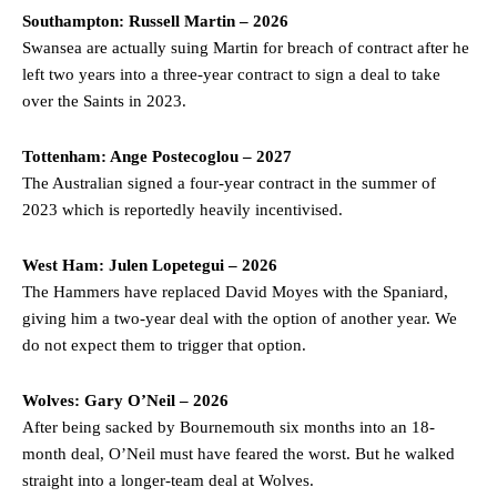
Garnacho like that. You can’t be perfect, he’s a kid man!”
Southampton: Russell Martin – 2026
Swansea are actually suing Martin for breach of contract after he
“[Without Garnacho] no one’s running back, no one’s running in
left two years into a three-year contract to sign a deal to take
behind the opposition. I’d play Garnacho on the left.”
over the Saints in 2023.
“This is a process we can’t expect them to look like the Sporting
team now. It’s impossible, you can’t expect that to be the case.”
Tottenham: Ange Postecoglou – 2027
The Australian signed a four-year contract in the summer of
2023 which is reportedly heavily incentivised.
West Ham: Julen Lopetegui – 2026
The Hammers have replaced David Moyes with the Spaniard,
giving him a two-year deal with the option of another year. We
do not expect them to trigger that option.
Wolves: Gary O’Neil – 2026
After being sacked by Bournemouth six months into an 18-
month deal, O’Neil must have feared the worst. But he walked
Garnacho will certainly be hoping for far better fortunes when
straight into a longer-team deal at Wolves.