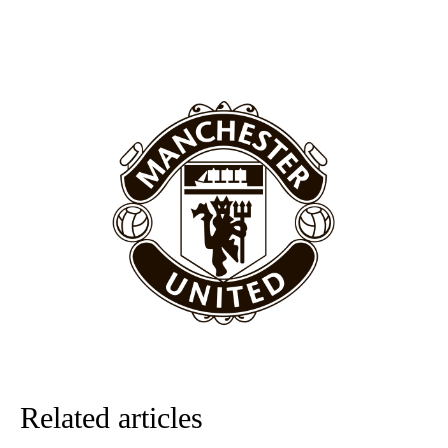
United host Eliteserien outfit FK Bodø/Glimt at Old Trafford on
Thursday.
Featured image Stephen Pond via Getty Images
Follow us on Bluesky:
@peoplesperson.bsky.social
Derick Kinoti
Derick Kinoti is a football writer at The Peoples Person who has
covered Manchester United and the game extensively for many
years. He is a keen analyst with expertise in SEO and journalism
standards. Derick is convinced Wayne Rooney is the true GOAT and
won’t hear otherwise!
Related articles