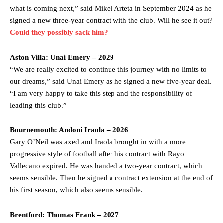
what is coming next,” said Mikel Arteta in September 2024 as he
signed a new three-year contract with the club. Will he see it out?
Could they possibly sack him?
Aston Villa: Unai Emery –
2029
“We are really excited to continue this journey with no limits to
our dreams,” said Unai Emery as he signed a new five-year deal.
“I am very happy to take this step and the responsibility of
leading this club.”
Bournemouth: Andoni Iraola – 2026
Gary O’Neil was axed and Iraola brought in with a more
progressive style of football after his contract with Rayo
Vallecano expired. He was handed a two-year contract, which
seems sensible. Then he signed a contract extension at the end of
his first season, which also seems sensible.
Brentford: Thomas Frank – 2027