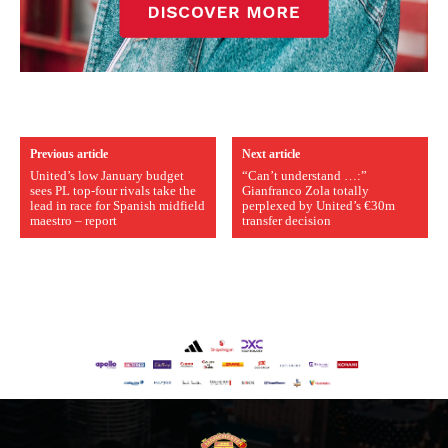
Previous article
Next article
United’s low January budget
“Can’t understand …:”
sees PL top-four rivals take the
Gianfranco Zola totally
lead in race for Spanish midfield
perplexed by United’s €30m
maestro – report
transfer decision