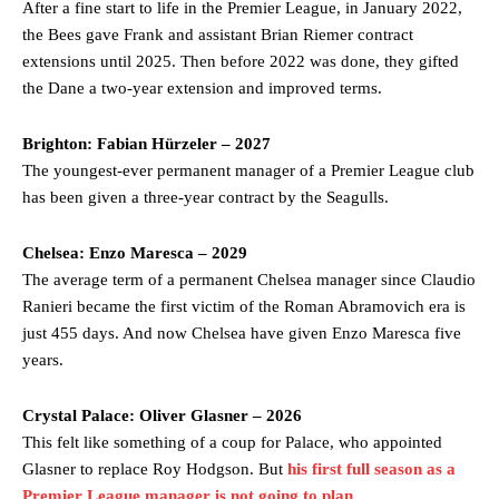
After a fine start to life in the Premier League, in January 2022,
the Bees gave Frank and assistant Brian Riemer contract
extensions until 2025. Then before 2022 was done, they gifted
the Dane a two-year extension and improved terms.
Brighton: Fabian Hürzeler – 2027
The youngest-ever permanent manager of a Premier League club
has been given a three-year contract by the Seagulls.
Chelsea: Enzo Maresca – 2029
The average term of a permanent Chelsea manager since Claudio
Ranieri became the first victim of the Roman Abramovich era is
just 455 days. And now Chelsea have given Enzo Maresca five
years.
Crystal Palace: Oliver Glasner – 2026
This felt like something of a coup for Palace, who appointed
Glasner to replace Roy Hodgson. But
his first full season as a
Premier League manager is not going to plan
.