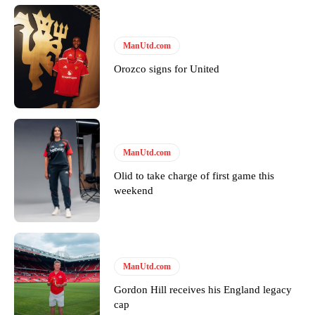
ManUtd.com
Orozco signs for United
ManUtd.com
Olid to take charge of first game this
weekend
ManUtd.com
Gordon Hill receives his England legacy
cap