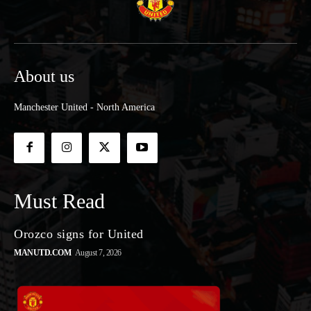
About us
Manchester United - North America
Must Read
Orozco signs for United
MANUTD.COM
August 7, 2026