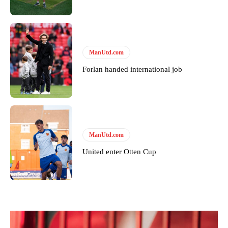
ManUtd.com
Forlan handed international job
ManUtd.com
United enter Otten Cup