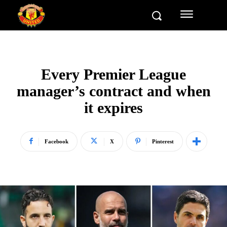
Every Premier League
manager’s contract and when
it expires
Facebook
X
Pinterest