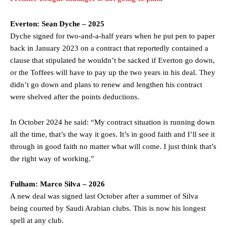
Everton: Sean Dyche – 2025
Dyche signed for two-and-a-half years when he put pen to paper
back in January 2023 on a contract that reportedly contained a
clause that stipulated he wouldn’t be sacked if Everton go down,
or the Toffees will have to pay up the two years in his deal. They
didn’t go down and plans to renew and lengthen his contract
were shelved after the points deductions.
In October 2024 he said: “My contract situation is running down
all the time, that’s the way it goes. It’s in good faith and I’ll see it
through in good faith no matter what will come. I just think that’s
the right way of working.”
Fulham: Marco Silva – 2026
A new deal was signed last October after a summer of Silva
being courted by Saudi Arabian clubs. This is now his longest
spell at any club.