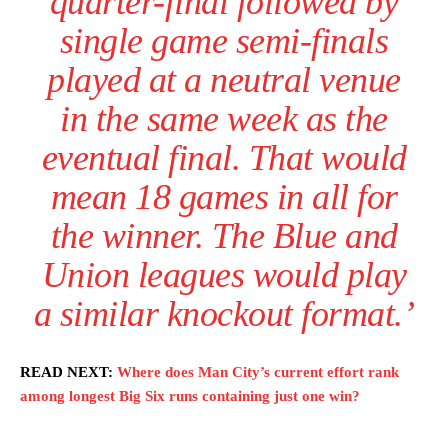
quarter-final followed by
single game semi-finals
played at a neutral venue
in the same week as the
eventual final. That would
mean 18 games in all for
Garnacho will certainly be hoping for far better fortunes when
United host Eliteserien outfit FK Bodø/Glimt at Old Trafford on
the winner. The Blue and
Thursday.
Union leagues would play
Featured image Stephen Pond via Getty Images
a similar knockout format.’
Follow us on Bluesky:
@peoplesperson.bsky.social
READ NEXT:
Where does Man City’s current effort rank
among longest Big Six runs containing just one win?
Derick Kinoti
Derick Kinoti is a football writer at The Peoples Person who has