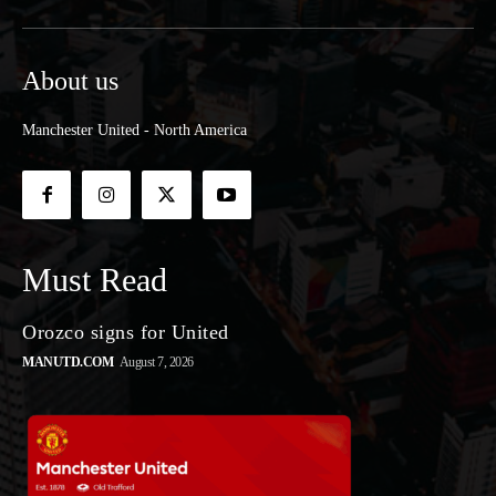
About us
Manchester United - North America
Must Read
Orozco signs for United
MANUTD.COM
August 7, 2026