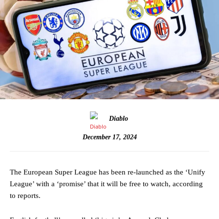
Diablo
December 17, 2024
The European Super League has been re-launched as the ‘Unify
League’ with a ‘promise’ that it will be free to watch, according
to reports.