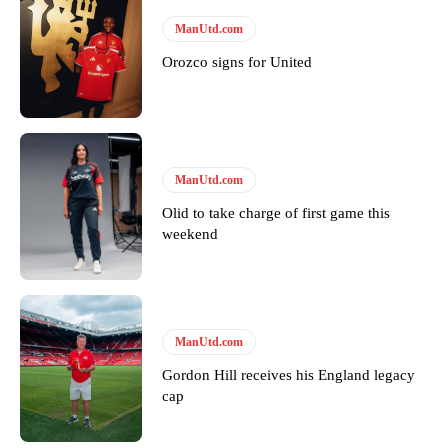
ManUtd.com
Orozco signs for United
ManUtd.com
Olid to take charge of first game this
weekend
ManUtd.com
Gordon Hill receives his England legacy
cap