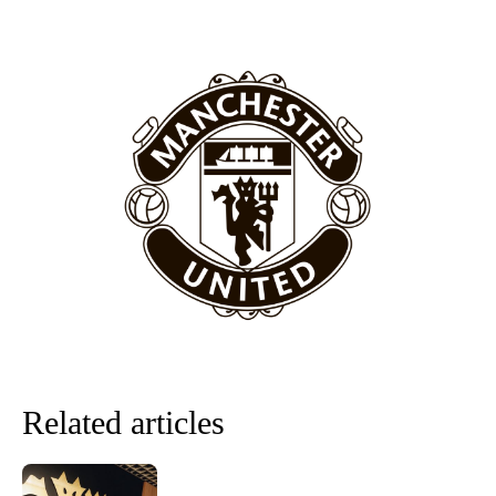
covered Manchester United and the game extensively for many
years. He is a keen analyst with expertise in SEO and journalism
standards. Derick is convinced Wayne Rooney is the true GOAT and
won’t hear otherwise!
Related articles