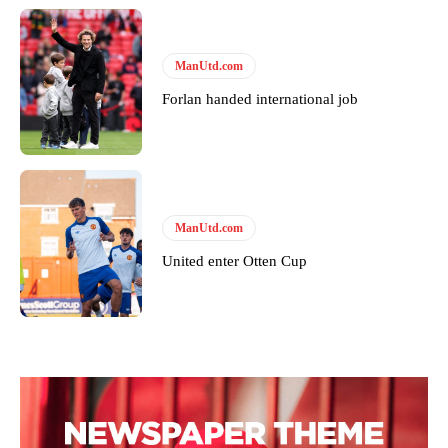
ManUtd.com
Forlan handed international job
ManUtd.com
United enter Otten Cup