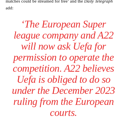
matches could be streamed for free’ and the
Daily Telegraph
add:
‘The European Super
league company and A22
will now ask Uefa for
permission to operate the
competition. A22 believes
Uefa is obliged to do so
under the December 2023
ruling from the European
courts.