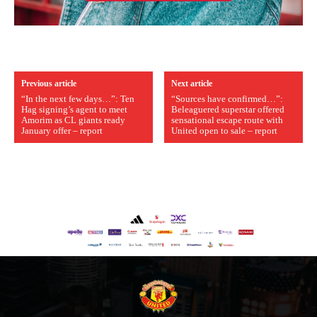
Previous article
Next article
“In the next few days…”: Ten
“Sources have confirmed…”:
Hag signing’s agent to meet
Beleaguered superstar offered
Amorim as CL giants ready
sensational escape route with
January offer – report
United open to sale – report