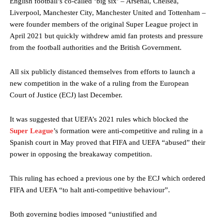
English football’s co-called ‘big six’ – Arsenal, Chelsea,
Liverpool, Manchester City, Manchester United and Tottenham –
were founder members of the original Super League project in
April 2021 but quickly withdrew amid fan protests and pressure
from the football authorities and the British Government.
All six publicly distanced themselves from efforts to launch a
new competition in the wake of a ruling from the European
Court of Justice (ECJ) last December.
It was suggested that UEFA’s 2021 rules which blocked the
Super League
’s formation were anti-competitive and ruling in a
Spanish court in May proved that FIFA and UEFA “abused” their
power in opposing the breakaway competition.
This ruling has echoed a previous one by the ECJ which ordered
FIFA and UEFA “to halt anti-competitive behaviour”.
Both governing bodies imposed “unjustified and