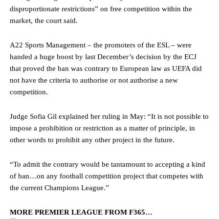
disproportionate restrictions” on free competition within the
market, the court said.
A22 Sports Management – the promoters of the ESL – were
handed a huge boost by last December’s decision by the ECJ
that proved the ban was contrary to European law as UEFA did
not have the criteria to authorise or not authorise a new
competition.
Judge Sofia Gil explained her ruling in May: “It is not possible to
impose a prohibition or restriction as a matter of principle, in
other words to prohibit any other project in the future.
“To admit the contrary would be tantamount to accepting a kind
of ban…on any football competition project that competes with
the current Champions League.”
MORE PREMIER LEAGUE FROM F365…