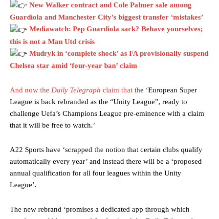
New Walker contract and Cole Palmer sale among
Guardiola and Manchester City’s biggest transfer ‘mistakes’
Mediawatch: Pep Guardiola sack? Behave yourselves;
this is not a Man Utd crisis
Mudryk in ‘complete shock’ as FA provisionally suspend
Chelsea star amid ‘four-year ban’ claim
And now the
Daily Telegraph
claim that
the ‘European Super
League is back rebranded as the “Unity League”, ready to
challenge Uefa’s Champions League pre-eminence with a claim
that it will be free to watch.’
A22 Sports have ‘scrapped the notion that certain clubs qualify
automatically every year’ and instead there will be a ‘proposed
annual qualification for all four leagues within the Unity
League’.
The new rebrand ‘promises a dedicated app through which