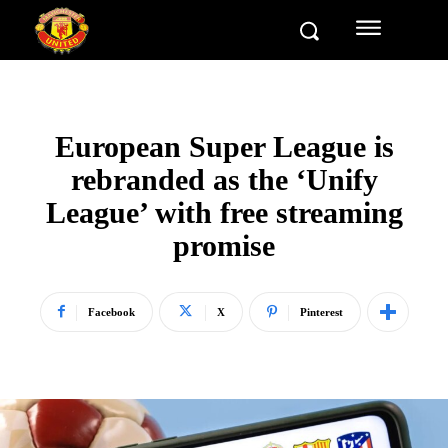
European Super League is
rebranded as the ‘Unify
League’ with free streaming
promise
Facebook
X
Pinterest