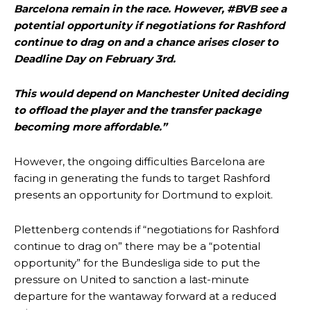
two crucial counter-attacks that broke down because he failed to
Barcelona remain in the race. However, #BVB see a
release the ball to Marcus Rashford early enough.
potential opportunity if negotiations for Rashford
continue to drag on and a chance arises closer to
Ex-United star
Lee Sharpe pinpointed this
as something Garnacho
needs to work on, as he labelled the forward “a little bit greedy.”
Deadline Day on February 3rd.
Ipswich defender Axel Tuanzebe was also very comfortable against
This would depend on Manchester United deciding
Garnacho and hardly needed to break a sweat.
to offload the player and the transfer package
becoming more affordable.”
The United n.o 17 has since come under some criticism from a
section of fans, who have highlighted his weaknesses. In the latest
episode of Rio Ferdinand Presents, co-host Stephen Howson
However, the ongoing difficulties Barcelona are
provided a scathing critique of Garnacho, claiming the Carrington
facing in generating the funds to target Rashford
academy graduate “has the decision-making of a cat. It’s awful.”
presents an opportunity for Dortmund to exploit.
Howson added that he would drop Garnacho from the starting XI, in
favour of an attacking trio of Amad Diallo, Bruno Fernandes and
Plettenberg contends if “negotiations for Rashford
Rasmus Hojlund.
continue to drag on” there may be a “potential
opportunity” for the Bundesliga side to put the
Ferdinand wasn’t having any of it and responded, “Don’t talk about
Garnacho like that. You can’t be perfect, he’s a kid man!”
pressure on United to sanction a last-minute
departure for the wantaway forward at a reduced
“[Without Garnacho] no one’s running back, no one’s running in