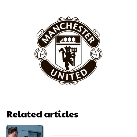
Related articles