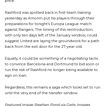
price.
behind the opposition. I’d play Garnacho on the left.”
Rashford was spotted back in first-team training
“This is a process we can’t expect them to look like the Sporting
team now. It’s impossible, you can’t expect that to be the case.”
yesterday as Amorim put his players through their
preparations for tonight’s Europa League match
against Rangers. The timing of this reintroduction,
with only ten days left of the January window, could
suggest United are laying the groundwork for a path
back from the exit door for the 27-year-old.
Equally, it could be something of a negotiating tactic
to convince Barcelona and Dortmund to bid soon or
run the risk of Rashford no longer being available to
sign on loan.
Regardless, this remains a saga which looks set to run
Garnacho will certainly be hoping for far better fortunes when
until the very end of the transfer window.
United host Eliteserien outfit FK Bodø/Glimt at Old Trafford on
Thursday.
Featured image Stephen Pond via Getty Images