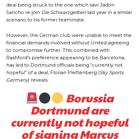
deal being struck to the one which saw Jadon
Sancho re-join
Die Schwarzgelben
last year in a similar
scenario to his former teammate.
However, the German club were unable to meet the
financial demands involved without United agreeing
to compromise further. This, combined with
Rashford’s preference appearing to be Barcelona,
has led to Dortmund officials being “currently not
hopeful” of a deal, Florian Plettenberg (
Sky Sports
Germany
) reveals.
Borussia
Dortmund are
currently not hopeful
of signing Marcus