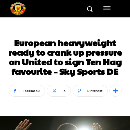
European heavyweight
ready to crank up pressure
on United to sign Ten Hag
favourite – Sky Sports DE
Facebook
X
Pinterest