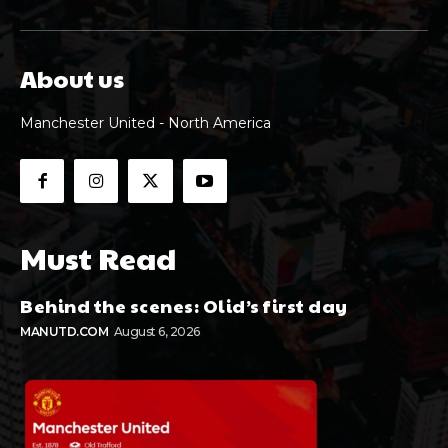
About us
Manchester United - North America
Must Read
Behind the scenes: Olid’s first day
MANUTD.COM
August 6, 2026