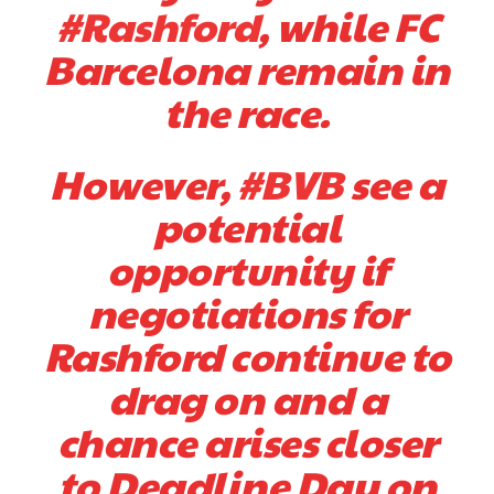
#Rashford
, while FC
Barcelona remain in
the race.
However,
#BVB
see a
potential
opportunity if
negotiations for
Rashford continue to
drag on and a
chance arises closer
to Deadline Day on