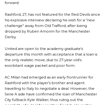
forward.
Rashford, 27, has not featured for the Red Devils since
his explosive interview declaring his wish for a “new
challenge” away from Old Trafford, after being
dropped by Ruben Amorim for the Manchester
Derby.
United are open to the academy graduate’s
departure this month with acceptance that a loan is
the only realistic move, due to 27-year-old’s
exorbitant wage packet and poor form.
AC Milan had emerged as an early frontrunner for
Rashford with the player’s brother and agent
travelling to Italy to negotiate a deal. However, the
Serie A side have confirmed the loan of Manchester
City fullback Kyle Walker, thus ruling out the