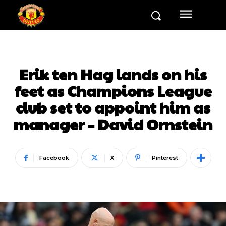
Erik ten Hag lands on his
feet as Champions League
club set to appoint him as
manager – David Ornstein
Facebook
X
Pinterest