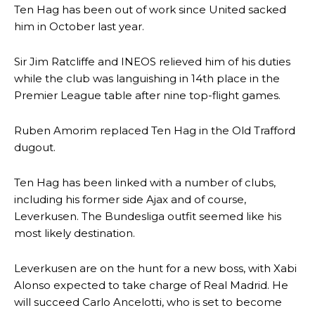
Ten Hag has been out of work since United sacked
him in October last year.
Sir Jim Ratcliffe and INEOS relieved him of his duties
while the club was languishing in 14th place in the
Premier League table after nine top-flight games.
Ruben Amorim replaced Ten Hag in the Old Trafford
dugout.
Ten Hag has been linked with a number of clubs,
including his former side Ajax and of course,
Leverkusen. The Bundesliga outfit seemed like his
most likely destination.
Leverkusen are on the hunt for a new boss, with Xabi
Alonso expected to take charge of Real Madrid. He
will succeed Carlo Ancelotti, who is set to become