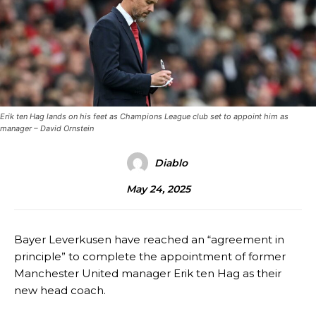
Erik ten Hag lands on his feet as Champions League club set to appoint him as
manager – David Ornstein
Diablo
May 24, 2025
Bayer Leverkusen have reached an “agreement in
principle” to complete the appointment of former
Manchester United manager Erik ten Hag as their
new head coach.