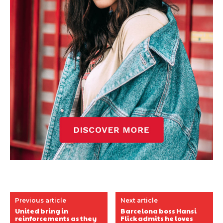
Previous article
Next article
United bring in
Barcelona boss Hansi
reinforcements as they
Flick admits he loves