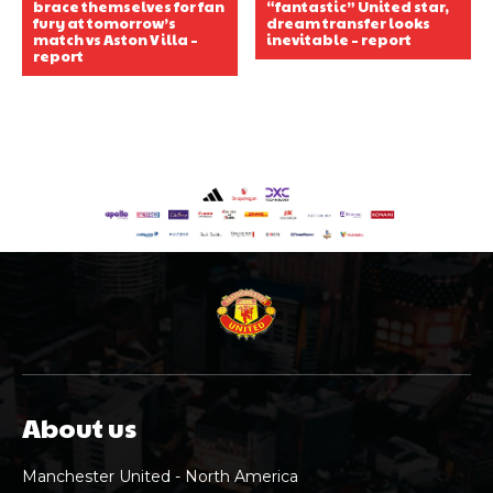
brace themselves for fan
“fantastic” United star,
fury at tomorrow’s
dream transfer looks
match vs Aston Villa –
inevitable – report
report
About us
Manchester United - North America