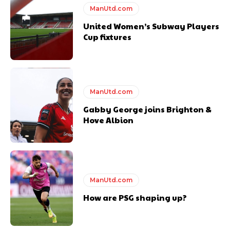
ManUtd.com
United Women’s Subway Players
Cup fixtures
Derick Kinoti
ManUtd.com
Derick Kinoti is a football writer at The Peoples Person who has
covered Manchester United and the game extensively for many
Gabby George joins Brighton &
years. He is a keen analyst with expertise in SEO and journalism
Hove Albion
standards. Derick is convinced Wayne Rooney is the true GOAT and
won’t hear otherwise!
ManUtd.com
How are PSG shaping up?