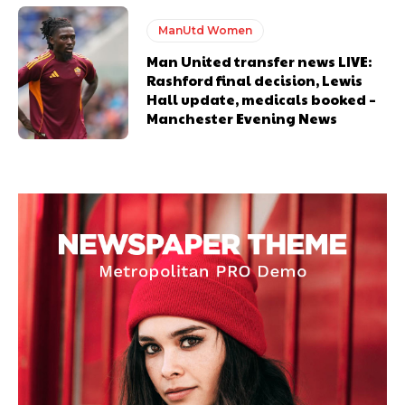
ManUtd Women
Man United transfer news LIVE:
Rashford final decision, Lewis
Hall update, medicals booked –
Manchester Evening News