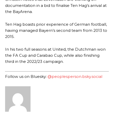
documentation in a bid to finalise Ten Hag’s arrival at
the BayArena.
Ten Hag boasts prior experience of German football,
having managed Bayern’s second team from 2013 to
2015.
Manchester United legend Rio Ferdinand launched a passionate
defence of Alejandro Garnacho after the winger was accused of
In his two full seasons at United, the Dutchman won
consistently making poor decisions on the pitch.
the FA Cup and Carabao Cup, while also finishing
third in the 2022/23 campaign.
Garnacho produced another underwhelming performance
as United
were held to a 1-1 draw by Ipswich Town at Old Trafford.
Follow us on Bluesky:
@peoplesperson.bsky.social
The Argentina international started as one of the two most
advanced midfielders in Ruben Amorim’s preferred 3-4-3 formation.
Garnacho’s faulty execution was on full display, especially in one or
two crucial counter-attacks that broke down because he failed to
release the ball to Marcus Rashford early enough.
Ex-United star
Lee Sharpe pinpointed this
as something Garnacho