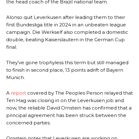
the head coach of the Brazil national team.
Alonso quit Leverkusen after leading them to their
first Bundesliga title in 2024 in an unbeaten league
campaign. Die Werkself also completed a domestic
double, beating Kaiserslautern in the German Cup
final.
They’ve gone trophyless this term but still managed
to finish in second place, 13 points adrift of Bayern
Munich.
A
report
covered by The Peoples Person relayed that
Ten Hag was closing in on the Leverkusen job and
now, the reliable David Ornstein has confirmed that a
principal agreement has been struck between the
concerned parties.
Ornstein notes that Leverkusen are working on