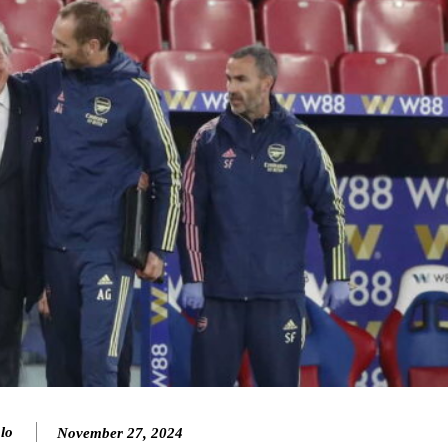
ence of Alejandro Garnacho after the winger was accused of consistentl
lo
November 27, 2024