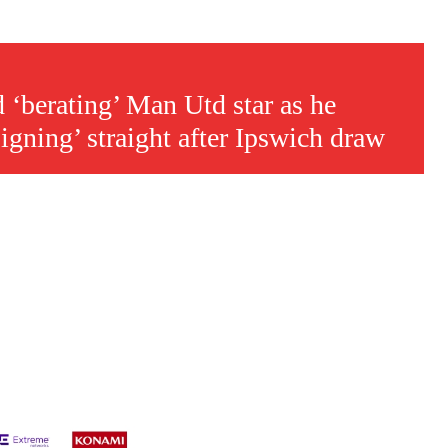
s a keen analyst with expertise in SEO and journalism standards.
‘berating’ Man Utd star as he
gning’ straight after Ipswich draw