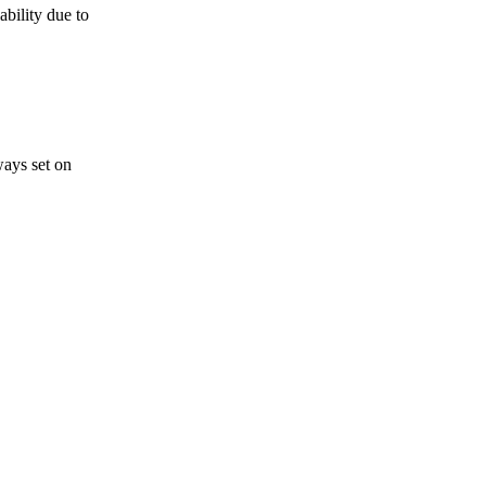
bility due to
ways set on