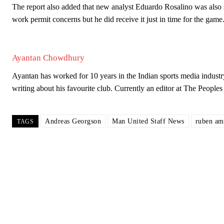
The report also added that new analyst Eduardo Rosalino was also s
work permit concerns but he did receive it just in time for the game
Ayantan Chowdhury
Ayantan has worked for 10 years in the Indian sports media industr
writing about his favourite club. Currently an editor at The Peop
Andreas Georgson
Man United Staff News
ruben am
TAGS
Garnacho will certainly be hoping for far better fortunes when Unit
Featured image Stephen Pond via Getty Images
Follow us on Bluesky:
@peoplesperson.bsky.social
Derick Kinoti