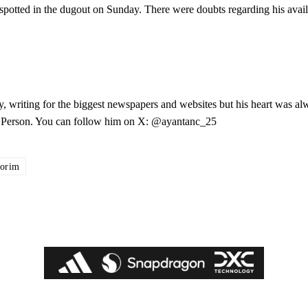
potted in the dugout on Sunday. There were doubts regarding his availa
.
y, writing for the biggest newspapers and websites but his heart was al
les Person. You can follow him on X: @ayantanc_25
orim
ed host Eliteserien outfit FK Bodø/Glimt at Old Trafford on Thursday.