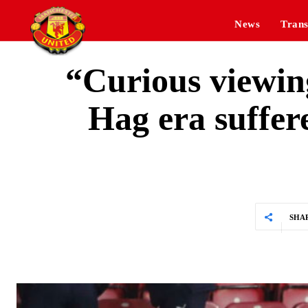
News
Trans
“Curious viewin
Hag era suffe
SHA