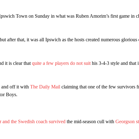
d were held to a 1-1 draw by Ipswich Town at Old Trafford.
ed midfielders in Ruben Amorim’s preferred 3-4-3 formation.
 Ipswich Town on Sunday in what was Ruben Amorim’s first game in ch
 or two crucial counter-attacks that broke down because he failed to rele
eds to work on, as he labelled the forward “a little bit greedy.”
t after that, it was all Ipswich as the hosts created numerous glorious
st Garnacho and hardly needed to break a sweat.
 it is clear that
quite a few players do not suit
his 3-4-3 style and that i
ion of fans, who have highlighted his weaknesses. In the latest episod
duate “has the decision-making of a cat. It’s awful.”
n favour of an attacking trio of Amad Diallo, Bruno Fernandes and Rasmu
 and off it with
The Daily Mail
claiming that one of the few survivors f
tor Boys.
Garnacho like that. You can’t be perfect, he’s a kid man!”
nd the opposition. I’d play Garnacho on the left.”
am now. It’s impossible, you can’t expect that to be the case.”
r and the Swedish coach survived
the mid-season cull with
Georgson st