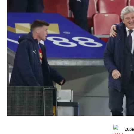
Manchester United legend Rio Ferdinand launched a passionate def
Diab