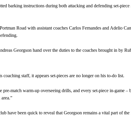
tted barking instructions during both attacking and defending set-piece 
 Portman Road with assistant coaches Carlos Fernandes and Adelio Can
defending.
st Andreas Georgson hand over the duties to the coaches brought in by 
oaching staff, it appears set-pieces are no longer on his to-do list.
 pre-match warm-up overseeing drills, and every set-piece in-game – b
 area.”
club have been quick to reveal that Georgson remains a vital part of the 