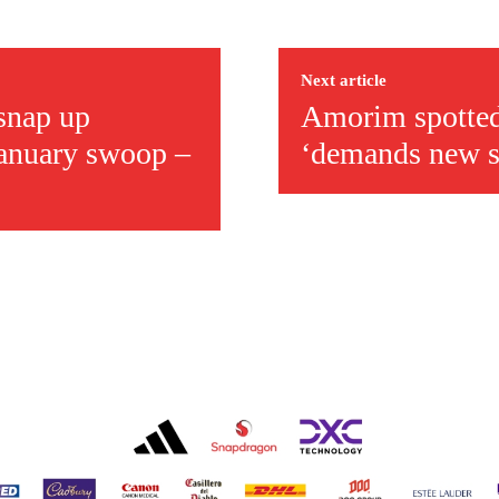
covered Manchester United and the game extensively for many years. He i
r otherwise!
Next article
 snap up
Amorim spotted 
January swoop –
‘demands new si