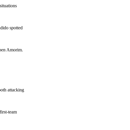
situations
dido spotted
Ruben Amorim.
oth attacking
first-team