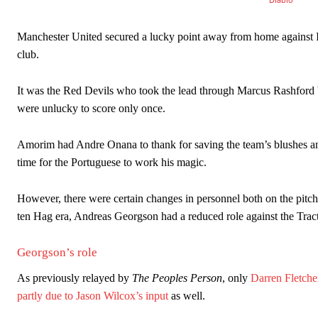
Garnacho produced another underwhelming performance
as Unite
The Argentina international started as one of the two most advanc
Manchester United secured a lucky point away from home against
club.
Garnacho’s faulty execution was on full display, especially in one
Ex-United star
Lee Sharpe pinpointed this
as something Garnacho ne
It was the Red Devils who took the lead through Marcus Rashford bu
were unlucky to score only once.
Ipswich defender Axel Tuanzebe was also very comfortable again
Amorim had Andre Onana to thank for saving the team’s blushes and
The United n.o 17 has since come under some criticism from a sect
scathing critique of Garnacho, claiming the Carrington academy gra
time for the Portuguese to work his magic.
Howson added that he would drop Garnacho from the starting XI, i
However, there were certain changes in personnel both on the pitch
ten Hag era, Andreas Georgson had a reduced role against the Trac
Ferdinand wasn’t having any of it and responded, “Don’t talk about 
“[Without Garnacho] no one’s running back, no one’s running in behi
Georgson’s role
“This is a process we can’t expect them to look like the Sporting te
As previously relayed by
The Peoples Person
, only
Darren Fletche
partly due to Jason Wilcox’s input
as well.