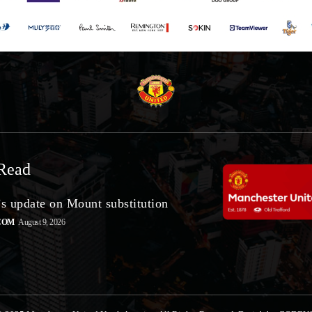
Read
’s update on Mount substitution
COM
August 9, 2026