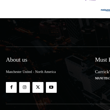
About us
Must 
Carrick
Manchester United - North America
MANUTD.