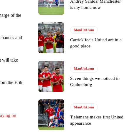
Andrey Santos: Manchester
is my home now
arge of the
ase the ball to Marcus Rashford early enough.
ManUtd.com
 chances and
Carrick feels United are in a
good place
t will take
e of Rio Ferdinand Presents, co-host Stephen Howson provided a
ManUtd.com
s Hojlund.
Seven things we noticed in
rom the Erik
Gothenburg
ManUtd.com
aying on
Tielemans makes first United
appearance