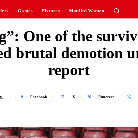
fers
Games
Fixtures
ManUtd Women
g”: One of the surviv
red brutal demotion 
report
Facebook
X
Pinterest
RE