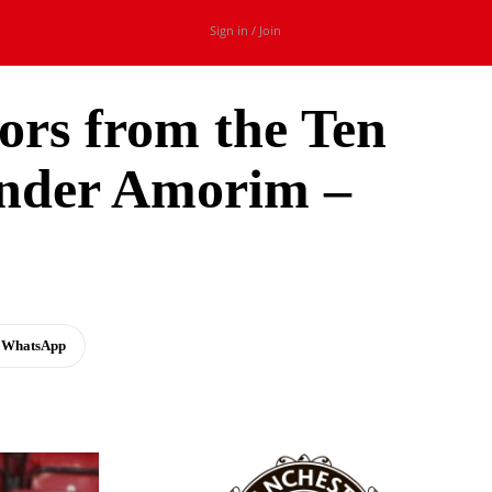
Sign in / Join
ors from the Ten
under Amorim –
WhatsApp