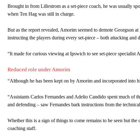
Brought in from Lillestrom as a set-piece coach, he was usually spo
when Ten Hag was still in charge.
But as the report revealed, Amorim seemed to demote Georgson at
instructing the players during every set-piece – both attacking and 
“It made for curious viewing at Ipswich to see set-piece speciali
Reduced role under Amorim
“Although he has been kept on by Amorim and incorporated into his c
“Assistants Carlos Fernandes and Adelio Candido spent much of the
and defending – saw Fernandes bark instructions from the technical
Whether this is a sign of things to come remains to be seen but the 
coaching staff.