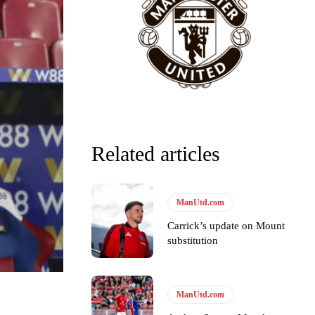
Related articles
ManUtd.com
Carrick’s update on Mount
substitution
y making poor decisions on the pitch.
ManUtd.com