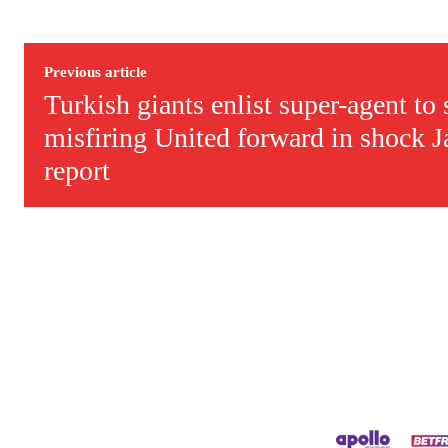
Derick Kinoti is a football writer at The Peoples Person who has 
Derick is convinced Wayne Rooney is the true GOAT and won’t hea
Previous article
Turkish giants enlist super-agent to
misfiring United forward in shock 
report