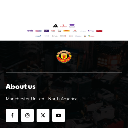
About us
Manchester United - North America