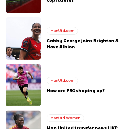
Derick Kinoti
ManUtd.com
Derick Kinoti is a football writer at The Peoples Person who has
Gabby George joins Brighton &
covered Manchester United and the game extensively for many
Hove Albion
years. He is a keen analyst with expertise in SEO and journalism
standards. Derick is convinced Wayne Rooney is the true GOAT and
won’t hear otherwise!
ManUtd.com
How are PSG shaping up?
ManUtd Women
Man United transfer news LIVE: