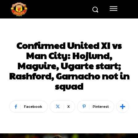
Confirmed United XI vs
Man City: Hojlund,
Maguire, Ugarte start;
Rashford, Garnacho not in
squad
Facebook
X
Pinterest