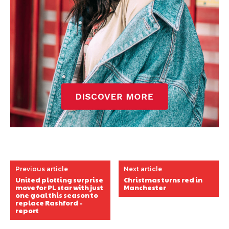
Previous article
Next article
United plotting surprise
Christmas turns red in
move for PL star with just
Manchester
one goal this season to
replace Rashford –
report