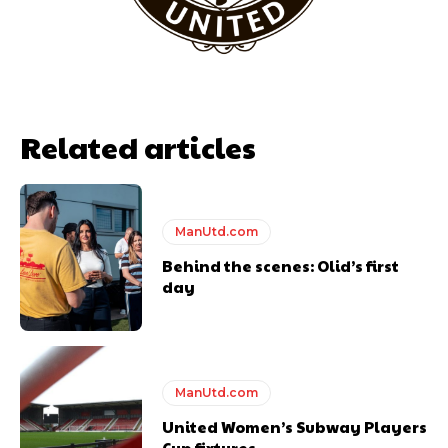
Related articles
ManUtd.com
Behind the scenes: Olid’s first
Garnacho will certainly be hoping for far better fortunes when
day
United host Eliteserien outfit FK Bodø/Glimt at Old Trafford on
Thursday.
Featured image Stephen Pond via Getty Images
Follow us on Bluesky:
@peoplesperson.bsky.social
ManUtd.com
United Women’s Subway Players
Cup fixtures