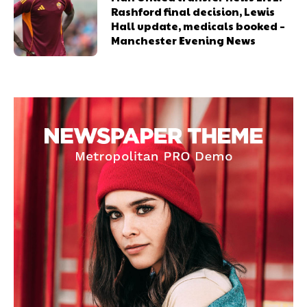
Rashford final decision, Lewis
Hall update, medicals booked –
Manchester Evening News