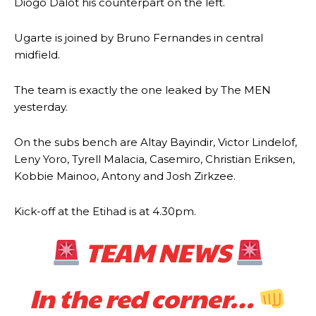
Diogo Dalot his counterpart on the left.
Ugarte is joined by Bruno Fernandes in central
midfield.
The team is exactly the one leaked by The MEN
yesterday.
On the subs bench are Altay Bayindir, Victor Lindelof,
Leny Yoro, Tyrell Malacia, Casemiro, Christian Eriksen,
Kobbie Mainoo, Antony and Josh Zirkzee.
Kick-off at the Etihad is at 4.30pm.
TEAM NEWS
In the red corner…