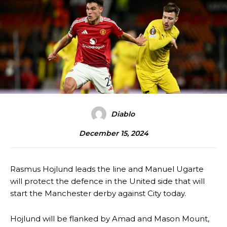
Diablo
December 15, 2024
Rasmus Hojlund leads the line and Manuel Ugarte
will protect the defence in the United side that will
start the Manchester derby against City today.
Hojlund will be flanked by Amad and Mason Mount,