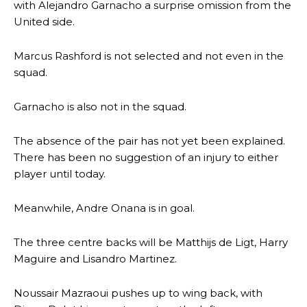
with Alejandro Garnacho a surprise omission from the
United side.
Marcus Rashford is not selected and not even in the
squad.
Garnacho is also not in the squad.
The absence of the pair has not yet been explained.
There has been no suggestion of an injury to either
player until today.
Meanwhile, Andre Onana is in goal.
The three centre backs will be Matthijs de Ligt, Harry
Maguire and Lisandro Martinez.
Noussair Mazraoui pushes up to wing back, with