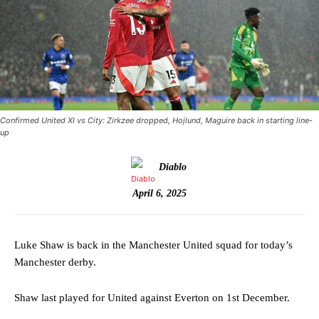
Confirmed United XI vs City: Zirkzee dropped, Hojlund, Maguire back in starting line-
up
Diablo
April 6, 2025
Luke Shaw is back in the Manchester United squad for today’s
Manchester derby.
Shaw last played for United against Everton on 1st December.