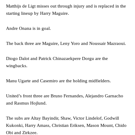
Matthijs de Ligt misses out through injury and is replaced in the
starting lineup by Harry Maguire.
Andre Onana is in goal.
The back three are Maguire, Leny Yoro and Noussair Mazraoui.
Diogo Dalot and Patrick Chinazaekpere Dorgu are the
wingbacks.
Manu Ugarte and Casemiro are the holding midfielders.
United’s front three are Bruno Fernandes, Alejandro Garnacho
and Rasmus Hojlund.
The subs are Altay Bayindir, Shaw, Victor Lindelof, Godwill
Kukonki, Harry Amass, Christian Eriksen, Mason Mount, Chido
Obi and Zirkzee.