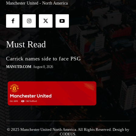
Manchester United - North America
Must Read
Carrick names side to face PSG
MANUTD.COM
August 8, 2026
© 2025 Manchester United North America. All Rights Reserved. Desigb by
CODEUS.