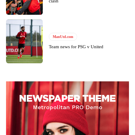
clash
won’t hear otherwise!
ManUtd.com
Team news for PSG v United