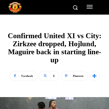
Confirmed United XI vs City:
Zirkzee dropped, Hojlund,
Maguire back in starting line-
up
Facebook
X
Pinterest