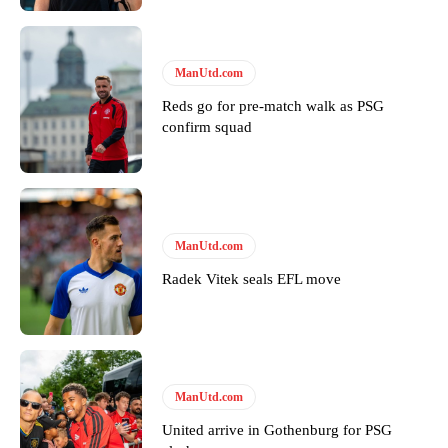
ManUtd.com
Reds go for pre-match walk as PSG
confirm squad
Garnacho will certainly be hoping for far better fortunes when
United host Eliteserien outfit FK Bodø/Glimt at Old Trafford on
Thursday.
Featured image Stephen Pond via Getty Images
ManUtd.com
Follow us on Bluesky:
@peoplesperson.bsky.social
Radek Vitek seals EFL move
Derick Kinoti
Derick Kinoti is a football writer at The Peoples Person who has
ManUtd.com
covered Manchester United and the game extensively for many
years. He is a keen analyst with expertise in SEO and journalism
United arrive in Gothenburg for PSG
standards. Derick is convinced Wayne Rooney is the true GOAT and