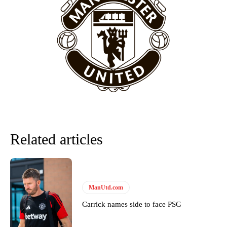
provided a scathing critique of Garnacho, claiming the Carrington
academy graduate “has the decision-making of a cat. It’s awful.”
Howson added that he would drop Garnacho from the starting XI, in
favour of an attacking trio of Amad Diallo, Bruno Fernandes and
Rasmus Hojlund.
Ferdinand wasn’t having any of it and responded, “Don’t talk about
Garnacho like that. You can’t be perfect, he’s a kid man!”
“[Without Garnacho] no one’s running back, no one’s running in
behind the opposition. I’d play Garnacho on the left.”
“This is a process we can’t expect them to look like the Sporting
Related articles
team now. It’s impossible, you can’t expect that to be the case.”
ManUtd.com
Carrick names side to face PSG