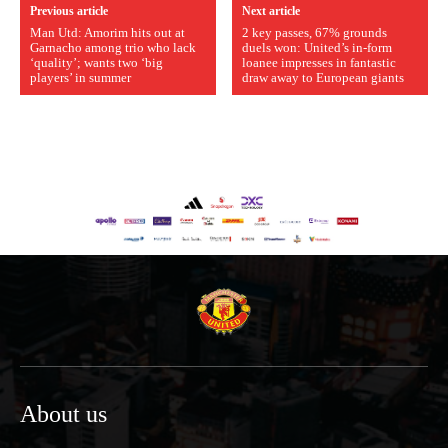
Previous article
Next article
Man Utd: Amorim hits out at
2 key passes, 67% grounds
Garnacho among trio who lack
duels won: United’s in-form
‘quality’; wants two ‘big
loanee impresses in fantastic
players’ in summer
draw away to European giants
About us