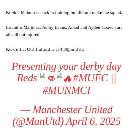
Kobbie Mainoo is back in training but did not make the squad.
Lisandro Martinez, Jonny Evans, Amad and Ayden Heaven are
all still out injured.
Kick off at Old Trafford is at 4.30pm BST.
Presenting your derby day
Reds
#MUFC
||
#MUNMCI
— Manchester United
(@ManUtd)
April 6, 2025
Manchester United legend Rio Ferdinand launched a passionate