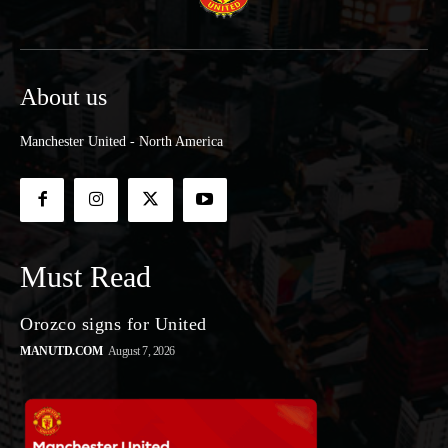
About us
Manchester United - North America
Must Read
Orozco signs for United
MANUTD.COM
August 7, 2026