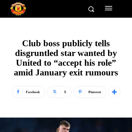
Club boss publicly tells
disgruntled star wanted by
United to “accept his role”
amid January exit rumours
Facebook
X
Pinterest