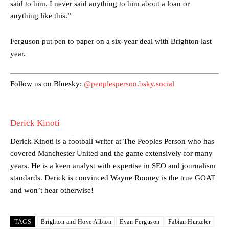
said to him. I never said anything to him about a loan or
anything like this.”
Manchester United legend Rio Ferdinand launched a passionate
defence of Alejandro Garnacho after the winger was accused of
Ferguson put pen to paper on a six-year deal with Brighton last
consistently making poor decisions on the pitch.
year.
Garnacho produced another underwhelming performance
as United
were held to a 1-1 draw by Ipswich Town at Old Trafford.
Follow us on Bluesky:
@peoplesperson.bsky.social
The Argentina international started as one of the two most
advanced midfielders in Ruben Amorim’s preferred 3-4-3 formation.
Derick Kinoti
Garnacho’s faulty execution was on full display, especially in one or
two crucial counter-attacks that broke down because he failed to
Derick Kinoti is a football writer at The Peoples Person who has
release the ball to Marcus Rashford early enough.
covered Manchester United and the game extensively for many
years. He is a keen analyst with expertise in SEO and journalism
Ex-United star
Lee Sharpe pinpointed this
as something Garnacho
standards. Derick is convinced Wayne Rooney is the true GOAT
needs to work on, as he labelled the forward “a little bit greedy.”
and won’t hear otherwise!
Ipswich defender Axel Tuanzebe was also very comfortable against
Garnacho and hardly needed to break a sweat.
TAGS
Brighton and Hove Albion
Evan Ferguson
Fabian Hurzeler