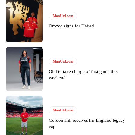
ManUtd.com
Orozco signs for United
Garnacho will certainly be hoping for far better fortunes when
ManUtd.com
United host Eliteserien outfit FK Bodø/Glimt at Old Trafford on
Olid to take charge of first game this
Thursday.
weekend
Featured image Stephen Pond via Getty Images
Follow us on Bluesky:
@peoplesperson.bsky.social
ManUtd.com
Gordon Hill receives his England legacy
Derick Kinoti
cap
Derick Kinoti is a football writer at The Peoples Person who has