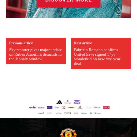
Previous article
Next article
Sky reporter gives major update
Fabrizio Romano confirms
on Ruben Amorim’s demands in
United have signed 17yo
the January window
wonderkid on new five-year
deal