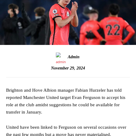
Admin
November 29, 2024
Brighton and Hove Albion manager Fabian Hurzeler has told
reported Manchester United target Evan Ferguson to accept his
role at the club amidst suggestions he could be available for
transfer in January.
United have been linked to Ferguson on several occasions over
the past few months but a move has never materialised.