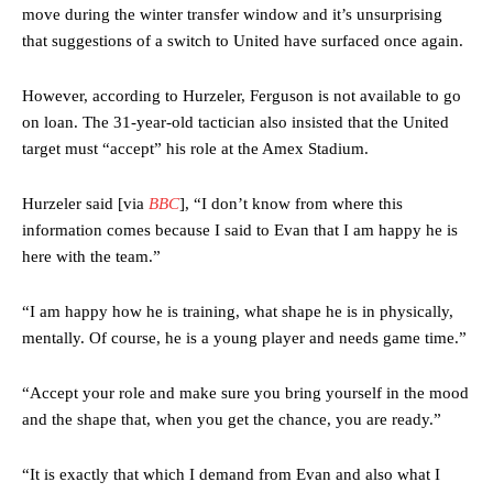
move during the winter transfer window and it’s unsurprising
that suggestions of a switch to United have surfaced once again.
However, according to Hurzeler, Ferguson is not available to go
on loan. The 31-year-old tactician also insisted that the United
target must “accept” his role at the Amex Stadium.
Hurzeler said [via
BBC
], “I don’t know from where this
information comes because I said to Evan that I am happy he is
here with the team.”
“I am happy how he is training, what shape he is in physically,
mentally. Of course, he is a young player and needs game time.”
“Accept your role and make sure you bring yourself in the mood
and the shape that, when you get the chance, you are ready.”
“It is exactly that which I demand from Evan and also what I