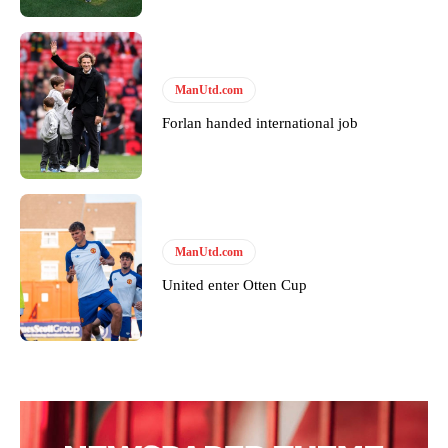
covered Manchester United and the game extensively for many
years. He is a keen analyst with expertise in SEO and journalism
standards. Derick is convinced Wayne Rooney is the true GOAT and
won’t hear otherwise!
ManUtd.com
Forlan handed international job
ManUtd.com
United enter Otten Cup