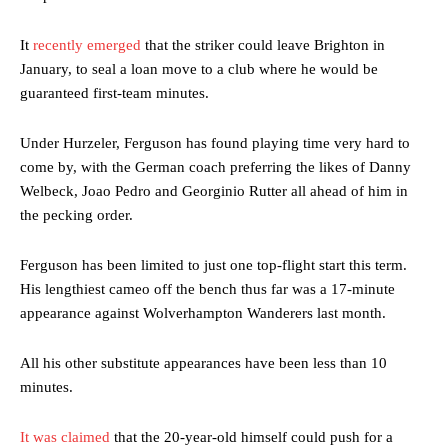
It
recently emerged
that the striker could leave Brighton in
January, to seal a loan move to a club where he would be
guaranteed first-team minutes.
Under Hurzeler, Ferguson has found playing time very hard to
come by, with the German coach preferring the likes of Danny
Welbeck, Joao Pedro and Georginio Rutter all ahead of him in
the pecking order.
Ferguson has been limited to just one top-flight start this term.
His lengthiest cameo off the bench thus far was a 17-minute
appearance against Wolverhampton Wanderers last month.
All his other substitute appearances have been less than 10
minutes.
It was claimed
that the 20-year-old himself could push for a