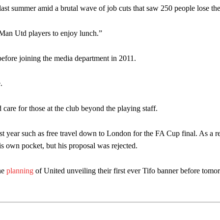
st summer amid a brutal wave of job cuts that saw 250 people lose thei
 Man Utd players to enjoy lunch.”
e before joining the media department in 2011.
.
 care for those at the club beyond the playing staff.
ast year such as free travel down to London for the FA Cup final. As a re
is own pocket, but his proposal was rejected.
the
planning
of United unveiling their first ever Tifo banner before tomo