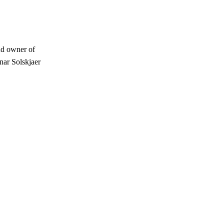
ud owner of
nar Solskjaer