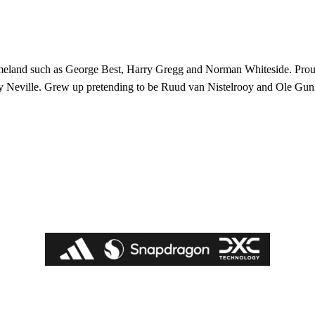
 homeland such as George Best, Harry Gregg and Norman Whiteside. Pro
y Neville. Grew up pretending to be Ruud van Nistelrooy and Ole Gun
ed host Eliteserien outfit FK Bodø/Glimt at Old Trafford on Thursday.