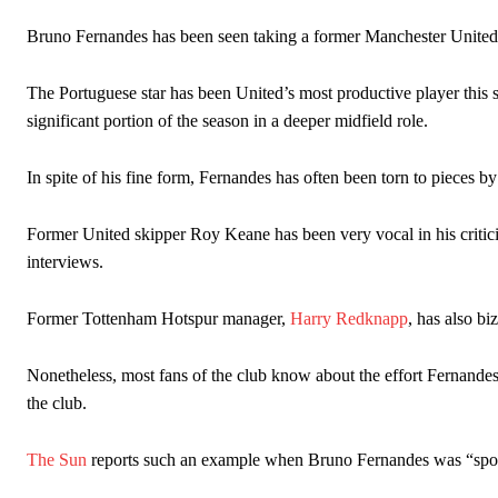
The Argentina international started as one of the two most advanc
Bruno Fernandes has been seen taking a former Manchester United
Garnacho’s faulty execution was on full display, especially in one
The Portuguese star has been United’s most productive player this
significant portion of the season in a deeper midfield role.
Ex-United star
Lee Sharpe pinpointed this
as something Garnacho ne
Ipswich defender Axel Tuanzebe was also very comfortable again
In spite of his fine form, Fernandes has often been torn to pieces by
The United n.o 17 has since come under some criticism from a sect
Former United skipper Roy Keane has been very vocal in his critici
scathing critique of Garnacho, claiming the Carrington academy gra
interviews.
Howson added that he would drop Garnacho from the starting XI, i
Former Tottenham Hotspur manager,
Harry Redknapp
, has also b
Ferdinand wasn’t having any of it and responded, “Don’t talk about 
“[Without Garnacho] no one’s running back, no one’s running in behi
Nonetheless, most fans of the club know about the effort Fernandes
the club.
“This is a process we can’t expect them to look like the Sporting te
The Sun
reports such an example when Bruno Fernandes was “spot