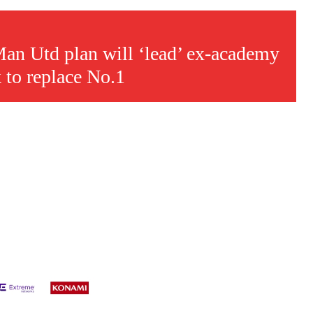
s a keen analyst with expertise in SEO and journalism standards.
an Utd plan will ‘lead’ ex-academy
 to replace No.1