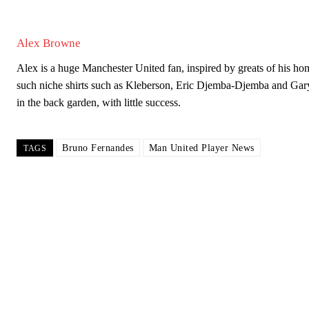
Alex Browne
Alex is a huge Manchester United fan, inspired by greats of his
such niche shirts such as Kleberson, Eric Djemba-Djemba and Gar
in the back garden, with little success.
Bruno Fernandes
Man United Player News
TAGS
Garnacho will certainly be hoping for far better fortunes when Unit
Featured image Stephen Pond via Getty Images
Follow us on Bluesky:
@peoplesperson.bsky.social
Derick Kinoti