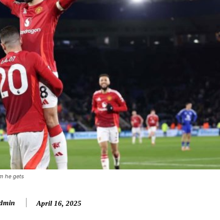
sm he gets
ence of Alejandro Garnacho after the winger was accused of consistentl
dmin
April 16, 2025
d were held to a 1-1 draw by Ipswich Town at Old Trafford.