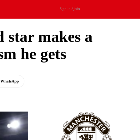
Sign in / Join
d star makes a
sm he gets
WhatsApp