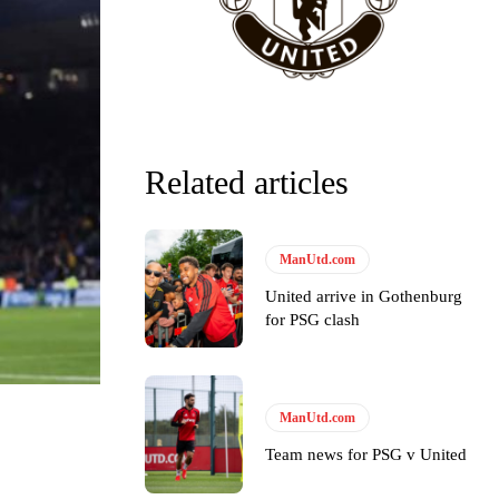
Related articles
ManUtd.com
United arrive in Gothenburg
for PSG clash
ManUtd.com
y making poor decisions on the pitch.
Team news for PSG v United