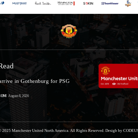
Read
arrive in Gothenburg for PSG
COM
August 8, 2026
 2025 Manchester United North America. All Rights Reserved. Desigb by CODEU