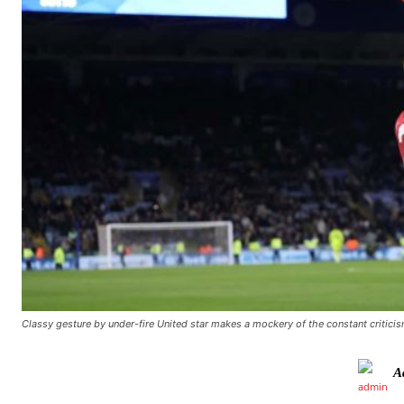
Classy gesture by under-fire United star makes a mockery of the constant critici
Manchester United legend Rio Ferdinand launched a passionate def
A
Garnacho produced another underwhelming performance
as Unite