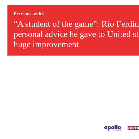
Derick Kinoti is a football writer at The Peoples Person who has 
Derick is convinced Wayne Rooney is the true GOAT and won’t hea
Previous article
“A student of the game”: Rio Ferdin
personal advice he gave to United sta
huge improvement