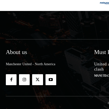
About us
Must 
United 
Manchester United - North America
clash
MANUTD.
©