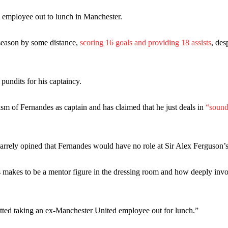
ed midfielders in Ruben Amorim’s preferred 3-4-3 formation.
 employee out to lunch in Manchester.
 or two crucial counter-attacks that broke down because he failed to rele
 season by some distance,
scoring 16 goals and providing 18 assists
, des
eds to work on, as he labelled the forward “a little bit greedy.”
st Garnacho and hardly needed to break a sweat.
 pundits for his captaincy.
ion of fans, who have highlighted his weaknesses. In the latest episod
sm of Fernandes as captain and has claimed that he just deals in
“sound
duate “has the decision-making of a cat. It’s awful.”
n favour of an attacking trio of Amad Diallo, Bruno Fernandes and Rasmu
izarrely opined that Fernandes would have no role at Sir Alex Ferguson’
Garnacho like that. You can’t be perfect, he’s a kid man!”
nd the opposition. I’d play Garnacho on the left.”
 makes to be a mentor figure in the dressing room and how deeply invo
am now. It’s impossible, you can’t expect that to be the case.”
ted taking an ex-Manchester United employee out for lunch.”