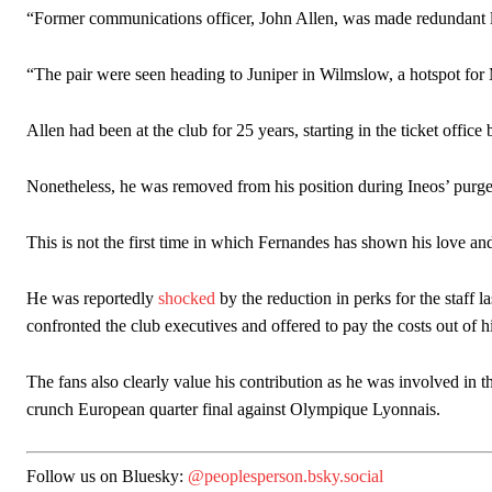
“Former communications officer, John Allen, was made redundant la
“The pair were seen heading to Juniper in Wilmslow, a hotspot for
Allen had been at the club for 25 years, starting in the ticket offic
Nonetheless, he was removed from his position during Ineos’ purge
This is not the first time in which Fernandes has shown his love and
He was reportedly
shocked
by the reduction in perks for the staff l
confronted the club executives and offered to pay the costs out of h
The fans also clearly value his contribution as he was involved in 
crunch European quarter final against Olympique Lyonnais.
Follow us on Bluesky:
@peoplesperson.bsky.social