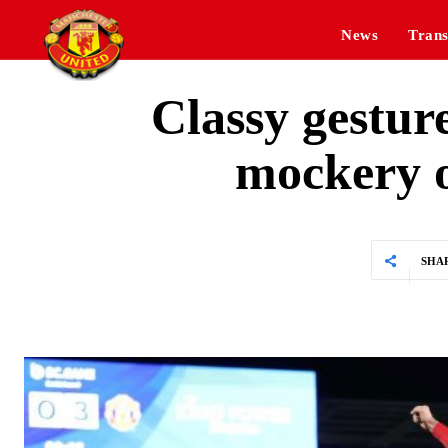
News
Trans
Classy gestur
mockery o
SHA