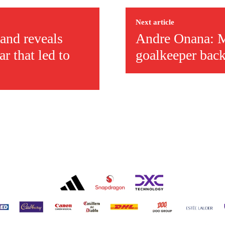
covered Manchester United and the game extensively for many years. He i
r otherwise!
Next article
and reveals
Andre Onana: M
r that led to
goalkeeper back