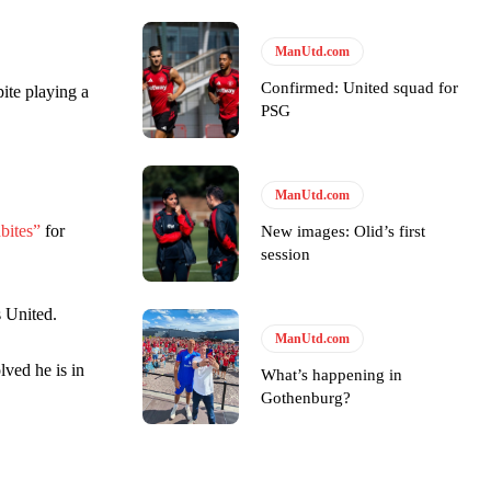
ManUtd.com
ase the ball to Marcus Rashford early enough.
Confirmed: United squad for
pite playing a
PSG
ManUtd.com
e of Rio Ferdinand Presents, co-host Stephen Howson provided a
bites”
for
New images: Olid’s first
session
s Hojlund.
s United.
ManUtd.com
lved he is in
What’s happening in
Gothenburg?