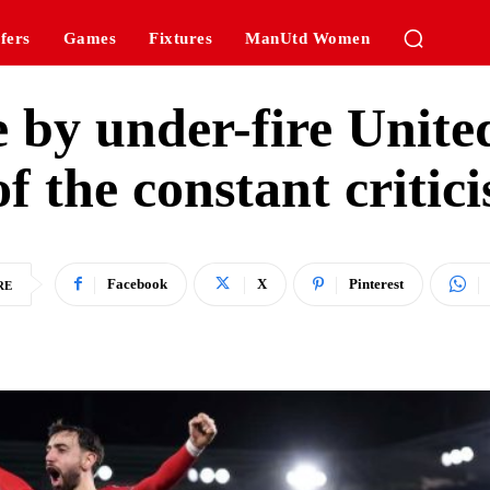
fers
Games
Fixtures
ManUtd Women
e by under-fire Unite
f the constant critici
Facebook
X
Pinterest
RE