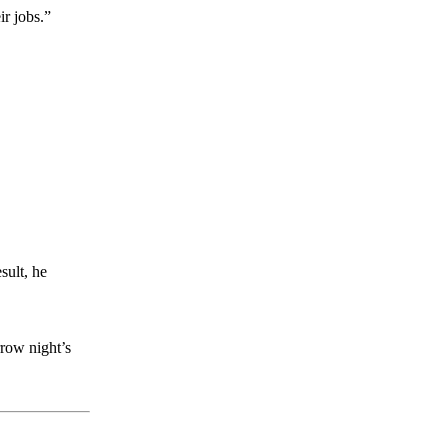
r jobs.”
sult, he
rrow night’s