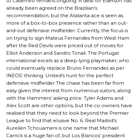
to Casemiro remains ongoing. A deal for Ederson has
already been agreed on the Brazilian’s
recommendation, but the Atalanta ace is seen as
more of a box-to-box presence rather than an out-
and-out defensive midfielder. Currently, the focus is
on trying to sign Mateus Fernandes from West Ham
after the Red Devils were priced out of moves for
Elliot Anderson and Sandro Tonali. The Portugal
international excels as a deep-lying playmaker, who
could eventually replace Bruno Fernandes as per
INEOS’ thinking. United’s hunt for the perfect
defensive midfielder The chase has been far from
easy given the interest from numerous suitors, along
with the Hammers’ asking price. Tyler Adams and
Alex Scott are other options, but the co-owners have
realised that they need to look beyond the Premier
League to find that elusive No. 6. Real Madrid’s
Aurelien Tchouameni is one name that Michael
Carrick is a huge fan of, but Los Blancos’ president