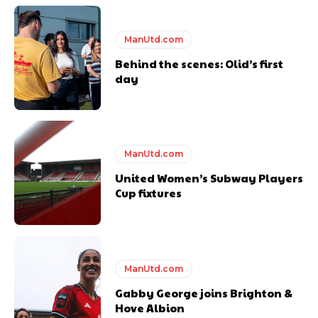
Featured image Stephen Pond via Getty Images
ManUtd.com
Follow us on Bluesky:
@peoplesperson.bsky.social
Behind the scenes: Olid’s first
day
ManUtd.com
Derick Kinoti
United Women’s Subway Players
Cup fixtures
Derick Kinoti is a football writer at The Peoples Person who has
covered Manchester United and the game extensively for many
years. He is a keen analyst with expertise in SEO and journalism
standards. Derick is convinced Wayne Rooney is the true GOAT and
won’t hear otherwise!
ManUtd.com
Gabby George joins Brighton &
Hove Albion