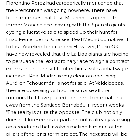
Florentino Perez had categorically mentioned that
the Frenchman was going nowhere. There have
been murmurs that Jose Mourinho is open to the
former Monaco ace leaving, with the Spanish giants
eyeing a lucrative sale to speed up their hunt for
Enzo Fernandez of Chelsea. Real Madrid do not want
to lose Aurelien Tchouameni However, Diario OK
have now revealed that the La Liga giants are hoping
to persuade the “extraordinary” ace to sign a contract
extension and are set to offer him a substantial wage
increase. “Real Madrid is very clear on one thing:
Aurélien Tchouaméni is not for sale. At Valdebebas,
they are observing with some surprise all the
rumours that have placed the French international
away from the Santiago Bernabéu in recent weeks.
“The reality is quite the opposite. The club not only
does not foresee his departure, but is already working
on a roadmap that involves making him one of the
pillars of the long-term project. The next step will be