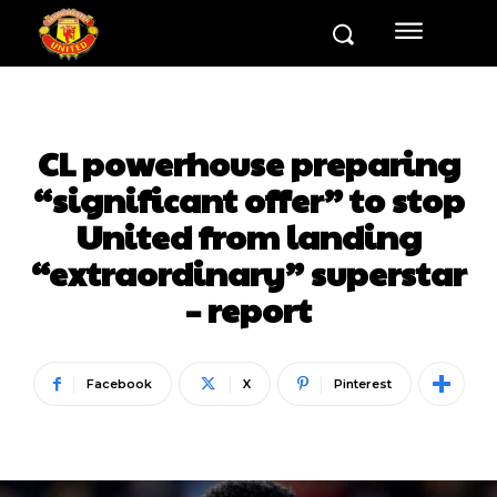
CL powerhouse preparing
“significant offer” to stop
United from landing
“extraordinary” superstar
– report
Facebook
X
Pinterest