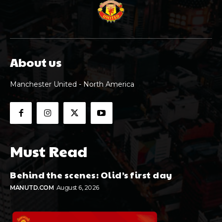
About us
Manchester United - North America
Must Read
Behind the scenes: Olid’s first day
MANUTD.COM
August 6, 2026