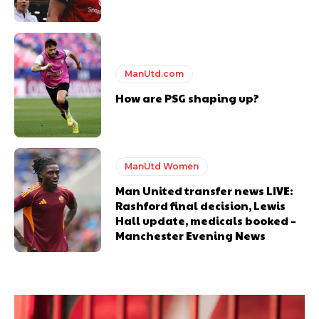
ManUtd.com
How are PSG shaping up?
ManUtd Women
Man United transfer news LIVE:
Rashford final decision, Lewis
Hall update, medicals booked –
Manchester Evening News