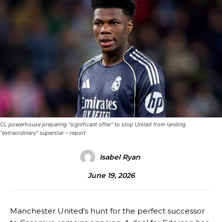
CL powerhouse preparing “significant offer” to stop United from landing
“extraordinary” superstar – report
Isabel Ryan
June 19, 2026
Manchester United’s hunt for the perfect successor