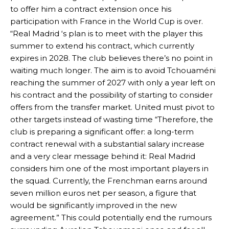
to offer him a contract extension once his
participation with France in the World Cup is over.
“Real Madrid ‘s plan is to meet with the player this
summer to extend his contract, which currently
expires in 2028. The club believes there’s no point in
waiting much longer. The aim is to avoid Tchouaméni
reaching the summer of 2027 with only a year left on
his contract and the possibility of starting to consider
offers from the transfer market. United must pivot to
other targets instead of wasting time “Therefore, the
Manchester United legend Rio Ferdinand launched a passionate
club is preparing a significant offer: a long-term
defence of Alejandro Garnacho after the winger was accused of
contract renewal with a substantial salary increase
consistently making poor decisions on the pitch.
and a very clear message behind it: Real Madrid
considers him one of the most important players in
Garnacho produced another underwhelming performance
as United
the squad. Currently, the Frenchman earns around
were held to a 1-1 draw by Ipswich Town at Old Trafford.
seven million euros net per season, a figure that
The Argentina international started as one of the two most
would be significantly improved in the new
advanced midfielders in Ruben Amorim’s preferred 3-4-3 formation.
agreement.” This could potentially end the rumours