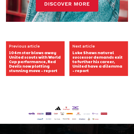
Previous article
Next article
104m star blows away
Luke Shaws natural
United scouts with World
successor demands exit
Cup performance, Red
to further his career,
Devils now plotting
United have a dilemma
stunning move – report
– report