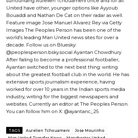
surrounding Aurelien Tchouameni once and for all.
Garnacho’s faulty execution was on full display, especially in one or
United have other, younger options like Ayyoub
two crucial counter-attacks that broke down because he failed to
release the ball to Marcus Rashford early enough.
Bouaddi and Nathan De Cat on their radar as well.
Feature image Jose Manuel Alvarez Rey via Getty
Ex-United star
Lee Sharpe pinpointed this
as something Garnacho
Images The Peoples Person has been one of the
needs to work on, as he labelled the forward “a little bit greedy.”
world’s leading Man United news sites for over a
decade. Follow us on Bluesky:
Ipswich defender Axel Tuanzebe was also very comfortable against
Garnacho and hardly needed to break a sweat.
@peoplesperson.bsky.social Ayantan Chowdhury
After failing to become a professional footballer,
The United n.o 17 has since come under some criticism from a
Ayantan switched to the next best thing: writing
section of fans, who have highlighted his weaknesses. In the latest
about the greatest football club in the world. He has
episode of Rio Ferdinand Presents, co-host Stephen Howson
extensive sports journalism experience, having
provided a scathing critique of Garnacho, claiming the Carrington
academy graduate “has the decision-making of a cat. It’s awful.”
worked for over 10 years in the Indian sports media
industry, writing for the biggest newspapers and
Howson added that he would drop Garnacho from the starting XI, in
websites. Currently an editor at The Peoples Person.
favour of an attacking trio of Amad Diallo, Bruno Fernandes and
You can follow him on X: @ayantanc_25
Rasmus Hojlund.
Ferdinand wasn’t having any of it and responded, “Don’t talk about
TAGS
Aurelien Tchouameni
Jose Mourinho
Garnacho like that. You can’t be perfect, he’s a kid man!”
Man United Transfer News
Manchester United