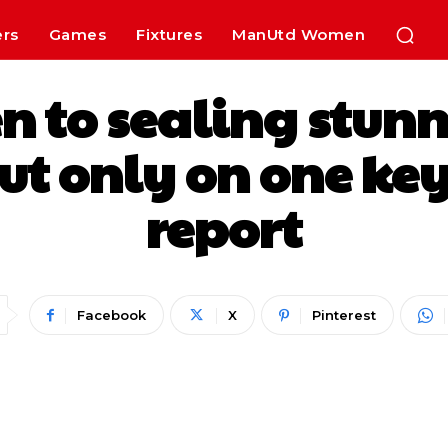
ers
Games
Fixtures
ManUtd Women
n to sealing stunn
ut only on one key
report
Facebook
X
Pinterest