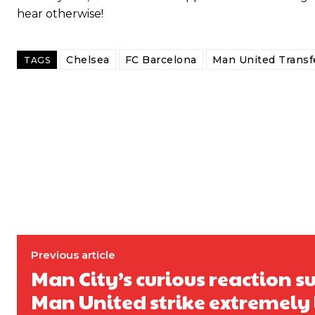
hear otherwise!
Chelsea
FC Barcelona
Man United Trans
TAGS
Previous article
Garnacho will certainly be hoping for far better fortunes when Unit
Man City’s curious reaction s
Featured image Stephen Pond via Getty Images
Man United strike extremely 