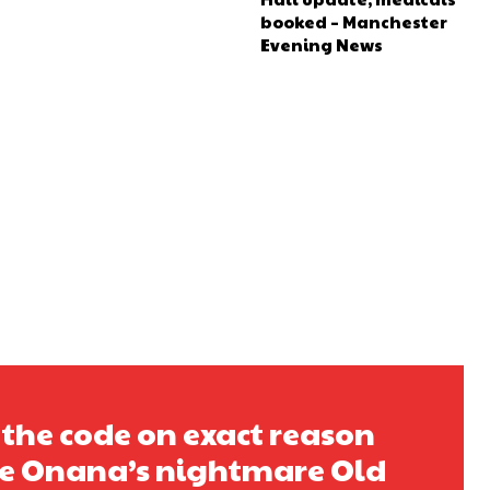
booked – Manchester
Evening News
 the code on exact reason
e Onana’s nightmare Old