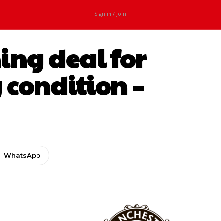
Sign in / Join
ing deal for
 condition –
WhatsApp