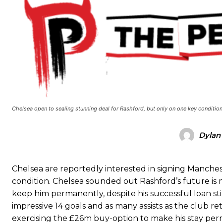
Manchester United legend Rio Ferdinand launched a passionate def
Garnacho produced another underwhelming performance
as Unite
The Argentina international started as one of the two most advanc
Garnacho’s faulty execution was on full display, especially in one
Chelsea open to sealing stunning deal for Rashford, but only on one key condition
Ex-United star
Lee Sharpe pinpointed this
as something Garnacho ne
Ipswich defender Axel Tuanzebe was also very comfortable again
Dylan
The United n.o 17 has since come under some criticism from a sect
scathing critique of Garnacho, claiming the Carrington academy gra
Chelsea are reportedly interested in signing Manche
condition. Chelsea sounded out Rashford’s future is 
Howson added that he would drop Garnacho from the starting XI, i
keep him permanently, despite his successful loan st
Ferdinand wasn’t having any of it and responded, “Don’t talk about 
impressive 14 goals and as many assists as the club re
exercising the £26m buy-option to make his stay per