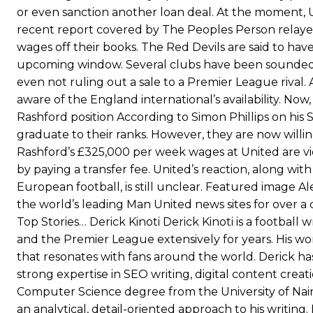
“[Without Garnacho] no one’s running back, no one’s running in behi
or even sanction another loan deal. At the moment, Un
recent report covered by The Peoples Person relayed
“This is a process we can’t expect them to look like the Sporting te
wages off their books. The Red Devils are said to hav
upcoming window. Several clubs have been sounded 
even not ruling out a sale to a Premier League rival
aware of the England international’s availability. Now
Rashford position According to Simon Phillips on hi
graduate to their ranks. However, they are now willin
Rashford’s £325,000 per week wages at United are vie
by paying a transfer fee. United’s reaction, along wi
European football, is still unclear. Featured image 
the world’s leading Man United news sites for over a
Top Stories… Derick Kinoti Derick Kinoti is a footba
and the Premier League extensively for years. His work
that resonates with fans around the world. Derick ha
strong expertise in SEO writing, digital content crea
Computer Science degree from the University of Nair
an analytical, detail-oriented approach to his writi