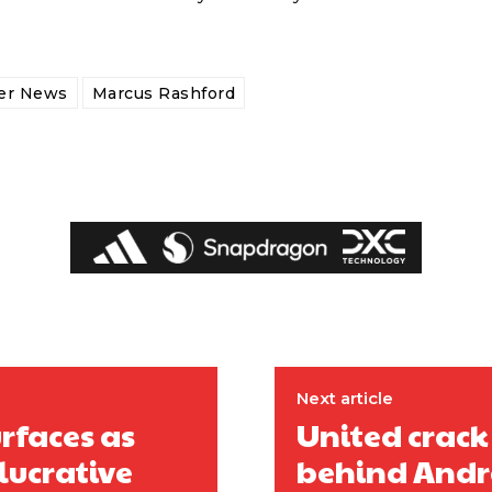
fer News
Marcus Rashford
Next article
ed host Eliteserien outfit FK Bodø/Glimt at Old Trafford on Thursday.
urfaces as
United crack
lucrative
behind Andr