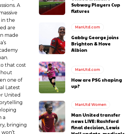
Subway Players Cup
ssions. A
fixtures
 massive
 in the
ed are
ManUtd.com
een made
Gabby George joins
a’s
Brighton & Hove
Albion
 academy
oan.
o that cost
ManUtd.com
ithout
How are PSG shaping
een one of
up?
al Latest
er United
orytelling
ManUtd Women
eloping
Man United transfer
h a
news LIVE: Rashford
y, bringing
final decision, Lewis
d won’t
Hall update, medicals