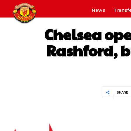
News
Transf
Chelsea ope
Rashford, b
SHARE