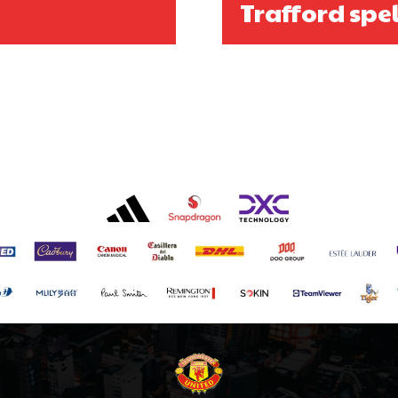
Trafford spel
covered Manchester United and the game extensively for many years. He i
r otherwise!