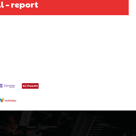
l – report
s a keen analyst with expertise in SEO and journalism standards.