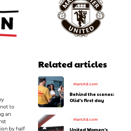
y making poor decisions on the pitch.
ase the ball to Marcus Rashford early enough.
Related articles
ManUtd.com
e of Rio Ferdinand Presents, co-host Stephen Howson provided a
Behind the scenes:
ey
Olid’s first day
 not to
s Hojlund.
ng an
ManUtd.com
nst
ion by half
United Women’s