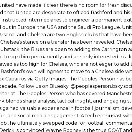
nd the opposition. I’d play Garnacho on the left.”
ited have made it clear there is no room for fresh discu
 that United are desperate to offload Rashford and his
am now. It’s impossible, you can’t expect that to be the case.”
e instructed intermediaries to engineer a permanent exit
out in Europe, the USA and the Saudi Pro League. Unit
. Arsenal and Chelsea are two English clubs that have b
, Chelsea’s stance on a transfer has been revealed. Chelse
s Substack, the Blues are open to adding the Carrington
g to sign him permanently and are only interested in a l
wed as too high for Chelsea, who are not eager to add t
th Rashford’s own willingness to move to a Chelsea side w
Alex Caparros via Getty Images The Peoples Person has b
 decade. Follow us on Bluesky: @peoplesperson.bsky.soci
ll writer at The Peoples Person who has covered Manchest
 blends sharp analysis, tactical insight, and engaging st
s gained valuable experience in football journalism, dev
tion, and social media engagement. A tech enthusiast wit
obi, he ultimately swapped code for football commentar
ng. Derick is convinced Wayne Rooney is the true GOAT an