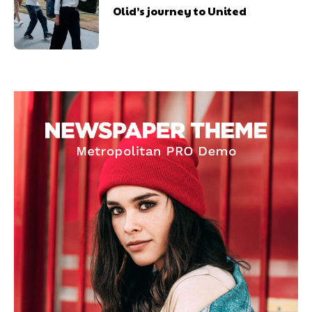
Olid’s journey to United