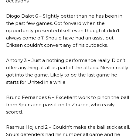
occasions.
Diogo Dalot 6 – Slightly better than he has been in
the past few games. Got forward when the
opportunity presented itself even though it didn’t
always come off. Should have had an assist but
Eriksen couldn’t convert any of his cutbacks.
Antony 3 – Just a nothing performance really. Didn’t
offer anything at all as part of the attack. Never really
got into the game. Likely to be the last game he
starts for United in a while.
Bruno Fernandes 6 – Excellent work to pinch the ball
from Spurs and pass it on to Zirkzee, who easily
scored.
Rasmus Hojlund 2 – Couldn’t make the ball stick at all.
Spurs defenders had his number all game and he