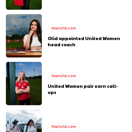
ManUtd.com
Olid appointed United Women
head coach
ManUtd.com
United Women pair earn call-
ups
ManUtd.com