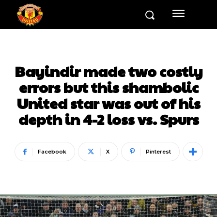
Bayindir made two costly
errors but this shambolic
United star was out of his
depth in 4-2 loss vs. Spurs
Facebook
X
Pinterest