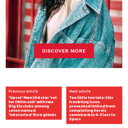
Previous article
Next article
‘Upset’ Man Utd star ‘set
Too little too late: this
for £60m exit’ with two
troubling issue
Big Six clubs among
prevented United from
seven named
completing heroic
‘interested’ Euro giants
comeback in 4-3 loss to
Spurs