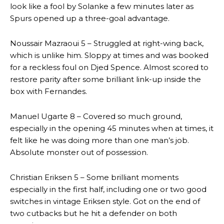
look like a fool by Solanke a few minutes later as
Spurs opened up a three-goal advantage.
Noussair Mazraoui 5 – Struggled at right-wing back,
which is unlike him. Sloppy at times and was booked
for a reckless foul on Djed Spence. Almost scored to
restore parity after some brilliant link-up inside the
box with Fernandes.
Manuel Ugarte 8 – Covered so much ground,
especially in the opening 45 minutes when at times, it
felt like he was doing more than one man’s job.
Absolute monster out of possession.
Christian Eriksen 5 – Some brilliant moments
especially in the first half, including one or two good
switches in vintage Eriksen style. Got on the end of
two cutbacks but he hit a defender on both