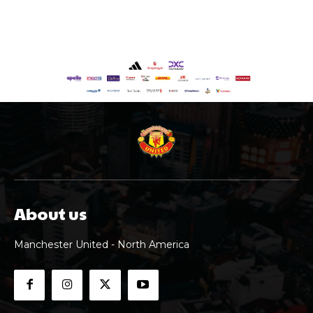
About us
Manchester United - North America