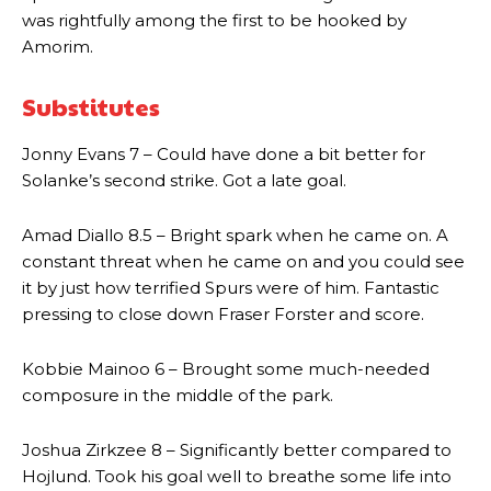
was rightfully among the first to be hooked by
Amorim.
Substitutes
Manchester United legend Rio Ferdinand launched a passionate
Jonny Evans 7 – Could have done a bit better for
defence of Alejandro Garnacho after the winger was accused of
Solanke’s second strike. Got a late goal.
consistently making poor decisions on the pitch.
Garnacho produced another underwhelming performance
as United
Amad Diallo 8.5 – Bright spark when he came on. A
were held to a 1-1 draw by Ipswich Town at Old Trafford.
constant threat when he came on and you could see
it by just how terrified Spurs were of him. Fantastic
The Argentina international started as one of the two most
pressing to close down Fraser Forster and score.
advanced midfielders in Ruben Amorim’s preferred 3-4-3 formation.
Garnacho’s faulty execution was on full display, especially in one or
Kobbie Mainoo 6 – Brought some much-needed
two crucial counter-attacks that broke down because he failed to
composure in the middle of the park.
release the ball to Marcus Rashford early enough.
Joshua Zirkzee 8 – Significantly better compared to
Ex-United star
Lee Sharpe pinpointed this
as something Garnacho
needs to work on, as he labelled the forward “a little bit greedy.”
Hojlund. Took his goal well to breathe some life into