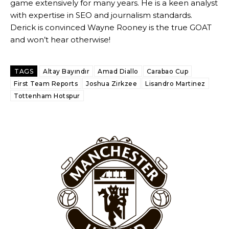
game extensively for many years. He is a keen analyst
with expertise in SEO and journalism standards.
Derick is convinced Wayne Rooney is the true GOAT
and won’t hear otherwise!
TAGS
Altay Bayındır
Amad Diallo
Carabao Cup
First Team Reports
Joshua Zirkzee
Lisandro Martinez
Tottenham Hotspur
Garnacho will certainly be hoping for far better fortunes when
United host Eliteserien outfit FK Bodø/Glimt at Old Trafford on
Thursday.
Featured image Stephen Pond via Getty Images
Follow us on Bluesky:
@peoplesperson.bsky.social