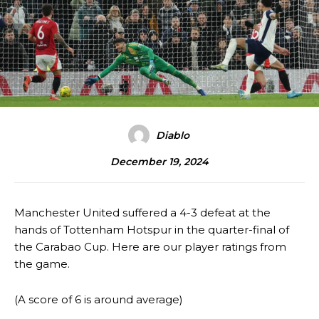
Diablo
December 19, 2024
Manchester United suffered a 4-3 defeat at the
hands of Tottenham Hotspur in the quarter-final of
the Carabao Cup. Here are our player ratings from
the game.
(A score of 6 is around average)