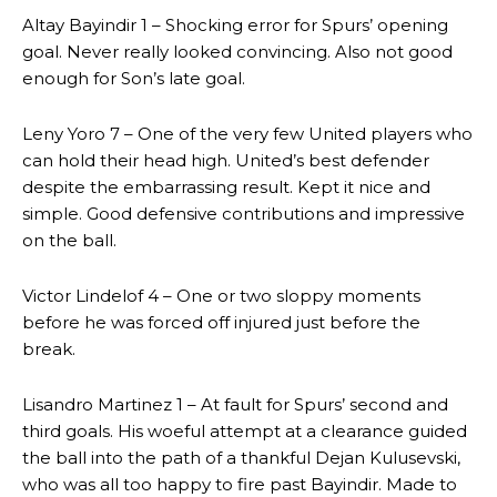
Altay Bayindir 1 – Shocking error for Spurs’ opening
goal. Never really looked convincing. Also not good
enough for Son’s late goal.
Leny Yoro 7 – One of the very few United players who
can hold their head high. United’s best defender
despite the embarrassing result. Kept it nice and
simple. Good defensive contributions and impressive
on the ball.
Victor Lindelof 4 – One or two sloppy moments
before he was forced off injured just before the
break.
Lisandro Martinez 1 – At fault for Spurs’ second and
third goals. His woeful attempt at a clearance guided
the ball into the path of a thankful Dejan Kulusevski,
who was all too happy to fire past Bayindir. Made to