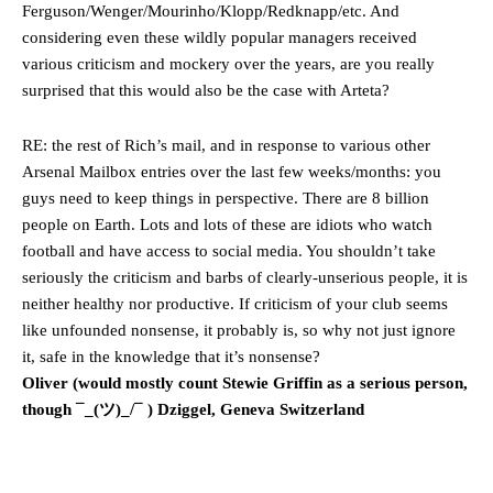
Ferguson/Wenger/Mourinho/Klopp/Redknapp/etc. And
considering even these wildly popular managers received
various criticism and mockery over the years, are you really
surprised that this would also be the case with Arteta?
RE: the rest of Rich’s mail, and in response to various other
Arsenal Mailbox entries over the last few weeks/months: you
guys need to keep things in perspective. There are 8 billion
people on Earth. Lots and lots of these are idiots who watch
football and have access to social media. You shouldn’t take
seriously the criticism and barbs of clearly-unserious people, it is
neither healthy nor productive. If criticism of your club seems
like unfounded nonsense, it probably is, so why not just ignore
it, safe in the knowledge that it’s nonsense?
Oliver (would mostly count Stewie Griffin as a serious person,
though ¯_(ツ)_/¯ ) Dziggel, Geneva Switzerland