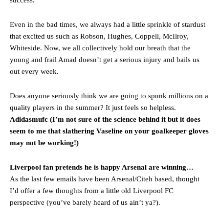
Even in the bad times, we always had a little sprinkle of stardust
that excited us such as Robson, Hughes, Coppell, McIlroy,
Whiteside. Now, we all collectively hold our breath that the
young and frail Amad doesn’t get a serious injury and bails us
out every week.
Does anyone seriously think we are going to spunk millions on a
quality players in the summer? It just feels so helpless.
Adidasmufc (I’m not sure of the science behind it but it does
seem to me that slathering Vaseline on your goalkeeper gloves
may not be working!)
Liverpool fan pretends he is happy Arsenal are winning…
As the last few emails have been Arsenal/Citeh based, thought
I’d offer a few thoughts from a little old Liverpool FC
perspective (you’ve barely heard of us ain’t ya?).