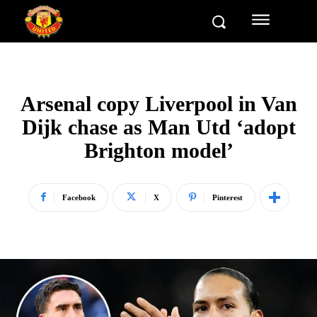
Arsenal copy Liverpool in Van
Dijk chase as Man Utd ‘adopt
Brighton model’
Facebook
X
Pinterest