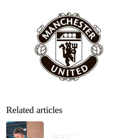
Related articles