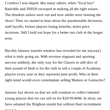
I confess I was duped, like many others, when “local boy”
Radcliffe and INEOS swooped in making all the right noises.
The drunken sailors were out and now adults were running the
show! Then we started to hear about the questionable decisions,
staff layoffs, former players losing benefits, ticket price
increases. Still I held out hope for a better run club in the longer
term.
But this January transfer window has revealed (to me anyway)
what is truly going on. With revenue stagnant and sporting
success unlikely, the only way for the Glazers to still slice of
their pound of flesh is for the club to sell a couple of Academy
players every year as they represent pure profit. Who in their
right mind would even contemplate selling Mainoo or Garnacho?
January has shown us that we will continue to collect talented
young players that we can sell on for $20/30/40M. In short, we
have adopted the Brighton model but without their recruitment
success.