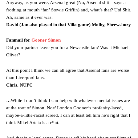
Garnacho’s faulty execution was on full display, especially in one or
Anyway, as you were, Arsenal great (No, Arsenal shit – says a
two crucial counter-attacks that broke down because he failed to
frothing at mouth ‘fan’ Stewie Griffin) and, what’s that? Utd Shit.
release the ball to Marcus Rashford early enough.
Ah, same as it ever was.
David (Jan also played in that Villa game) Molby, Shrewsbury
Ex-United star
Lee Sharpe pinpointed this
as something Garnacho
needs to work on, as he labelled the forward “a little bit greedy.”
Fanmail for
Gooner Simon
Ipswich defender Axel Tuanzebe was also very comfortable against
Did your partner leave you for a Newcastle fan? Was it Michael
Garnacho and hardly needed to break a sweat.
Oliver?
The United n.o 17 has since come under some criticism from a
section of fans, who have highlighted his weaknesses. In the latest
At this point I think we can all agree that Arsenal fans are worse
episode of Rio Ferdinand Presents, co-host Stephen Howson
than Liverpool fans.
provided a scathing critique of Garnacho, claiming the Carrington
Chris, NUFC
academy graduate “has the decision-making of a cat. It’s awful.”
…While I don’t think I can help with whatever mental issues are
Howson added that he would drop Garnacho from the starting XI, in
favour of an attacking trio of Amad Diallo, Bruno Fernandes and
at the root of Simon, Norf London Gooner’s profanity-laced,
Rasmus Hojlund.
maybe-a-little-racist screed, I can at least tell him he’s right that I
think Mikel Arteta is a c*nt.
Ferdinand wasn’t having any of it and responded, “Don’t talk about
Garnacho like that. You can’t be perfect, he’s a kid man!”
And that in a legal sense, Simon is off his head about conflicts of