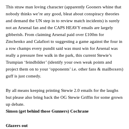
This straw man loving character (apparently Gooners whine that
nobody thinks we’re any good, bleat about conspiracy theories
and demand the UN step in to review match incidents) is surely
not an Arsenal fan and the CAPS HEAVY emails are largely
gibberish. From claiming Arsenal paid over £100m for
Zinchenko and Calafiori to suggesting a game against the four in
a row champs every pundit said was must win for Arsenal was
really a pressure free walk in the park, this current Stewie’s
Trumpian ‘feindbilder’ (identify your own weak points and
project them on to your ‘opponents’ i.e. other fans & mailboxers)
guff is just comedy.
By all means keeping printing Stewie 2.0 emails for the laughs
but please also bring back the OG Stewie Griffin for some grown
up debate.
Simon (get behind those Gunners) Cochrane
Glazers out