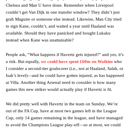
Chelsea and Man U have done. Remember when Liverpool
couldn’t get Van Dijk in one transfer window? They didn’t just
grab Maguire or someone else instead. Likewise, Man City tried
to sign Kane, couldn’t, and waited a year until Haaland was
available. Should they have panicked and bought Lukaku
instead when Kane was unattainable?
People ask, “What happens if Havertz gets injured?” and yes, it’s
a risk. But equally,
we could have spent £60m on Watkins
who
I consider a second-tier goalscorer (i.e., not at Haaland, Salah, or
Isak’s level)—and he could have gotten injured, as has happened
at Villa. Another thing Arsenal need to consider is how many
games this new striker would actually play if Havertz is fit.
We did pretty well with Havertz in the team on Sunday. We’re
out of the FA Cup, have at most two games left in the League
Cup, only 14 games remaining in the league, and have managed
to avoid the Champions League play-off—so at most, we could