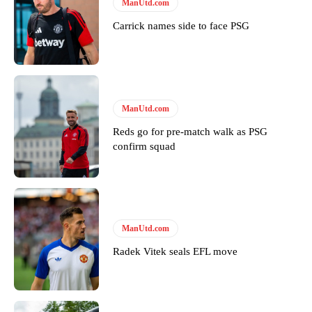
ManUtd.com
Carrick names side to face PSG
ManUtd.com
Reds go for pre-match walk as PSG
confirm squad
ManUtd.com
Radek Vitek seals EFL move