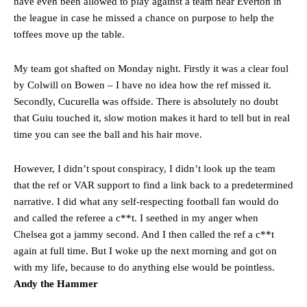
have even been allowed to play against a team near Everton in
the league in case he missed a chance on purpose to help the
toffees move up the table.
My team got shafted on Monday night. Firstly it was a clear foul
by Colwill on Bowen – I have no idea how the ref missed it.
Secondly, Cucurella was offside. There is absolutely no doubt
that Guiu touched it, slow motion makes it hard to tell but in real
time you can see the ball and his hair move.
However, I didn’t spout conspiracy, I didn’t look up the team
that the ref or VAR support to find a link back to a predetermined
narrative. I did what any self-respecting football fan would do
and called the referee a c**t. I seethed in my anger when
Chelsea got a jammy second. And I then called the ref a c**t
again at full time. But I woke up the next morning and got on
with my life, because to do anything else would be pointless.
Andy the Hammer