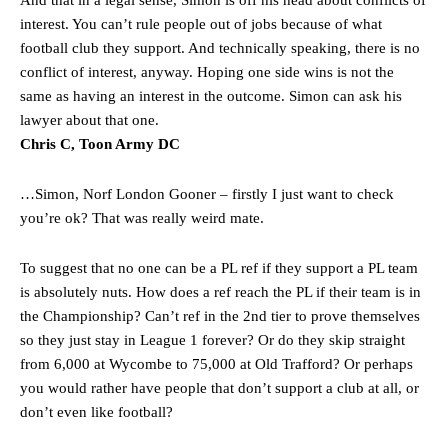
“[Without Garnacho] no one’s running back, no one’s running in
interest. You can’t rule people out of jobs because of what
behind the opposition. I’d play Garnacho on the left.”
football club they support. And technically speaking, there is no
conflict of interest, anyway. Hoping one side wins is not the
“This is a process we can’t expect them to look like the Sporting
same as having an interest in the outcome. Simon can ask his
team now. It’s impossible, you can’t expect that to be the case.”
lawyer about that one.
Chris C, Toon Army DC
…Simon, Norf London Gooner – firstly I just want to check
you’re ok? That was really weird mate.
To suggest that no one can be a PL ref if they support a PL team
is absolutely nuts. How does a ref reach the PL if their team is in
the Championship? Can’t ref in the 2nd tier to prove themselves
so they just stay in League 1 forever? Or do they skip straight
from 6,000 at Wycombe to 75,000 at Old Trafford? Or perhaps
you would rather have people that don’t support a club at all, or
Garnacho will certainly be hoping for far better fortunes when
don’t even like football?
United host Eliteserien outfit FK Bodø/Glimt at Old Trafford on
Thursday.