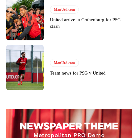
ManUtd.com
United arrive in Gothenburg for PSG
clash
ManUtd.com
Team news for PSG v United