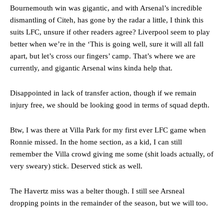
Bournemouth win was gigantic, and with Arsenal’s incredible
dismantling of Citeh, has gone by the radar a little, I think this
suits LFC, unsure if other readers agree? Liverpool seem to play
better when we’re in the ‘This is going well, sure it will all fall
apart, but let’s cross our fingers’ camp. That’s where we are
currently, and gigantic Arsenal wins kinda help that.
Disappointed in lack of transfer action, though if we remain
injury free, we should be looking good in terms of squad depth.
Manchester United legend Rio Ferdinand launched a passionate
Btw, I was there at Villa Park for my first ever LFC game when
defence of Alejandro Garnacho after the winger was accused of
Ronnie missed. In the home section, as a kid, I can still
consistently making poor decisions on the pitch.
remember the Villa crowd giving me some (shit loads actually, of
very sweary) stick. Deserved stick as well.
Garnacho produced another underwhelming performance
as United
were held to a 1-1 draw by Ipswich Town at Old Trafford.
The Havertz miss was a belter though. I still see Arsneal
The Argentina international started as one of the two most
dropping points in the remainder of the season, but we will too.
advanced midfielders in Ruben Amorim’s preferred 3-4-3 formation.