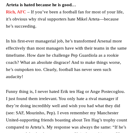
Arteta is hated because he is good…
Rich, AFC
– If you’ve been a football fan for most of your life,
it’s obvious why rival supporters hate Mikel Arteta—because
he’s succeeding.
In his first-ever managerial job, he’s transformed Arsenal more
effectively than most managers have with their teams in the same
timeframe. How dare he challenge Pep Guardiola as a rookie
coach? What an absolute disgrace! And to make things worse,
he’s outspoken too. Clearly, football has never seen such
audacity!
Funny thing is, I never hated Erik ten Hag or Ange Postecoglou.
I just found them irrelevant. You only hate a rival manager if
they’re doing incredibly well and wish you had what they did
(see: SAF, Mourinho, Pep). I even remember my Manchester
United-supporting friends boasting about Ten Hag’s trophy count
compared to Arteta’s. My response was always the same: “If he’s