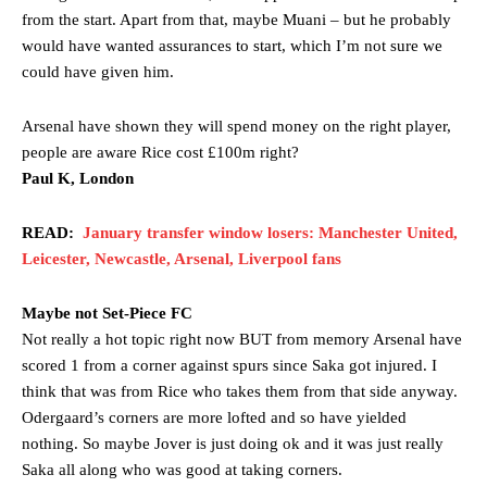
from the start. Apart from that, maybe Muani – but he probably
would have wanted assurances to start, which I’m not sure we
could have given him.
Arsenal have shown they will spend money on the right player,
people are aware Rice cost £100m right?
Paul K, London
READ:
January transfer window losers: Manchester United,
Leicester, Newcastle, Arsenal, Liverpool fans
Maybe not Set-Piece FC
Not really a hot topic right now BUT from memory Arsenal have
scored 1 from a corner against spurs since Saka got injured. I
think that was from Rice who takes them from that side anyway.
Odergaard’s corners are more lofted and so have yielded
nothing. So maybe Jover is just doing ok and it was just really
Saka all along who was good at taking corners.