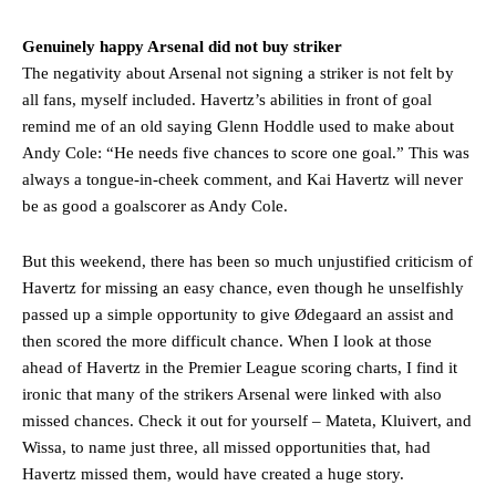
Genuinely happy Arsenal did not buy striker
The negativity about Arsenal not signing a striker is not felt by
all fans, myself included. Havertz’s abilities in front of goal
remind me of an old saying Glenn Hoddle used to make about
Andy Cole: “He needs five chances to score one goal.” This was
always a tongue-in-cheek comment, and Kai Havertz will never
be as good a goalscorer as Andy Cole.
But this weekend, there has been so much unjustified criticism of
Havertz for missing an easy chance, even though he unselfishly
passed up a simple opportunity to give Ødegaard an assist and
then scored the more difficult chance. When I look at those
ahead of Havertz in the Premier League scoring charts, I find it
ironic that many of the strikers Arsenal were linked with also
missed chances. Check it out for yourself – Mateta, Kluivert, and
Wissa, to name just three, all missed opportunities that, had
Havertz missed them, would have created a huge story.