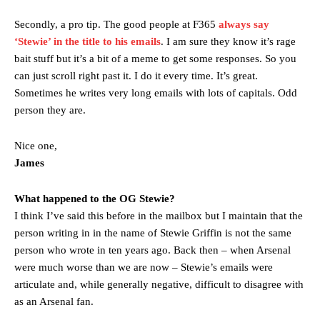
Secondly, a pro tip. The good people at F365
always say
‘Stewie’ in the title to his emails
. I am sure they know it’s rage
bait stuff but it’s a bit of a meme to get some responses. So you
can just scroll right past it. I do it every time. It’s great.
Sometimes he writes very long emails with lots of capitals. Odd
person they are.
Nice one,
James
What happened to the OG Stewie?
I think I’ve said this before in the mailbox but I maintain that the
person writing in in the name of Stewie Griffin is not the same
person who wrote in ten years ago. Back then – when Arsenal
were much worse than we are now – Stewie’s emails were
articulate and, while generally negative, difficult to disagree with
as an Arsenal fan.