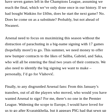
have seven games left in the Champions League, assuming we
reach the final, which we’ve only done once in our history. If we
had bought Watkins for £60m, does he start the next game? No.
Does he come on as a substitute? Probably, but not ahead of
Nwaneri.
Arsenal need to focus on maximizing this season without the
distraction of parachuting in a big-name signing with 17 games
(hopefully more!) to go. This summer, we need money to offer
new bumper contracts to the likes of Saliba, Gabriel, and Saka,
who will all be entering the final two years of their contracts. We
also need to identify the big signing we want to make –
personally, I’d go for Vlahović.
Finally, to any disgruntled Arsenal fans: From this January’s
transfers, out of all the players who moved, who would you have
wanted Arsenal to sign? For me, there’s no one in the Premier
League. Widening the scope to Europe, I would have loved for
us to go after Kvaratskhelia, but it appears PSG had that sewn up