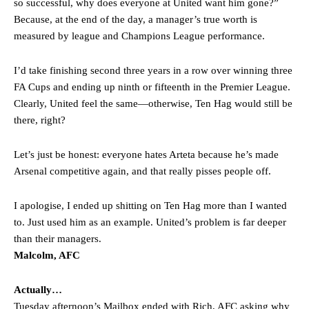
so successful, why does everyone at United want him gone?”
Because, at the end of the day, a manager’s true worth is
measured by league and Champions League performance.
I’d take finishing second three years in a row over winning three
FA Cups and ending up ninth or fifteenth in the Premier League.
Clearly, United feel the same—otherwise, Ten Hag would still be
there, right?
Let’s just be honest: everyone hates Arteta because he’s made
Arsenal competitive again, and that really pisses people off.
I apologise, I ended up shitting on Ten Hag more than I wanted
to. Just used him as an example. United’s problem is far deeper
than their managers.
Malcolm, AFC
Actually…
Tuesday afternoon’s Mailbox ended with Rich, AFC asking why