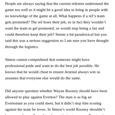
People are always saying that the current referees understand the
Featured image Stephen Pond via Getty Images
game too well so it might be a good idea to bring in people with
no knowledge of the game at all. What happens if a ref’s team
Follow us on Bluesky:
@peoplesperson.bsky.social
gets promoted? The ref loses their job, so in fact they wouldn’t
want the team to get promoted, so would stop being a fan and
could therefore keep their job? Seems a bit paradoxical but you
said this was a serious suggestion so I am sure you have thought
Derick Kinoti
through the logistics.
Derick Kinoti is a football writer at The Peoples Person who has
covered Manchester United and the game extensively for many
Simon cannot comprehend that someone might have
years. He is a keen analyst with expertise in SEO and journalism
professional pride and want to do the best job possible. He
standards. Derick is convinced Wayne Rooney is the true GOAT and
won’t hear otherwise!
knows that he would cheat to ensure Arsenal always win so
assumes that everyone else would do the same.
Did anyone question whether Wayne Rooney should have been
allowed to play against Everton? The man is as big an
Evertonian as you could meet, but it didn’t stop him scoring
against the team he loves. In Simon’s world Rooney shouldn’t