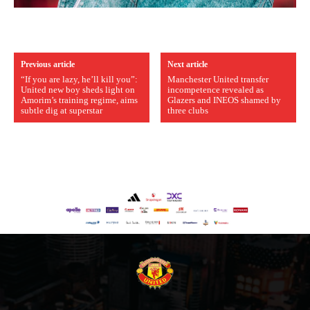
Previous article
Next article
“If you are lazy, he’ll kill you”:
Manchester United transfer
United new boy sheds light on
incompetence revealed as
Amorim’s training regime, aims
Glazers and INEOS shamed by
subtle dig at superstar
three clubs