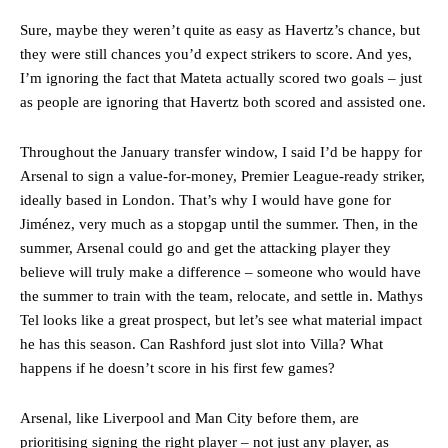
Sure, maybe they weren’t quite as easy as Havertz’s chance, but
they were still chances you’d expect strikers to score. And yes,
I’m ignoring the fact that Mateta actually scored two goals – just
as people are ignoring that Havertz both scored and assisted one.
Throughout the January transfer window, I said I’d be happy for
Arsenal to sign a value-for-money, Premier League-ready striker,
ideally based in London. That’s why I would have gone for
Jiménez, very much as a stopgap until the summer. Then, in the
summer, Arsenal could go and get the attacking player they
believe will truly make a difference – someone who would have
the summer to train with the team, relocate, and settle in. Mathys
Tel looks like a great prospect, but let’s see what material impact
he has this season. Can Rashford just slot into Villa? What
happens if he doesn’t score in his first few games?
Arsenal, like Liverpool and Man City before them, are
prioritising signing the right player – not just any player, as