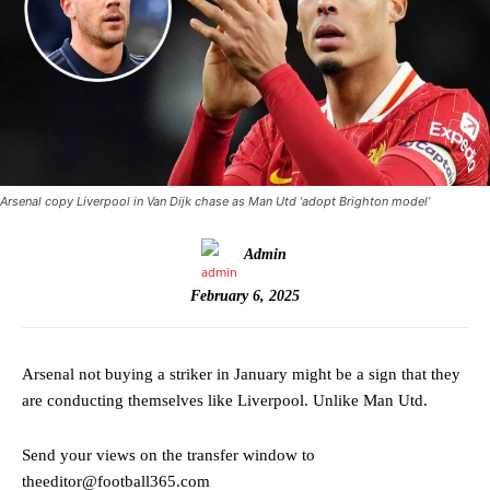
Arsenal copy Liverpool in Van Dijk chase as Man Utd ‘adopt Brighton model’
Admin
February 6, 2025
Arsenal not buying a striker in January might be a sign that they
are conducting themselves like Liverpool. Unlike Man Utd.
Send your views on the transfer window to
theeditor@football365.com