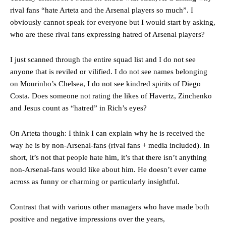
rival fans “hate Arteta and the Arsenal players so much”. I
obviously cannot speak for everyone but I would start by asking,
who are these rival fans expressing hatred of Arsenal players?
I just scanned through the entire squad list and I do not see
anyone that is reviled or vilified. I do not see names belonging
on Mourinho’s Chelsea, I do not see kindred spirits of Diego
Costa. Does someone not rating the likes of Havertz, Zinchenko
and Jesus count as “hatred” in Rich’s eyes?
On Arteta though: I think I can explain why he is received the
way he is by non-Arsenal-fans (rival fans + media included). In
short, it’s not that people hate him, it’s that there isn’t anything
non-Arsenal-fans would like about him. He doesn’t ever came
across as funny or charming or particularly insightful.
Contrast that with various other managers who have made both
positive and negative impressions over the years,