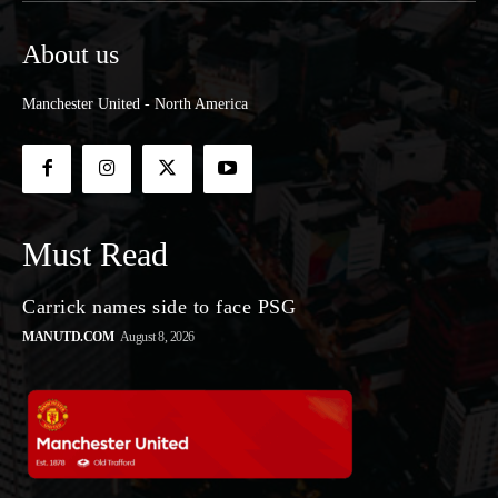
About us
Manchester United - North America
Must Read
Carrick names side to face PSG
MANUTD.COM
August 8, 2026